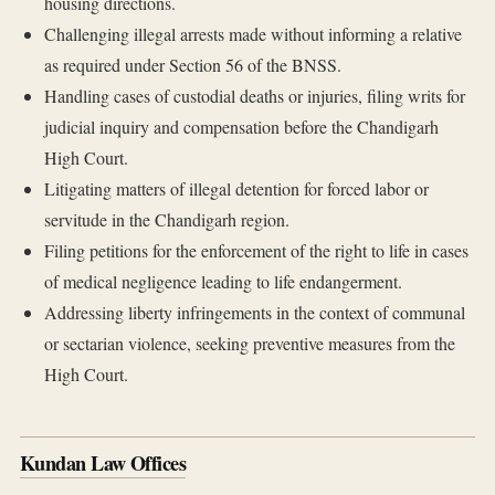
housing directions.
Challenging illegal arrests made without informing a relative
as required under Section 56 of the BNSS.
Handling cases of custodial deaths or injuries, filing writs for
judicial inquiry and compensation before the Chandigarh
High Court.
Litigating matters of illegal detention for forced labor or
servitude in the Chandigarh region.
Filing petitions for the enforcement of the right to life in cases
of medical negligence leading to life endangerment.
Addressing liberty infringements in the context of communal
or sectarian violence, seeking preventive measures from the
High Court.
Kundan Law Offices