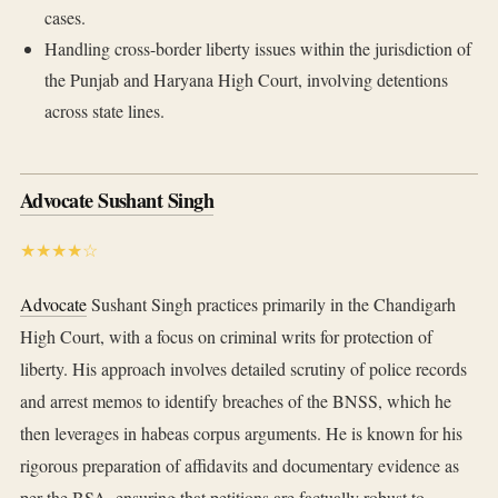
cases.
Handling cross-border liberty issues within the jurisdiction of
the Punjab and Haryana High Court, involving detentions
across state lines.
Advocate Sushant Singh
★★★★☆
Advocate
Sushant Singh practices primarily in the Chandigarh
High Court, with a focus on criminal writs for protection of
liberty. His approach involves detailed scrutiny of police records
and arrest memos to identify breaches of the BNSS, which he
then leverages in habeas corpus arguments. He is known for his
rigorous preparation of affidavits and documentary evidence as
per the BSA, ensuring that petitions are factually robust to