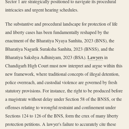
Sector 1 are strategically positioned to navigate its procedural
intricacies and urgent hearing schedules.
The substantive and procedural landscape for protection of life
and liberty cases has been fundamentally reshaped by the
enactment of the Bharatiya Nyaya Sanhita, 2023 (BNS), the
Bharatiya Nagarik Suraksha Sanhita, 2023 (BNSS), and the
Bharatiya Sakshya Adhiniyam, 2023 (BSA).
Lawyers
in
Chandigarh High Court must now interpret and argue within this
new framework, where traditional concepts of illegal detention,
police overreach, and custodial violence are governed by fresh
statutory provisions. For instance, the right to be produced before
a magistrate without delay under Section 58 of the BNSS, or the
offenses relating to wrongful restraint and confinement under
Sections 124 to 126 of the BNS, form the crux of many liberty
protection petitions. A lawyer's failure to accurately cite these