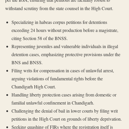
withstand scrutiny from the state counsel in the High Court.
Specializing in habeas corpus petitions for detentions
exceeding 24 hours without production before a magistrate,
citing Section 58 of the BNSS.
Representing juveniles and vulnerable individuals in illegal
detention cases, emphasizing protective provisions under the
BNS and BNSS.
Filing writs for compensation in cases of unlawful arrest,
arguing violations of fundamental rights before the
Chandigarh High Court.
Handling liberty protection cases arising from domestic or
familial unlawful confinement in Chandigarh.
Challenging the denial of bail in lower courts by filing writ
petitions in the High Court on grounds of liberty deprivation.
Seeking quashing of FIRs where the registration itself is