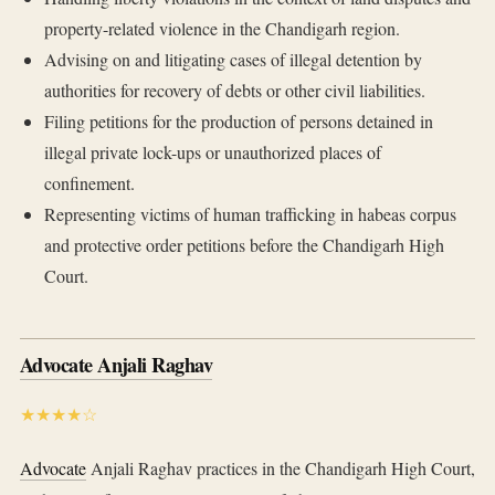
property-related violence in the Chandigarh region.
Advising on and litigating cases of illegal detention by
authorities for recovery of debts or other civil liabilities.
Filing petitions for the production of persons detained in
illegal private lock-ups or unauthorized places of
confinement.
Representing victims of human trafficking in habeas corpus
and protective order petitions before the Chandigarh High
Court.
Advocate Anjali Raghav
★★★★☆
Advocate
Anjali Raghav practices in the Chandigarh High Court,