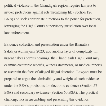
political violence in the Chandigarh region, require lawyers to
invoke protections against acts threatening life (Section 126
BNS) and seek appropriate directions to the police for protection,
leveraging the High Court's supervisory jurisdiction over local
law enforcement.
Evidence collection and presentation under the Bharatiya
Sakshya Adhiniyam, 2023, add another layer of complexity. In
urgent habeas corpus hearings, the Chandigarh High Court may
examine electronic records, witness statements, or medical reports
to ascertain the facts of alleged illegal detention. Lawyers must be
prepared to argue the admissibility and weight of such evidence
under the BSA's provisions for electronic evidence (Section 57
BSA) and secondary evidence (Section 60 BSA). The practical
challenge lies in assembling and presenting this evidence
convincingly within the truncated timelines of a writ petition,