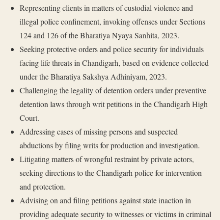
Representing clients in matters of custodial violence and
illegal police confinement, invoking offenses under Sections
124 and 126 of the Bharatiya Nyaya Sanhita, 2023.
Seeking protective orders and police security for individuals
facing life threats in Chandigarh, based on evidence collected
under the Bharatiya Sakshya Adhiniyam, 2023.
Challenging the legality of detention orders under preventive
detention laws through writ petitions in the Chandigarh High
Court.
Addressing cases of missing persons and suspected
abductions by filing writs for production and investigation.
Litigating matters of wrongful restraint by private actors,
seeking directions to the Chandigarh police for intervention
and protection.
Advising on and filing petitions against state inaction in
providing adequate security to witnesses or victims in criminal