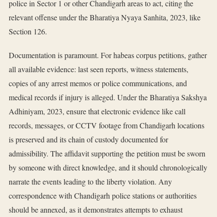
police in Sector 1 or other Chandigarh areas to act, citing the
relevant offense under the Bharatiya Nyaya Sanhita, 2023, like
Section 126.
Documentation is paramount. For habeas corpus petitions, gather
all available evidence: last seen reports, witness statements,
copies of any arrest memos or police communications, and
medical records if injury is alleged. Under the Bharatiya Sakshya
Adhiniyam, 2023, ensure that electronic evidence like call
records, messages, or CCTV footage from Chandigarh locations
is preserved and its chain of custody documented for
admissibility. The affidavit supporting the petition must be sworn
by someone with direct knowledge, and it should chronologically
narrate the events leading to the liberty violation. Any
correspondence with Chandigarh police stations or authorities
should be annexed, as it demonstrates attempts to exhaust