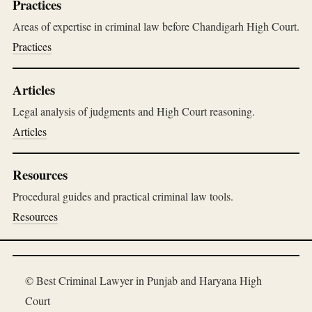
Practices
Areas of expertise in criminal law before Chandigarh High Court.
Practices
Articles
Legal analysis of judgments and High Court reasoning.
Articles
Resources
Procedural guides and practical criminal law tools.
Resources
© Best Criminal Lawyer in Punjab and Haryana High
Court