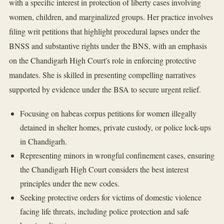
with a specific interest in protection of liberty cases involving
women, children, and marginalized groups. Her practice involves
filing writ petitions that highlight procedural lapses under the
BNSS and substantive rights under the BNS, with an emphasis
on the Chandigarh High Court's role in enforcing protective
mandates. She is skilled in presenting compelling narratives
supported by evidence under the BSA to secure urgent relief.
Focusing on habeas corpus petitions for women illegally
detained in shelter homes, private custody, or police lock-ups
in Chandigarh.
Representing minors in wrongful confinement cases, ensuring
the Chandigarh High Court considers the best interest
principles under the new codes.
Seeking protective orders for victims of domestic violence
facing life threats, including police protection and safe