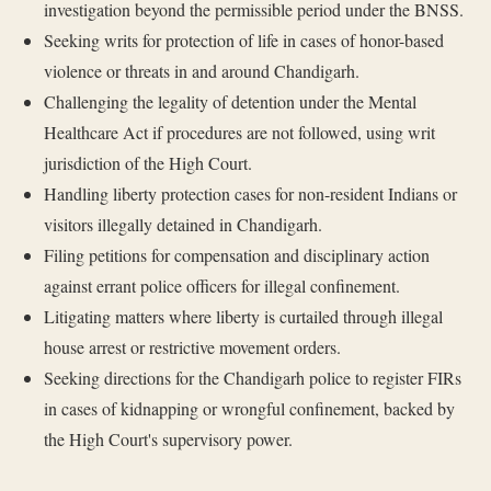
investigation beyond the permissible period under the BNSS.
Seeking writs for protection of life in cases of honor-based
violence or threats in and around Chandigarh.
Challenging the legality of detention under the Mental
Healthcare Act if procedures are not followed, using writ
jurisdiction of the High Court.
Handling liberty protection cases for non-resident Indians or
visitors illegally detained in Chandigarh.
Filing petitions for compensation and disciplinary action
against errant police officers for illegal confinement.
Litigating matters where liberty is curtailed through illegal
house arrest or restrictive movement orders.
Seeking directions for the Chandigarh police to register FIRs
in cases of kidnapping or wrongful confinement, backed by
the High Court's supervisory power.