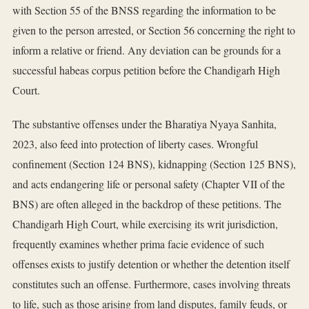
with Section 55 of the BNSS regarding the information to be
given to the person arrested, or Section 56 concerning the right to
inform a relative or friend. Any deviation can be grounds for a
successful habeas corpus petition before the Chandigarh High
Court.
The substantive offenses under the Bharatiya Nyaya Sanhita,
2023, also feed into protection of liberty cases. Wrongful
confinement (Section 124 BNS), kidnapping (Section 125 BNS),
and acts endangering life or personal safety (Chapter VII of the
BNS) are often alleged in the backdrop of these petitions. The
Chandigarh High Court, while exercising its writ jurisdiction,
frequently examines whether prima facie evidence of such
offenses exists to justify detention or whether the detention itself
constitutes such an offense. Furthermore, cases involving threats
to life, such as those arising from land disputes, family feuds, or