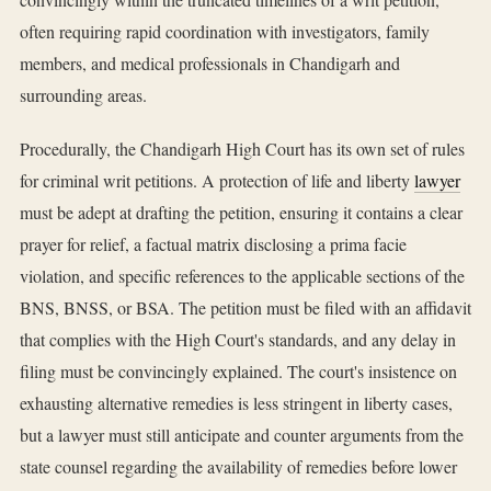
often requiring rapid coordination with investigators, family
members, and medical professionals in Chandigarh and
surrounding areas.
Procedurally, the Chandigarh High Court has its own set of rules
for criminal writ petitions. A protection of life and liberty
lawyer
must be adept at drafting the petition, ensuring it contains a clear
prayer for relief, a factual matrix disclosing a prima facie
violation, and specific references to the applicable sections of the
BNS, BNSS, or BSA. The petition must be filed with an affidavit
that complies with the High Court's standards, and any delay in
filing must be convincingly explained. The court's insistence on
exhausting alternative remedies is less stringent in liberty cases,
but a lawyer must still anticipate and counter arguments from the
state counsel regarding the availability of remedies before lower