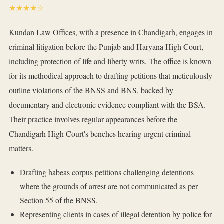
★★★★☆
Kundan Law Offices, with a presence in Chandigarh, engages in
criminal litigation before the Punjab and Haryana High Court,
including protection of life and liberty writs. The office is known
for its methodical approach to drafting petitions that meticulously
outline violations of the BNSS and BNS, backed by
documentary and electronic evidence compliant with the BSA.
Their practice involves regular appearances before the
Chandigarh High Court's benches hearing urgent criminal
matters.
Drafting habeas corpus petitions challenging detentions
where the grounds of arrest are not communicated as per
Section 55 of the BNSS.
Representing clients in cases of illegal detention by police for