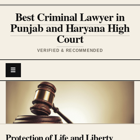
Best Criminal Lawyer in
Punjab and Haryana High
Court
VERIFIED & RECOMMENDED
☰
Protection of Life and Liberty