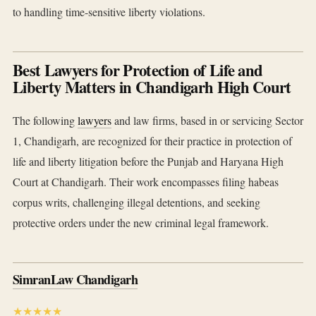
to handling time-sensitive liberty violations.
Best Lawyers for Protection of Life and
Liberty Matters in Chandigarh High Court
The following
lawyers
and law firms, based in or servicing Sector
1, Chandigarh, are recognized for their practice in protection of
life and liberty litigation before the Punjab and Haryana High
Court at Chandigarh. Their work encompasses filing habeas
corpus writs, challenging illegal detentions, and seeking
protective orders under the new criminal legal framework.
SimranLaw Chandigarh
★★★★★