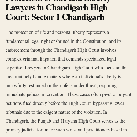
Lawyers in Chandigarh High
Court: Sector 1 Chandigarh
The protection of life and personal liberty represents a
fundamental legal right enshrined in the Constitution, and its
enforcement through the Chandigarh High Court involves
complex criminal litigation that demands specialized legal
expertise. Lawyers in Chandigarh High Court who focus on this
area routinely handle matters where an individual's liberty is
unlawfully restrained or their life is under threat, requiring
immediate judicial intervention. These cases often pivot on urgent
petitions filed directly before the High Court, bypassing lower
tribunals due to the exigent nature of the violation. In
Chandigarh, the Punjab and Haryana High Court serves as the
primary judicial forum for such writs, and practitioners based in