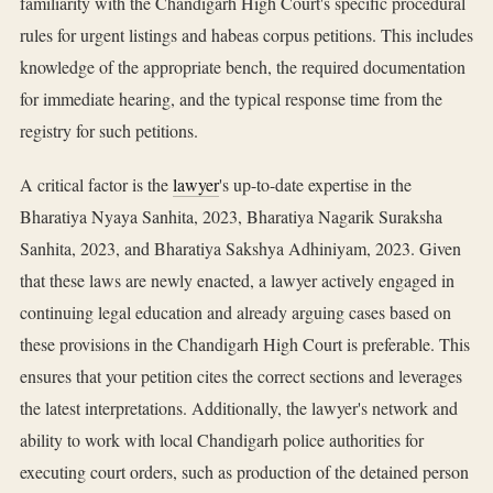
familiarity with the Chandigarh High Court's specific procedural
rules for urgent listings and habeas corpus petitions. This includes
knowledge of the appropriate bench, the required documentation
for immediate hearing, and the typical response time from the
registry for such petitions.
A critical factor is the
lawyer
's up-to-date expertise in the
Bharatiya Nyaya Sanhita, 2023, Bharatiya Nagarik Suraksha
Sanhita, 2023, and Bharatiya Sakshya Adhiniyam, 2023. Given
that these laws are newly enacted, a lawyer actively engaged in
continuing legal education and already arguing cases based on
these provisions in the Chandigarh High Court is preferable. This
ensures that your petition cites the correct sections and leverages
the latest interpretations. Additionally, the lawyer's network and
ability to work with local Chandigarh police authorities for
executing court orders, such as production of the detained person