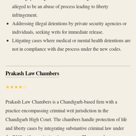
alleged to be an abuse of process leading to liberty
infringement.
Addressing illegal detentions by private security agencies or
individuals, seeking writs for immediate release.
Litigating cases where medical or mental health detentions are
not in compliance with due process under the new codes.
Prakash Law Chambers
★★★★☆
Prakash Law Chambers is a Chandigarh-based firm with a
practice encompassing criminal writ jurisdiction in the
Chandigarh High Court. The chambers handle protection of life
and liberty cases by integrating substantive criminal law under