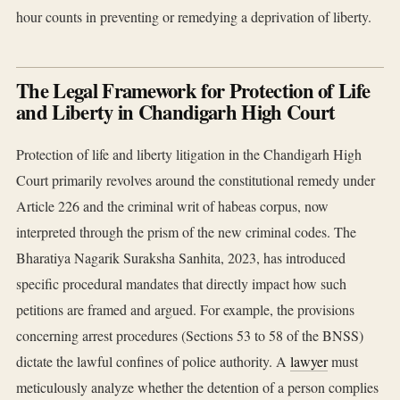
hour counts in preventing or remedying a deprivation of liberty.
The Legal Framework for Protection of Life
and Liberty in Chandigarh High Court
Protection of life and liberty litigation in the Chandigarh High
Court primarily revolves around the constitutional remedy under
Article 226 and the criminal writ of habeas corpus, now
interpreted through the prism of the new criminal codes. The
Bharatiya Nagarik Suraksha Sanhita, 2023, has introduced
specific procedural mandates that directly impact how such
petitions are framed and argued. For example, the provisions
concerning arrest procedures (Sections 53 to 58 of the BNSS)
dictate the lawful confines of police authority. A
lawyer
must
meticulously analyze whether the detention of a person complies