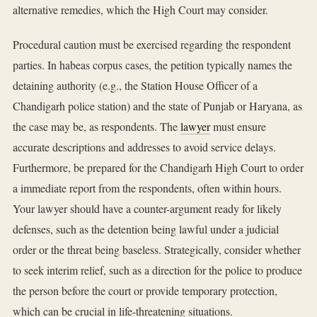
alternative remedies, which the High Court may consider.
Procedural caution must be exercised regarding the respondent
parties. In habeas corpus cases, the petition typically names the
detaining authority (e.g., the Station House Officer of a
Chandigarh police station) and the state of Punjab or Haryana, as
the case may be, as respondents. The
lawyer
must ensure
accurate descriptions and addresses to avoid service delays.
Furthermore, be prepared for the Chandigarh High Court to order
a immediate report from the respondents, often within hours.
Your lawyer should have a counter-argument ready for likely
defenses, such as the detention being lawful under a judicial
order or the threat being baseless. Strategically, consider whether
to seek interim relief, such as a direction for the police to produce
the person before the court or provide temporary protection,
which can be crucial in life-threatening situations.