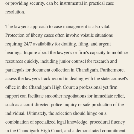
or providing security, can be instrumental in practical case
resolution.
The lawyer's approach to case management is also vital.
Protection of liberty cases often involve volatile situations
requiring 24/7 availability for drafting, filing, and urgent
hearings. Inquire about the lawyer's or firm's capacity to mobilize
resources quickly, including junior counsel for research and
paralegals for document collection in Chandigarh. Furthermore,
assess the lawyer's track record in dealing with the state counsel's
office in the Chandigarh High Court; a professional yet firm
rapport can facilitate smoother negotiations for immediate relief,
such as a court-directed police inquiry or safe production of the
individual. Ultimately, the selection should hinge on a
combination of specialized legal knowledge, procedural fluency
in the Chandigarh High Court, and a demonstrated commitment