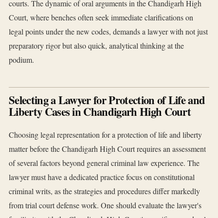
courts. The dynamic of oral arguments in the Chandigarh High
Court, where benches often seek immediate clarifications on
legal points under the new codes, demands a lawyer with not just
preparatory rigor but also quick, analytical thinking at the
podium.
Selecting a Lawyer for Protection of Life and
Liberty Cases in Chandigarh High Court
Choosing legal representation for a protection of life and liberty
matter before the Chandigarh High Court requires an assessment
of several factors beyond general criminal law experience. The
lawyer must have a dedicated practice focus on constitutional
criminal writs, as the strategies and procedures differ markedly
from trial court defense work. One should evaluate the lawyer's