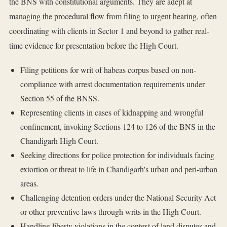
the BNS with constitutional arguments. They are adept at
managing the procedural flow from filing to urgent hearing, often
coordinating with clients in Sector 1 and beyond to gather real-
time evidence for presentation before the High Court.
Filing petitions for writ of habeas corpus based on non-
compliance with arrest documentation requirements under
Section 55 of the BNSS.
Representing clients in cases of kidnapping and wrongful
confinement, invoking Sections 124 to 126 of the BNS in the
Chandigarh High Court.
Seeking directions for police protection for individuals facing
extortion or threat to life in Chandigarh's urban and peri-urban
areas.
Challenging detention orders under the National Security Act
or other preventive laws through writs in the High Court.
Handling liberty violations in the context of land disputes and