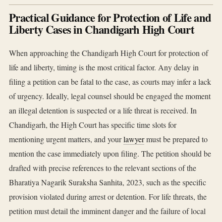
Practical Guidance for Protection of Life and
Liberty Cases in Chandigarh High Court
When approaching the Chandigarh High Court for protection of
life and liberty, timing is the most critical factor. Any delay in
filing a petition can be fatal to the case, as courts may infer a lack
of urgency. Ideally, legal counsel should be engaged the moment
an illegal detention is suspected or a life threat is received. In
Chandigarh, the High Court has specific time slots for
mentioning urgent matters, and your
lawyer
must be prepared to
mention the case immediately upon filing. The petition should be
drafted with precise references to the relevant sections of the
Bharatiya Nagarik Suraksha Sanhita, 2023, such as the specific
provision violated during arrest or detention. For life threats, the
petition must detail the imminent danger and the failure of local