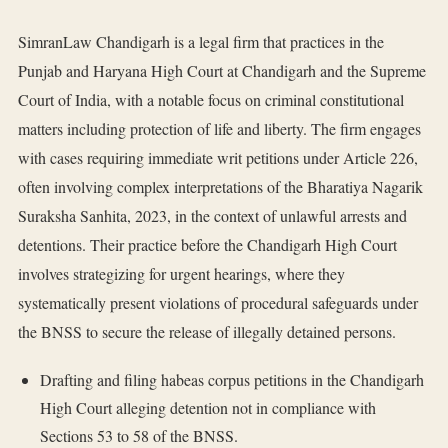
SimranLaw Chandigarh is a legal firm that practices in the
Punjab and Haryana High Court at Chandigarh and the Supreme
Court of India, with a notable focus on criminal constitutional
matters including protection of life and liberty. The firm engages
with cases requiring immediate writ petitions under Article 226,
often involving complex interpretations of the Bharatiya Nagarik
Suraksha Sanhita, 2023, in the context of unlawful arrests and
detentions. Their practice before the Chandigarh High Court
involves strategizing for urgent hearings, where they
systematically present violations of procedural safeguards under
the BNSS to secure the release of illegally detained persons.
Drafting and filing habeas corpus petitions in the Chandigarh
High Court alleging detention not in compliance with
Sections 53 to 58 of the BNSS.