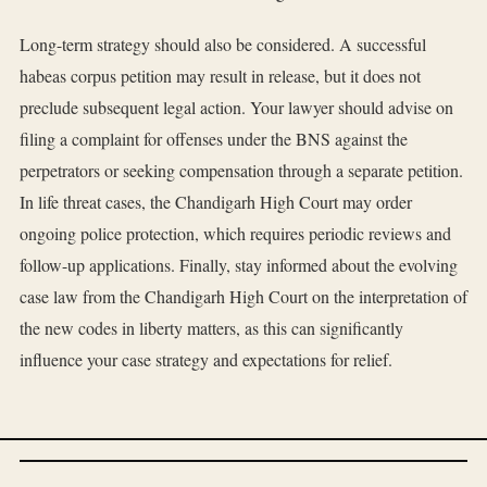
Long-term strategy should also be considered. A successful
habeas corpus petition may result in release, but it does not
preclude subsequent legal action. Your lawyer should advise on
filing a complaint for offenses under the BNS against the
perpetrators or seeking compensation through a separate petition.
In life threat cases, the Chandigarh High Court may order
ongoing police protection, which requires periodic reviews and
follow-up applications. Finally, stay informed about the evolving
case law from the Chandigarh High Court on the interpretation of
the new codes in liberty matters, as this can significantly
influence your case strategy and expectations for relief.