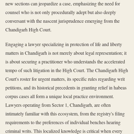
new sections can jeopardize a case, emphasizing the need for
counsel who is not only procedurally adept but also deeply
conversant with the nascent jurisprudence emerging from the
Chandigarh High Court.
Engaging a lawyer specializing in protection of life and liberty
matters in Chandigarh is not merely about legal representation; it
is about securing a practitioner who understands the accelerated
tempo of such litigation in the High Court. The Chandigarh High
Court's roster for urgent matters, its specific rules regarding writ
petitions, and its historical precedents in granting relief in habeas
corpus cases all form a unique local practice environment.
Lawyers operating from Sector 1, Chandigarh, are often
intimately familiar with this ecosystem, from the registry's filing
requirements to the preferences of individual benches hearing
criminal writs. This localized knowledge is critical when every