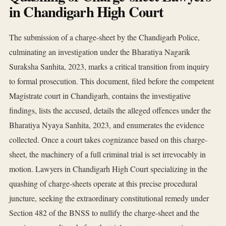
in Chandigarh High Court
The submission of a charge-sheet by the Chandigarh Police,
culminating an investigation under the Bharatiya Nagarik
Suraksha Sanhita, 2023, marks a critical transition from inquiry
to formal prosecution. This document, filed before the competent
Magistrate court in Chandigarh, contains the investigative
findings, lists the accused, details the alleged offences under the
Bharatiya Nyaya Sanhita, 2023, and enumerates the evidence
collected. Once a court takes cognizance based on this charge-
sheet, the machinery of a full criminal trial is set irrevocably in
motion. Lawyers in Chandigarh High Court specializing in the
quashing of charge-sheets operate at this precise procedural
juncture, seeking the extraordinary constitutional remedy under
Section 482 of the BNSS to nullify the charge-sheet and the