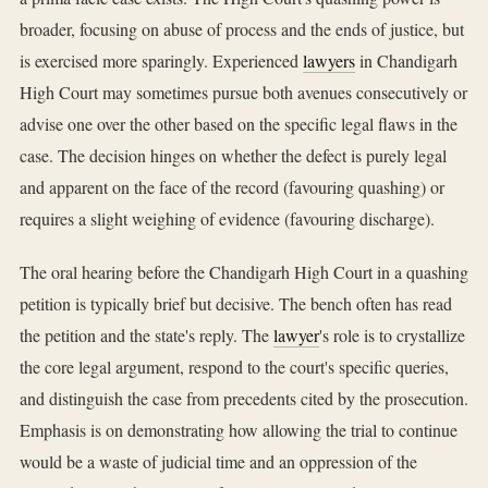
broader, focusing on abuse of process and the ends of justice, but
is exercised more sparingly. Experienced
lawyers
in Chandigarh
High Court may sometimes pursue both avenues consecutively or
advise one over the other based on the specific legal flaws in the
case. The decision hinges on whether the defect is purely legal
and apparent on the face of the record (favouring quashing) or
requires a slight weighing of evidence (favouring discharge).
The oral hearing before the Chandigarh High Court in a quashing
petition is typically brief but decisive. The bench often has read
the petition and the state's reply. The
lawyer
's role is to crystallize
the core legal argument, respond to the court's specific queries,
and distinguish the case from precedents cited by the prosecution.
Emphasis is on demonstrating how allowing the trial to continue
would be a waste of judicial time and an oppression of the