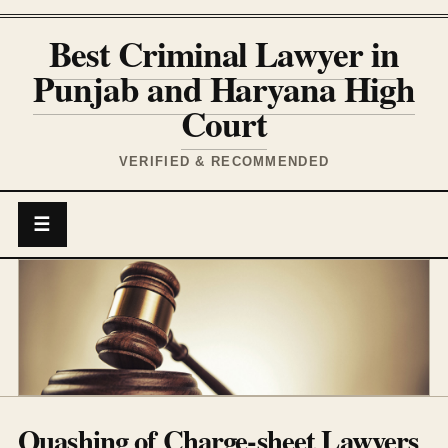
Best Criminal Lawyer in
Punjab and Haryana High
Court
VERIFIED & RECOMMENDED
☰
Quashing of Charge-sheet Lawyers