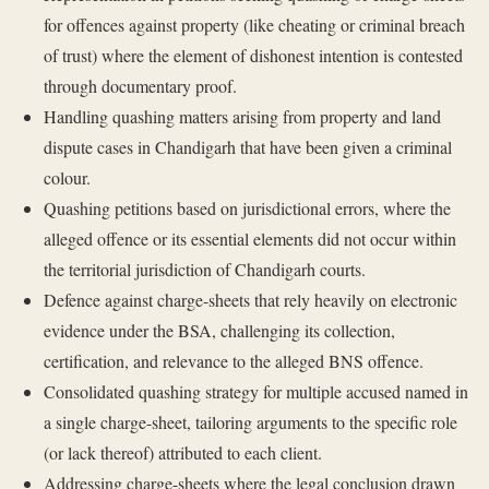
for offences against property (like cheating or criminal breach
of trust) where the element of dishonest intention is contested
through documentary proof.
Handling quashing matters arising from property and land
dispute cases in Chandigarh that have been given a criminal
colour.
Quashing petitions based on jurisdictional errors, where the
alleged offence or its essential elements did not occur within
the territorial jurisdiction of Chandigarh courts.
Defence against charge-sheets that rely heavily on electronic
evidence under the BSA, challenging its collection,
certification, and relevance to the alleged BNS offence.
Consolidated quashing strategy for multiple accused named in
a single charge-sheet, tailoring arguments to the specific role
(or lack thereof) attributed to each client.
Addressing charge-sheets where the legal conclusion drawn