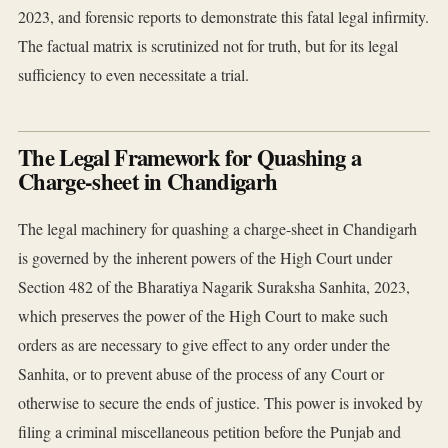
2023, and forensic reports to demonstrate this fatal legal infirmity.
The factual matrix is scrutinized not for truth, but for its legal
sufficiency to even necessitate a trial.
The Legal Framework for Quashing a
Charge-sheet in Chandigarh
The legal machinery for quashing a charge-sheet in Chandigarh
is governed by the inherent powers of the High Court under
Section 482 of the Bharatiya Nagarik Suraksha Sanhita, 2023,
which preserves the power of the High Court to make such
orders as are necessary to give effect to any order under the
Sanhita, or to prevent abuse of the process of any Court or
otherwise to secure the ends of justice. This power is invoked by
filing a criminal miscellaneous petition before the Punjab and