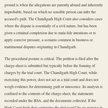
ground is when the allegations are patently absurd and inherently
improbable, based on which no sensible person can infer the
accused's guilt. The Chandigarh High Court also considers cases
where the dispute is essentially of a civil nature, but has been
given a criminal complexion due to mala fide intentions or to
apply coercive pressure, a scenario common in business or
matrimonial disputes originating in Chandigarh.
The procedural posture is critical. The petition is filed after the
charge-sheet is submitted but typically before the framing of
charges by the trial court. The Chandigarh High Court, while
exercising this power, does not act as a trial court and does not
weigh evidence for determining guilt or innocence. Its analysis is
confined to the contents of the charge-sheet, the statements
recorded under the BSA, and the documents collected. If the
High Court finds that continuing the trial would be an exercise in