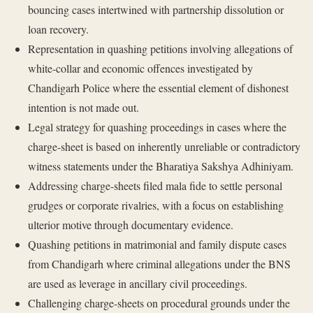
bouncing cases intertwined with partnership dissolution or
loan recovery.
Representation in quashing petitions involving allegations of
white-collar and economic offences investigated by
Chandigarh Police where the essential element of dishonest
intention is not made out.
Legal strategy for quashing proceedings in cases where the
charge-sheet is based on inherently unreliable or contradictory
witness statements under the Bharatiya Sakshya Adhiniyam.
Addressing charge-sheets filed mala fide to settle personal
grudges or corporate rivalries, with a focus on establishing
ulterior motive through documentary evidence.
Quashing petitions in matrimonial and family dispute cases
from Chandigarh where criminal allegations under the BNS
are used as leverage in ancillary civil proceedings.
Challenging charge-sheets on procedural grounds under the