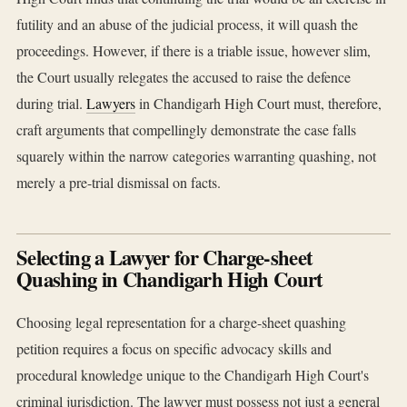
futility and an abuse of the judicial process, it will quash the
proceedings. However, if there is a triable issue, however slim,
the Court usually relegates the accused to raise the defence
during trial.
Lawyers
in Chandigarh High Court must, therefore,
craft arguments that compellingly demonstrate the case falls
squarely within the narrow categories warranting quashing, not
merely a pre-trial dismissal on facts.
Selecting a Lawyer for Charge-sheet
Quashing in Chandigarh High Court
Choosing legal representation for a charge-sheet quashing
petition requires a focus on specific advocacy skills and
procedural knowledge unique to the Chandigarh High Court's
criminal jurisdiction. The lawyer must possess not just a general