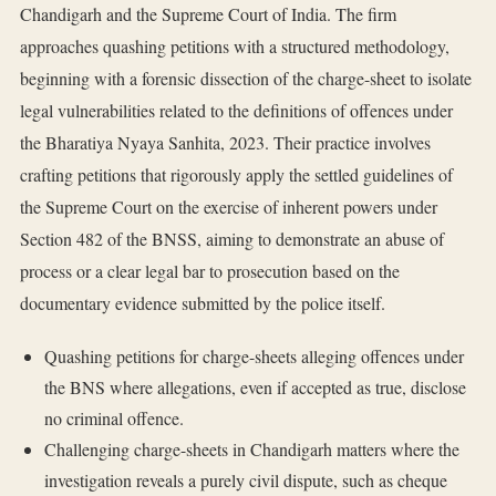
Chandigarh and the Supreme Court of India. The firm
approaches quashing petitions with a structured methodology,
beginning with a forensic dissection of the charge-sheet to isolate
legal vulnerabilities related to the definitions of offences under
the Bharatiya Nyaya Sanhita, 2023. Their practice involves
crafting petitions that rigorously apply the settled guidelines of
the Supreme Court on the exercise of inherent powers under
Section 482 of the BNSS, aiming to demonstrate an abuse of
process or a clear legal bar to prosecution based on the
documentary evidence submitted by the police itself.
Quashing petitions for charge-sheets alleging offences under
the BNS where allegations, even if accepted as true, disclose
no criminal offence.
Challenging charge-sheets in Chandigarh matters where the
investigation reveals a purely civil dispute, such as cheque