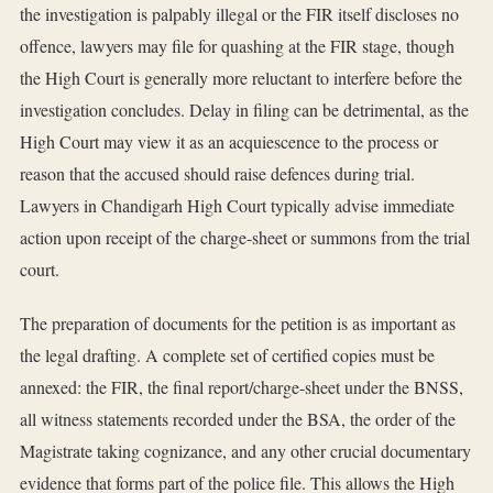
the investigation is palpably illegal or the FIR itself discloses no
offence, lawyers may file for quashing at the FIR stage, though
the High Court is generally more reluctant to interfere before the
investigation concludes. Delay in filing can be detrimental, as the
High Court may view it as an acquiescence to the process or
reason that the accused should raise defences during trial.
Lawyers in Chandigarh High Court typically advise immediate
action upon receipt of the charge-sheet or summons from the trial
court.
The preparation of documents for the petition is as important as
the legal drafting. A complete set of certified copies must be
annexed: the FIR, the final report/charge-sheet under the BNSS,
all witness statements recorded under the BSA, the order of the
Magistrate taking cognizance, and any other crucial documentary
evidence that forms part of the police file. This allows the High