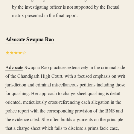
by the investigating officer is not supported by the factual
matrix presented in the final report.
Advocate Swapna Rao
★★★★☆
Advocate
Swapna Rao practices extensively in the criminal side
of the Chandigarh High Court, with a focused emphasis on writ
jurisdiction and criminal miscellaneous petitions including those
for quashing. Her approach to charge-sheet quashing is detail-
oriented, meticulously cross-referencing each allegation in the
police report with the corresponding provision of the BNS and
the evidence cited. She often builds arguments on the principle
that a charge-sheet which fails to disclose a prima facie case,