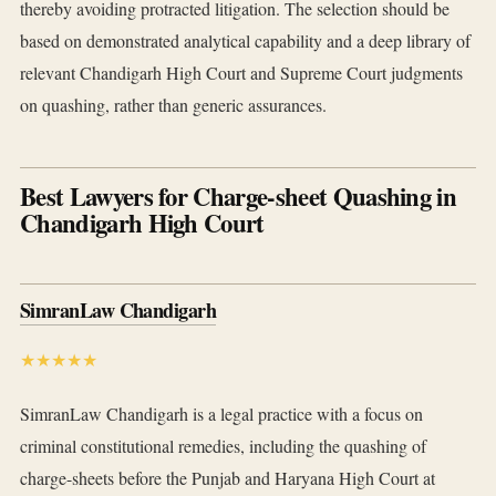
thereby avoiding protracted litigation. The selection should be
based on demonstrated analytical capability and a deep library of
relevant Chandigarh High Court and Supreme Court judgments
on quashing, rather than generic assurances.
Best Lawyers for Charge-sheet Quashing in
Chandigarh High Court
SimranLaw Chandigarh
★★★★★
SimranLaw Chandigarh is a legal practice with a focus on
criminal constitutional remedies, including the quashing of
charge-sheets before the Punjab and Haryana High Court at