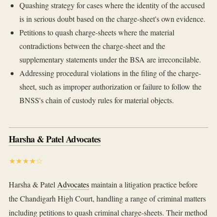
Quashing strategy for cases where the identity of the accused
is in serious doubt based on the charge-sheet's own evidence.
Petitions to quash charge-sheets where the material
contradictions between the charge-sheet and the
supplementary statements under the BSA are irreconcilable.
Addressing procedural violations in the filing of the charge-
sheet, such as improper authorization or failure to follow the
BNSS's chain of custody rules for material objects.
Harsha & Patel Advocates
★★★★☆
Harsha & Patel
Advocates
maintain a litigation practice before
the Chandigarh High Court, handling a range of criminal matters
including petitions to quash criminal charge-sheets. Their method