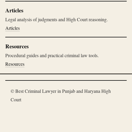
Articles
Legal analysis of judgments and High Court reasoning.
Articles
Resources
Procedural guides and practical criminal law tools.
Resources
© Best Criminal Lawyer in Punjab and Haryana High
Court