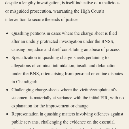
despite a lengthy investigation, is itself indicative of a malicious
or misguided prosecution, warranting the High Court's
intervention to secure the ends of justice.
Quashing petitions in cases where the charge-sheet is filed
after an unduly protracted investigation under the BNSS,
causing prejudice and itself constituting an abuse of process.
Specialization in quashing charge-sheets pertaining to
allegations of criminal intimidation, insult, and defamation
under the BNS, often arising from personal or online disputes
in Chandigarh.
Challenging charge-sheets where the victim/complainant's
statement is materially at variance with the initial FIR, with no
explanation for the improvement or change.
Representation in quashing matters involving offences against
public servants, challenging the evidence on the essential