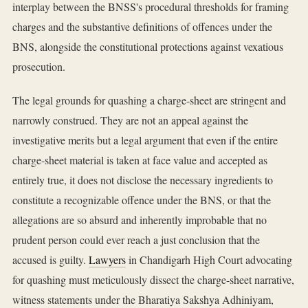
interplay between the BNSS's procedural thresholds for framing
charges and the substantive definitions of offences under the
BNS, alongside the constitutional protections against vexatious
prosecution.
The legal grounds for quashing a charge-sheet are stringent and
narrowly construed. They are not an appeal against the
investigative merits but a legal argument that even if the entire
charge-sheet material is taken at face value and accepted as
entirely true, it does not disclose the necessary ingredients to
constitute a recognizable offence under the BNS, or that the
allegations are so absurd and inherently improbable that no
prudent person could ever reach a just conclusion that the
accused is guilty.
Lawyers
in Chandigarh High Court advocating
for quashing must meticulously dissect the charge-sheet narrative,
witness statements under the Bharatiya Sakshya Adhiniyam,