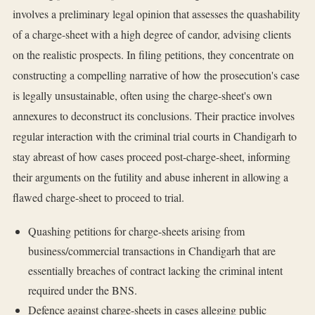
involves a preliminary legal opinion that assesses the quashability
of a charge-sheet with a high degree of candor, advising clients
on the realistic prospects. In filing petitions, they concentrate on
constructing a compelling narrative of how the prosecution's case
is legally unsustainable, often using the charge-sheet's own
annexures to deconstruct its conclusions. Their practice involves
regular interaction with the criminal trial courts in Chandigarh to
stay abreast of how cases proceed post-charge-sheet, informing
their arguments on the futility and abuse inherent in allowing a
flawed charge-sheet to proceed to trial.
Quashing petitions for charge-sheets arising from
business/commercial transactions in Chandigarh that are
essentially breaches of contract lacking the criminal intent
required under the BNS.
Defence against charge-sheets in cases alleging public