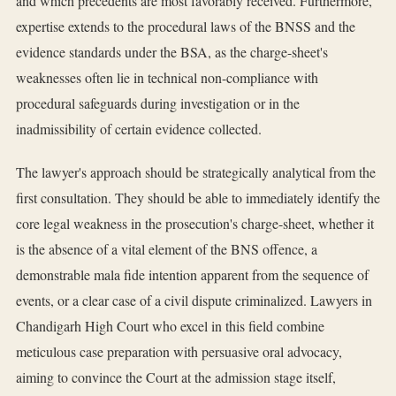
and which precedents are most favorably received. Furthermore,
expertise extends to the procedural laws of the BNSS and the
evidence standards under the BSA, as the charge-sheet's
weaknesses often lie in technical non-compliance with
procedural safeguards during investigation or in the
inadmissibility of certain evidence collected.
The lawyer's approach should be strategically analytical from the
first consultation. They should be able to immediately identify the
core legal weakness in the prosecution's charge-sheet, whether it
is the absence of a vital element of the BNS offence, a
demonstrable mala fide intention apparent from the sequence of
events, or a clear case of a civil dispute criminalized. Lawyers in
Chandigarh High Court who excel in this field combine
meticulous case preparation with persuasive oral advocacy,
aiming to convince the Court at the admission stage itself,