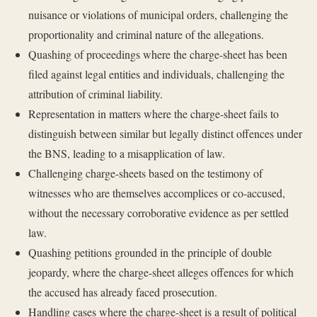
nuisance or violations of municipal orders, challenging the
proportionality and criminal nature of the allegations.
Quashing of proceedings where the charge-sheet has been
filed against legal entities and individuals, challenging the
attribution of criminal liability.
Representation in matters where the charge-sheet fails to
distinguish between similar but legally distinct offences under
the BNS, leading to a misapplication of law.
Challenging charge-sheets based on the testimony of
witnesses who are themselves accomplices or co-accused,
without the necessary corroborative evidence as per settled
law.
Quashing petitions grounded in the principle of double
jeopardy, where the charge-sheet alleges offences for which
the accused has already faced prosecution.
Handling cases where the charge-sheet is a result of political