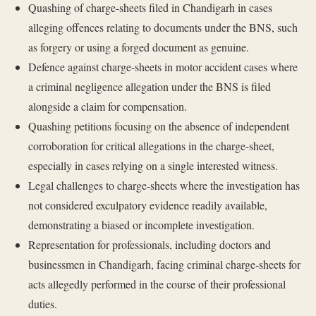
Quashing of charge-sheets filed in Chandigarh in cases
alleging offences relating to documents under the BNS, such
as forgery or using a forged document as genuine.
Defence against charge-sheets in motor accident cases where
a criminal negligence allegation under the BNS is filed
alongside a claim for compensation.
Quashing petitions focusing on the absence of independent
corroboration for critical allegations in the charge-sheet,
especially in cases relying on a single interested witness.
Legal challenges to charge-sheets where the investigation has
not considered exculpatory evidence readily available,
demonstrating a biased or incomplete investigation.
Representation for professionals, including doctors and
businessmen in Chandigarh, facing criminal charge-sheets for
acts allegedly performed in the course of their professional
duties.