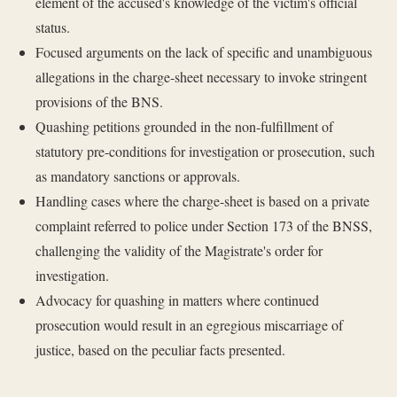
element of the accused's knowledge of the victim's official
status.
Focused arguments on the lack of specific and unambiguous
allegations in the charge-sheet necessary to invoke stringent
provisions of the BNS.
Quashing petitions grounded in the non-fulfillment of
statutory pre-conditions for investigation or prosecution, such
as mandatory sanctions or approvals.
Handling cases where the charge-sheet is based on a private
complaint referred to police under Section 173 of the BNSS,
challenging the validity of the Magistrate's order for
investigation.
Advocacy for quashing in matters where continued
prosecution would result in an egregious miscarriage of
justice, based on the peculiar facts presented.