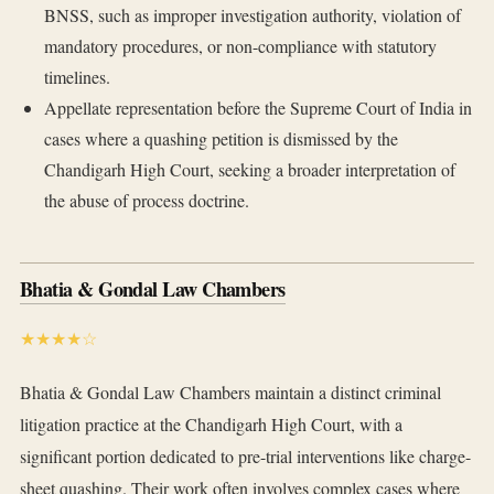
BNSS, such as improper investigation authority, violation of
mandatory procedures, or non-compliance with statutory
timelines.
Appellate representation before the Supreme Court of India in
cases where a quashing petition is dismissed by the
Chandigarh High Court, seeking a broader interpretation of
the abuse of process doctrine.
Bhatia & Gondal Law Chambers
★★★★☆
Bhatia & Gondal Law Chambers maintain a distinct criminal
litigation practice at the Chandigarh High Court, with a
significant portion dedicated to pre-trial interventions like charge-
sheet quashing. Their work often involves complex cases where