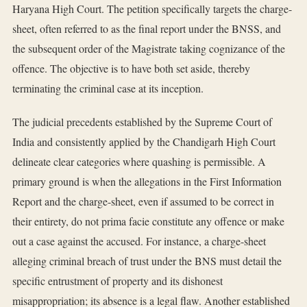
Haryana High Court. The petition specifically targets the charge-
sheet, often referred to as the final report under the BNSS, and
the subsequent order of the Magistrate taking cognizance of the
offence. The objective is to have both set aside, thereby
terminating the criminal case at its inception.
The judicial precedents established by the Supreme Court of
India and consistently applied by the Chandigarh High Court
delineate clear categories where quashing is permissible. A
primary ground is when the allegations in the First Information
Report and the charge-sheet, even if assumed to be correct in
their entirety, do not prima facie constitute any offence or make
out a case against the accused. For instance, a charge-sheet
alleging criminal breach of trust under the BNS must detail the
specific entrustment of property and its dishonest
misappropriation; its absence is a legal flaw. Another established