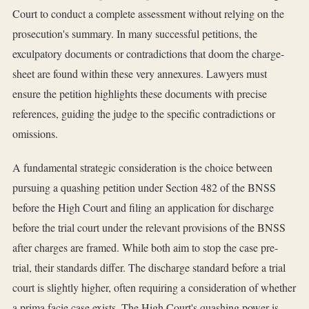
Court to conduct a complete assessment without relying on the
prosecution's summary. In many successful petitions, the
exculpatory documents or contradictions that doom the charge-
sheet are found within these very annexures. Lawyers must
ensure the petition highlights these documents with precise
references, guiding the judge to the specific contradictions or
omissions.
A fundamental strategic consideration is the choice between
pursuing a quashing petition under Section 482 of the BNSS
before the High Court and filing an application for discharge
before the trial court under the relevant provisions of the BNSS
after charges are framed. While both aim to stop the case pre-
trial, their standards differ. The discharge standard before a trial
court is slightly higher, often requiring a consideration of whether
a prima facie case exists. The High Court's quashing power is