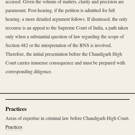
accused. Given the volume of matters, clarity and precision are
paramount. Post-hearing, if the petition is admitted for full
hearing, a more detailed argument follows. If dismissed, the only
recourse is an appeal to the Supreme Court of India, a path taken
only when a substantial question of law regarding the scope of
Section 482 or the interpretation of the BNS is involved.
Therefore, the initial presentation before the Chandigarh High
Court carries immense consequence and must be prepared with
corresponding diligence.
Practices
Areas of expertise in criminal law before Chandigarh High Court.
Practices