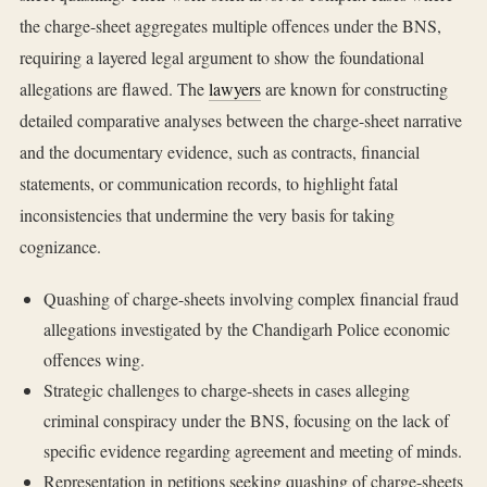
the charge-sheet aggregates multiple offences under the BNS,
requiring a layered legal argument to show the foundational
allegations are flawed. The
lawyers
are known for constructing
detailed comparative analyses between the charge-sheet narrative
and the documentary evidence, such as contracts, financial
statements, or communication records, to highlight fatal
inconsistencies that undermine the very basis for taking
cognizance.
Quashing of charge-sheets involving complex financial fraud
allegations investigated by the Chandigarh Police economic
offences wing.
Strategic challenges to charge-sheets in cases alleging
criminal conspiracy under the BNS, focusing on the lack of
specific evidence regarding agreement and meeting of minds.
Representation in petitions seeking quashing of charge-sheets