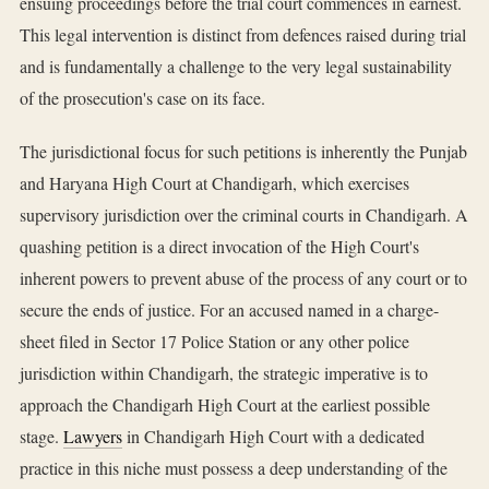
ensuing proceedings before the trial court commences in earnest.
This legal intervention is distinct from defences raised during trial
and is fundamentally a challenge to the very legal sustainability
of the prosecution's case on its face.
The jurisdictional focus for such petitions is inherently the Punjab
and Haryana High Court at Chandigarh, which exercises
supervisory jurisdiction over the criminal courts in Chandigarh. A
quashing petition is a direct invocation of the High Court's
inherent powers to prevent abuse of the process of any court or to
secure the ends of justice. For an accused named in a charge-
sheet filed in Sector 17 Police Station or any other police
jurisdiction within Chandigarh, the strategic imperative is to
approach the Chandigarh High Court at the earliest possible
stage.
Lawyers
in Chandigarh High Court with a dedicated
practice in this niche must possess a deep understanding of the