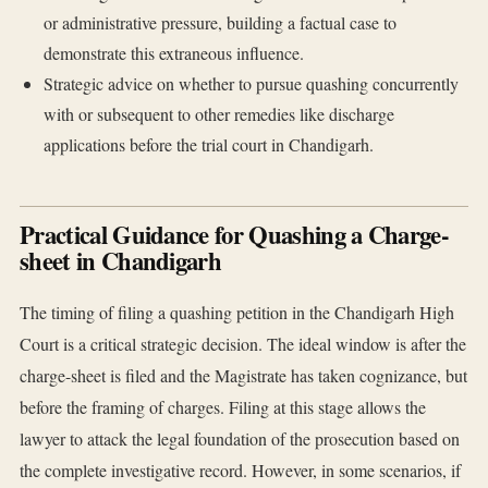
or administrative pressure, building a factual case to
demonstrate this extraneous influence.
Strategic advice on whether to pursue quashing concurrently
with or subsequent to other remedies like discharge
applications before the trial court in Chandigarh.
Practical Guidance for Quashing a Charge-
sheet in Chandigarh
The timing of filing a quashing petition in the Chandigarh High
Court is a critical strategic decision. The ideal window is after the
charge-sheet is filed and the Magistrate has taken cognizance, but
before the framing of charges. Filing at this stage allows the
lawyer to attack the legal foundation of the prosecution based on
the complete investigative record. However, in some scenarios, if