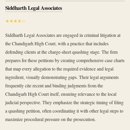
Siddharth Legal Associates
★★★★☆
Siddharth Legal Associates are engaged in criminal litigation at
the Chandigarh High Court, with a practice that includes
defending clients at the charge-sheet quashing stage. The firm
prepares for these petitions by creating comprehensive case charts
that map every allegation to the required evidence and legal
ingredient, visually demonstrating gaps. Their legal arguments
frequently cite recent and binding judgments from the
Chandigarh High Court itself, ensuring relevance to the local
judicial perspective. They emphasize the strategic timing of filing
a quashing petition, often coordinating it with other legal steps to
maximize procedural pressure on the prosecution.