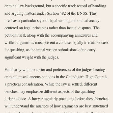
criminal law background, but a specific track record of handling
and arguing matters under Section 482 of the BNSS. This
involves a particular style of legal writing and oral advocacy
centered on legal principles rather than factual disputes. The
petition itself, along with the accompanying annexures and
written arguments, must present a concise, legally irrefutable case
for quashing, as the initial written submissions often carry
significant weight with the judges.
Familiarity with the roster and preferences of the judges hearing
criminal miscellaneous petitions in the Chandigarh High Court is
a practical consideration. While the law is settled, different
benches may emphasize different aspects of the quashing
jurisprudence. A
lawyer
regularly practicing before these benches
will understand the nuances of how arguments are best structured