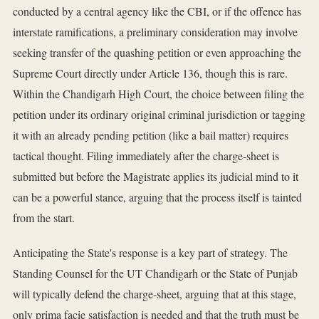
conducted by a central agency like the CBI, or if the offence has
interstate ramifications, a preliminary consideration may involve
seeking transfer of the quashing petition or even approaching the
Supreme Court directly under Article 136, though this is rare.
Within the Chandigarh High Court, the choice between filing the
petition under its ordinary original criminal jurisdiction or tagging
it with an already pending petition (like a bail matter) requires
tactical thought. Filing immediately after the charge-sheet is
submitted but before the Magistrate applies its judicial mind to it
can be a powerful stance, arguing that the process itself is tainted
from the start.
Anticipating the State's response is a key part of strategy. The
Standing Counsel for the UT Chandigarh or the State of Punjab
will typically defend the charge-sheet, arguing that at this stage,
only prima facie satisfaction is needed and that the truth must be