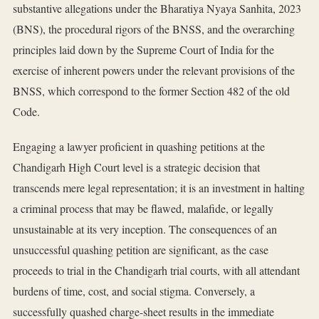
substantive allegations under the Bharatiya Nyaya Sanhita, 2023
(BNS), the procedural rigors of the BNSS, and the overarching
principles laid down by the Supreme Court of India for the
exercise of inherent powers under the relevant provisions of the
BNSS, which correspond to the former Section 482 of the old
Code.
Engaging a lawyer proficient in quashing petitions at the
Chandigarh High Court level is a strategic decision that
transcends mere legal representation; it is an investment in halting
a criminal process that may be flawed, malafide, or legally
unsustainable at its very inception. The consequences of an
unsuccessful quashing petition are significant, as the case
proceeds to trial in the Chandigarh trial courts, with all attendant
burdens of time, cost, and social stigma. Conversely, a
successfully quashed charge-sheet results in the immediate