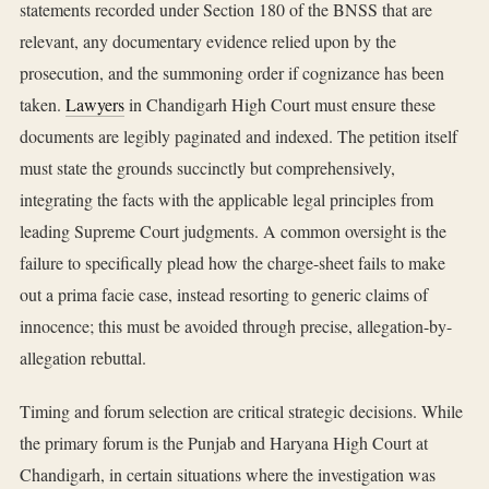
statements recorded under Section 180 of the BNSS that are
relevant, any documentary evidence relied upon by the
prosecution, and the summoning order if cognizance has been
taken.
Lawyers
in Chandigarh High Court must ensure these
documents are legibly paginated and indexed. The petition itself
must state the grounds succinctly but comprehensively,
integrating the facts with the applicable legal principles from
leading Supreme Court judgments. A common oversight is the
failure to specifically plead how the charge-sheet fails to make
out a prima facie case, instead resorting to generic claims of
innocence; this must be avoided through precise, allegation-by-
allegation rebuttal.
Timing and forum selection are critical strategic decisions. While
the primary forum is the Punjab and Haryana High Court at
Chandigarh, in certain situations where the investigation was