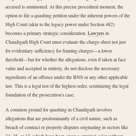
accused is summoned. At this precise procedural moment, the
option to file a quashing petition under the inherent powers of the
High Court (akin to the legacy power under Section 482)
becomes a primary strategic consideration.
Lawyers
in
Chandigarh High Court must evaluate the charge-sheet not just
for evidentiary sufficiency for framing charges—a lower
threshold—but for whether the allegations, even if taken at face
value and accepted in entirety, do not disclose the necessary
ingredients of an offence under the BNS or any other applicable
law. This is a legal test of the highest order, scrutinizing the legal
foundation of the prosecution's case.
A common ground for quashing in Chandigarh involves
allegations that are predominantly of a civil nature, such as
breach of contract or property disputes originating in sectors like
34, 35, or 17, which have been given a criminal color without