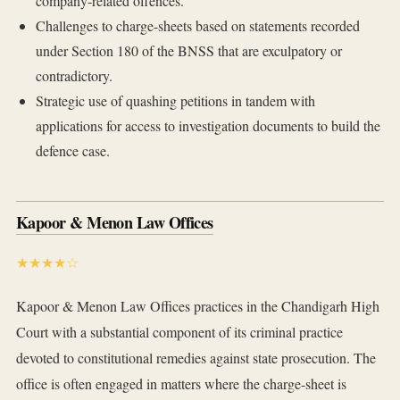
company-related offences.
Challenges to charge-sheets based on statements recorded
under Section 180 of the BNSS that are exculpatory or
contradictory.
Strategic use of quashing petitions in tandem with
applications for access to investigation documents to build the
defence case.
Kapoor & Menon Law Offices
★★★★☆
Kapoor & Menon Law Offices practices in the Chandigarh High
Court with a substantial component of its criminal practice
devoted to constitutional remedies against state prosecution. The
office is often engaged in matters where the charge-sheet is