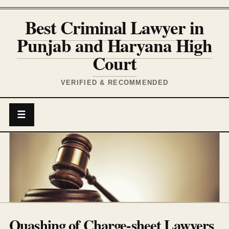
Best Criminal Lawyer in
Punjab and Haryana High
Court
VERIFIED & RECOMMENDED
☰
Quashing of Charge-sheet Lawyers