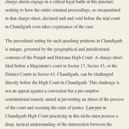
charge-sheets engage in a critical legal battle at this juncture,
seeking to have the entire criminal proceedings, as encapsulated
in that charge-sheet, declared null and void before the trial court
in Chandigarh even takes cognizance of the case.
The procedural setting for such quashing petitions in Chandigarh
is unique, governed by the geographical and jurisdictional
contours of the Punjab and Haryana High Court. A charge-sheet
filed before a Magistrate's court in Sector 17, Sector 43, or the
District Courts in Sector 43, Chandigarh, can be challenged
directly before the High Court in Chandigarh. This challenge is
not an appeal against a conviction but a pre-emptive
constitutional remedy aimed at preventing an abuse of the process
of the court and securing the ends of justice.
Lawyers
in
Chandigarh High Court practicing in this niche must possess a
deep, tactical understanding of the intersection between the