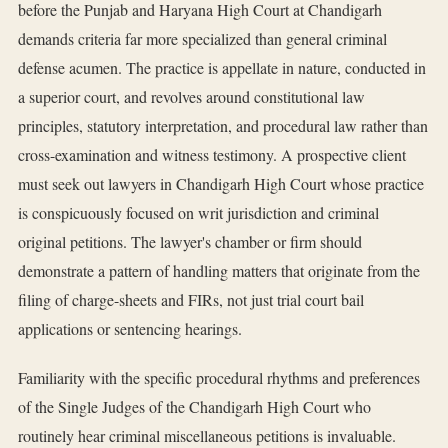
before the Punjab and Haryana High Court at Chandigarh
demands criteria far more specialized than general criminal
defense acumen. The practice is appellate in nature, conducted in
a superior court, and revolves around constitutional law
principles, statutory interpretation, and procedural law rather than
cross-examination and witness testimony. A prospective client
must seek out lawyers in Chandigarh High Court whose practice
is conspicuously focused on writ jurisdiction and criminal
original petitions. The lawyer's chamber or firm should
demonstrate a pattern of handling matters that originate from the
filing of charge-sheets and FIRs, not just trial court bail
applications or sentencing hearings.
Familiarity with the specific procedural rhythms and preferences
of the Single Judges of the Chandigarh High Court who
routinely hear criminal miscellaneous petitions is invaluable.