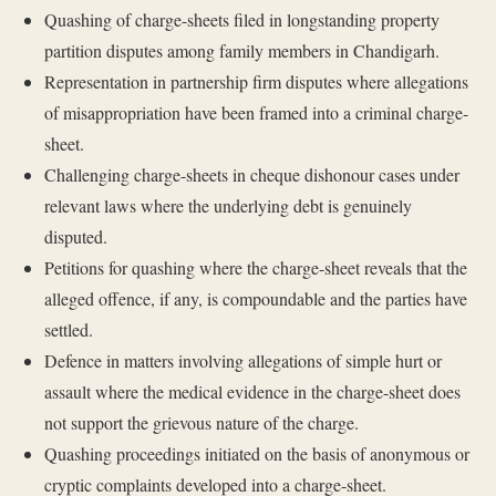
Quashing of charge-sheets filed in longstanding property
partition disputes among family members in Chandigarh.
Representation in partnership firm disputes where allegations
of misappropriation have been framed into a criminal charge-
sheet.
Challenging charge-sheets in cheque dishonour cases under
relevant laws where the underlying debt is genuinely
disputed.
Petitions for quashing where the charge-sheet reveals that the
alleged offence, if any, is compoundable and the parties have
settled.
Defence in matters involving allegations of simple hurt or
assault where the medical evidence in the charge-sheet does
not support the grievous nature of the charge.
Quashing proceedings initiated on the basis of anonymous or
cryptic complaints developed into a charge-sheet.