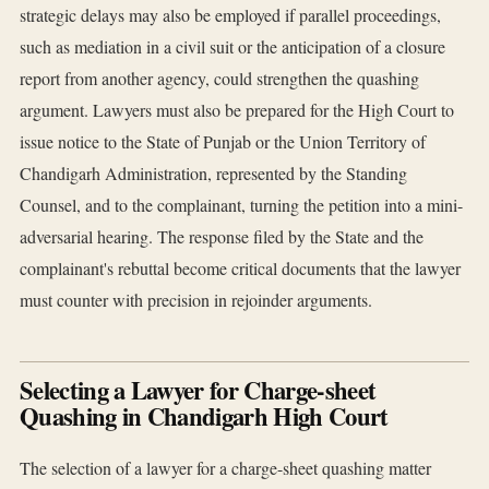
strategic delays may also be employed if parallel proceedings,
such as mediation in a civil suit or the anticipation of a closure
report from another agency, could strengthen the quashing
argument. Lawyers must also be prepared for the High Court to
issue notice to the State of Punjab or the Union Territory of
Chandigarh Administration, represented by the Standing
Counsel, and to the complainant, turning the petition into a mini-
adversarial hearing. The response filed by the State and the
complainant's rebuttal become critical documents that the lawyer
must counter with precision in rejoinder arguments.
Selecting a Lawyer for Charge-sheet
Quashing in Chandigarh High Court
The selection of a lawyer for a charge-sheet quashing matter