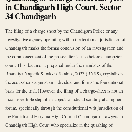
in Chandigarh High Court, Sector
34 Chandigarh
The filing of a charge-sheet by the Chandigarh Police or any
investigative agency operating within the territorial jurisdiction of
Chandigarh marks the formal conclusion of an investigation and
the commencement of the prosecution's case before a competent
court. This document, prepared under the mandates of the
Bharatiya Nagarik Suraksha Sanhita, 2023 (BNSS), crystallizes
the accusations against an individual and forms the foundational
basis for the trial. However, the filing of a charge-sheet is not an
incontrovertible step; it is subject to judicial scrutiny at a higher
forum, specifically through the constitutional writ jurisdiction of
the Punjab and Haryana High Court at Chandigarh. Lawyers in
Chandigarh High Court who specialize in the quashing of