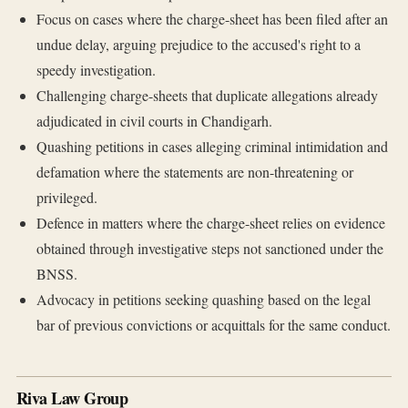
Focus on cases where the charge-sheet has been filed after an
undue delay, arguing prejudice to the accused's right to a
speedy investigation.
Challenging charge-sheets that duplicate allegations already
adjudicated in civil courts in Chandigarh.
Quashing petitions in cases alleging criminal intimidation and
defamation where the statements are non-threatening or
privileged.
Defence in matters where the charge-sheet relies on evidence
obtained through investigative steps not sanctioned under the
BNSS.
Advocacy in petitions seeking quashing based on the legal
bar of previous convictions or acquittals for the same conduct.
Riva Law Group