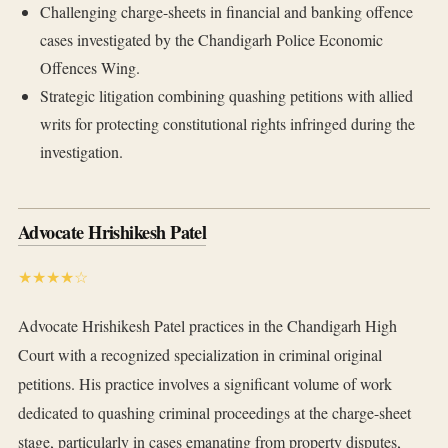
Challenging charge-sheets in financial and banking offence
cases investigated by the Chandigarh Police Economic
Offences Wing.
Strategic litigation combining quashing petitions with allied
writs for protecting constitutional rights infringed during the
investigation.
Advocate Hrishikesh Patel
★★★★☆
Advocate Hrishikesh Patel practices in the Chandigarh High
Court with a recognized specialization in criminal original
petitions. His practice involves a significant volume of work
dedicated to quashing criminal proceedings at the charge-sheet
stage, particularly in cases emanating from property disputes,