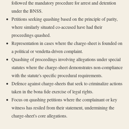
followed the mandatory procedure for arrest and detention
under the BNSS.
Petitions seeking quashing based on the principle of parity,
where similarly situated co-accused have had their
proceedings quashed.
Representation in cases where the charge-sheet is founded on
a political or vendetta-driven complaint.
Quashing of proceedings involving allegations under special
statutes where the charge-sheet demonstrates non-compliance
with the statute's specific procedural requirements.
Defence against charge-sheets that seek to criminalize actions
taken in the bona fide exercise of legal rights.
Focus on quashing petitions where the complainant or key
witness has resiled from their statement, undermining the
charge-sheet's core allegations.