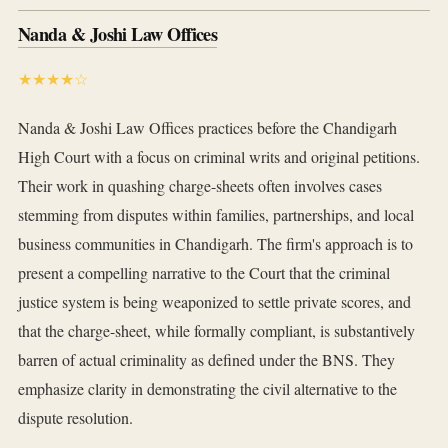
Nanda & Joshi Law Offices
★★★★☆
Nanda & Joshi Law Offices practices before the Chandigarh
High Court with a focus on criminal writs and original petitions.
Their work in quashing charge-sheets often involves cases
stemming from disputes within families, partnerships, and local
business communities in Chandigarh. The firm's approach is to
present a compelling narrative to the Court that the criminal
justice system is being weaponized to settle private scores, and
that the charge-sheet, while formally compliant, is substantively
barren of actual criminality as defined under the BNS. They
emphasize clarity in demonstrating the civil alternative to the
dispute resolution.