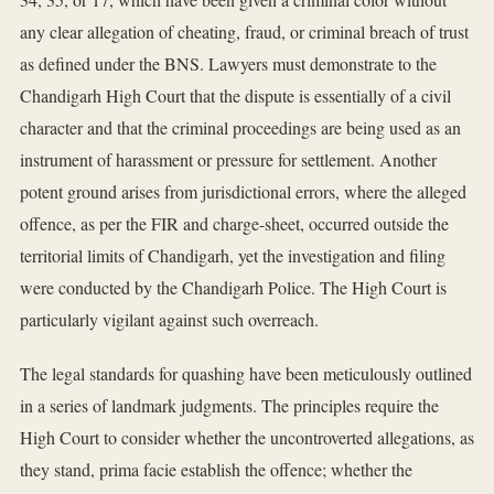
any clear allegation of cheating, fraud, or criminal breach of trust
as defined under the BNS. Lawyers must demonstrate to the
Chandigarh High Court that the dispute is essentially of a civil
character and that the criminal proceedings are being used as an
instrument of harassment or pressure for settlement. Another
potent ground arises from jurisdictional errors, where the alleged
offence, as per the FIR and charge-sheet, occurred outside the
territorial limits of Chandigarh, yet the investigation and filing
were conducted by the Chandigarh Police. The High Court is
particularly vigilant against such overreach.
The legal standards for quashing have been meticulously outlined
in a series of landmark judgments. The principles require the
High Court to consider whether the uncontroverted allegations, as
they stand, prima facie establish the offence; whether the