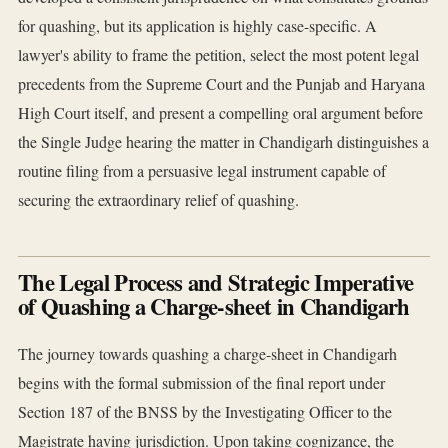
for quashing, but its application is highly case-specific. A
lawyer's ability to frame the petition, select the most potent legal
precedents from the Supreme Court and the Punjab and Haryana
High Court itself, and present a compelling oral argument before
the Single Judge hearing the matter in Chandigarh distinguishes a
routine filing from a persuasive legal instrument capable of
securing the extraordinary relief of quashing.
The Legal Process and Strategic Imperative
of Quashing a Charge-sheet in Chandigarh
The journey towards quashing a charge-sheet in Chandigarh
begins with the formal submission of the final report under
Section 187 of the BNSS by the Investigating Officer to the
Magistrate having jurisdiction. Upon taking cognizance, the