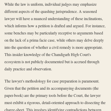
While the law is uniform, individual judges may emphasize
different aspects of the quashing jurisprudence. A seasoned
lawyer will have a nuanced understanding of these inclinations,
which informs how a petition is drafted and argued. For instance,
some benches may be particularly receptive to arguments based
on the lack of a prima facie case, while others may delve deeply
into the question of whether a civil remedy is more appropriate.
This insider knowledge of the Chandigarh High Court's
ecosystem is not publicly documented but is accrued through
daily practice and observation.
The lawyer's methodology for case preparation is paramount.
Given that the petition and its accompanying documents (the
paper-book) are the primary tools before the Court, the lawyer
must exhibit a rigorous, detail-oriented approach to dissecting the
charge-sheet. This involves identifying contradictions between