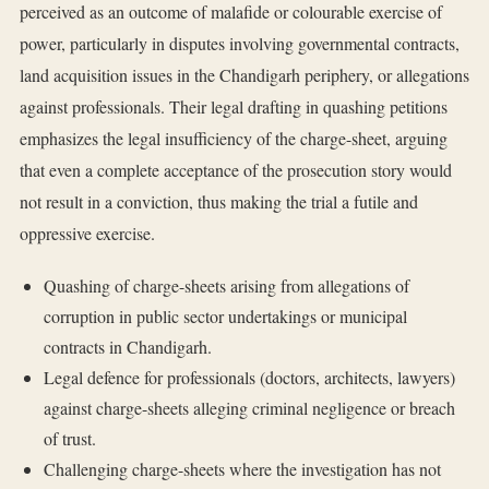
perceived as an outcome of malafide or colourable exercise of
power, particularly in disputes involving governmental contracts,
land acquisition issues in the Chandigarh periphery, or allegations
against professionals. Their legal drafting in quashing petitions
emphasizes the legal insufficiency of the charge-sheet, arguing
that even a complete acceptance of the prosecution story would
not result in a conviction, thus making the trial a futile and
oppressive exercise.
Quashing of charge-sheets arising from allegations of
corruption in public sector undertakings or municipal
contracts in Chandigarh.
Legal defence for professionals (doctors, architects, lawyers)
against charge-sheets alleging criminal negligence or breach
of trust.
Challenging charge-sheets where the investigation has not