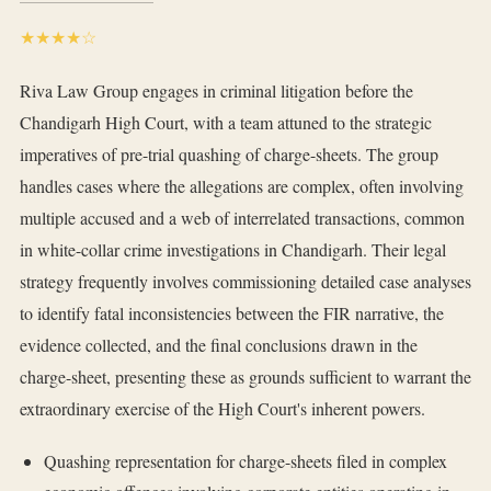
★★★★☆
Riva Law Group engages in criminal litigation before the
Chandigarh High Court, with a team attuned to the strategic
imperatives of pre-trial quashing of charge-sheets. The group
handles cases where the allegations are complex, often involving
multiple accused and a web of interrelated transactions, common
in white-collar crime investigations in Chandigarh. Their legal
strategy frequently involves commissioning detailed case analyses
to identify fatal inconsistencies between the FIR narrative, the
evidence collected, and the final conclusions drawn in the
charge-sheet, presenting these as grounds sufficient to warrant the
extraordinary exercise of the High Court's inherent powers.
Quashing representation for charge-sheets filed in complex