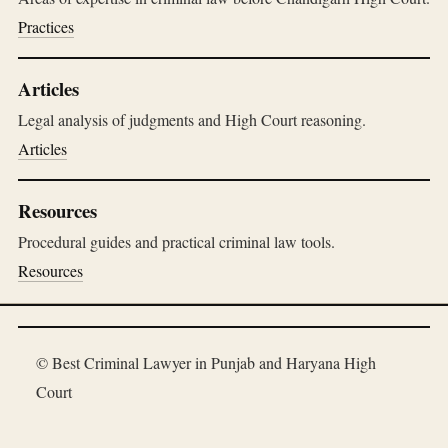
Practices
Articles
Legal analysis of judgments and High Court reasoning.
Articles
Resources
Procedural guides and practical criminal law tools.
Resources
© Best Criminal Lawyer in Punjab and Haryana High
Court