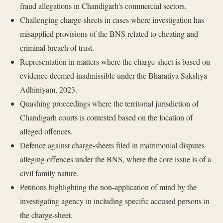
fraud allegations in Chandigarh's commercial sectors.
Challenging charge-sheets in cases where investigation has
misapplied provisions of the BNS related to cheating and
criminal breach of trust.
Representation in matters where the charge-sheet is based on
evidence deemed inadmissible under the Bharatiya Sakshya
Adhiniyam, 2023.
Quashing proceedings where the territorial jurisdiction of
Chandigarh courts is contested based on the location of
alleged offences.
Defence against charge-sheets filed in matrimonial disputes
alleging offences under the BNS, where the core issue is of a
civil family nature.
Petitions highlighting the non-application of mind by the
investigating agency in including specific accused persons in
the charge-sheet.