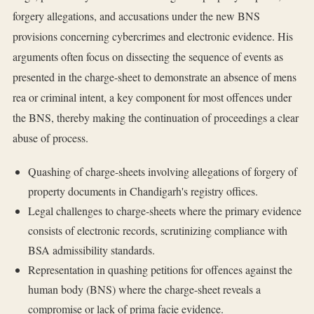
forgery allegations, and accusations under the new BNS
provisions concerning cybercrimes and electronic evidence. His
arguments often focus on dissecting the sequence of events as
presented in the charge-sheet to demonstrate an absence of mens
rea or criminal intent, a key component for most offences under
the BNS, thereby making the continuation of proceedings a clear
abuse of process.
Quashing of charge-sheets involving allegations of forgery of
property documents in Chandigarh's registry offices.
Legal challenges to charge-sheets where the primary evidence
consists of electronic records, scrutinizing compliance with
BSA admissibility standards.
Representation in quashing petitions for offences against the
human body (BNS) where the charge-sheet reveals a
compromise or lack of prima facie evidence.