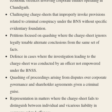
economic offences involving corporate entities operating in
Chandigarh.
Challenging charge-sheets that improperly invoke provisions
related to criminal conspiracy under the BNS without specific
evidentiary foundation.
Petitions focused on quashing where the charge-sheet ignores
legally tenable alternate conclusions from the same set of
facts.
Defence in cases where the investigation leading to the
charge-sheet was conducted by an officer not empowered
under the BNSS.
Quashing of proceedings arising from disputes over corporate
governance and shareholder agreements given a criminal
guise.
Representation in matters where the charge-sheet fails to
distinguish between individual and vicarious liability in