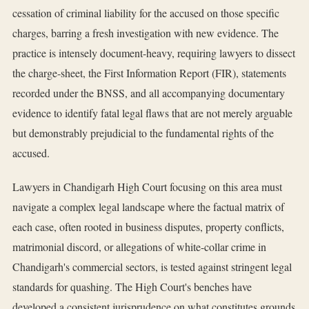
cessation of criminal liability for the accused on those specific
charges, barring a fresh investigation with new evidence. The
practice is intensely document-heavy, requiring lawyers to dissect
the charge-sheet, the First Information Report (FIR), statements
recorded under the BNSS, and all accompanying documentary
evidence to identify fatal legal flaws that are not merely arguable
but demonstrably prejudicial to the fundamental rights of the
accused.
Lawyers in Chandigarh High Court focusing on this area must
navigate a complex legal landscape where the factual matrix of
each case, often rooted in business disputes, property conflicts,
matrimonial discord, or allegations of white-collar crime in
Chandigarh's commercial sectors, is tested against stringent legal
standards for quashing. The High Court's benches have
developed a consistent jurisprudence on what constitutes grounds