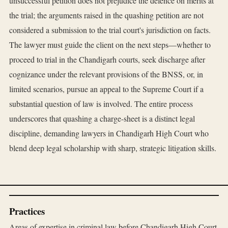
unsuccessful petition does not prejudice the defence on merits at
the trial; the arguments raised in the quashing petition are not
considered a submission to the trial court's jurisdiction on facts.
The lawyer must guide the client on the next steps—whether to
proceed to trial in the Chandigarh courts, seek discharge after
cognizance under the relevant provisions of the BNSS, or, in
limited scenarios, pursue an appeal to the Supreme Court if a
substantial question of law is involved. The entire process
underscores that quashing a charge-sheet is a distinct legal
discipline, demanding lawyers in Chandigarh High Court who
blend deep legal scholarship with sharp, strategic litigation skills.
Practices
Areas of expertise in criminal law before Chandigarh High Court.