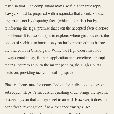
tested in trial. The complainant may also file a separate reply.
Lawyers must be prepared with a rejoinder that counters these
arguments not by disputing facts (which is for trial) but by
reinforcing the legal premise that even the accepted facts disclose
no offence. It is also strategic to explore, where grounds exist, the
option of seeking an interim stay on further proceedings before
the trial court in Chandigarh. While the High Court may not
always grant a stay, its mere application can sometimes prompt
the trial court to adjourn the matter pending the High Court's
decision, providing tactical breathing space.
Finally, clients must be counselled on the realistic outcomes and
subsequent steps. A successful quashing order brings the specific
proceedings on that charge-sheet to an end. However, it does not
bar a fresh investigation if new evidence emerges. An