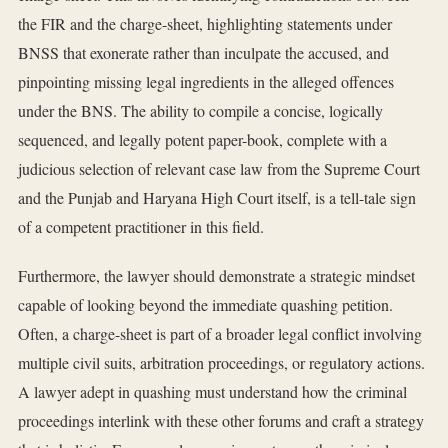
the FIR and the charge-sheet, highlighting statements under
BNSS that exonerate rather than inculpate the accused, and
pinpointing missing legal ingredients in the alleged offences
under the BNS. The ability to compile a concise, logically
sequenced, and legally potent paper-book, complete with a
judicious selection of relevant case law from the Supreme Court
and the Punjab and Haryana High Court itself, is a tell-tale sign
of a competent practitioner in this field.
Furthermore, the lawyer should demonstrate a strategic mindset
capable of looking beyond the immediate quashing petition.
Often, a charge-sheet is part of a broader legal conflict involving
multiple civil suits, arbitration proceedings, or regulatory actions.
A lawyer adept in quashing must understand how the criminal
proceedings interlink with these other forums and craft a strategy