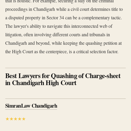
that is holistic. For example, securing a stay on the criminal
proceedings in Chandigarh while a civil court determines title to
a disputed property in Sector 34 can be a complementary tactic.
The lawyer's ability to navigate this interconnected web of
litigation, often involving different courts and tribunals in
Chandigarh and beyond, while keeping the quashing petition at
the High Court as the centerpiece, is a critical selection factor.
Best Lawyers for Quashing of Charge-sheet
in Chandigarh High Court
SimranLaw Chandigarh
★★★★★