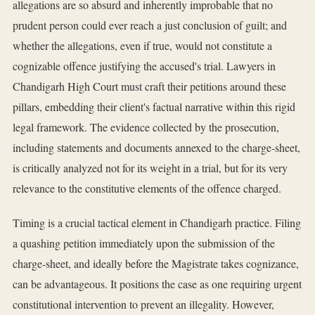
allegations are so absurd and inherently improbable that no
prudent person could ever reach a just conclusion of guilt; and
whether the allegations, even if true, would not constitute a
cognizable offence justifying the accused's trial. Lawyers in
Chandigarh High Court must craft their petitions around these
pillars, embedding their client's factual narrative within this rigid
legal framework. The evidence collected by the prosecution,
including statements and documents annexed to the charge-sheet,
is critically analyzed not for its weight in a trial, but for its very
relevance to the constitutive elements of the offence charged.
Timing is a crucial tactical element in Chandigarh practice. Filing
a quashing petition immediately upon the submission of the
charge-sheet, and ideally before the Magistrate takes cognizance,
can be advantageous. It positions the case as one requiring urgent
constitutional intervention to prevent an illegality. However,