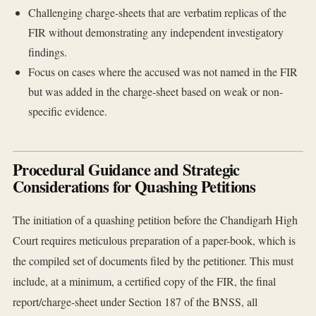
Challenging charge-sheets that are verbatim replicas of the
FIR without demonstrating any independent investigatory
findings.
Focus on cases where the accused was not named in the FIR
but was added in the charge-sheet based on weak or non-
specific evidence.
Procedural Guidance and Strategic
Considerations for Quashing Petitions
The initiation of a quashing petition before the Chandigarh High
Court requires meticulous preparation of a paper-book, which is
the compiled set of documents filed by the petitioner. This must
include, at a minimum, a certified copy of the FIR, the final
report/charge-sheet under Section 187 of the BNSS, all