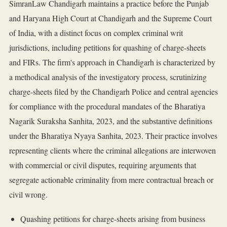
SimranLaw Chandigarh maintains a practice before the Punjab
and Haryana High Court at Chandigarh and the Supreme Court
of India, with a distinct focus on complex criminal writ
jurisdictions, including petitions for quashing of charge-sheets
and FIRs. The firm's approach in Chandigarh is characterized by
a methodical analysis of the investigatory process, scrutinizing
charge-sheets filed by the Chandigarh Police and central agencies
for compliance with the procedural mandates of the Bharatiya
Nagarik Suraksha Sanhita, 2023, and the substantive definitions
under the Bharatiya Nyaya Sanhita, 2023. Their practice involves
representing clients where the criminal allegations are interwoven
with commercial or civil disputes, requiring arguments that
segregate actionable criminality from mere contractual breach or
civil wrong.
Quashing petitions for charge-sheets arising from business