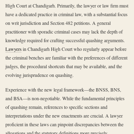
High Court at Chandigarh. Primarily, the lawyer or law firm must
have a dedicated practice in criminal law, with a substantial focus
on writ jurisdiction and Section 482 petitions. A general
practitioner with sporadic criminal cases may lack the depth of
knowledge required for crafting successful quashing arguments.
Lawyers
in Chandigarh High Court who regularly appear before
the criminal benches are familiar with the preferences of different
judges, the procedural shortcuts that may be available, and the
evolving jurisprudence on quashing.
Experience with the new legal framework—the BNSS, BNS,
and BSA—is non-negotiable. While the fundamental principles
of quashing remain, references to specific sections and
interpretations under the new enactments are crucial. A lawyer
proficient in these laws can pinpoint discrepancies between the
allegations and the statutory definitions more precisely.