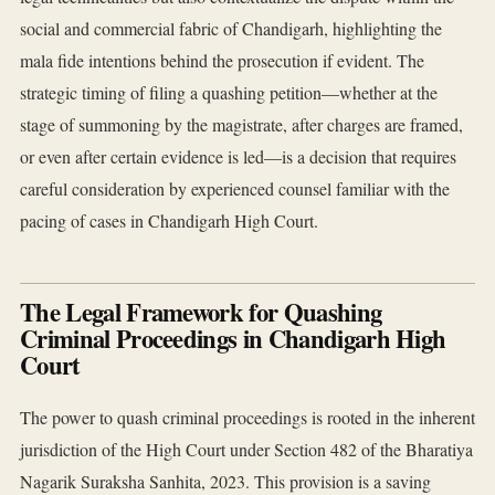
social and commercial fabric of Chandigarh, highlighting the
mala fide intentions behind the prosecution if evident. The
strategic timing of filing a quashing petition—whether at the
stage of summoning by the magistrate, after charges are framed,
or even after certain evidence is led—is a decision that requires
careful consideration by experienced counsel familiar with the
pacing of cases in Chandigarh High Court.
The Legal Framework for Quashing
Criminal Proceedings in Chandigarh High
Court
The power to quash criminal proceedings is rooted in the inherent
jurisdiction of the High Court under Section 482 of the Bharatiya
Nagarik Suraksha Sanhita, 2023. This provision is a saving