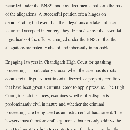
recorded under the BNSS, and any documents that form the basis
of the allegations. A successful petition often hinges on
demonstrating that even if all the allegations are taken at face
value and accepted in entirety, they do not disclose the essential
ingredients of the offense charged under the BNS, or that the
allegations are patently absurd and inherently improbable.
Engaging lawyers in Chandigarh High Court for quashing
proceedings is particularly crucial when the case has its roots in
commercial disputes, matrimonial discord, or property conflicts
that have been given a criminal color to apply pressure. The High
Court, in such instances, examines whether the dispute is
predominantly civil in nature and whether the criminal
proceedings are being used as an instrument of harassment. The
lawyers must therefore craft arguments that not only address the
legal technicalities but also contextualize the dispute within the