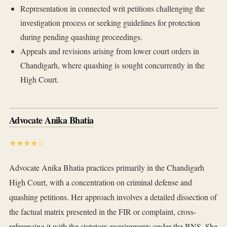
Representation in connected writ petitions challenging the
investigation process or seeking guidelines for protection
during pending quashing proceedings.
Appeals and revisions arising from lower court orders in
Chandigarh, where quashing is sought concurrently in the
High Court.
Advocate Anika Bhatia
★★★★☆
Advocate Anika Bhatia practices primarily in the Chandigarh
High Court, with a concentration on criminal defense and
quashing petitions. Her approach involves a detailed dissection of
the factual matrix presented in the FIR or complaint, cross-
referencing it with the statutory requirements under the BNS. She