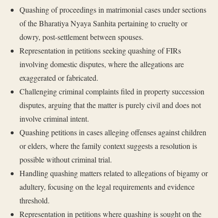
Quashing of proceedings in matrimonial cases under sections
of the Bharatiya Nyaya Sanhita pertaining to cruelty or
dowry, post-settlement between spouses.
Representation in petitions seeking quashing of FIRs
involving domestic disputes, where the allegations are
exaggerated or fabricated.
Challenging criminal complaints filed in property succession
disputes, arguing that the matter is purely civil and does not
involve criminal intent.
Quashing petitions in cases alleging offenses against children
or elders, where the family context suggests a resolution is
possible without criminal trial.
Handling quashing matters related to allegations of bigamy or
adultery, focusing on the legal requirements and evidence
threshold.
Representation in petitions where quashing is sought on the