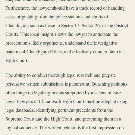
Furthermore, the lawyer should have a track record of handling
cases originating from the police stations and courts of
Chandigarh, such as those in Sector 17, Sector 26, or the District
Courts. This local insight allows the lawyer to anticipate the
prosecution's likely arguments, understand the investigative
patterns of Chandigarh Police, and effectively counter them in
High Court.
The ability to conduct thorough legal research and prepare
persuasive written submissions is paramount. Quashing petitions
often hinge on legal arguments supported by a catena of case
laws. Lawyers in Chandigarh High Court must be adept at using
legal databases, identifying pertinent precedents from the
Supreme Court and the High Court, and presenting them in a
logical sequence. The written petition is the first impression on