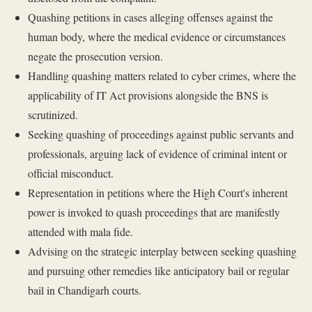
Quashing petitions in cases alleging offenses against the
human body, where the medical evidence or circumstances
negate the prosecution version.
Handling quashing matters related to cyber crimes, where the
applicability of IT Act provisions alongside the BNS is
scrutinized.
Seeking quashing of proceedings against public servants and
professionals, arguing lack of evidence of criminal intent or
official misconduct.
Representation in petitions where the High Court's inherent
power is invoked to quash proceedings that are manifestly
attended with mala fide.
Advising on the strategic interplay between seeking quashing
and pursuing other remedies like anticipatory bail or regular
bail in Chandigarh courts.