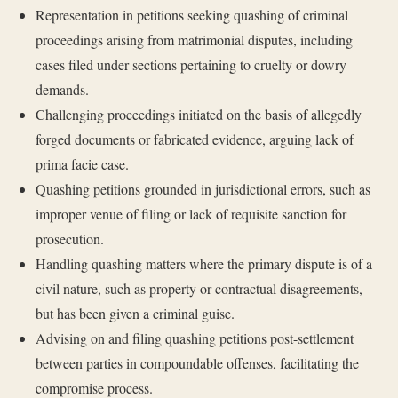
Representation in petitions seeking quashing of criminal
proceedings arising from matrimonial disputes, including
cases filed under sections pertaining to cruelty or dowry
demands.
Challenging proceedings initiated on the basis of allegedly
forged documents or fabricated evidence, arguing lack of
prima facie case.
Quashing petitions grounded in jurisdictional errors, such as
improper venue of filing or lack of requisite sanction for
prosecution.
Handling quashing matters where the primary dispute is of a
civil nature, such as property or contractual disagreements,
but has been given a criminal guise.
Advising on and filing quashing petitions post-settlement
between parties in compoundable offenses, facilitating the
compromise process.