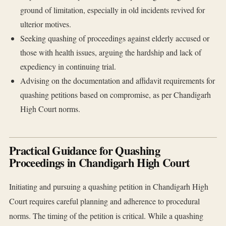
ground of limitation, especially in old incidents revived for
ulterior motives.
Seeking quashing of proceedings against elderly accused or
those with health issues, arguing the hardship and lack of
expediency in continuing trial.
Advising on the documentation and affidavit requirements for
quashing petitions based on compromise, as per Chandigarh
High Court norms.
Practical Guidance for Quashing
Proceedings in Chandigarh High Court
Initiating and pursuing a quashing petition in Chandigarh High
Court requires careful planning and adherence to procedural
norms. The timing of the petition is critical. While a quashing