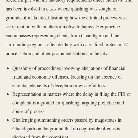
has been involved in cases where quashing was sought on
grounds of mala fide, illustrating how the criminal process was
set in motion with an ulterior motive to harass. Her practice
encompasses representing clients from Chandigarh and the
surrounding regions, often dealing with cases filed in Sector 17
police station and other prominent stations in the city.
Quashing of proceedings involving allegations of financial
fraud and economic offenses, focusing on the absence of
essential elements of deception or wrongful loss.
Representation in matters where the delay in filing the FIR or
complaint is a ground for quashing, arguing prejudice and
abuse of process.
Challenging summoning orders passed by magistrates in
Chandigarh on the ground that no cognizable offense is
disclosed from the complaint.