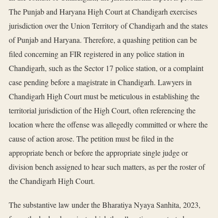
The Punjab and Haryana High Court at Chandigarh exercises
jurisdiction over the Union Territory of Chandigarh and the states
of Punjab and Haryana. Therefore, a quashing petition can be
filed concerning an FIR registered in any police station in
Chandigarh, such as the Sector 17 police station, or a complaint
case pending before a magistrate in Chandigarh. Lawyers in
Chandigarh High Court must be meticulous in establishing the
territorial jurisdiction of the High Court, often referencing the
location where the offense was allegedly committed or where the
cause of action arose. The petition must be filed in the
appropriate bench or before the appropriate single judge or
division bench assigned to hear such matters, as per the roster of
the Chandigarh High Court.
The substantive law under the Bharatiya Nyaya Sanhita, 2023,