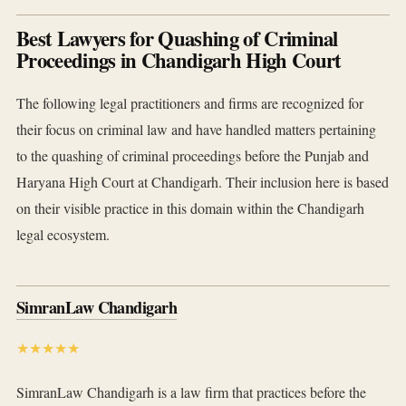
Best Lawyers for Quashing of Criminal
Proceedings in Chandigarh High Court
The following legal practitioners and firms are recognized for
their focus on criminal law and have handled matters pertaining
to the quashing of criminal proceedings before the Punjab and
Haryana High Court at Chandigarh. Their inclusion here is based
on their visible practice in this domain within the Chandigarh
legal ecosystem.
SimranLaw Chandigarh
★★★★★
SimranLaw Chandigarh is a law firm that practices before the