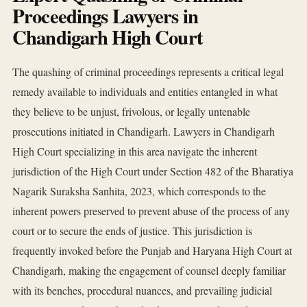
Proceedings Lawyers in
Chandigarh High Court
The quashing of criminal proceedings represents a critical legal
remedy available to individuals and entities entangled in what
they believe to be unjust, frivolous, or legally untenable
prosecutions initiated in Chandigarh. Lawyers in Chandigarh
High Court specializing in this area navigate the inherent
jurisdiction of the High Court under Section 482 of the Bharatiya
Nagarik Suraksha Sanhita, 2023, which corresponds to the
inherent powers preserved to prevent abuse of the process of any
court or to secure the ends of justice. This jurisdiction is
frequently invoked before the Punjab and Haryana High Court at
Chandigarh, making the engagement of counsel deeply familiar
with its benches, procedural nuances, and prevailing judicial