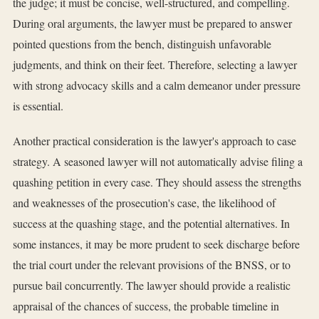
the judge; it must be concise, well-structured, and compelling.
During oral arguments, the lawyer must be prepared to answer
pointed questions from the bench, distinguish unfavorable
judgments, and think on their feet. Therefore, selecting a lawyer
with strong advocacy skills and a calm demeanor under pressure
is essential.
Another practical consideration is the lawyer's approach to case
strategy. A seasoned lawyer will not automatically advise filing a
quashing petition in every case. They should assess the strengths
and weaknesses of the prosecution's case, the likelihood of
success at the quashing stage, and the potential alternatives. In
some instances, it may be more prudent to seek discharge before
the trial court under the relevant provisions of the BNSS, or to
pursue bail concurrently. The lawyer should provide a realistic
appraisal of the chances of success, the probable timeline in