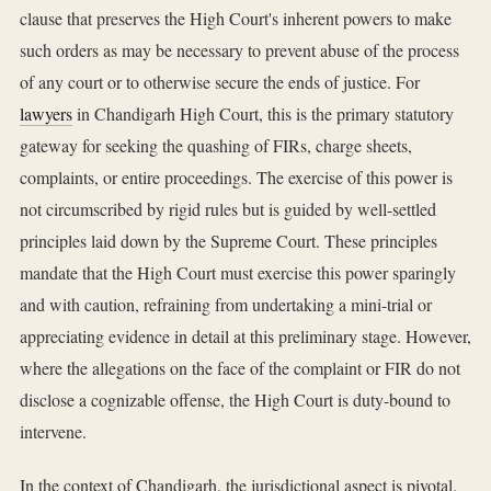
clause that preserves the High Court's inherent powers to make
such orders as may be necessary to prevent abuse of the process
of any court or to otherwise secure the ends of justice. For
lawyers
in Chandigarh High Court, this is the primary statutory
gateway for seeking the quashing of FIRs, charge sheets,
complaints, or entire proceedings. The exercise of this power is
not circumscribed by rigid rules but is guided by well-settled
principles laid down by the Supreme Court. These principles
mandate that the High Court must exercise this power sparingly
and with caution, refraining from undertaking a mini-trial or
appreciating evidence in detail at this preliminary stage. However,
where the allegations on the face of the complaint or FIR do not
disclose a cognizable offense, the High Court is duty-bound to
intervene.
In the context of Chandigarh, the jurisdictional aspect is pivotal.