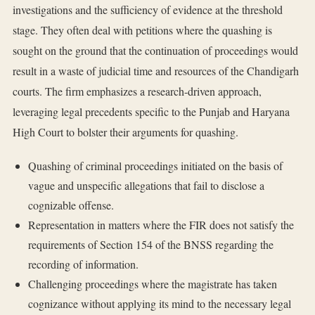
investigations and the sufficiency of evidence at the threshold
stage. They often deal with petitions where the quashing is
sought on the ground that the continuation of proceedings would
result in a waste of judicial time and resources of the Chandigarh
courts. The firm emphasizes a research-driven approach,
leveraging legal precedents specific to the Punjab and Haryana
High Court to bolster their arguments for quashing.
Quashing of criminal proceedings initiated on the basis of
vague and unspecific allegations that fail to disclose a
cognizable offense.
Representation in matters where the FIR does not satisfy the
requirements of Section 154 of the BNSS regarding the
recording of information.
Challenging proceedings where the magistrate has taken
cognizance without applying its mind to the necessary legal