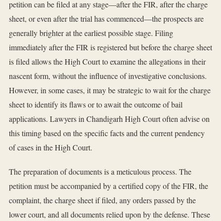
petition can be filed at any stage—after the FIR, after the charge
sheet, or even after the trial has commenced—the prospects are
generally brighter at the earliest possible stage. Filing
immediately after the FIR is registered but before the charge sheet
is filed allows the High Court to examine the allegations in their
nascent form, without the influence of investigative conclusions.
However, in some cases, it may be strategic to wait for the charge
sheet to identify its flaws or to await the outcome of bail
applications. Lawyers in Chandigarh High Court often advise on
this timing based on the specific facts and the current pendency
of cases in the High Court.
The preparation of documents is a meticulous process. The
petition must be accompanied by a certified copy of the FIR, the
complaint, the charge sheet if filed, any orders passed by the
lower court, and all documents relied upon by the defense. These