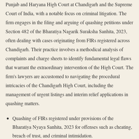
Punjab and Haryana High Court at Chandigarh and the Supreme
Court of India, with a notable focus on criminal litigation. The
firm engages in the filing and arguing of quashing petitions under
Section 482 of the Bharatiya Nagarik Suraksha Sanhita, 2023,
often dealing with cases originating from FIRs registered across
Chandigarh. Their practice involves a methodical analysis of
complaints and charge sheets to identify fundamental legal flaws
that warrant the extraordinary intervention of the High Court. The
firm's lawyers are accustomed to navigating the procedural
intricacies of the Chandigarh High Court, including the
management of urgent listings and interim relief applications in
quashing matters.
Quashing of FIRs registered under provisions of the
Bharatiya Nyaya Sanhita, 2023 for offenses such as cheating,
breach of trust, and criminal intimidation.