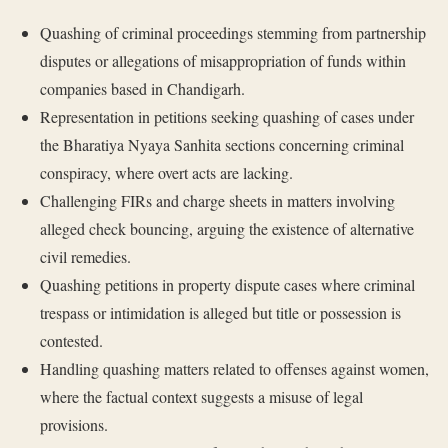
Quashing of criminal proceedings stemming from partnership
disputes or allegations of misappropriation of funds within
companies based in Chandigarh.
Representation in petitions seeking quashing of cases under
the Bharatiya Nyaya Sanhita sections concerning criminal
conspiracy, where overt acts are lacking.
Challenging FIRs and charge sheets in matters involving
alleged check bouncing, arguing the existence of alternative
civil remedies.
Quashing petitions in property dispute cases where criminal
trespass or intimidation is alleged but title or possession is
contested.
Handling quashing matters related to offenses against women,
where the factual context suggests a misuse of legal
provisions.