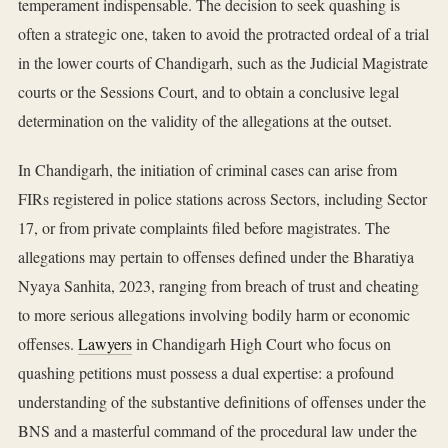
temperament indispensable. The decision to seek quashing is
often a strategic one, taken to avoid the protracted ordeal of a trial
in the lower courts of Chandigarh, such as the Judicial Magistrate
courts or the Sessions Court, and to obtain a conclusive legal
determination on the validity of the allegations at the outset.
In Chandigarh, the initiation of criminal cases can arise from
FIRs registered in police stations across Sectors, including Sector
17, or from private complaints filed before magistrates. The
allegations may pertain to offenses defined under the Bharatiya
Nyaya Sanhita, 2023, ranging from breach of trust and cheating
to more serious allegations involving bodily harm or economic
offenses.
Lawyers
in Chandigarh High Court who focus on
quashing petitions must possess a dual expertise: a profound
understanding of the substantive definitions of offenses under the
BNS and a masterful command of the procedural law under the