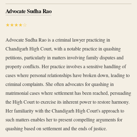
Advocate Sudha Rao
★★★★☆
Advocate Sudha Rao is a criminal lawyer practicing in
Chandigarh High Court, with a notable practice in quashing
petitions, particularly in matters involving family disputes and
property conflicts. Her practice involves a sensitive handling of
cases where personal relationships have broken down, leading to
criminal complaints. She often advocates for quashing in
matrimonial cases where settlement has been reached, persuading
the High Court to exercise its inherent power to restore harmony.
Her familiarity with the Chandigarh High Court's approach to
such matters enables her to present compelling arguments for
quashing based on settlement and the ends of justice.