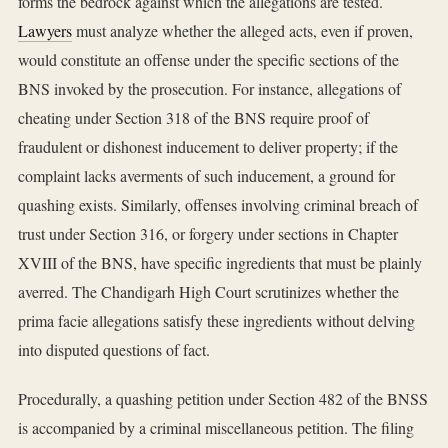
forms the bedrock against which the allegations are tested.
Lawyers
must analyze whether the alleged acts, even if proven,
would constitute an offense under the specific sections of the
BNS invoked by the prosecution. For instance, allegations of
cheating under Section 318 of the BNS require proof of
fraudulent or dishonest inducement to deliver property; if the
complaint lacks averments of such inducement, a ground for
quashing exists. Similarly, offenses involving criminal breach of
trust under Section 316, or forgery under sections in Chapter
XVIII of the BNS, have specific ingredients that must be plainly
averred. The Chandigarh High Court scrutinizes whether the
prima facie allegations satisfy these ingredients without delving
into disputed questions of fact.
Procedurally, a quashing petition under Section 482 of the BNSS
is accompanied by a criminal miscellaneous petition. The filing