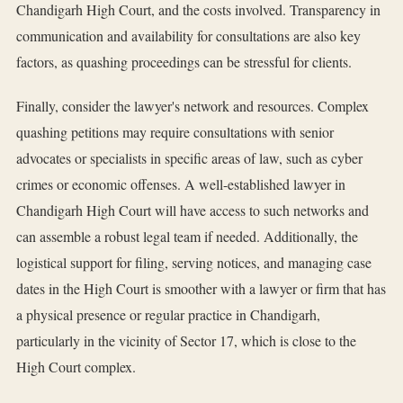
Chandigarh High Court, and the costs involved. Transparency in
communication and availability for consultations are also key
factors, as quashing proceedings can be stressful for clients.
Finally, consider the lawyer's network and resources. Complex
quashing petitions may require consultations with senior
advocates or specialists in specific areas of law, such as cyber
crimes or economic offenses. A well-established lawyer in
Chandigarh High Court will have access to such networks and
can assemble a robust legal team if needed. Additionally, the
logistical support for filing, serving notices, and managing case
dates in the High Court is smoother with a lawyer or firm that has
a physical presence or regular practice in Chandigarh,
particularly in the vicinity of Sector 17, which is close to the
High Court complex.