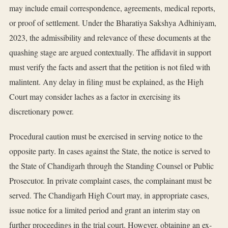
may include email correspondence, agreements, medical reports,
or proof of settlement. Under the Bharatiya Sakshya Adhiniyam,
2023, the admissibility and relevance of these documents at the
quashing stage are argued contextually. The affidavit in support
must verify the facts and assert that the petition is not filed with
malintent. Any delay in filing must be explained, as the High
Court may consider laches as a factor in exercising its
discretionary power.
Procedural caution must be exercised in serving notice to the
opposite party. In cases against the State, the notice is served to
the State of Chandigarh through the Standing Counsel or Public
Prosecutor. In private complaint cases, the complainant must be
served. The Chandigarh High Court may, in appropriate cases,
issue notice for a limited period and grant an interim stay on
further proceedings in the trial court. However, obtaining an ex-