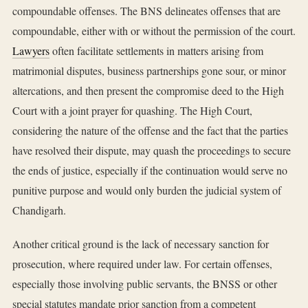
compoundable offenses. The BNS delineates offenses that are
compoundable, either with or without the permission of the court.
Lawyers
often facilitate settlements in matters arising from
matrimonial disputes, business partnerships gone sour, or minor
altercations, and then present the compromise deed to the High
Court with a joint prayer for quashing. The High Court,
considering the nature of the offense and the fact that the parties
have resolved their dispute, may quash the proceedings to secure
the ends of justice, especially if the continuation would serve no
punitive purpose and would only burden the judicial system of
Chandigarh.
Another critical ground is the lack of necessary sanction for
prosecution, where required under law. For certain offenses,
especially those involving public servants, the BNSS or other
special statutes mandate prior sanction from a competent