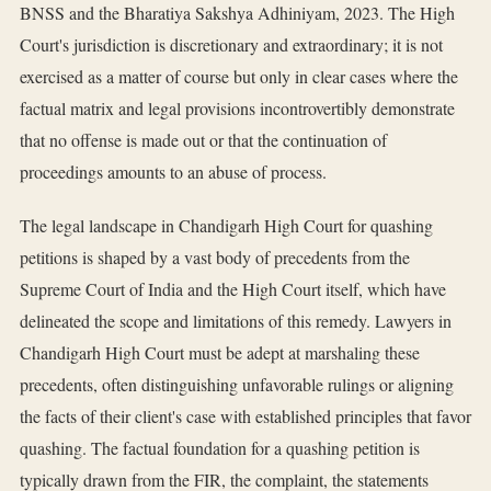
BNSS and the Bharatiya Sakshya Adhiniyam, 2023. The High
Court's jurisdiction is discretionary and extraordinary; it is not
exercised as a matter of course but only in clear cases where the
factual matrix and legal provisions incontrovertibly demonstrate
that no offense is made out or that the continuation of
proceedings amounts to an abuse of process.
The legal landscape in Chandigarh High Court for quashing
petitions is shaped by a vast body of precedents from the
Supreme Court of India and the High Court itself, which have
delineated the scope and limitations of this remedy. Lawyers in
Chandigarh High Court must be adept at marshaling these
precedents, often distinguishing unfavorable rulings or aligning
the facts of their client's case with established principles that favor
quashing. The factual foundation for a quashing petition is
typically drawn from the FIR, the complaint, the statements