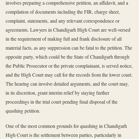
involves preparing a comprehensive petition, an affidavit, and a
compilation of documents including the FIR, charge sheet,
complaint, statements, and any relevant correspondence or
agreements. Lawyers in Chandigarh High Court are well-versed
in the requirement of making full and frank disclosure of all
material facts, as any suppression can be fatal to the petition. The
opposite party, which could be the State of Chandigarh through
the Public Prosecutor or the private complainant, is served notice,
and the High Court may call for the records from the lower court.
The hearing can involve detailed arguments, and the court may,
in its discretion, grant interim relief by staying further
proceedings in the trial court pending final disposal of the
quashing petition.
One of the most common grounds for quashing in Chandigarh
High Court is the settlement between parties, particularly in