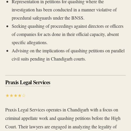
Representation in petitions for quashing where the
investigation has been conducted in a manner violative of
procedural safeguards under the BNSS.
Seeking quashing of proceedings against directors or officers
of companies for acts done in their official capacity, absent
specific allegations.
Advising on the implications of quashing petitions on parallel
civil suits pending in Chandigarh courts.
Praxis Legal Services
★★★★☆
Praxis Legal Services operates in Chandigarh with a focus on
criminal appellate work and quashing petitions before the High
Court. Their lawyers are engaged in analyzing the legality of