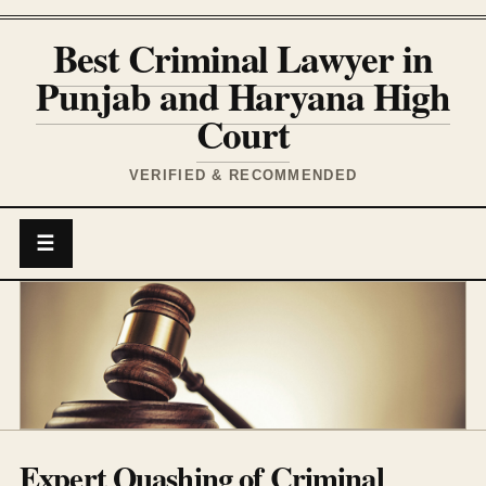
Best Criminal Lawyer in
Punjab and Haryana High
Court
VERIFIED & RECOMMENDED
☰
Expert Quashing of Criminal