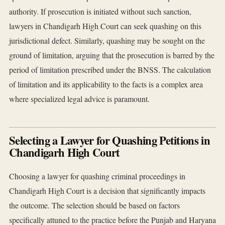
authority. If prosecution is initiated without such sanction,
lawyers in Chandigarh High Court can seek quashing on this
jurisdictional defect. Similarly, quashing may be sought on the
ground of limitation, arguing that the prosecution is barred by the
period of limitation prescribed under the BNSS. The calculation
of limitation and its applicability to the facts is a complex area
where specialized legal advice is paramount.
Selecting a Lawyer for Quashing Petitions in
Chandigarh High Court
Choosing a lawyer for quashing criminal proceedings in
Chandigarh High Court is a decision that significantly impacts
the outcome. The selection should be based on factors
specifically attuned to the practice before the Punjab and Haryana