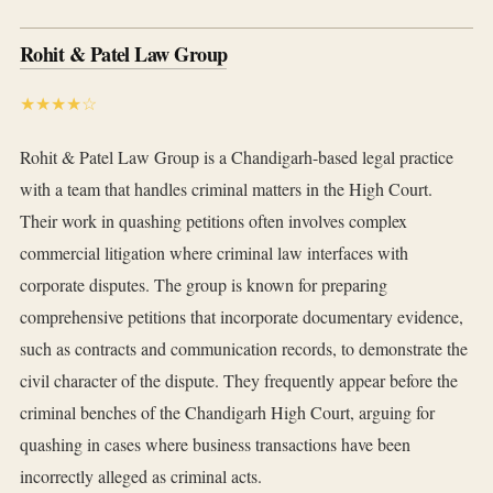
Rohit & Patel Law Group
★★★★☆
Rohit & Patel Law Group is a Chandigarh-based legal practice
with a team that handles criminal matters in the High Court.
Their work in quashing petitions often involves complex
commercial litigation where criminal law interfaces with
corporate disputes. The group is known for preparing
comprehensive petitions that incorporate documentary evidence,
such as contracts and communication records, to demonstrate the
civil character of the dispute. They frequently appear before the
criminal benches of the Chandigarh High Court, arguing for
quashing in cases where business transactions have been
incorrectly alleged as criminal acts.