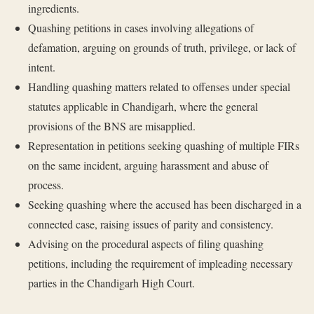
ingredients.
Quashing petitions in cases involving allegations of
defamation, arguing on grounds of truth, privilege, or lack of
intent.
Handling quashing matters related to offenses under special
statutes applicable in Chandigarh, where the general
provisions of the BNS are misapplied.
Representation in petitions seeking quashing of multiple FIRs
on the same incident, arguing harassment and abuse of
process.
Seeking quashing where the accused has been discharged in a
connected case, raising issues of parity and consistency.
Advising on the procedural aspects of filing quashing
petitions, including the requirement of impleading necessary
parties in the Chandigarh High Court.