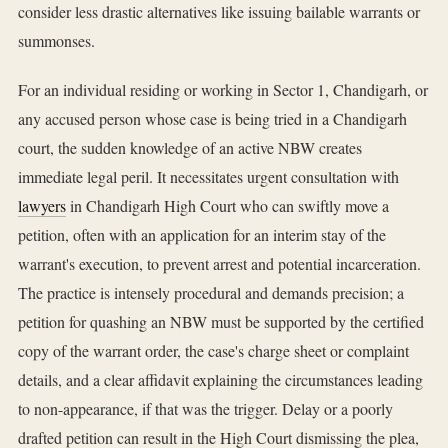
consider less drastic alternatives like issuing bailable warrants or
summonses.
For an individual residing or working in Sector 1, Chandigarh, or
any accused person whose case is being tried in a Chandigarh
court, the sudden knowledge of an active NBW creates
immediate legal peril. It necessitates urgent consultation with
lawyers
in Chandigarh High Court who can swiftly move a
petition, often with an application for an interim stay of the
warrant's execution, to prevent arrest and potential incarceration.
The practice is intensely procedural and demands precision; a
petition for quashing an NBW must be supported by the certified
copy of the warrant order, the case's charge sheet or complaint
details, and a clear affidavit explaining the circumstances leading
to non-appearance, if that was the trigger. Delay or a poorly
drafted petition can result in the High Court dismissing the plea,