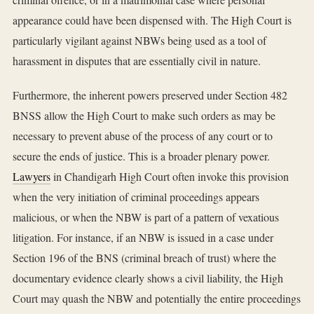
appearance could have been dispensed with. The High Court is
particularly vigilant against NBWs being used as a tool of
harassment in disputes that are essentially civil in nature.
Furthermore, the inherent powers preserved under Section 482
BNSS allow the High Court to make such orders as may be
necessary to prevent abuse of the process of any court or to
secure the ends of justice. This is a broader plenary power.
Lawyers
in Chandigarh High Court often invoke this provision
when the very initiation of criminal proceedings appears
malicious, or when the NBW is part of a pattern of vexatious
litigation. For instance, if an NBW is issued in a case under
Section 196 of the BNS (criminal breach of trust) where the
documentary evidence clearly shows a civil liability, the High
Court may quash the NBW and potentially the entire proceedings