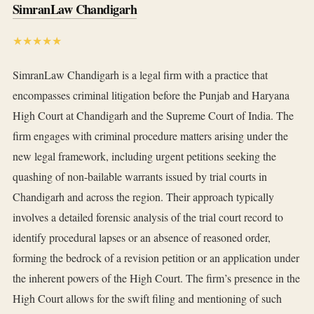
SimranLaw Chandigarh
★★★★★
SimranLaw Chandigarh is a legal firm with a practice that
encompasses criminal litigation before the Punjab and Haryana
High Court at Chandigarh and the Supreme Court of India. The
firm engages with criminal procedure matters arising under the
new legal framework, including urgent petitions seeking the
quashing of non-bailable warrants issued by trial courts in
Chandigarh and across the region. Their approach typically
involves a detailed forensic analysis of the trial court record to
identify procedural lapses or an absence of reasoned order,
forming the bedrock of a revision petition or an application under
the inherent powers of the High Court. The firm’s presence in the
High Court allows for the swift filing and mentioning of such