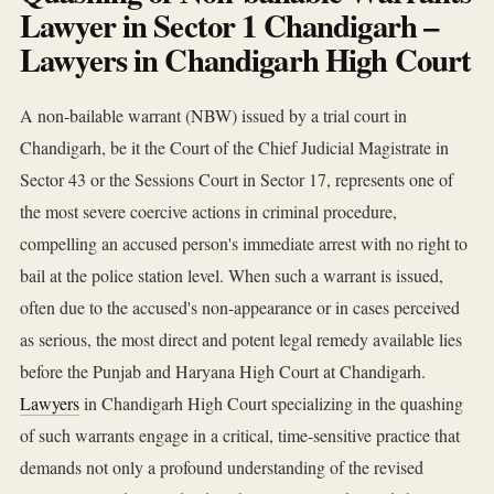
Lawyer in Sector 1 Chandigarh –
Lawyers in Chandigarh High Court
A non-bailable warrant (NBW) issued by a trial court in
Chandigarh, be it the Court of the Chief Judicial Magistrate in
Sector 43 or the Sessions Court in Sector 17, represents one of
the most severe coercive actions in criminal procedure,
compelling an accused person's immediate arrest with no right to
bail at the police station level. When such a warrant is issued,
often due to the accused's non-appearance or in cases perceived
as serious, the most direct and potent legal remedy available lies
before the Punjab and Haryana High Court at Chandigarh.
Lawyers
in Chandigarh High Court specializing in the quashing
of such warrants engage in a critical, time-sensitive practice that
demands not only a profound understanding of the revised