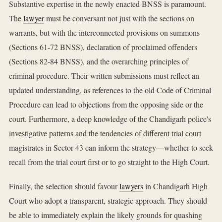
Substantive expertise in the newly enacted BNSS is paramount.
The
lawyer
must be conversant not just with the sections on
warrants, but with the interconnected provisions on summons
(Sections 61-72 BNSS), declaration of proclaimed offenders
(Sections 82-84 BNSS), and the overarching principles of
criminal procedure. Their written submissions must reflect an
updated understanding, as references to the old Code of Criminal
Procedure can lead to objections from the opposing side or the
court. Furthermore, a deep knowledge of the Chandigarh police's
investigative patterns and the tendencies of different trial court
magistrates in Sector 43 can inform the strategy—whether to seek
recall from the trial court first or to go straight to the High Court.
Finally, the selection should favour
lawyers
in Chandigarh High
Court who adopt a transparent, strategic approach. They should
be able to immediately explain the likely grounds for quashing