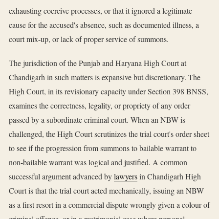
exhausting coercive processes, or that it ignored a legitimate
cause for the accused's absence, such as documented illness, a
court mix-up, or lack of proper service of summons.
The jurisdiction of the Punjab and Haryana High Court at
Chandigarh in such matters is expansive but discretionary. The
High Court, in its revisionary capacity under Section 398 BNSS,
examines the correctness, legality, or propriety of any order
passed by a subordinate criminal court. When an NBW is
challenged, the High Court scrutinizes the trial court's order sheet
to see if the progression from summons to bailable warrant to
non-bailable warrant was logical and justified. A common
successful argument advanced by
lawyers
in Chandigarh High
Court is that the trial court acted mechanically, issuing an NBW
as a first resort in a commercial dispute wrongly given a colour of
criminal offence, or in a matrimonial case where personal