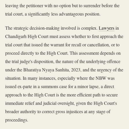
leaving the petitioner with no option but to surrender before the
trial court, a significantly less advantageous position.
The strategic decision-making involved is complex.
Lawyers
in
Chandigarh High Court must assess whether to first approach the
trial court that issued the warrant for recall or cancellation, or to
proceed directly to the High Court. This assessment depends on
the trial judge's disposition, the nature of the underlying offence
under the Bharatiya Nyaya Sanhita, 2023, and the urgency of the
situation. In many instances, especially where the NBW was
issued ex-parte in a summons case for a minor lapse, a direct
approach to the High Court is the more efficient path to secure
immediate relief and judicial oversight, given the High Court's
broader authority to correct gross injustices at any stage of
proceedings.