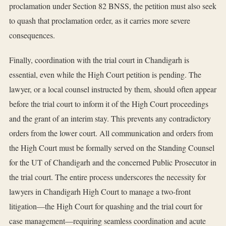
proclamation under Section 82 BNSS, the petition must also seek
to quash that proclamation order, as it carries more severe
consequences.
Finally, coordination with the trial court in Chandigarh is
essential, even while the High Court petition is pending. The
lawyer, or a local counsel instructed by them, should often appear
before the trial court to inform it of the High Court proceedings
and the grant of an interim stay. This prevents any contradictory
orders from the lower court. All communication and orders from
the High Court must be formally served on the Standing Counsel
for the UT of Chandigarh and the concerned Public Prosecutor in
the trial court. The entire process underscores the necessity for
lawyers in Chandigarh High Court to manage a two-front
litigation—the High Court for quashing and the trial court for
case management—requiring seamless coordination and acute