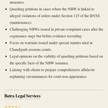
measures.
Quashing petitions in cases where the NBW is linked to
alleged violations of orders under Section 125 of the BNSS
(maintenance).
Challenging NBWs issued in private complaint cases after the
cognizance stage but before evidence recording.
Focus on warrants issued under special statutes tried in
Chandigarh sessions courts.
Legal opinions on the viability of quashing petitions based on
the specific facts of the NBW issuance.
Liaising with clients to prepare comprehensive affidavits
explaining circumstances for court non-appearance.
Batra Legal Services
★★★★☆