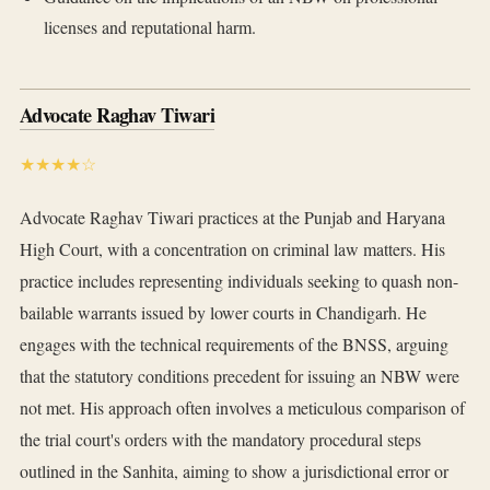
licenses and reputational harm.
Advocate Raghav Tiwari
★★★★☆
Advocate Raghav Tiwari practices at the Punjab and Haryana
High Court, with a concentration on criminal law matters. His
practice includes representing individuals seeking to quash non-
bailable warrants issued by lower courts in Chandigarh. He
engages with the technical requirements of the BNSS, arguing
that the statutory conditions precedent for issuing an NBW were
not met. His approach often involves a meticulous comparison of
the trial court's orders with the mandatory procedural steps
outlined in the Sanhita, aiming to show a jurisdictional error or