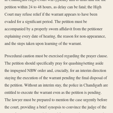
petition within 24 to 48 hours, as delay can be fatal; the High
Court may refuse relief if the warrant appears to have been
evaded for a significant period. The petition must be
accompanied by a properly sworn affidavit from the petitioner
explaining every date of hearing, the reason for non-appearance,
and the steps taken upon learning of the warrant.
Procedural caution must be exercised regarding the prayer clause.
The petition should specifically pray for quashing/setting aside
the impugned NBW order and, crucially, for an interim direction
staying the execution of the warrant pending the final disposal of
the petition. Without an interim stay, the police in Chandigarh are
entitled to execute the warrant even as the petition is pending.
The lawyer must be prepared to mention the case urgently before
the court, providing a brief synopsis to convince the judge of the