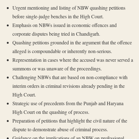
Urgent mentioning and listing of NBW quashing petitions
before single-judge benches in the High Court.
Emphasis on NBWs issued in economic offences and
corporate disputes being tried in Chandigarh.
Quashing petitions grounded in the argument that the offence
alleged is compoundable or inherently non-serious.
Representation in cases where the accused was never served a
summons or was unaware of the proceedings.
Challenging NBWs that are based on non-compliance with
interim orders in criminal revisions already pending in the
High Court.
Strategic use of precedents from the Punjab and Haryana
High Court on the quashing of process.
Preparation of petitions that highlight the civil nature of the
dispute to demonstrate abuse of criminal process.
Guidance on the implications of an NBW on professional