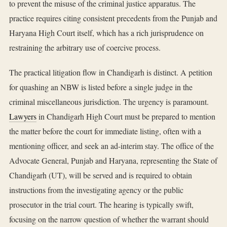
to prevent the misuse of the criminal justice apparatus. The
practice requires citing consistent precedents from the Punjab and
Haryana High Court itself, which has a rich jurisprudence on
restraining the arbitrary use of coercive process.
The practical litigation flow in Chandigarh is distinct. A petition
for quashing an NBW is listed before a single judge in the
criminal miscellaneous jurisdiction. The urgency is paramount.
Lawyers
in Chandigarh High Court must be prepared to mention
the matter before the court for immediate listing, often with a
mentioning officer, and seek an ad-interim stay. The office of the
Advocate General, Punjab and Haryana, representing the State of
Chandigarh (UT), will be served and is required to obtain
instructions from the investigating agency or the public
prosecutor in the trial court. The hearing is typically swift,
focusing on the narrow question of whether the warrant should