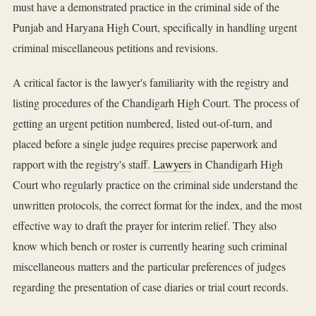
must have a demonstrated practice in the criminal side of the
Punjab and Haryana High Court, specifically in handling urgent
criminal miscellaneous petitions and revisions.
A critical factor is the lawyer's familiarity with the registry and
listing procedures of the Chandigarh High Court. The process of
getting an urgent petition numbered, listed out-of-turn, and
placed before a single judge requires precise paperwork and
rapport with the registry's staff.
Lawyers
in Chandigarh High
Court who regularly practice on the criminal side understand the
unwritten protocols, the correct format for the index, and the most
effective way to draft the prayer for interim relief. They also
know which bench or roster is currently hearing such criminal
miscellaneous matters and the particular preferences of judges
regarding the presentation of case diaries or trial court records.