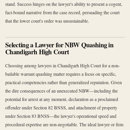
stand. Success hinges on the lawyer's ability to present a cogent,
fact-bound narrative from the case record, persuading the court
that the lower court's order was unsustainable.
Selecting a Lawyer for NBW Quashing in
Chandigarh High Court
Choosing among lawyers in Chandigarh High Court for a non-
bailable warrant quashing matter requires a focus on specific,
practical competencies rather than generalized reputation. Given
the dire consequences of an unexecuted NBW—including the
potential for arrest at any moment, declaration as a proclaimed
offender under Section 82 BNSS, and attachment of property
under Section 83 BNSS—the lawyer's operational speed and
procedural expertise are non-negotiable. The ideal lawyer or firm