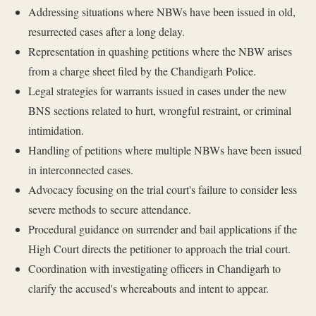
Addressing situations where NBWs have been issued in old,
resurrected cases after a long delay.
Representation in quashing petitions where the NBW arises
from a charge sheet filed by the Chandigarh Police.
Legal strategies for warrants issued in cases under the new
BNS sections related to hurt, wrongful restraint, or criminal
intimidation.
Handling of petitions where multiple NBWs have been issued
in interconnected cases.
Advocacy focusing on the trial court's failure to consider less
severe methods to secure attendance.
Procedural guidance on surrender and bail applications if the
High Court directs the petitioner to approach the trial court.
Coordination with investigating officers in Chandigarh to
clarify the accused's whereabouts and intent to appear.