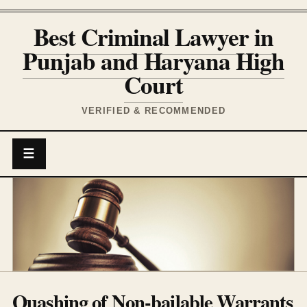
Best Criminal Lawyer in
Punjab and Haryana High
Court
VERIFIED & RECOMMENDED
☰
Quashing of Non-bailable Warrants