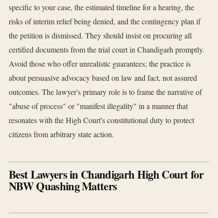
specific to your case, the estimated timeline for a hearing, the
risks of interim relief being denied, and the contingency plan if
the petition is dismissed. They should insist on procuring all
certified documents from the trial court in Chandigarh promptly.
Avoid those who offer unrealistic guarantees; the practice is
about persuasive advocacy based on law and fact, not assured
outcomes. The lawyer's primary role is to frame the narrative of
"abuse of process" or "manifest illegality" in a manner that
resonates with the High Court's constitutional duty to protect
citizens from arbitrary state action.
Best Lawyers in Chandigarh High Court for
NBW Quashing Matters