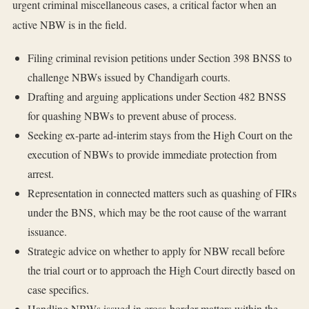
urgent criminal miscellaneous cases, a critical factor when an
active NBW is in the field.
Filing criminal revision petitions under Section 398 BNSS to
challenge NBWs issued by Chandigarh courts.
Drafting and arguing applications under Section 482 BNSS
for quashing NBWs to prevent abuse of process.
Seeking ex-parte ad-interim stays from the High Court on the
execution of NBWs to provide immediate protection from
arrest.
Representation in connected matters such as quashing of FIRs
under the BNS, which may be the root cause of the warrant
issuance.
Strategic advice on whether to apply for NBW recall before
the trial court or to approach the High Court directly based on
case specifics.
Handling NBWs issued in cross-border matters within the