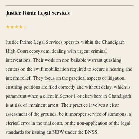
Justice Pointe Legal Services
★★★★☆
Justice Pointe Legal Services operates within the Chandigarh
High Court ecosystem, dealing with urgent criminal
interventions. Their work on non-bailable warrant quashing
centers on the swift mobilization required to secure a hearing and
interim relief. They focus on the practical aspects of litigation,
ensuring petitions are filed correctly and without delay, which is
paramount when a client in Sector 1 or elsewhere in Chandigarh
is at risk of imminent arrest. Their practice involves a clear
assessment of the grounds, be it improper service of summons, a
clerical error in the trial court, or the non-application of the legal
standards for issuing an NBW under the BNSS.