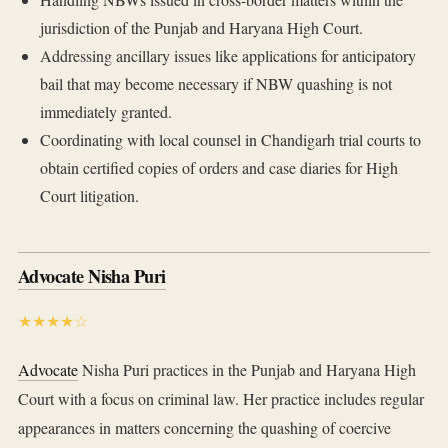
jurisdiction of the Punjab and Haryana High Court.
Addressing ancillary issues like applications for anticipatory
bail that may become necessary if NBW quashing is not
immediately granted.
Coordinating with local counsel in Chandigarh trial courts to
obtain certified copies of orders and case diaries for High
Court litigation.
Advocate Nisha Puri
★★★★☆
Advocate
Nisha Puri practices in the Punjab and Haryana High
Court with a focus on criminal law. Her practice includes regular
appearances in matters concerning the quashing of coercive