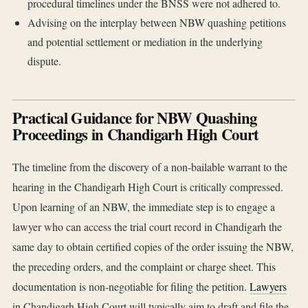
procedural timelines under the BNSS were not adhered to.
Advising on the interplay between NBW quashing petitions
and potential settlement or mediation in the underlying
dispute.
Practical Guidance for NBW Quashing
Proceedings in Chandigarh High Court
The timeline from the discovery of a non-bailable warrant to the
hearing in the Chandigarh High Court is critically compressed.
Upon learning of an NBW, the immediate step is to engage a
lawyer who can access the trial court record in Chandigarh the
same day to obtain certified copies of the order issuing the NBW,
the preceding orders, and the complaint or charge sheet. This
documentation is non-negotiable for filing the petition.
Lawyers
in Chandigarh High Court will typically aim to draft and file the