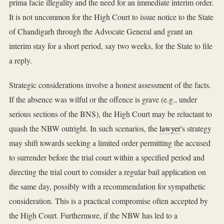
prima facie illegality and the need for an immediate interim order.
It is not uncommon for the High Court to issue notice to the State
of Chandigarh through the Advocate General and grant an
interim stay for a short period, say two weeks, for the State to file
a reply.
Strategic considerations involve a honest assessment of the facts.
If the absence was wilful or the offence is grave (e.g., under
serious sections of the BNS), the High Court may be reluctant to
quash the NBW outright. In such scenarios, the
lawyer
's strategy
may shift towards seeking a limited order permitting the accused
to surrender before the trial court within a specified period and
directing the trial court to consider a regular bail application on
the same day, possibly with a recommendation for sympathetic
consideration. This is a practical compromise often accepted by
the High Court. Furthermore, if the NBW has led to a