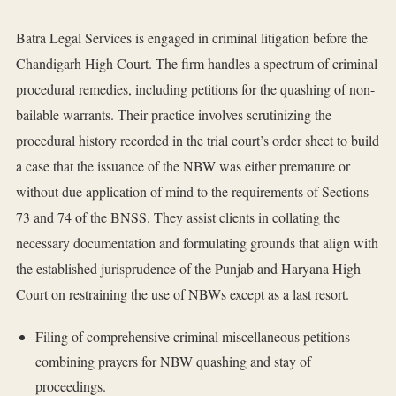
Batra Legal Services is engaged in criminal litigation before the
Chandigarh High Court. The firm handles a spectrum of criminal
procedural remedies, including petitions for the quashing of non-
bailable warrants. Their practice involves scrutinizing the
procedural history recorded in the trial court’s order sheet to build
a case that the issuance of the NBW was either premature or
without due application of mind to the requirements of Sections
73 and 74 of the BNSS. They assist clients in collating the
necessary documentation and formulating grounds that align with
the established jurisprudence of the Punjab and Haryana High
Court on restraining the use of NBWs except as a last resort.
Filing of comprehensive criminal miscellaneous petitions
combining prayers for NBW quashing and stay of
proceedings.