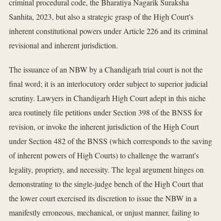
criminal procedural code, the Bharatiya Nagarik Suraksha
Sanhita, 2023, but also a strategic grasp of the High Court's
inherent constitutional powers under Article 226 and its criminal
revisional and inherent jurisdiction.
The issuance of an NBW by a Chandigarh trial court is not the
final word; it is an interlocutory order subject to superior judicial
scrutiny. Lawyers in Chandigarh High Court adept in this niche
area routinely file petitions under Section 398 of the BNSS for
revision, or invoke the inherent jurisdiction of the High Court
under Section 482 of the BNSS (which corresponds to the saving
of inherent powers of High Courts) to challenge the warrant's
legality, propriety, and necessity. The legal argument hinges on
demonstrating to the single-judge bench of the High Court that
the lower court exercised its discretion to issue the NBW in a
manifestly erroneous, mechanical, or unjust manner, failing to