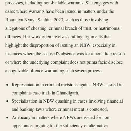
processes, including non-bailable warrants. She engages with
cases where warrants have been issued in matters under the
Bharatiya Nyaya Sanhita, 2023, such as those involving
allegations of cheating, criminal breach of trust, or matrimonial
offences. Her work often involves crafting arguments that
highlight the disproportion of issuing an NBW, especially in
instances where the accused's absence was for a bona fide reason
or where the underlying complaint does not prima facie disclose
a cognizable offence warranting such severe process.
Representation in criminal revisions against NBWs issued in
complaints case trials in Chandigarh.
Specialization in NBW quashing in cases involving financial
and banking laws where criminal intent is contested.
Advocacy in matters where NBWs are issued for non-
appearance, arguing for the sufficiency of alternative