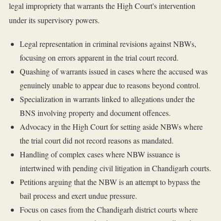
legal impropriety that warrants the High Court's intervention
under its supervisory powers.
Legal representation in criminal revisions against NBWs,
focusing on errors apparent in the trial court record.
Quashing of warrants issued in cases where the accused was
genuinely unable to appear due to reasons beyond control.
Specialization in warrants linked to allegations under the
BNS involving property and document offences.
Advocacy in the High Court for setting aside NBWs where
the trial court did not record reasons as mandated.
Handling of complex cases where NBW issuance is
intertwined with pending civil litigation in Chandigarh courts.
Petitions arguing that the NBW is an attempt to bypass the
bail process and exert undue pressure.
Focus on cases from the Chandigarh district courts where