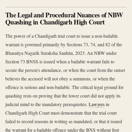
The Legal and Procedural Nuances of NBW
Quashing in Chandigarh High Court
The power of a Chandigarh trial court to issue a non-bailable
warrant is governed primarily by Sections 73, 74, and 82 of the
Bharatiya Nagarik Suraksha Sanhita, 2023. An NBW under
Section 73 BNSS is issued when a bailable warrant fails to
secure the person's attendance, or when the court from the outset
believes the accused will not obey a summons, or when the
offence is serious and non-bailable. The critical legal ground for
quashing rests on proving that the lower court did not apply its
judicial mind to the mandatory prerequisites.
Lawyers
in
Chandigarh High Court must demonstrate that the trial court
failed to record reasons in writing as mandated, or that it issued
the warrant for a bailable offence under the BNS without first