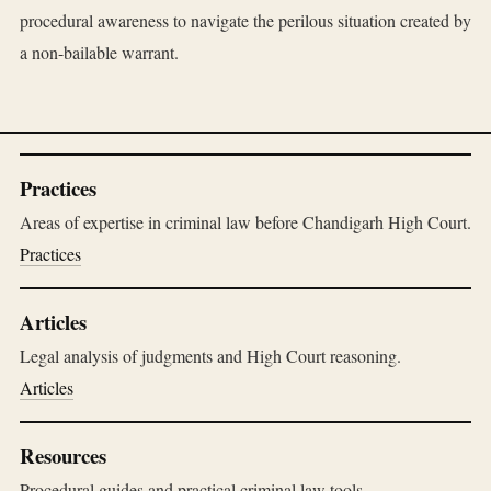
procedural awareness to navigate the perilous situation created by
a non-bailable warrant.
Practices
Areas of expertise in criminal law before Chandigarh High Court.
Practices
Articles
Legal analysis of judgments and High Court reasoning.
Articles
Resources
Procedural guides and practical criminal law tools.