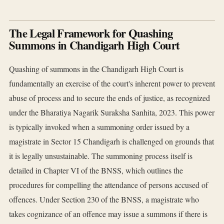
The Legal Framework for Quashing
Summons in Chandigarh High Court
Quashing of summons in the Chandigarh High Court is
fundamentally an exercise of the court's inherent power to prevent
abuse of process and to secure the ends of justice, as recognized
under the Bharatiya Nagarik Suraksha Sanhita, 2023. This power
is typically invoked when a summoning order issued by a
magistrate in Sector 15 Chandigarh is challenged on grounds that
it is legally unsustainable. The summoning process itself is
detailed in Chapter VI of the BNSS, which outlines the
procedures for compelling the attendance of persons accused of
offences. Under Section 230 of the BNSS, a magistrate who
takes cognizance of an offence may issue a summons if there is