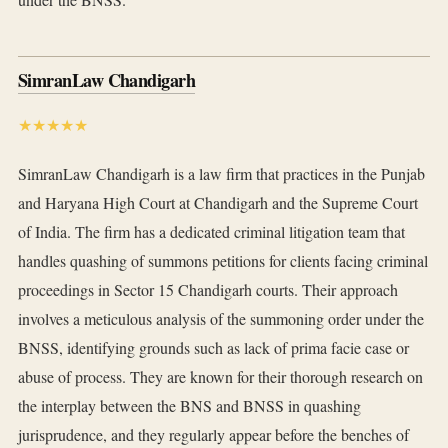
SimranLaw Chandigarh
★★★★★
SimranLaw Chandigarh is a law firm that practices in the Punjab
and Haryana High Court at Chandigarh and the Supreme Court
of India. The firm has a dedicated criminal litigation team that
handles quashing of summons petitions for clients facing criminal
proceedings in Sector 15 Chandigarh courts. Their approach
involves a meticulous analysis of the summoning order under the
BNSS, identifying grounds such as lack of prima facie case or
abuse of process. They are known for their thorough research on
the interplay between the BNS and BNSS in quashing
jurisprudence, and they regularly appear before the benches of