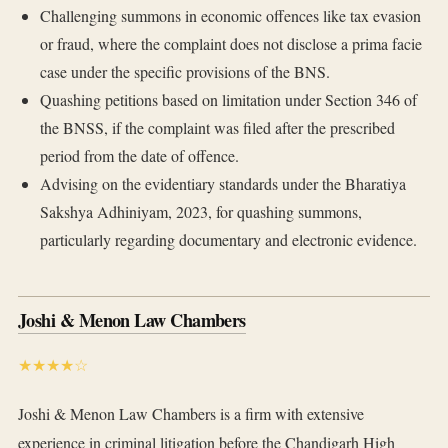
Challenging summons in economic offences like tax evasion
or fraud, where the complaint does not disclose a prima facie
case under the specific provisions of the BNS.
Quashing petitions based on limitation under Section 346 of
the BNSS, if the complaint was filed after the prescribed
period from the date of offence.
Advising on the evidentiary standards under the Bharatiya
Sakshya Adhiniyam, 2023, for quashing summons,
particularly regarding documentary and electronic evidence.
Joshi & Menon Law Chambers
★★★★☆
Joshi & Menon Law Chambers is a firm with extensive
experience in criminal litigation before the Chandigarh High