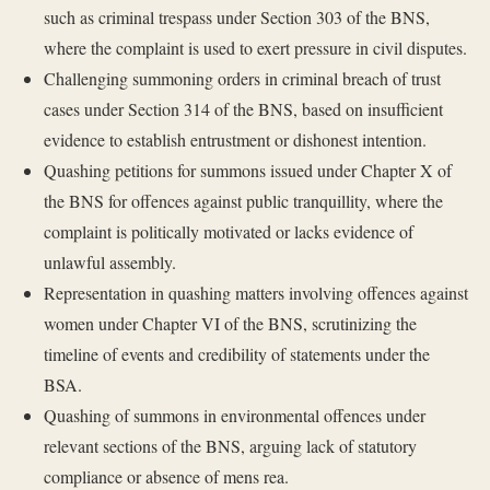
such as criminal trespass under Section 303 of the BNS,
where the complaint is used to exert pressure in civil disputes.
Challenging summoning orders in criminal breach of trust
cases under Section 314 of the BNS, based on insufficient
evidence to establish entrustment or dishonest intention.
Quashing petitions for summons issued under Chapter X of
the BNS for offences against public tranquillity, where the
complaint is politically motivated or lacks evidence of
unlawful assembly.
Representation in quashing matters involving offences against
women under Chapter VI of the BNS, scrutinizing the
timeline of events and credibility of statements under the
BSA.
Quashing of summons in environmental offences under
relevant sections of the BNS, arguing lack of statutory
compliance or absence of mens rea.