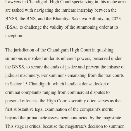
Lawyers in Chandigarh High Court specializing in this niche area
are tasked with navigating the intricate interplay between the
BNSS, the BNS, and the Bharatiya Sakshya Adhiniyam, 2023
(BSA), to challenge the validity of the summoning order at its
inception.
The jurisdiction of the Chandigarh High Court in quashing
summons is invoked under its inherent powers, preserved under
the BNSS, to secure the ends of justice and prevent the misuse of
judicial machinery. For summons emanating from the trial courts
in Sector 15 Chandigarh, which handle a dense docket of
criminal complaints ranging from commercial disputes to
personal offences, the High Court's scrutiny often serves as the
first substantive legal examination of the complaint's merits
beyond the prima facie assessment conducted by the magistrate.
This stage is critical because the magistrate's decision to summon