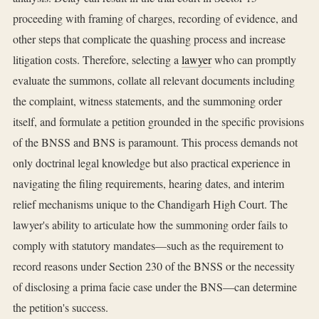
proceeding with framing of charges, recording of evidence, and
other steps that complicate the quashing process and increase
litigation costs. Therefore, selecting a
lawyer
who can promptly
evaluate the summons, collate all relevant documents including
the complaint, witness statements, and the summoning order
itself, and formulate a petition grounded in the specific provisions
of the BNSS and BNS is paramount. This process demands not
only doctrinal legal knowledge but also practical experience in
navigating the filing requirements, hearing dates, and interim
relief mechanisms unique to the Chandigarh High Court. The
lawyer's ability to articulate how the summoning order fails to
comply with statutory mandates—such as the requirement to
record reasons under Section 230 of the BNSS or the necessity
of disclosing a prima facie case under the BNS—can determine
the petition's success.