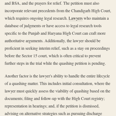
and BSA, and the prayers for relief. The petition must also
incorporate relevant precedents from the Chandigarh High Court,
which requires ongoing legal research.
Lawyers
who maintain a
database of judgments or have access to legal research tools
specific to the Punjab and Haryana High Court can craft more
authoritative arguments. Additionally, the lawyer should be
proficient in seeking interim relief, such as a stay on proceedings
before the Sector 15 court, which is often critical to prevent
further steps in the trial while the quashing petition is pending.
Another factor is the lawyer's ability to handle the entire lifecycle
of a quashing matter. This includes initial consultation, where the
lawyer must quickly assess the viability of quashing based on the
documents; filing and follow-up with the High Court registry;
representation in hearings; and, if the petition is dismissed,
advising on alternative strategies such as pursuing discharge