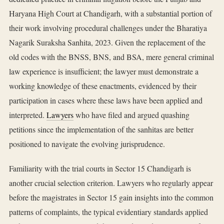
Haryana High Court at Chandigarh, with a substantial portion of
their work involving procedural challenges under the Bharatiya
Nagarik Suraksha Sanhita, 2023. Given the replacement of the
old codes with the BNSS, BNS, and BSA, mere general criminal
law experience is insufficient; the lawyer must demonstrate a
working knowledge of these enactments, evidenced by their
participation in cases where these laws have been applied and
interpreted.
Lawyers
who have filed and argued quashing
petitions since the implementation of the sanhitas are better
positioned to navigate the evolving jurisprudence.
Familiarity with the trial courts in Sector 15 Chandigarh is
another crucial selection criterion. Lawyers who regularly appear
before the magistrates in Sector 15 gain insights into the common
patterns of complaints, the typical evidentiary standards applied