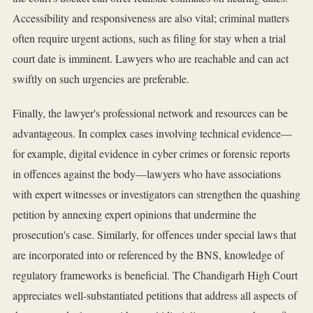
Accessibility and responsiveness are also vital; criminal matters
often require urgent actions, such as filing for stay when a trial
court date is imminent. Lawyers who are reachable and can act
swiftly on such urgencies are preferable.
Finally, the lawyer's professional network and resources can be
advantageous. In complex cases involving technical evidence—
for example, digital evidence in cyber crimes or forensic reports
in offences against the body—lawyers who have associations
with expert witnesses or investigators can strengthen the quashing
petition by annexing expert opinions that undermine the
prosecution's case. Similarly, for offences under special laws that
are incorporated into or referenced by the BNS, knowledge of
regulatory frameworks is beneficial. The Chandigarh High Court
appreciates well-substantiated petitions that address all aspects of