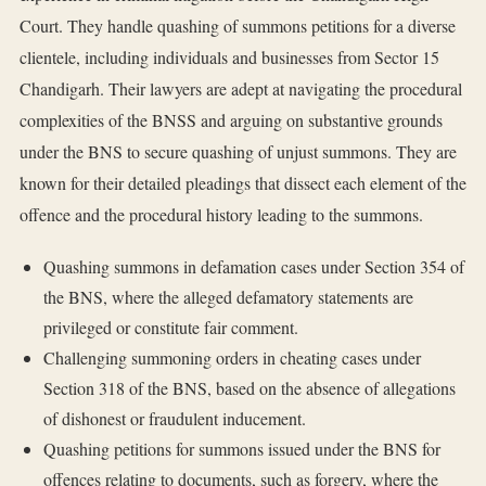
Court. They handle quashing of summons petitions for a diverse
clientele, including individuals and businesses from Sector 15
Chandigarh. Their lawyers are adept at navigating the procedural
complexities of the BNSS and arguing on substantive grounds
under the BNS to secure quashing of unjust summons. They are
known for their detailed pleadings that dissect each element of the
offence and the procedural history leading to the summons.
Quashing summons in defamation cases under Section 354 of
the BNS, where the alleged defamatory statements are
privileged or constitute fair comment.
Challenging summoning orders in cheating cases under
Section 318 of the BNS, based on the absence of allegations
of dishonest or fraudulent inducement.
Quashing petitions for summons issued under the BNS for
offences relating to documents, such as forgery, where the