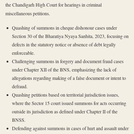
the Chandigarh High Court for hearings in criminal
miscellaneous petitions.
Quashing of summons in cheque dishonour cases under
Section 30 of the Bharatiya Nyaya Sanhita, 2023, focusing on
defects in the statutory notice or absence of debt legally
enforceable.
Challenging summons in forgery and document fraud cases
under Chapter XII of the BNS, emphasizing the lack of
allegations regarding making of a false document or intent to
defraud.
Quashing petitions based on territorial jurisdiction issues,
where the Sector 15 court issued summons for acts occurring
outside its jurisdiction as defined under Chapter II of the
BNSS.
Defending against summons in cases of hurt and assault under