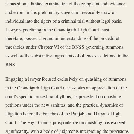
is based on a limited examination of the complaint and evidence,
and errors in this preliminary stage can irrevocably draw an
individual into the rigors of a criminal trial without legal basis.
Lawyers
practicing in the Chandigarh High Court must,
therefore, possess a granular understanding of the procedural
thresholds under Chapter VI of the BNSS governing summons,
as well as the substantive ingredients of offences as defined in the
BNS.
Engaging a lawyer focused exclusively on quashing of summons
in the Chandigarh High Court necessitates an appreciation of the
court's specific procedural rhythms, its precedent on quashing
petitions under the new sanhitas, and the practical dynamics of
litigation before the benches of the Punjab and Haryana High
Court. The High Court's jurisprudence on quashing has evolved
significantly, with a body of judgments interpreting the provisions