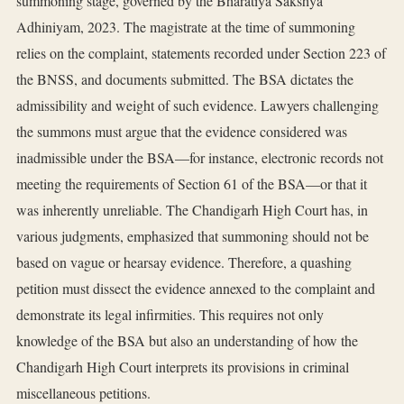
summoning stage, governed by the Bharatiya Sakshya
Adhiniyam, 2023. The magistrate at the time of summoning
relies on the complaint, statements recorded under Section 223 of
the BNSS, and documents submitted. The BSA dictates the
admissibility and weight of such evidence. Lawyers challenging
the summons must argue that the evidence considered was
inadmissible under the BSA—for instance, electronic records not
meeting the requirements of Section 61 of the BSA—or that it
was inherently unreliable. The Chandigarh High Court has, in
various judgments, emphasized that summoning should not be
based on vague or hearsay evidence. Therefore, a quashing
petition must dissect the evidence annexed to the complaint and
demonstrate its legal infirmities. This requires not only
knowledge of the BSA but also an understanding of how the
Chandigarh High Court interprets its provisions in criminal
miscellaneous petitions.