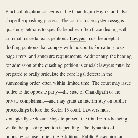
Practical litigation concerns in the Chandigarh High Court also
shape the quashing process. The court's roster system assigns
quashing petitions to specific benches, often those dealing with
criminal miscellaneous petitions.
Lawyers
must be adept at
drafting petitions that comply with the court's formatting rules,
page limits, and annexure requirements. Additionally, the hearing
for admission of the quashing petition is crucial; lawyers must be
prepared to orally articulate the core legal defects in the
summoning order, often within limited time. The court may issue
notice to the opposite party—the state of Chandigarh or the
private complainant—and may grant an interim stay on further
proceedings before the Sector 15 court. Lawyers must
strategically seek such stays to prevent the trial from advancing
while the quashing petition is pending. The dynamics of
opposing counsel, often the Additional Public Prosecutor for