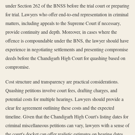
under Section 262 of the BNSS before the trial court or preparing
for trial. Lawyers who offer end-to-end representation in criminal
matters, including appeals to the Supreme Court if necessary,
provide continuity and depth. Moreover, in cases where the
offence is compoundable under the BNS, the lawyer should have
experience in negotiating settlements and presenting compromise
deeds before the Chandigarh High Court for quashing based on
compromise.
Cost structure and transparency are practical considerations.
Quashing petitions involve court fees, drafting charges, and
potential costs for multiple hearings. Lawyers should provide a
clear fee agreement outlining these costs and the expected
timeline. Given that the Chandigarh High Court's listing dates for
criminal miscellaneous petitions can vary, lawyers with a sense of
the court's docket can offer realistic estimates on hearing dates.