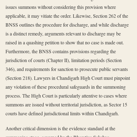
issues summons without considering this provision where
applicable, it may vitiate the order. Likewise, Section 262 of the
BNSS outlines the procedure for discharge, and while discharge
is a distinct remedy, arguments relevant to discharge may be
raised in a quashing petition to show that no case is made out.
Furthermore, the BNSS contains provisions regarding the
jurisdiction of courts (Chapter II), limitation periods (Section
346), and requirements for sanction to prosecute public servants
(Section 218). Lawyers in Chandigarh High Court must pinpoint
any violation of these procedural safeguards in the summoning
process. The High Court is particularly attentive to cases where
summons are issued without territorial jurisdiction, as Sector 15
courts have defined jurisdictional limits within Chandigarh.
Another critical dimension is the evidence standard at the