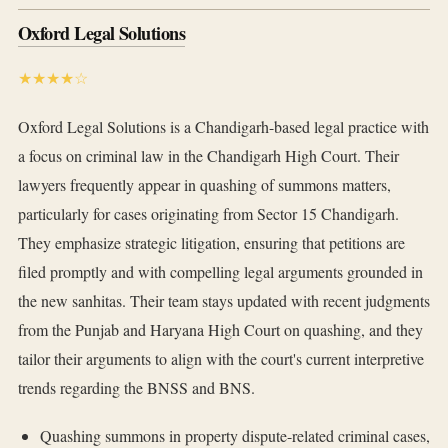
Oxford Legal Solutions
★★★★☆
Oxford Legal Solutions is a Chandigarh-based legal practice with
a focus on criminal law in the Chandigarh High Court. Their
lawyers frequently appear in quashing of summons matters,
particularly for cases originating from Sector 15 Chandigarh.
They emphasize strategic litigation, ensuring that petitions are
filed promptly and with compelling legal arguments grounded in
the new sanhitas. Their team stays updated with recent judgments
from the Punjab and Haryana High Court on quashing, and they
tailor their arguments to align with the court's current interpretive
trends regarding the BNSS and BNS.
Quashing summons in property dispute-related criminal cases,