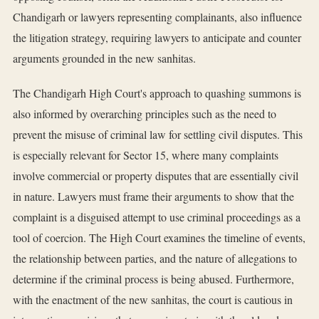
Chandigarh or lawyers representing complainants, also influence
the litigation strategy, requiring lawyers to anticipate and counter
arguments grounded in the new sanhitas.
The Chandigarh High Court's approach to quashing summons is
also informed by overarching principles such as the need to
prevent the misuse of criminal law for settling civil disputes. This
is especially relevant for Sector 15, where many complaints
involve commercial or property disputes that are essentially civil
in nature. Lawyers must frame their arguments to show that the
complaint is a disguised attempt to use criminal proceedings as a
tool of coercion. The High Court examines the timeline of events,
the relationship between parties, and the nature of allegations to
determine if the criminal process is being abused. Furthermore,
with the enactment of the new sanhitas, the court is cautious in