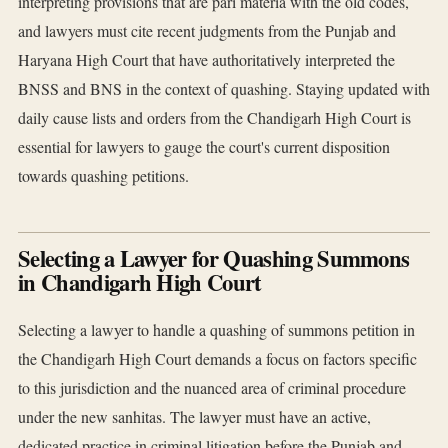
interpreting provisions that are pari materia with the old codes,
and lawyers must cite recent judgments from the Punjab and
Haryana High Court that have authoritatively interpreted the
BNSS and BNS in the context of quashing. Staying updated with
daily cause lists and orders from the Chandigarh High Court is
essential for lawyers to gauge the court's current disposition
towards quashing petitions.
Selecting a Lawyer for Quashing Summons
in Chandigarh High Court
Selecting a lawyer to handle a quashing of summons petition in
the Chandigarh High Court demands a focus on factors specific
to this jurisdiction and the nuanced area of criminal procedure
under the new sanhitas. The lawyer must have an active,
dedicated practice in criminal litigation before the Punjab and