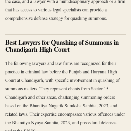
the case, and a lawyer with a multidisciplinary approach or a firm
that has access to various legal specialists can provide a
comprehensive defense strategy for quashing summons.
Best Lawyers for Quashing of Summons in
Chandigarh High Court
The following lawyers and law firms are recognized for their
practice in criminal law before the Punjab and Haryana High
Court at Chandigarh, with specific involvement in quashing of
summons matters. They represent clients from Sector 15
Chandigarh and other areas, challenging summoning orders
based on the Bharatiya Nagarik Suraksha Sanhita, 2023, and
related laws. Their expertise encompasses various offences under
the Bharatiya Nyaya Sanhita, 2023, and procedural defenses
under the BNSS.