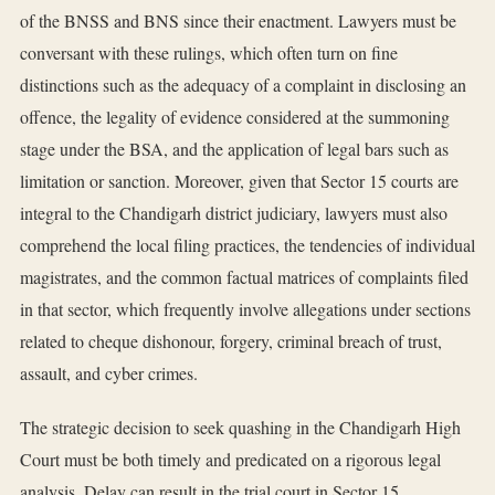
of the BNSS and BNS since their enactment. Lawyers must be
conversant with these rulings, which often turn on fine
distinctions such as the adequacy of a complaint in disclosing an
offence, the legality of evidence considered at the summoning
stage under the BSA, and the application of legal bars such as
limitation or sanction. Moreover, given that Sector 15 courts are
integral to the Chandigarh district judiciary, lawyers must also
comprehend the local filing practices, the tendencies of individual
magistrates, and the common factual matrices of complaints filed
in that sector, which frequently involve allegations under sections
related to cheque dishonour, forgery, criminal breach of trust,
assault, and cyber crimes.
The strategic decision to seek quashing in the Chandigarh High
Court must be both timely and predicated on a rigorous legal
analysis. Delay can result in the trial court in Sector 15