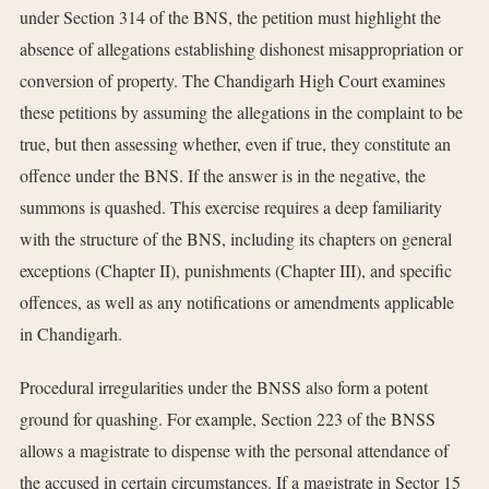
under Section 314 of the BNS, the petition must highlight the
absence of allegations establishing dishonest misappropriation or
conversion of property. The Chandigarh High Court examines
these petitions by assuming the allegations in the complaint to be
true, but then assessing whether, even if true, they constitute an
offence under the BNS. If the answer is in the negative, the
summons is quashed. This exercise requires a deep familiarity
with the structure of the BNS, including its chapters on general
exceptions (Chapter II), punishments (Chapter III), and specific
offences, as well as any notifications or amendments applicable
in Chandigarh.
Procedural irregularities under the BNSS also form a potent
ground for quashing. For example, Section 223 of the BNSS
allows a magistrate to dispense with the personal attendance of
the accused in certain circumstances. If a magistrate in Sector 15