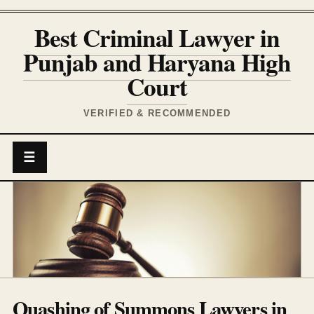
Best Criminal Lawyer in
Punjab and Haryana High
Court
VERIFIED & RECOMMENDED
☰
Quashing of Summons Lawyers in