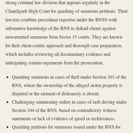
strong criminal law division that appears regularly in the
Chandigarh High Court for quashing of summons petitions. Their
lawyers combine procedural expertise under the BNSS with
substantive knowledge of the BNS to defend clients against
unwarranted summons from Sector 15 courts. They are known
for their client-centric approach and thorough case preparation,
which includes reviewing all documentary evidence and
anticipating counter-arguments from the prosecution.
Quashing summons in cases of theft under Section 303 of the
BNS, where the ownership of the alleged stolen property is
disputed or the element of dishonesty is absent.
Challenging summoning orders in cases of rash driving under
Section 104 of the BNS, based on contradictory witness
statements or lack of evidence of speed or recklessness.
Quashing petitions for summons issued under the BNS for