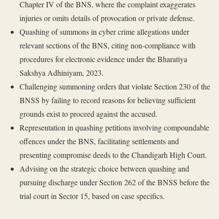
Chapter IV of the BNS, where the complaint exaggerates
injuries or omits details of provocation or private defense.
Quashing of summons in cyber crime allegations under
relevant sections of the BNS, citing non-compliance with
procedures for electronic evidence under the Bharatiya
Sakshya Adhiniyam, 2023.
Challenging summoning orders that violate Section 230 of the
BNSS by failing to record reasons for believing sufficient
grounds exist to proceed against the accused.
Representation in quashing petitions involving compoundable
offences under the BNS, facilitating settlements and
presenting compromise deeds to the Chandigarh High Court.
Advising on the strategic choice between quashing and
pursuing discharge under Section 262 of the BNSS before the
trial court in Sector 15, based on case specifics.