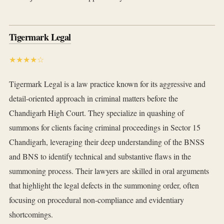
Tigermark Legal
★★★★☆
Tigermark Legal is a law practice known for its aggressive and
detail-oriented approach in criminal matters before the
Chandigarh High Court. They specialize in quashing of
summons for clients facing criminal proceedings in Sector 15
Chandigarh, leveraging their deep understanding of the BNSS
and BNS to identify technical and substantive flaws in the
summoning process. Their lawyers are skilled in oral arguments
that highlight the legal defects in the summoning order, often
focusing on procedural non-compliance and evidentiary
shortcomings.