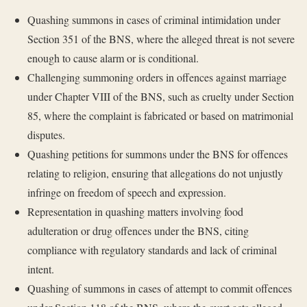
Quashing summons in cases of criminal intimidation under
Section 351 of the BNS, where the alleged threat is not severe
enough to cause alarm or is conditional.
Challenging summoning orders in offences against marriage
under Chapter VIII of the BNS, such as cruelty under Section
85, where the complaint is fabricated or based on matrimonial
disputes.
Quashing petitions for summons under the BNS for offences
relating to religion, ensuring that allegations do not unjustly
infringe on freedom of speech and expression.
Representation in quashing matters involving food
adulteration or drug offences under the BNS, citing
compliance with regulatory standards and lack of criminal
intent.
Quashing of summons in cases of attempt to commit offences