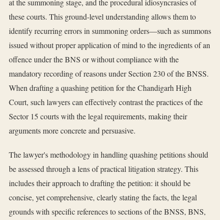
at the summoning stage, and the procedural idiosyncrasies of
these courts. This ground-level understanding allows them to
identify recurring errors in summoning orders—such as summons
issued without proper application of mind to the ingredients of an
offence under the BNS or without compliance with the
mandatory recording of reasons under Section 230 of the BNSS.
When drafting a quashing petition for the Chandigarh High
Court, such lawyers can effectively contrast the practices of the
Sector 15 courts with the legal requirements, making their
arguments more concrete and persuasive.
The lawyer's methodology in handling quashing petitions should
be assessed through a lens of practical litigation strategy. This
includes their approach to drafting the petition: it should be
concise, yet comprehensive, clearly stating the facts, the legal
grounds with specific references to sections of the BNSS, BNS,