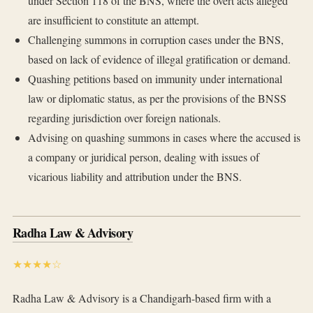
under Section 118 of the BNS, where the overt acts alleged
are insufficient to constitute an attempt.
Challenging summons in corruption cases under the BNS,
based on lack of evidence of illegal gratification or demand.
Quashing petitions based on immunity under international
law or diplomatic status, as per the provisions of the BNSS
regarding jurisdiction over foreign nationals.
Advising on quashing summons in cases where the accused is
a company or juridical person, dealing with issues of
vicarious liability and attribution under the BNS.
Radha Law & Advisory
★★★★☆
Radha Law & Advisory is a Chandigarh-based firm with a