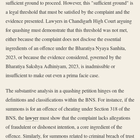
sufficient ground to proceed. However, this "sufficient ground" is
a legal threshold that must be satisfied by the complaint and the
evidence presented. Lawyers in Chandigarh High Court arguing
for quashing must demonstrate that this threshold was not met,
either because the complaint does not disclose the essential
ingredients of an offence under the Bharatiya Nyaya Sanhita,
2023, or because the evidence considered, governed by the
Bharatiya Sakshya Adhiniyam, 2023, is inadmissible or
insufficient to make out even a prima facie case.
The substantive analysis in a quashing petition hinges on the
definitions and classifications within the BNS. For instance, if the
summons is for an offence of cheating under Section 318 of the
BNS, the
lawyer
must show that the complaint lacks allegations
of fraudulent or dishonest intention, a core ingredient of the
offence. Similarly, for summons related to criminal breach of trust