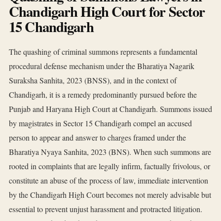
Chandigarh High Court for Sector
15 Chandigarh
The quashing of criminal summons represents a fundamental
procedural defense mechanism under the Bharatiya Nagarik
Suraksha Sanhita, 2023 (BNSS), and in the context of
Chandigarh, it is a remedy predominantly pursued before the
Punjab and Haryana High Court at Chandigarh. Summons issued
by magistrates in Sector 15 Chandigarh compel an accused
person to appear and answer to charges framed under the
Bharatiya Nyaya Sanhita, 2023 (BNS). When such summons are
rooted in complaints that are legally infirm, factually frivolous, or
constitute an abuse of the process of law, immediate intervention
by the Chandigarh High Court becomes not merely advisable but
essential to prevent unjust harassment and protracted litigation.