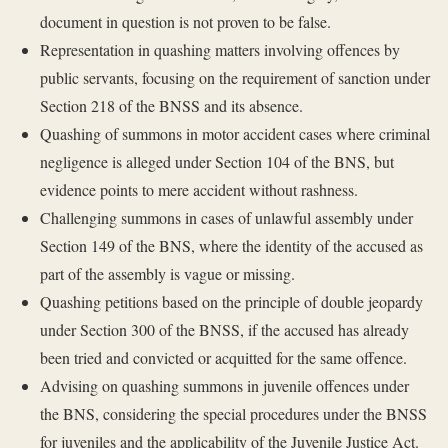
document in question is not proven to be false.
Representation in quashing matters involving offences by
public servants, focusing on the requirement of sanction under
Section 218 of the BNSS and its absence.
Quashing of summons in motor accident cases where criminal
negligence is alleged under Section 104 of the BNS, but
evidence points to mere accident without rashness.
Challenging summons in cases of unlawful assembly under
Section 149 of the BNS, where the identity of the accused as
part of the assembly is vague or missing.
Quashing petitions based on the principle of double jeopardy
under Section 300 of the BNSS, if the accused has already
been tried and convicted or acquitted for the same offence.
Advising on quashing summons in juvenile offences under
the BNS, considering the special procedures under the BNSS
for juveniles and the applicability of the Juvenile Justice Act.