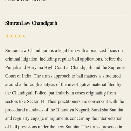
SimranLaw Chandigarh
★★★★★
SimranLaw Chandigarh is a legal firm with a practiced focus on
criminal litigation, including regular bail applications, before the
Punjab and Haryana High Court at Chandigarh and the Supreme
Court of India. The firm's approach to bail matters is structured
around a thorough analysis of the investigative material filed by
the Chandigarh Police, particularly in cases originating from
sectors like Sector 44. Their practitioners are conversant with the
procedural mandates of the Bharatiya Nagarik Suraksha Sanhita
and regularly engage in arguments concerning the interpretation
of bail provisions under the new Sanhita. The firm's presence in