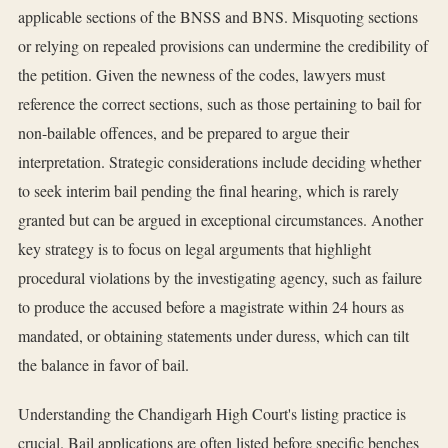
applicable sections of the BNSS and BNS. Misquoting sections
or relying on repealed provisions can undermine the credibility of
the petition. Given the newness of the codes, lawyers must
reference the correct sections, such as those pertaining to bail for
non-bailable offences, and be prepared to argue their
interpretation. Strategic considerations include deciding whether
to seek interim bail pending the final hearing, which is rarely
granted but can be argued in exceptional circumstances. Another
key strategy is to focus on legal arguments that highlight
procedural violations by the investigating agency, such as failure
to produce the accused before a magistrate within 24 hours as
mandated, or obtaining statements under duress, which can tilt
the balance in favor of bail.
Understanding the Chandigarh High Court's listing practice is
crucial. Bail applications are often listed before specific benches