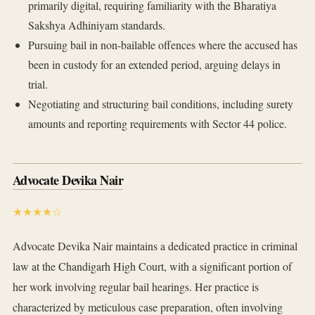
primarily digital, requiring familiarity with the Bharatiya
Sakshya Adhiniyam standards.
Pursuing bail in non-bailable offences where the accused has
been in custody for an extended period, arguing delays in
trial.
Negotiating and structuring bail conditions, including surety
amounts and reporting requirements with Sector 44 police.
Advocate Devika Nair
★★★★☆
Advocate Devika Nair maintains a dedicated practice in criminal
law at the Chandigarh High Court, with a significant portion of
her work involving regular bail hearings. Her practice is
characterized by meticulous case preparation, often involving