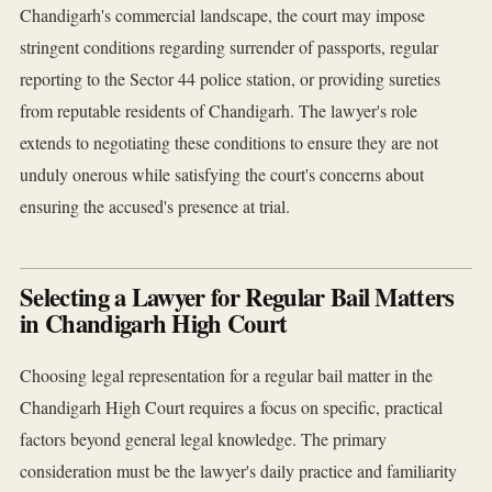
Chandigarh's commercial landscape, the court may impose
stringent conditions regarding surrender of passports, regular
reporting to the Sector 44 police station, or providing sureties
from reputable residents of Chandigarh. The lawyer's role
extends to negotiating these conditions to ensure they are not
unduly onerous while satisfying the court's concerns about
ensuring the accused's presence at trial.
Selecting a Lawyer for Regular Bail Matters
in Chandigarh High Court
Choosing legal representation for a regular bail matter in the
Chandigarh High Court requires a focus on specific, practical
factors beyond general legal knowledge. The primary
consideration must be the lawyer's daily practice and familiarity