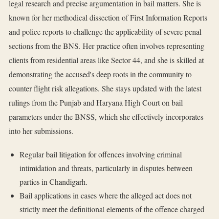
legal research and precise argumentation in bail matters. She is
known for her methodical dissection of First Information Reports
and police reports to challenge the applicability of severe penal
sections from the BNS. Her practice often involves representing
clients from residential areas like Sector 44, and she is skilled at
demonstrating the accused's deep roots in the community to
counter flight risk allegations. She stays updated with the latest
rulings from the Punjab and Haryana High Court on bail
parameters under the BNSS, which she effectively incorporates
into her submissions.
Regular bail litigation for offences involving criminal
intimidation and threats, particularly in disputes between
parties in Chandigarh.
Bail applications in cases where the alleged act does not
strictly meet the definitional elements of the offence charged