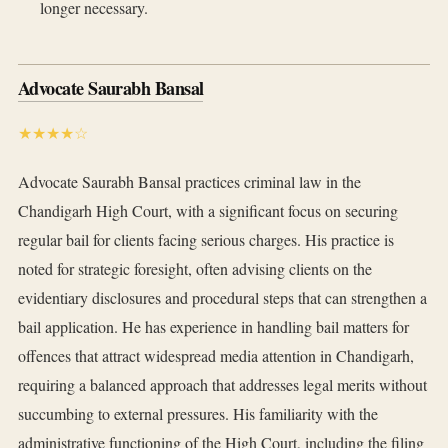
longer necessary.
Advocate Saurabh Bansal
★★★★☆
Advocate Saurabh Bansal practices criminal law in the
Chandigarh High Court, with a significant focus on securing
regular bail for clients facing serious charges. His practice is
noted for strategic foresight, often advising clients on the
evidentiary disclosures and procedural steps that can strengthen a
bail application. He has experience in handling bail matters for
offences that attract widespread media attention in Chandigarh,
requiring a balanced approach that addresses legal merits without
succumbing to external pressures. His familiarity with the
administrative functioning of the High Court, including the filing