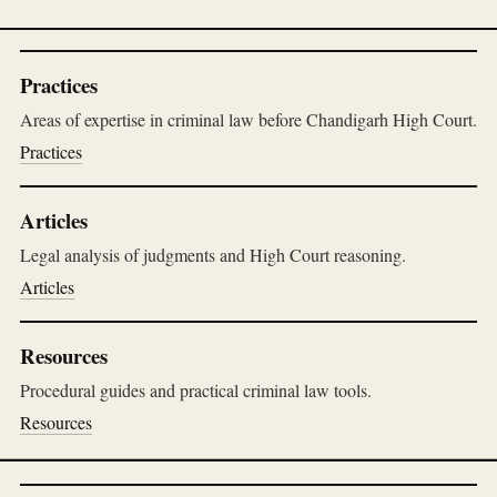
Practices
Areas of expertise in criminal law before Chandigarh High Court.
Practices
Articles
Legal analysis of judgments and High Court reasoning.
Articles
Resources
Procedural guides and practical criminal law tools.
Resources