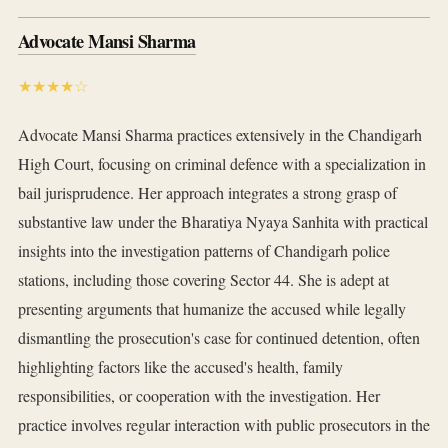
Advocate Mansi Sharma
★★★★☆
Advocate Mansi Sharma practices extensively in the Chandigarh
High Court, focusing on criminal defence with a specialization in
bail jurisprudence. Her approach integrates a strong grasp of
substantive law under the Bharatiya Nyaya Sanhita with practical
insights into the investigation patterns of Chandigarh police
stations, including those covering Sector 44. She is adept at
presenting arguments that humanize the accused while legally
dismantling the prosecution's case for continued detention, often
highlighting factors like the accused's health, family
responsibilities, or cooperation with the investigation. Her
practice involves regular interaction with public prosecutors in the