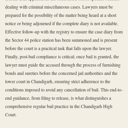
dealing with criminal miscellaneous cases. Lawyers must be
prepared for the possibility of the matter being heard at a short
notice or being adjourned if the complete diary is not available.
Effective follow-up with the registry to ensure the case diary from
the Sector 44 police station has been summoned and is present
before the court is a practical task that falls upon the lawyer.
Finally, post-bail compliance is critical; once bail is granted, the
lawyer must guide the accused through the process of furnishing
bonds and sureties before the concerned jail authorities and the
lower court in Chandigarh, ensuring strict adherence to the
conditions imposed to avoid any cancellation of bail. This end-to-
end guidance, from filing to release, is what distinguishes a
comprehensive regular bail practice in the Chandigarh High
Court.