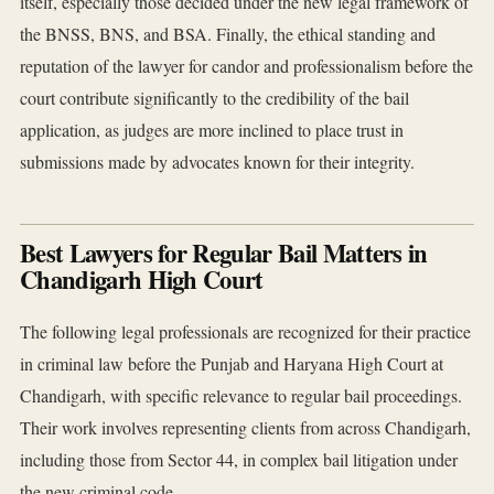
itself, especially those decided under the new legal framework of
the BNSS, BNS, and BSA. Finally, the ethical standing and
reputation of the lawyer for candor and professionalism before the
court contribute significantly to the credibility of the bail
application, as judges are more inclined to place trust in
submissions made by advocates known for their integrity.
Best Lawyers for Regular Bail Matters in
Chandigarh High Court
The following legal professionals are recognized for their practice
in criminal law before the Punjab and Haryana High Court at
Chandigarh, with specific relevance to regular bail proceedings.
Their work involves representing clients from across Chandigarh,
including those from Sector 44, in complex bail litigation under
the new criminal code.