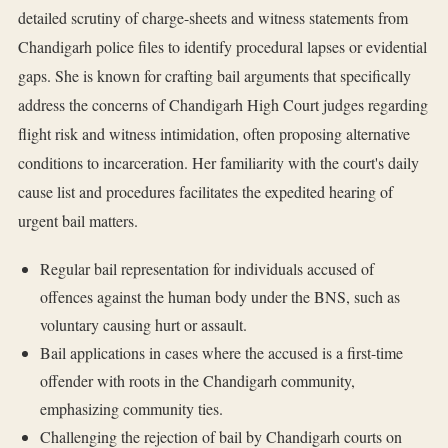
detailed scrutiny of charge-sheets and witness statements from
Chandigarh police files to identify procedural lapses or evidential
gaps. She is known for crafting bail arguments that specifically
address the concerns of Chandigarh High Court judges regarding
flight risk and witness intimidation, often proposing alternative
conditions to incarceration. Her familiarity with the court's daily
cause list and procedures facilitates the expedited hearing of
urgent bail matters.
Regular bail representation for individuals accused of
offences against the human body under the BNS, such as
voluntary causing hurt or assault.
Bail applications in cases where the accused is a first-time
offender with roots in the Chandigarh community,
emphasizing community ties.
Challenging the rejection of bail by Chandigarh courts on