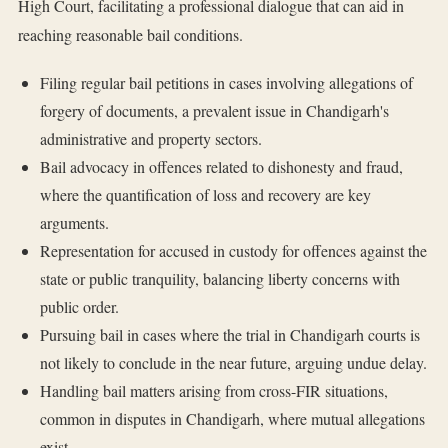
High Court, facilitating a professional dialogue that can aid in
reaching reasonable bail conditions.
Filing regular bail petitions in cases involving allegations of
forgery of documents, a prevalent issue in Chandigarh's
administrative and property sectors.
Bail advocacy in offences related to dishonesty and fraud,
where the quantification of loss and recovery are key
arguments.
Representation for accused in custody for offences against the
state or public tranquility, balancing liberty concerns with
public order.
Pursuing bail in cases where the trial in Chandigarh courts is
not likely to conclude in the near future, arguing undue delay.
Handling bail matters arising from cross-FIR situations,
common in disputes in Chandigarh, where mutual allegations
exist.