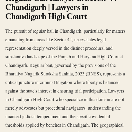
Chandigarh | Lawyers in
Chandigarh High Court
The pursuit of regular bail in Chandigarh, particularly for matters
emanating from areas like Sector 44, necessitates legal
representation deeply versed in the distinct procedural and
substantive landscape of the Punjab and Haryana High Court at
Chandigarh. Regular bail, governed by the provisions of the
Bharatiya Nagarik Suraksha Sanhita, 2023 (BNSS), represents a
critical juncture in criminal litigation where liberty is balanced
against the state's interest in ensuring trial participation. Lawyers
in Chandigarh High Court who specialize in this domain are not
merely advocates but procedural navigators, understanding the
nuanced judicial temperament and the specific evidential
thresholds applied by benches in Chandigarh. The geographical