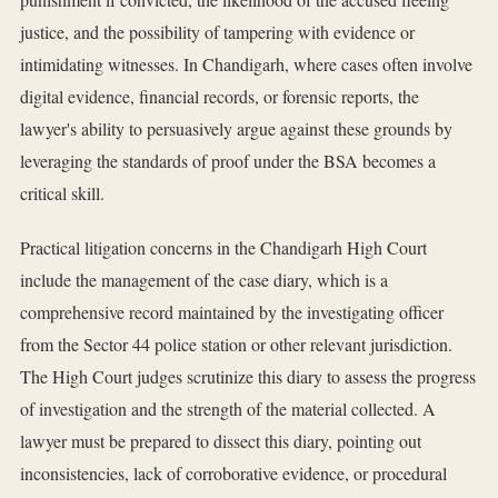
justice, and the possibility of tampering with evidence or
intimidating witnesses. In Chandigarh, where cases often involve
digital evidence, financial records, or forensic reports, the
lawyer's ability to persuasively argue against these grounds by
leveraging the standards of proof under the BSA becomes a
critical skill.
Practical litigation concerns in the Chandigarh High Court
include the management of the case diary, which is a
comprehensive record maintained by the investigating officer
from the Sector 44 police station or other relevant jurisdiction.
The High Court judges scrutinize this diary to assess the progress
of investigation and the strength of the material collected. A
lawyer must be prepared to dissect this diary, pointing out
inconsistencies, lack of corroborative evidence, or procedural