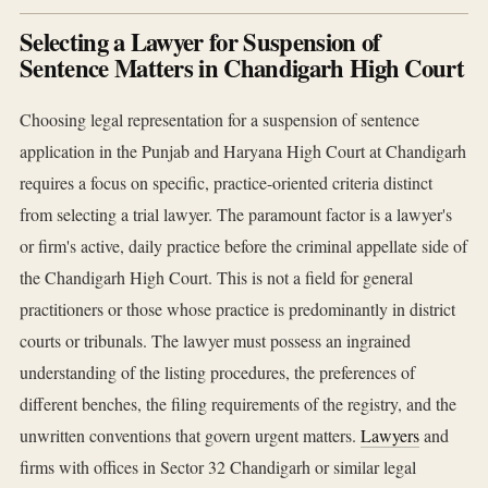
Selecting a Lawyer for Suspension of
Sentence Matters in Chandigarh High Court
Choosing legal representation for a suspension of sentence
application in the Punjab and Haryana High Court at Chandigarh
requires a focus on specific, practice-oriented criteria distinct
from selecting a trial lawyer. The paramount factor is a lawyer's
or firm's active, daily practice before the criminal appellate side of
the Chandigarh High Court. This is not a field for general
practitioners or those whose practice is predominantly in district
courts or tribunals. The lawyer must possess an ingrained
understanding of the listing procedures, the preferences of
different benches, the filing requirements of the registry, and the
unwritten conventions that govern urgent matters.
Lawyers
and
firms with offices in Sector 32 Chandigarh or similar legal