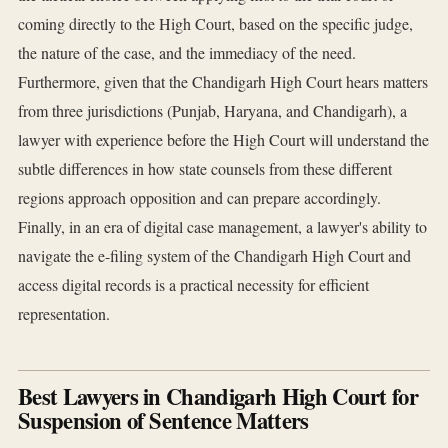
coming directly to the High Court, based on the specific judge,
the nature of the case, and the immediacy of the need.
Furthermore, given that the Chandigarh High Court hears matters
from three jurisdictions (Punjab, Haryana, and Chandigarh), a
lawyer with experience before the High Court will understand the
subtle differences in how state counsels from these different
regions approach opposition and can prepare accordingly.
Finally, in an era of digital case management, a lawyer's ability to
navigate the e-filing system of the Chandigarh High Court and
access digital records is a practical necessity for efficient
representation.
Best Lawyers in Chandigarh High Court for
Suspension of Sentence Matters