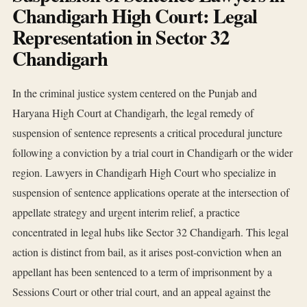
Chandigarh High Court: Legal
Representation in Sector 32
Chandigarh
In the criminal justice system centered on the Punjab and
Haryana High Court at Chandigarh, the legal remedy of
suspension of sentence represents a critical procedural juncture
following a conviction by a trial court in Chandigarh or the wider
region. Lawyers in Chandigarh High Court who specialize in
suspension of sentence applications operate at the intersection of
appellate strategy and urgent interim relief, a practice
concentrated in legal hubs like Sector 32 Chandigarh. This legal
action is distinct from bail, as it arises post-conviction when an
appellant has been sentenced to a term of imprisonment by a
Sessions Court or other trial court, and an appeal against the