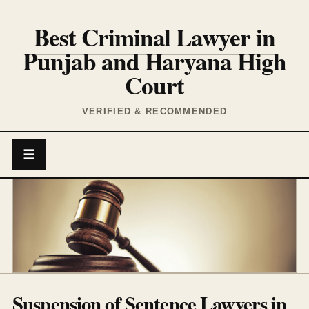
Best Criminal Lawyer in
Punjab and Haryana High
Court
VERIFIED & RECOMMENDED
☰
Suspension of Sentence Lawyers in