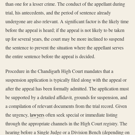
than one for a lesser crime. The conduct of the appellant during
trial, his antecedents, and the period of sentence already
undergone are also relevant. A significant factor is the likely time
before the appeal is heard; if the appeal is not likely to be taken
up for several years, the court may be more inclined to suspend
the sentence to prevent the situation where the appellant serves
the entire sentence before the appeal is decided.
Procedure in the Chandigarh High Court mandates that a
suspension application is typically filed along with the appeal or
after the appeal has been formally admitted. The application must
be supported by a detailed affidavit, grounds for suspension, and
a compilation of relevant documents from the trial record. Given
the urgency,
lawyers
often seek special or immediate listing
through the appropriate channels in the High Court registry. The
hearing before a Single Judge or a Division Bench (depending on