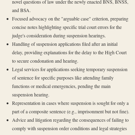
novel questions of law under the newly enacted BNS, BNSS,
and BSA.
Focused advocacy on the "arguable case" criterion, preparing
concise notes highlighting specific trial court errors for the
judge's consideration during suspension hearings.
Handling of suspension applications filed after an initial
delay, providing explanations for the delay to the High Court
to secure condonation and hearing.
Legal services for applications seeking temporary suspension
of sentence for specific purposes like attending family
functions or medical emergencies, pending the main
suspension hearing.
Representation in cases where suspension is sought for only a
part of a composite sentence (e.g., imprisonment but not fine).
Advice and litigation regarding the consequences of failing to
comply with suspension order conditions and legal strategies