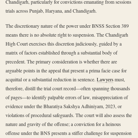
Chandigarh, particularly for convictions emanating from sessions
trials across Punjab, Haryana, and Chandigarh.
The discretionary nature of the power under BNSS Section 389
means there is no absolute right to suspension. The Chandigarh
High Court exercises this discretion judiciously, guided by a
matrix of factors established through a substantial body of
precedent. The primary consideration is whether there are
arguable points in the appeal that present a prima facie case for
acquittal or a substantial reduction in sentence.
Lawyers
must,
therefore, distill the trial court record—often spanning thousands
of pages—to identify palpable errors of law, misappreciation of
evidence under the Bharatiya Sakshya Adhiniyam, 2023, or
violations of procedural safeguards. The court will also assess the
nature and gravity of the offense; a conviction for a heinous
offense under the BNS presents a stiffer challenge for suspension