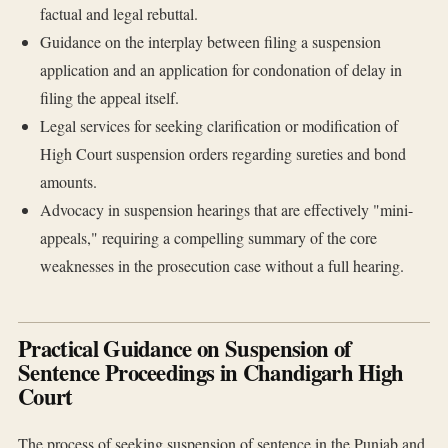
factual and legal rebuttal.
Guidance on the interplay between filing a suspension
application and an application for condonation of delay in
filing the appeal itself.
Legal services for seeking clarification or modification of
High Court suspension orders regarding sureties and bond
amounts.
Advocacy in suspension hearings that are effectively "mini-
appeals," requiring a compelling summary of the core
weaknesses in the prosecution case without a full hearing.
Practical Guidance on Suspension of
Sentence Proceedings in Chandigarh High
Court
The process of seeking suspension of sentence in the Punjab and