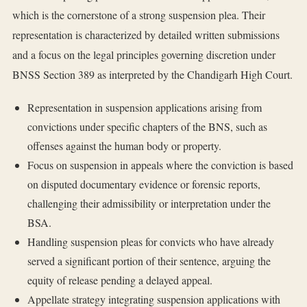
which is the cornerstone of a strong suspension plea. Their
representation is characterized by detailed written submissions
and a focus on the legal principles governing discretion under
BNSS Section 389 as interpreted by the Chandigarh High Court.
Representation in suspension applications arising from
convictions under specific chapters of the BNS, such as
offenses against the human body or property.
Focus on suspension in appeals where the conviction is based
on disputed documentary evidence or forensic reports,
challenging their admissibility or interpretation under the
BSA.
Handling suspension pleas for convicts who have already
served a significant portion of their sentence, arguing the
equity of release pending a delayed appeal.
Appellate strategy integrating suspension applications with