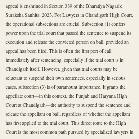
appeal is enshrined in Section 389 of the Bharatiya Nagarik
Suraksha Sanhita, 2023. For
Lawyers
in Chandigarh High Court,
the operational subsections are crucial. Subsection (1) confers
power upon the trial court that passed the sentence to suspend its
execution and release the convicted person on bail, provided an
appeal has been filed. This is often the first port of call
immediately after sentencing, especially if the trial court is in
Chandigarh itself. However, given that trial courts may be
reluctant to suspend their own sentences, especially in serious
cases, subsection (3) is of paramount importance. It grants the
appellate court—in this context, the Punjab and Haryana High
Court at Chandigarh—the authority to suspend the sentence and
release the appellant on bail, regardless of whether the appellant
has first applied to the trial court. This direct route to the High
Court is the most common path pursued by specialized lawyers in