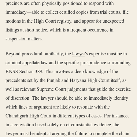
precincts are often physically positioned to respond with
immediacy—able to collect certified copies from trial courts, file
motions in the High Court registry, and appear for unexpected
listings at short notice, which is a frequent occurrence in
suspension matters.
Beyond procedural familiarity, the
lawyer
's expertise must be in
criminal appellate law and the specific jurisprudence surrounding
BNSS Section 389. This involves a deep knowledge of the
precedents set by the Punjab and Haryana High Court itself, as
well as relevant Supreme Court judgments that guide the exercise
of discretion. The lawyer should be able to immediately identify
which lines of argument are likely to resonate with the
Chandigarh High Court in different types of cases. For instance,
in a conviction based solely on circumstantial evidence, the
lawyer must be adept at arguing the failure to complete the chain