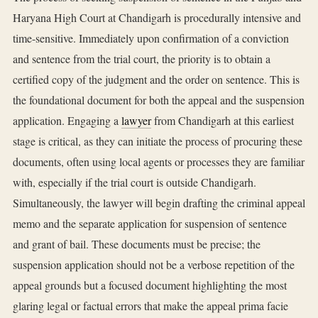
Haryana High Court at Chandigarh is procedurally intensive and
time-sensitive. Immediately upon confirmation of a conviction
and sentence from the trial court, the priority is to obtain a
certified copy of the judgment and the order on sentence. This is
the foundational document for both the appeal and the suspension
application. Engaging a
lawyer
from Chandigarh at this earliest
stage is critical, as they can initiate the process of procuring these
documents, often using local agents or processes they are familiar
with, especially if the trial court is outside Chandigarh.
Simultaneously, the lawyer will begin drafting the criminal appeal
memo and the separate application for suspension of sentence
and grant of bail. These documents must be precise; the
suspension application should not be a verbose repetition of the
appeal grounds but a focused document highlighting the most
glaring legal or factual errors that make the appeal prima facie