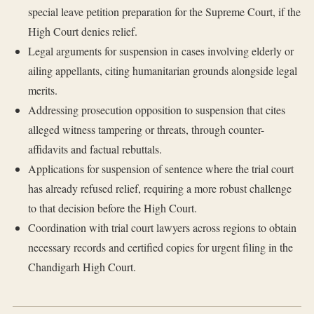
special leave petition preparation for the Supreme Court, if the
High Court denies relief.
Legal arguments for suspension in cases involving elderly or
ailing appellants, citing humanitarian grounds alongside legal
merits.
Addressing prosecution opposition to suspension that cites
alleged witness tampering or threats, through counter-
affidavits and factual rebuttals.
Applications for suspension of sentence where the trial court
has already refused relief, requiring a more robust challenge
to that decision before the High Court.
Coordination with trial court lawyers across regions to obtain
necessary records and certified copies for urgent filing in the
Chandigarh High Court.