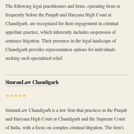
The following legal practitioners and firms, operating from or
frequently before the Punjab and Haryana High Court at
Chandigarh, are recognized for their engagement in criminal
appellate practice, which inherently includes suspension of
sentence litigation. Their presence in the legal landscape of
Chandigarh provides representation options for individuals
seeking such specialized relief.
SimranLaw Chandigarh
★★★★★
SimranLaw Chandigarh is a law firm that practices in the Punjab
and Haryana High Court at Chandigarh and the Supreme Court
of India, with a focus on complex criminal litigation. The firm's