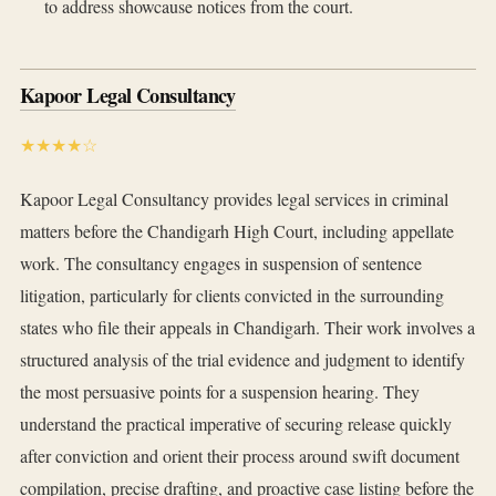
to address showcause notices from the court.
Kapoor Legal Consultancy
★★★★☆
Kapoor Legal Consultancy provides legal services in criminal
matters before the Chandigarh High Court, including appellate
work. The consultancy engages in suspension of sentence
litigation, particularly for clients convicted in the surrounding
states who file their appeals in Chandigarh. Their work involves a
structured analysis of the trial evidence and judgment to identify
the most persuasive points for a suspension hearing. They
understand the practical imperative of securing release quickly
after conviction and orient their process around swift document
compilation, precise drafting, and proactive case listing before the