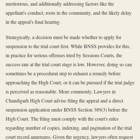
meritorious, and additionally addressing factors like the
appellant's conduct, roots in the community, and the likely delay
in the appeal's final hearing.
Strategically, a decision must be made whether to apply for
suspension to the trial court first. While BNSS provides for this,
in practice for serious offenses tried by Sessions Courts, the
success rate at the trial court stage is low. However, doing so can
sometimes be a procedural step to exhaust a remedy before
approaching the High Court, or it can be pursued if the trial judge
is perceived as reasonable. More commonly, Lawyers in
Chandigarh High Court advise filing the appeal and a direct
suspension application under BNSS Section 389(3) before the
High Court. The filing must comply with the court's rules
regarding number of copies, indexing, and pagination of the trial
court record annexures. Given the urgency, lawyers often request