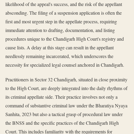
likelihood of the appeal's success, and the risk of the appellant
absconding. The filing of a suspension application is often the
first and most urgent step in the appellate process, requiring
immediate attention to drafting, documentation, and listing
procedures unique to the Chandigarh High Court's registry and
cause lists. A delay at this stage can result in the appellant
needlessly remaining incarcerated, which underscores the
necessity for specialized legal counsel anchored in Chandigarh.
Practitioners in Sector 32 Chandigarh, situated in close proximity
to the High Court, are deeply integrated into the daily rhythms of
its criminal appellate side. Their practice involves not only a
command of substantive criminal law under the Bharatiya Nyaya
Sanhita, 2023 but also a tactical grasp of procedural law under
the BNSS and the specific practices of the Chandigarh High
Court. This includes familiarity with the requirements for