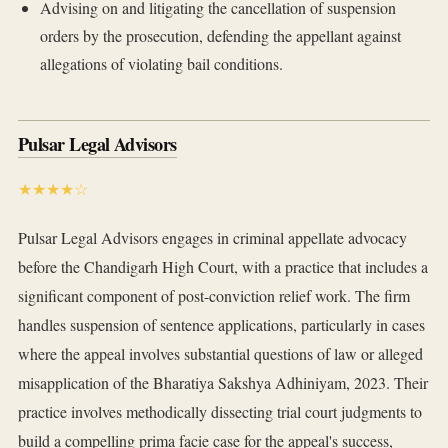
Advising on and litigating the cancellation of suspension
orders by the prosecution, defending the appellant against
allegations of violating bail conditions.
Pulsar Legal Advisors
★★★★☆
Pulsar Legal Advisors engages in criminal appellate advocacy
before the Chandigarh High Court, with a practice that includes a
significant component of post-conviction relief work. The firm
handles suspension of sentence applications, particularly in cases
where the appeal involves substantial questions of law or alleged
misapplication of the Bharatiya Sakshya Adhiniyam, 2023. Their
practice involves methodically dissecting trial court judgments to
build a compelling prima facie case for the appeal's success,