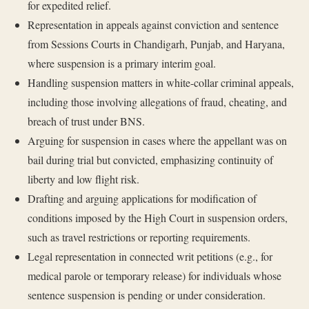
for expedited relief.
Representation in appeals against conviction and sentence
from Sessions Courts in Chandigarh, Punjab, and Haryana,
where suspension is a primary interim goal.
Handling suspension matters in white-collar criminal appeals,
including those involving allegations of fraud, cheating, and
breach of trust under BNS.
Arguing for suspension in cases where the appellant was on
bail during trial but convicted, emphasizing continuity of
liberty and low flight risk.
Drafting and arguing applications for modification of
conditions imposed by the High Court in suspension orders,
such as travel restrictions or reporting requirements.
Legal representation in connected writ petitions (e.g., for
medical parole or temporary release) for individuals whose
sentence suspension is pending or under consideration.