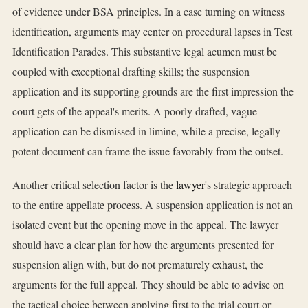
of evidence under BSA principles. In a case turning on witness
identification, arguments may center on procedural lapses in Test
Identification Parades. This substantive legal acumen must be
coupled with exceptional drafting skills; the suspension
application and its supporting grounds are the first impression the
court gets of the appeal's merits. A poorly drafted, vague
application can be dismissed in limine, while a precise, legally
potent document can frame the issue favorably from the outset.
Another critical selection factor is the
lawyer
's strategic approach
to the entire appellate process. A suspension application is not an
isolated event but the opening move in the appeal. The lawyer
should have a clear plan for how the arguments presented for
suspension align with, but do not prematurely exhaust, the
arguments for the full appeal. They should be able to advise on
the tactical choice between applying first to the trial court or