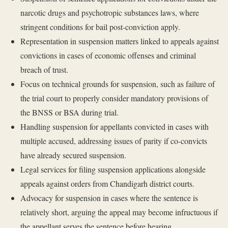
narcotic drugs and psychotropic substances laws, where
stringent conditions for bail post-conviction apply.
Representation in suspension matters linked to appeals against
convictions in cases of economic offenses and criminal
breach of trust.
Focus on technical grounds for suspension, such as failure of
the trial court to properly consider mandatory provisions of
the BNSS or BSA during trial.
Handling suspension for appellants convicted in cases with
multiple accused, addressing issues of parity if co-convicts
have already secured suspension.
Legal services for filing suspension applications alongside
appeals against orders from Chandigarh district courts.
Advocacy for suspension in cases where the sentence is
relatively short, arguing the appeal may become infructuous if
the appellant serves the sentence before hearing.