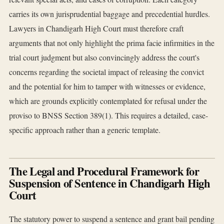
carries its own jurisprudential baggage and precedential hurdles.
Lawyers in Chandigarh High Court must therefore craft
arguments that not only highlight the prima facie infirmities in the
trial court judgment but also convincingly address the court's
concerns regarding the societal impact of releasing the convict
and the potential for him to tamper with witnesses or evidence,
which are grounds explicitly contemplated for refusal under the
proviso to BNSS Section 389(1). This requires a detailed, case-
specific approach rather than a generic template.
The Legal and Procedural Framework for
Suspension of Sentence in Chandigarh High
Court
The statutory power to suspend a sentence and grant bail pending