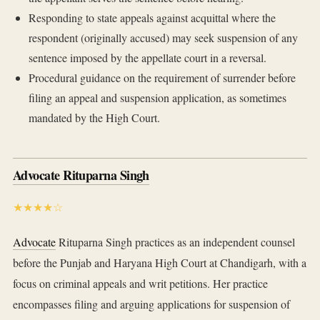
Responding to state appeals against acquittal where the
respondent (originally accused) may seek suspension of any
sentence imposed by the appellate court in a reversal.
Procedural guidance on the requirement of surrender before
filing an appeal and suspension application, as sometimes
mandated by the High Court.
Advocate Rituparna Singh
★★★★☆
Advocate
Rituparna Singh practices as an independent counsel
before the Punjab and Haryana High Court at Chandigarh, with a
focus on criminal appeals and writ petitions. Her practice
encompasses filing and arguing applications for suspension of