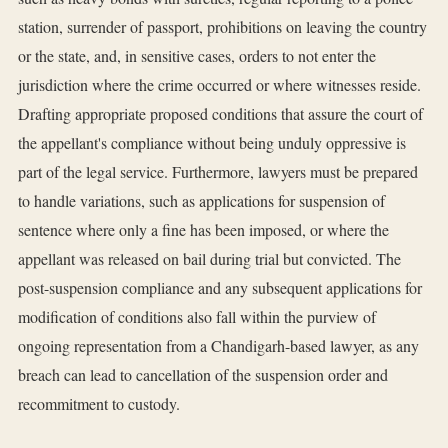
station, surrender of passport, prohibitions on leaving the country
or the state, and, in sensitive cases, orders to not enter the
jurisdiction where the crime occurred or where witnesses reside.
Drafting appropriate proposed conditions that assure the court of
the appellant's compliance without being unduly oppressive is
part of the legal service. Furthermore, lawyers must be prepared
to handle variations, such as applications for suspension of
sentence where only a fine has been imposed, or where the
appellant was released on bail during trial but convicted. The
post-suspension compliance and any subsequent applications for
modification of conditions also fall within the purview of
ongoing representation from a Chandigarh-based lawyer, as any
breach can lead to cancellation of the suspension order and
recommitment to custody.