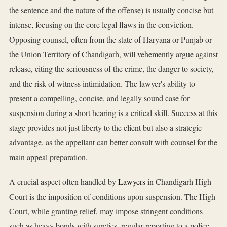
the sentence and the nature of the offense) is usually concise but
intense, focusing on the core legal flaws in the conviction.
Opposing counsel, often from the state of Haryana or Punjab or
the Union Territory of Chandigarh, will vehemently argue against
release, citing the seriousness of the crime, the danger to society,
and the risk of witness intimidation. The lawyer's ability to
present a compelling, concise, and legally sound case for
suspension during a short hearing is a critical skill. Success at this
stage provides not just liberty to the client but also a strategic
advantage, as the appellant can better consult with counsel for the
main appeal preparation.
A crucial aspect often handled by
Lawyers
in Chandigarh High
Court is the imposition of conditions upon suspension. The High
Court, while granting relief, may impose stringent conditions
such as heavy bonds with sureties, regular reporting to a police