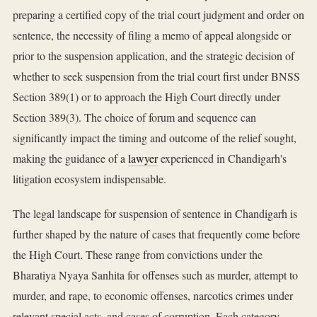
preparing a certified copy of the trial court judgment and order on
sentence, the necessity of filing a memo of appeal alongside or
prior to the suspension application, and the strategic decision of
whether to seek suspension from the trial court first under BNSS
Section 389(1) or to approach the High Court directly under
Section 389(3). The choice of forum and sequence can
significantly impact the timing and outcome of the relief sought,
making the guidance of a
lawyer
experienced in Chandigarh's
litigation ecosystem indispensable.
The legal landscape for suspension of sentence in Chandigarh is
further shaped by the nature of cases that frequently come before
the High Court. These range from convictions under the
Bharatiya Nyaya Sanhita for offenses such as murder, attempt to
murder, and rape, to economic offenses, narcotics crimes under
relevant special acts, and cases of corruption. Each category