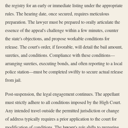
the registry for an early or immediate listing under the appropriate
rules. The hearing date, once secured, requires meticulous
preparation. The lawyer must be prepared to orally articulate the
essence of the appeal's challenge within a few minutes, counter
the state's objections, and propose workable conditions for
release. The court's order, if favorable, will detail the bail amount,
sureties, and conditions. Compliance with these conditions—
arranging sureties, executing bonds, and often reporting to a local
police station—must be completed swiftly to secure actual release
from jail.
Post-suspension, the legal engagement continues. The appellant
must strictly adhere to all conditions imposed by the High Court.
Any intended travel outside the permitted jurisdiction or change
of address typically requires a prior application to the court for
modification of conditions. The
lawyer
's role shifts to preparing