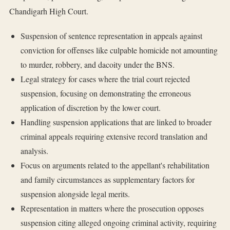
Chandigarh High Court.
Suspension of sentence representation in appeals against
conviction for offenses like culpable homicide not amounting
to murder, robbery, and dacoity under the BNS.
Legal strategy for cases where the trial court rejected
suspension, focusing on demonstrating the erroneous
application of discretion by the lower court.
Handling suspension applications that are linked to broader
criminal appeals requiring extensive record translation and
analysis.
Focus on arguments related to the appellant's rehabilitation
and family circumstances as supplementary factors for
suspension alongside legal merits.
Representation in matters where the prosecution opposes
suspension citing alleged ongoing criminal activity, requiring