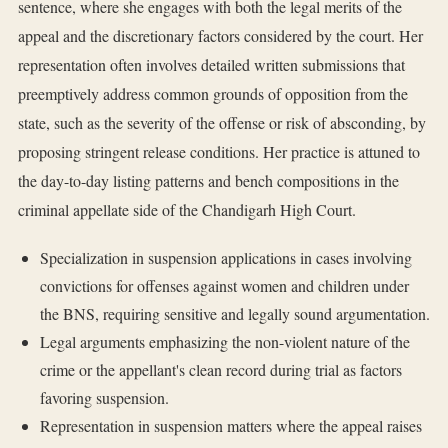
sentence, where she engages with both the legal merits of the
appeal and the discretionary factors considered by the court. Her
representation often involves detailed written submissions that
preemptively address common grounds of opposition from the
state, such as the severity of the offense or risk of absconding, by
proposing stringent release conditions. Her practice is attuned to
the day-to-day listing patterns and bench compositions in the
criminal appellate side of the Chandigarh High Court.
Specialization in suspension applications in cases involving
convictions for offenses against women and children under
the BNS, requiring sensitive and legally sound argumentation.
Legal arguments emphasizing the non-violent nature of the
crime or the appellant's clean record during trial as factors
favoring suspension.
Representation in suspension matters where the appeal raises