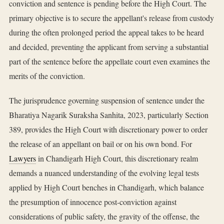
conviction and sentence is pending before the High Court. The
primary objective is to secure the appellant's release from custody
during the often prolonged period the appeal takes to be heard
and decided, preventing the applicant from serving a substantial
part of the sentence before the appellate court even examines the
merits of the conviction.
The jurisprudence governing suspension of sentence under the
Bharatiya Nagarik Suraksha Sanhita, 2023, particularly Section
389, provides the High Court with discretionary power to order
the release of an appellant on bail or on his own bond. For
Lawyers
in Chandigarh High Court, this discretionary realm
demands a nuanced understanding of the evolving legal tests
applied by High Court benches in Chandigarh, which balance
the presumption of innocence post-conviction against
considerations of public safety, the gravity of the offense, the