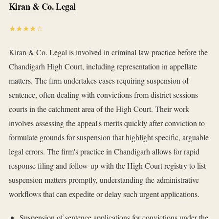
Kiran & Co. Legal
★★★★☆
Kiran & Co. Legal is involved in criminal law practice before the
Chandigarh High Court, including representation in appellate
matters. The firm undertakes cases requiring suspension of
sentence, often dealing with convictions from district sessions
courts in the catchment area of the High Court. Their work
involves assessing the appeal's merits quickly after conviction to
formulate grounds for suspension that highlight specific, arguable
legal errors. The firm's practice in Chandigarh allows for rapid
response filing and follow-up with the High Court registry to list
suspension matters promptly, understanding the administrative
workflows that can expedite or delay such urgent applications.
Suspension of sentence applications for convictions under the