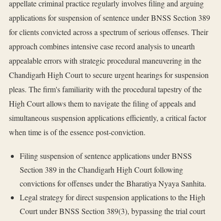
appellate criminal practice regularly involves filing and arguing
applications for suspension of sentence under BNSS Section 389
for clients convicted across a spectrum of serious offenses. Their
approach combines intensive case record analysis to unearth
appealable errors with strategic procedural maneuvering in the
Chandigarh High Court to secure urgent hearings for suspension
pleas. The firm's familiarity with the procedural tapestry of the
High Court allows them to navigate the filing of appeals and
simultaneous suspension applications efficiently, a critical factor
when time is of the essence post-conviction.
Filing suspension of sentence applications under BNSS
Section 389 in the Chandigarh High Court following
convictions for offenses under the Bharatiya Nyaya Sanhita.
Legal strategy for direct suspension applications to the High
Court under BNSS Section 389(3), bypassing the trial court