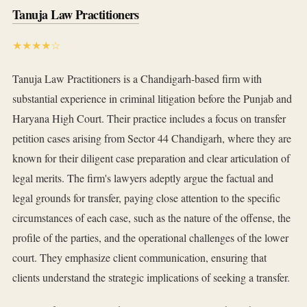
Tanuja Law Practitioners
★★★★☆
Tanuja Law Practitioners is a Chandigarh-based firm with
substantial experience in criminal litigation before the Punjab and
Haryana High Court. Their practice includes a focus on transfer
petition cases arising from Sector 44 Chandigarh, where they are
known for their diligent case preparation and clear articulation of
legal merits. The firm's lawyers adeptly argue the factual and
legal grounds for transfer, paying close attention to the specific
circumstances of each case, such as the nature of the offense, the
profile of the parties, and the operational challenges of the lower
court. They emphasize client communication, ensuring that
clients understand the strategic implications of seeking a transfer.