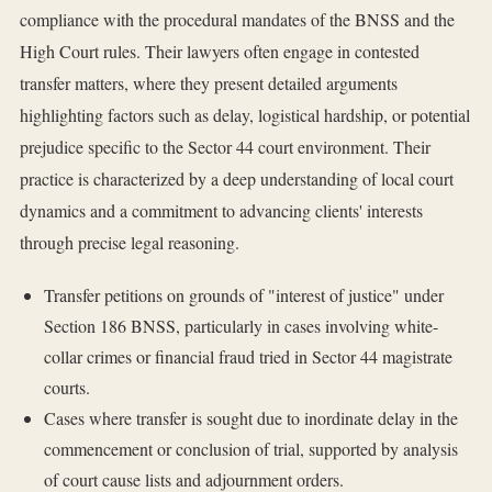
compliance with the procedural mandates of the BNSS and the
High Court rules. Their lawyers often engage in contested
transfer matters, where they present detailed arguments
highlighting factors such as delay, logistical hardship, or potential
prejudice specific to the Sector 44 court environment. Their
practice is characterized by a deep understanding of local court
dynamics and a commitment to advancing clients' interests
through precise legal reasoning.
Transfer petitions on grounds of "interest of justice" under
Section 186 BNSS, particularly in cases involving white-
collar crimes or financial fraud tried in Sector 44 magistrate
courts.
Cases where transfer is sought due to inordinate delay in the
commencement or conclusion of trial, supported by analysis
of court cause lists and adjournment orders.