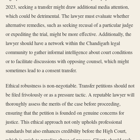
2023, seeking a transfer might draw additional media attention,
which could be detrimental. The lawyer must evaluate whether
alternative remedies, such as seeking recusal of a particular judge
or expediting the trial, might be more effective. Additionally, the
lawyer should have a network within the Chandigarh legal
community to gather informal intelligence about court conditions
or to facilitate discussions with opposing counsel, which might
sometimes lead to a consent transfer.
Ethical robustness is non-negotiable. Transfer petitions should not
be filed frivolously or as a pressure tactic. A reputable lawyer will
thoroughly assess the merits of the case before proceeding,
ensuring that the petition is founded on genuine concerns for
justice. This ethical approach not only upholds professional
standards but also enhances credibility before the High Court,
which is quick to penalize abuse of process. Clients should seek