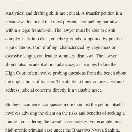
Analytical and drafting skills are critical. A transfer petition is a
persuasive document that must present a compelling narrative
within a legal framework. The lawyer must be able to distill
complex facts into clear, concise grounds, supported by precise
legal citations. Poor drafting, characterized by vagueness or
excessive length, can lead to summary dismissal. The lawyer
should also be adept at oral advocacy, as hearings before the
High Court often involve probing questions from the bench about
the implications of transfer. The ability to think on one's feet and
address judicial concerns directly is a valuable asset.
Strategic acumen encompasses more than just the petition itself. It
involves advising the client on the risks and benefits of seeking a
transfer, considering the overall case strategy. For example, in a
high-profile criminal case under the Bharatiya Nyaya Sanhita,