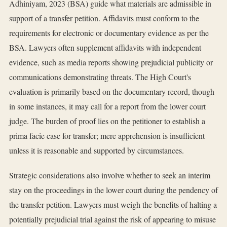
Adhiniyam, 2023 (BSA) guide what materials are admissible in
support of a transfer petition. Affidavits must conform to the
requirements for electronic or documentary evidence as per the
BSA. Lawyers often supplement affidavits with independent
evidence, such as media reports showing prejudicial publicity or
communications demonstrating threats. The High Court's
evaluation is primarily based on the documentary record, though
in some instances, it may call for a report from the lower court
judge. The burden of proof lies on the petitioner to establish a
prima facie case for transfer; mere apprehension is insufficient
unless it is reasonable and supported by circumstances.
Strategic considerations also involve whether to seek an interim
stay on the proceedings in the lower court during the pendency of
the transfer petition. Lawyers must weigh the benefits of halting a
potentially prejudicial trial against the risk of appearing to misuse