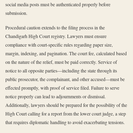
social media posts must be authenticated properly before
submission.
Procedural caution extends to the filing process in the
Chandigarh High Court registry. Lawyers must ensure
compliance with court-specific rules regarding paper size,
margin, indexing, and pagination. The court fee, calculated based
on the nature of the relief, must be paid correctly. Service of
notice to all opposite parties—including the state through its
public prosecutor, the complainant, and other accused—must be
effected promptly, with proof of service filed. Failure to serve
notice properly can lead to adjournments or dismissal.
Additionally, lawyers should be prepared for the possibility of the
High Court calling for a report from the lower court judge, a step
that requires diplomatic handling to avoid exacerbating tensions.