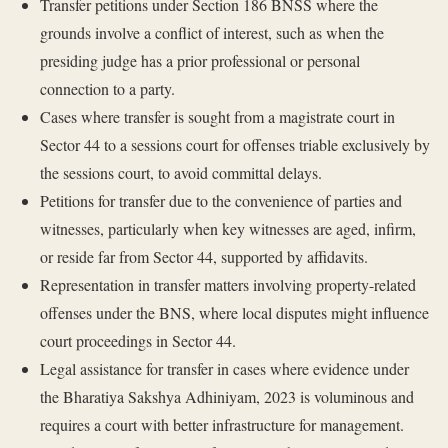
Transfer petitions under Section 186 BNSS where the
grounds involve a conflict of interest, such as when the
presiding judge has a prior professional or personal
connection to a party.
Cases where transfer is sought from a magistrate court in
Sector 44 to a sessions court for offenses triable exclusively by
the sessions court, to avoid committal delays.
Petitions for transfer due to the convenience of parties and
witnesses, particularly when key witnesses are aged, infirm,
or reside far from Sector 44, supported by affidavits.
Representation in transfer matters involving property-related
offenses under the BNS, where local disputes might influence
court proceedings in Sector 44.
Legal assistance for transfer in cases where evidence under
the Bharatiya Sakshya Adhiniyam, 2023 is voluminous and
requires a court with better infrastructure for management.