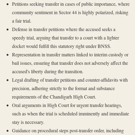
Petitions seeking transfer in cases of public importance, where
community sentiment in Sector 44 is highly polarized, risking
a fair trial.
Defense in transfer petitions where the accused seeks a
speedy trial, arguing that transfer to a court with a lighter
docket would fulfill this statutory right under BNSS.
Representation in transfer matters linked to interim custody or
bail issues, ensuring that transfer does not adversely affect the
accused's liberty during the transition.
Legal drafting of transfer petitions and counter-affidavits with
precision, adhering strictly to the format and substance
requirements of the Chandigarh High Court.
Oral arguments in High Court for urgent transfer hearings,
such as when the trial is scheduled imminently and immediate
stay is necessary.
Guidance on procedural steps post-transfer order, including