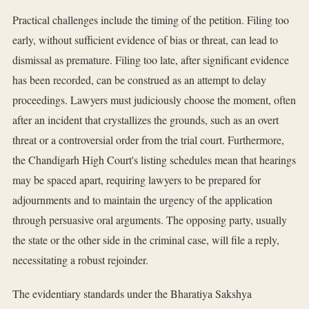
Practical challenges include the timing of the petition. Filing too
early, without sufficient evidence of bias or threat, can lead to
dismissal as premature. Filing too late, after significant evidence
has been recorded, can be construed as an attempt to delay
proceedings. Lawyers must judiciously choose the moment, often
after an incident that crystallizes the grounds, such as an overt
threat or a controversial order from the trial court. Furthermore,
the Chandigarh High Court's listing schedules mean that hearings
may be spaced apart, requiring lawyers to be prepared for
adjournments and to maintain the urgency of the application
through persuasive oral arguments. The opposing party, usually
the state or the other side in the criminal case, will file a reply,
necessitating a robust rejoinder.
The evidentiary standards under the Bharatiya Sakshya