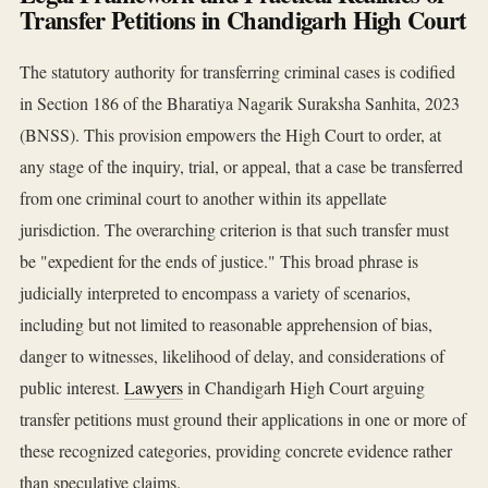
Transfer Petitions in Chandigarh High Court
The statutory authority for transferring criminal cases is codified
in Section 186 of the Bharatiya Nagarik Suraksha Sanhita, 2023
(BNSS). This provision empowers the High Court to order, at
any stage of the inquiry, trial, or appeal, that a case be transferred
from one criminal court to another within its appellate
jurisdiction. The overarching criterion is that such transfer must
be "expedient for the ends of justice." This broad phrase is
judicially interpreted to encompass a variety of scenarios,
including but not limited to reasonable apprehension of bias,
danger to witnesses, likelihood of delay, and considerations of
public interest.
Lawyers
in Chandigarh High Court arguing
transfer petitions must ground their applications in one or more of
these recognized categories, providing concrete evidence rather
than speculative claims.