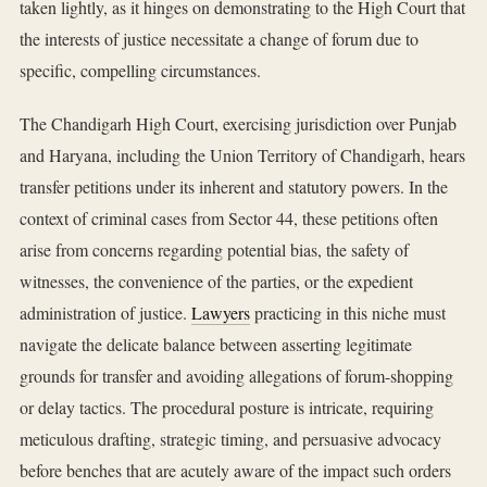
taken lightly, as it hinges on demonstrating to the High Court that
the interests of justice necessitate a change of forum due to
specific, compelling circumstances.
The Chandigarh High Court, exercising jurisdiction over Punjab
and Haryana, including the Union Territory of Chandigarh, hears
transfer petitions under its inherent and statutory powers. In the
context of criminal cases from Sector 44, these petitions often
arise from concerns regarding potential bias, the safety of
witnesses, the convenience of the parties, or the expedient
administration of justice.
Lawyers
practicing in this niche must
navigate the delicate balance between asserting legitimate
grounds for transfer and avoiding allegations of forum-shopping
or delay tactics. The procedural posture is intricate, requiring
meticulous drafting, strategic timing, and persuasive advocacy
before benches that are acutely aware of the impact such orders