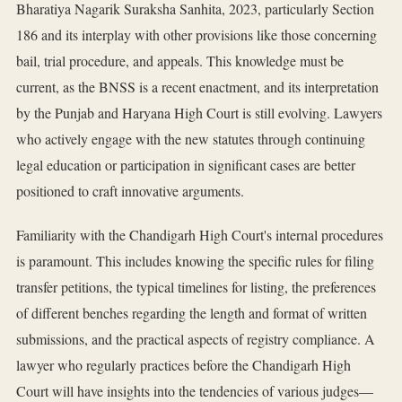
Bharatiya Nagarik Suraksha Sanhita, 2023, particularly Section
186 and its interplay with other provisions like those concerning
bail, trial procedure, and appeals. This knowledge must be
current, as the BNSS is a recent enactment, and its interpretation
by the Punjab and Haryana High Court is still evolving. Lawyers
who actively engage with the new statutes through continuing
legal education or participation in significant cases are better
positioned to craft innovative arguments.
Familiarity with the Chandigarh High Court's internal procedures
is paramount. This includes knowing the specific rules for filing
transfer petitions, the typical timelines for listing, the preferences
of different benches regarding the length and format of written
submissions, and the practical aspects of registry compliance. A
lawyer who regularly practices before the Chandigarh High
Court will have insights into the tendencies of various judges—