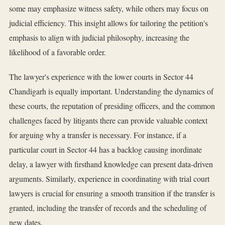
some may emphasize witness safety, while others may focus on
judicial efficiency. This insight allows for tailoring the petition's
emphasis to align with judicial philosophy, increasing the
likelihood of a favorable order.
The lawyer's experience with the lower courts in Sector 44
Chandigarh is equally important. Understanding the dynamics of
these courts, the reputation of presiding officers, and the common
challenges faced by litigants there can provide valuable context
for arguing why a transfer is necessary. For instance, if a
particular court in Sector 44 has a backlog causing inordinate
delay, a lawyer with firsthand knowledge can present data-driven
arguments. Similarly, experience in coordinating with trial court
lawyers is crucial for ensuring a smooth transition if the transfer is
granted, including the transfer of records and the scheduling of
new dates.