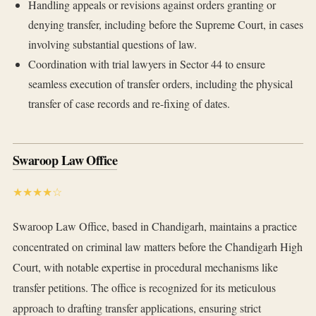
Handling appeals or revisions against orders granting or
denying transfer, including before the Supreme Court, in cases
involving substantial questions of law.
Coordination with trial lawyers in Sector 44 to ensure
seamless execution of transfer orders, including the physical
transfer of case records and re-fixing of dates.
Swaroop Law Office
★★★★☆
Swaroop Law Office, based in Chandigarh, maintains a practice
concentrated on criminal law matters before the Chandigarh High
Court, with notable expertise in procedural mechanisms like
transfer petitions. The office is recognized for its meticulous
approach to drafting transfer applications, ensuring strict