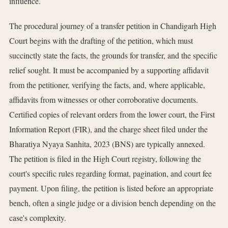
influence.
The procedural journey of a transfer petition in Chandigarh High
Court begins with the drafting of the petition, which must
succinctly state the facts, the grounds for transfer, and the specific
relief sought. It must be accompanied by a supporting affidavit
from the petitioner, verifying the facts, and, where applicable,
affidavits from witnesses or other corroborative documents.
Certified copies of relevant orders from the lower court, the First
Information Report (FIR), and the charge sheet filed under the
Bharatiya Nyaya Sanhita, 2023 (BNS) are typically annexed.
The petition is filed in the High Court registry, following the
court's specific rules regarding format, pagination, and court fee
payment. Upon filing, the petition is listed before an appropriate
bench, often a single judge or a division bench depending on the
case's complexity.