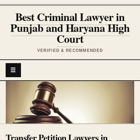
Best Criminal Lawyer in
Punjab and Haryana High
Court
VERIFIED & RECOMMENDED
☰
Transfer Petition Lawyers in