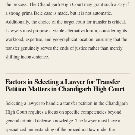
the process. The Chandigarh High Court may grant such a stay if
a strong prima facie case is made, but it is not automatic.
Additionally, the choice of the target court for transfer is critical.
Lawyers must propose a viable alternative forum, considering its
workload, expertise, and geographical location, ensuring that the
transfer genuinely serves the ends of justice rather than merely
shifting inconvenience.
Factors in Selecting a Lawyer for Transfer
Petition Matters in Chandigarh High Court
Selecting a lawyer to handle a transfer petition in the Chandigarh
High Court requires a focus on specific competencies beyond
general criminal defense knowledge. The lawyer must have a
specialized understanding of the procedural law under the