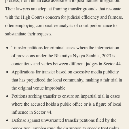
process, from initial case assessment to post-transfer integration.
Their lawyers are adept at framing transfer grounds that resonate
with the High Court's concern for judicial efficiency and fairness,
often employing comparative analysis of court performance to
substantiate their requests.
Transfer petitions for criminal cases where the interpretation
of provisions under the Bharatiya Nyaya Sanhita, 2023 is
contentious and varies between different judges in Sector 44.
Applications for transfer based on excessive media publicity
that has prejudiced the local community, making a fair trial in
the original venue improbable.
Petitions seeking transfer to ensure an impartial trial in cases
where the accused holds a public office or is a figure of local
influence in Sector 44.
Defense against unwarranted transfer petitions filed by the
opposition, emphasizing the disruption to speedy trial rights