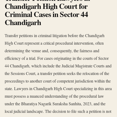
Chandigarh High Court for
Criminal Cases in Sector 44
Chandigarh
Transfer petitions in criminal litigation before the Chandigarh
High Court represent a critical procedural intervention, often
determining the venue and, consequently, the fairness and
efficiency of a trial. For cases originating in the courts of Sector
44 Chandigarh, which include the Judicial Magistrate Courts and
the Sessions Court, a transfer petition seeks the relocation of the
proceedings to another court of competent jurisdiction within the
state. Lawyers in Chandigarh High Court specializing in this area
must possess a nuanced understanding of the procedural law
under the Bharatiya Nagarik Suraksha Sanhita, 2023, and the
local judicial landscape. The decision to file such a petition is not