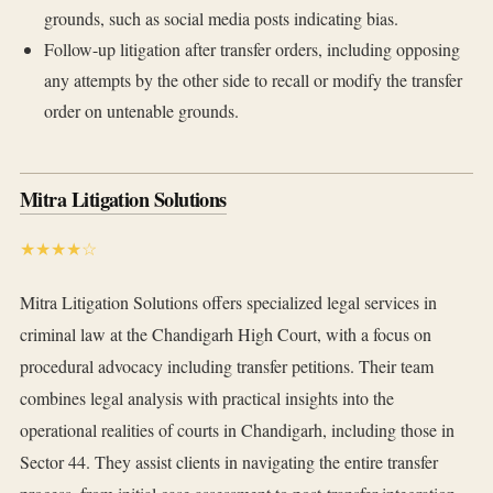
grounds, such as social media posts indicating bias.
Follow-up litigation after transfer orders, including opposing
any attempts by the other side to recall or modify the transfer
order on untenable grounds.
Mitra Litigation Solutions
★★★★☆
Mitra Litigation Solutions offers specialized legal services in
criminal law at the Chandigarh High Court, with a focus on
procedural advocacy including transfer petitions. Their team
combines legal analysis with practical insights into the
operational realities of courts in Chandigarh, including those in
Sector 44. They assist clients in navigating the entire transfer