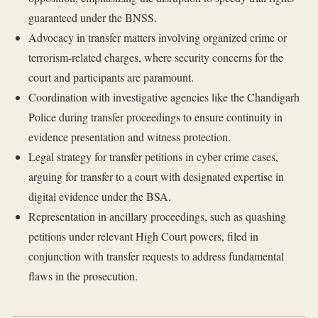
guaranteed under the BNSS.
Advocacy in transfer matters involving organized crime or
terrorism-related charges, where security concerns for the
court and participants are paramount.
Coordination with investigative agencies like the Chandigarh
Police during transfer proceedings to ensure continuity in
evidence presentation and witness protection.
Legal strategy for transfer petitions in cyber crime cases,
arguing for transfer to a court with designated expertise in
digital evidence under the BSA.
Representation in ancillary proceedings, such as quashing
petitions under relevant High Court powers, filed in
conjunction with transfer requests to address fundamental
flaws in the prosecution.