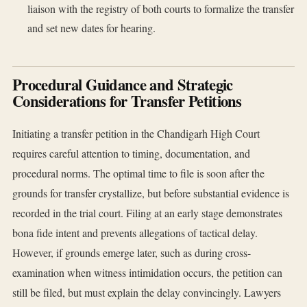
liaison with the registry of both courts to formalize the transfer
and set new dates for hearing.
Procedural Guidance and Strategic
Considerations for Transfer Petitions
Initiating a transfer petition in the Chandigarh High Court
requires careful attention to timing, documentation, and
procedural norms. The optimal time to file is soon after the
grounds for transfer crystallize, but before substantial evidence is
recorded in the trial court. Filing at an early stage demonstrates
bona fide intent and prevents allegations of tactical delay.
However, if grounds emerge later, such as during cross-
examination when witness intimidation occurs, the petition can
still be filed, but must explain the delay convincingly. Lawyers