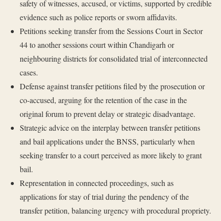
safety of witnesses, accused, or victims, supported by credible
evidence such as police reports or sworn affidavits.
Petitions seeking transfer from the Sessions Court in Sector
44 to another sessions court within Chandigarh or
neighbouring districts for consolidated trial of interconnected
cases.
Defense against transfer petitions filed by the prosecution or
co-accused, arguing for the retention of the case in the
original forum to prevent delay or strategic disadvantage.
Strategic advice on the interplay between transfer petitions
and bail applications under the BNSS, particularly when
seeking transfer to a court perceived as more likely to grant
bail.
Representation in connected proceedings, such as
applications for stay of trial during the pendency of the
transfer petition, balancing urgency with procedural propriety.