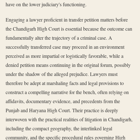
have on the lower judiciary's functioning.
Engaging a lawyer proficient in transfer petition matters before
the Chandigarh High Court is essential because the outcome can
fundamentally alter the trajectory of a criminal case. A
successfully transferred case may proceed in an environment
perceived as more impartial or logistically favorable, while a
denied petition means continuing in the original forum, possibly
under the shadow of the alleged prejudice. Lawyers must
therefore be adept at marshaling facts and legal provisions to
construct a compelling narrative for the bench, often relying on
affidavits, documentary evidence, and precedents from the
Punjab and Haryana High Court. Their practice is deeply
interwoven with the practical realities of litigation in Chandigarh,
including the compact geography, the interlinked legal
community, and the specific procedural rules governing High