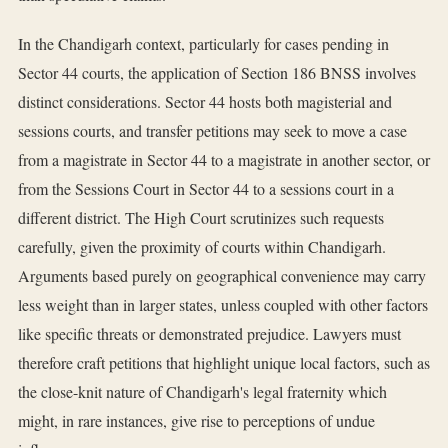
In the Chandigarh context, particularly for cases pending in
Sector 44 courts, the application of Section 186 BNSS involves
distinct considerations. Sector 44 hosts both magisterial and
sessions courts, and transfer petitions may seek to move a case
from a magistrate in Sector 44 to a magistrate in another sector, or
from the Sessions Court in Sector 44 to a sessions court in a
different district. The High Court scrutinizes such requests
carefully, given the proximity of courts within Chandigarh.
Arguments based purely on geographical convenience may carry
less weight than in larger states, unless coupled with other factors
like specific threats or demonstrated prejudice. Lawyers must
therefore craft petitions that highlight unique local factors, such as
the close-knit nature of Chandigarh's legal fraternity which
might, in rare instances, give rise to perceptions of undue