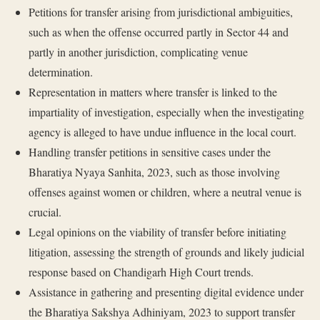
Petitions for transfer arising from jurisdictional ambiguities,
such as when the offense occurred partly in Sector 44 and
partly in another jurisdiction, complicating venue
determination.
Representation in matters where transfer is linked to the
impartiality of investigation, especially when the investigating
agency is alleged to have undue influence in the local court.
Handling transfer petitions in sensitive cases under the
Bharatiya Nyaya Sanhita, 2023, such as those involving
offenses against women or children, where a neutral venue is
crucial.
Legal opinions on the viability of transfer before initiating
litigation, assessing the strength of grounds and likely judicial
response based on Chandigarh High Court trends.
Assistance in gathering and presenting digital evidence under
the Bharatiya Sakshya Adhiniyam, 2023 to support transfer