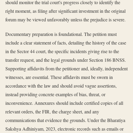
should monitor the trial court's progress closely to identify the
right moment, as filing after significant investment in the original
forum may be viewed unfavorably unless the prejudice is severe.
Documentary preparation is foundational. The petition must
include a clear statement of facts, detailing the history of the case
in the Sector 44 court, the specific incidents giving rise to the
transfer request, and the legal grounds under Section 186 BNSS.
Supporting affidavits from the petitioner and, ideally, independent
witnesses, are essential. These affidavits must be sworn in
accordance with the law and should avoid vague assertions,
instead providing concrete examples of bias, threat, or
inconvenience. Annexures should include certified copies of all
relevant orders, the FIR, the charge sheet, and any
communications that evidence the grounds. Under the Bharatiya
Sakshya Adhiniyam, 2023, electronic records such as emails or