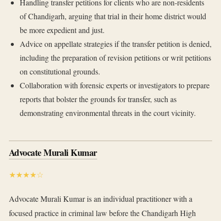
Handling transfer petitions for clients who are non-residents
of Chandigarh, arguing that trial in their home district would
be more expedient and just.
Advice on appellate strategies if the transfer petition is denied,
including the preparation of revision petitions or writ petitions
on constitutional grounds.
Collaboration with forensic experts or investigators to prepare
reports that bolster the grounds for transfer, such as
demonstrating environmental threats in the court vicinity.
Advocate Murali Kumar
★★★★☆
Advocate Murali Kumar is an individual practitioner with a
focused practice in criminal law before the Chandigarh High