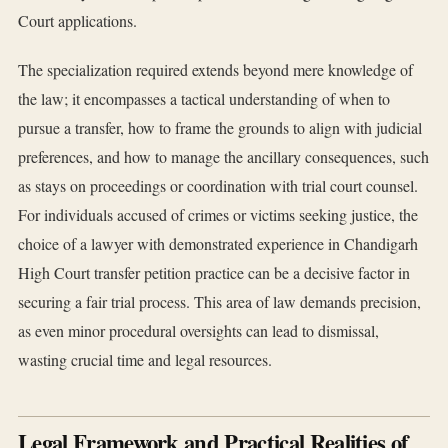
Court applications.
The specialization required extends beyond mere knowledge of
the law; it encompasses a tactical understanding of when to
pursue a transfer, how to frame the grounds to align with judicial
preferences, and how to manage the ancillary consequences, such
as stays on proceedings or coordination with trial court counsel.
For individuals accused of crimes or victims seeking justice, the
choice of a lawyer with demonstrated experience in Chandigarh
High Court transfer petition practice can be a decisive factor in
securing a fair trial process. This area of law demands precision,
as even minor procedural oversights can lead to dismissal,
wasting crucial time and legal resources.
Legal Framework and Practical Realities of