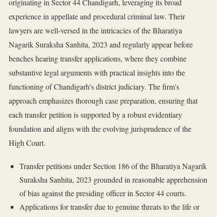
originating in Sector 44 Chandigarh, leveraging its broad
experience in appellate and procedural criminal law. Their
lawyers are well-versed in the intricacies of the Bharatiya
Nagarik Suraksha Sanhita, 2023 and regularly appear before
benches hearing transfer applications, where they combine
substantive legal arguments with practical insights into the
functioning of Chandigarh's district judiciary. The firm's
approach emphasizes thorough case preparation, ensuring that
each transfer petition is supported by a robust evidentiary
foundation and aligns with the evolving jurisprudence of the
High Court.
Transfer petitions under Section 186 of the Bharatiya Nagarik
Suraksha Sanhita, 2023 grounded in reasonable apprehension
of bias against the presiding officer in Sector 44 courts.
Applications for transfer due to genuine threats to the life or