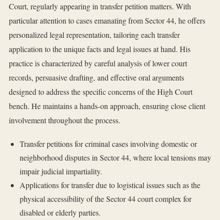
Court, regularly appearing in transfer petition matters. With
particular attention to cases emanating from Sector 44, he offers
personalized legal representation, tailoring each transfer
application to the unique facts and legal issues at hand. His
practice is characterized by careful analysis of lower court
records, persuasive drafting, and effective oral arguments
designed to address the specific concerns of the High Court
bench. He maintains a hands-on approach, ensuring close client
involvement throughout the process.
Transfer petitions for criminal cases involving domestic or
neighborhood disputes in Sector 44, where local tensions may
impair judicial impartiality.
Applications for transfer due to logistical issues such as the
physical accessibility of the Sector 44 court complex for
disabled or elderly parties.