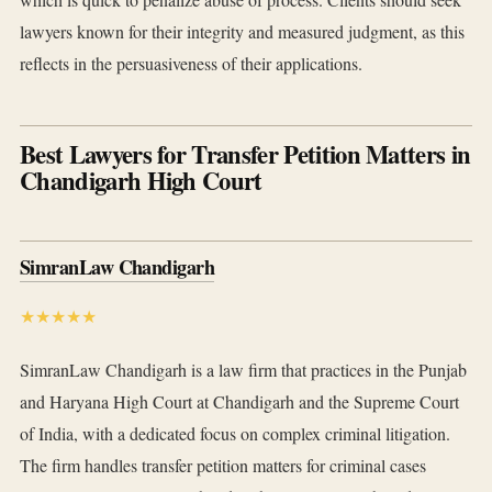
lawyers known for their integrity and measured judgment, as this
reflects in the persuasiveness of their applications.
Best Lawyers for Transfer Petition Matters in
Chandigarh High Court
SimranLaw Chandigarh
★★★★★
SimranLaw Chandigarh is a law firm that practices in the Punjab
and Haryana High Court at Chandigarh and the Supreme Court
of India, with a dedicated focus on complex criminal litigation.
The firm handles transfer petition matters for criminal cases