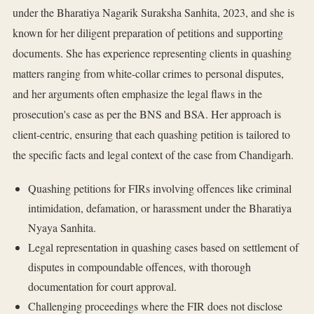
under the Bharatiya Nagarik Suraksha Sanhita, 2023, and she is
known for her diligent preparation of petitions and supporting
documents. She has experience representing clients in quashing
matters ranging from white-collar crimes to personal disputes,
and her arguments often emphasize the legal flaws in the
prosecution's case as per the BNS and BSA. Her approach is
client-centric, ensuring that each quashing petition is tailored to
the specific facts and legal context of the case from Chandigarh.
Quashing petitions for FIRs involving offences like criminal
intimidation, defamation, or harassment under the Bharatiya
Nyaya Sanhita.
Legal representation in quashing cases based on settlement of
disputes in compoundable offences, with thorough
documentation for court approval.
Challenging proceedings where the FIR does not disclose