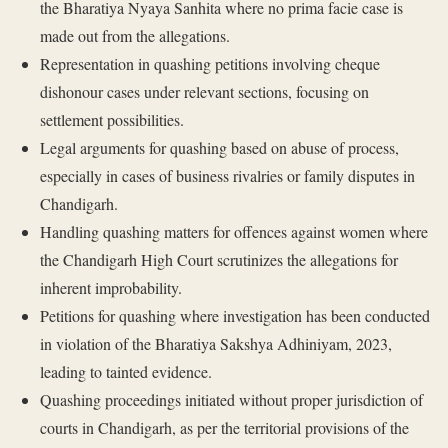
the Bharatiya Nyaya Sanhita where no prima facie case is
made out from the allegations.
Representation in quashing petitions involving cheque
dishonour cases under relevant sections, focusing on
settlement possibilities.
Legal arguments for quashing based on abuse of process,
especially in cases of business rivalries or family disputes in
Chandigarh.
Handling quashing matters for offences against women where
the Chandigarh High Court scrutinizes the allegations for
inherent improbability.
Petitions for quashing where investigation has been conducted
in violation of the Bharatiya Sakshya Adhiniyam, 2023,
leading to tainted evidence.
Quashing proceedings initiated without proper jurisdiction of
courts in Chandigarh, as per the territorial provisions of the