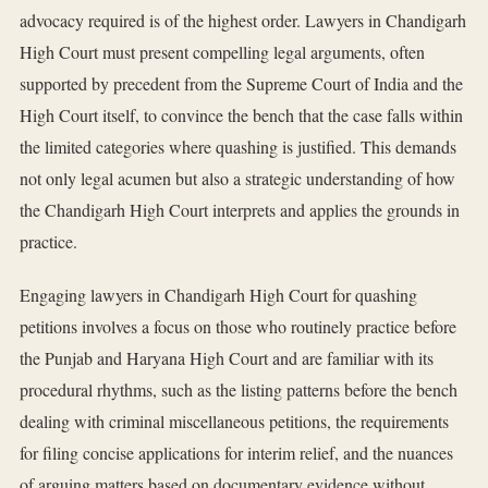
advocacy required is of the highest order. Lawyers in Chandigarh
High Court must present compelling legal arguments, often
supported by precedent from the Supreme Court of India and the
High Court itself, to convince the bench that the case falls within
the limited categories where quashing is justified. This demands
not only legal acumen but also a strategic understanding of how
the Chandigarh High Court interprets and applies the grounds in
practice.
Engaging lawyers in Chandigarh High Court for quashing
petitions involves a focus on those who routinely practice before
the Punjab and Haryana High Court and are familiar with its
procedural rhythms, such as the listing patterns before the bench
dealing with criminal miscellaneous petitions, the requirements
for filing concise applications for interim relief, and the nuances
of arguing matters based on documentary evidence without