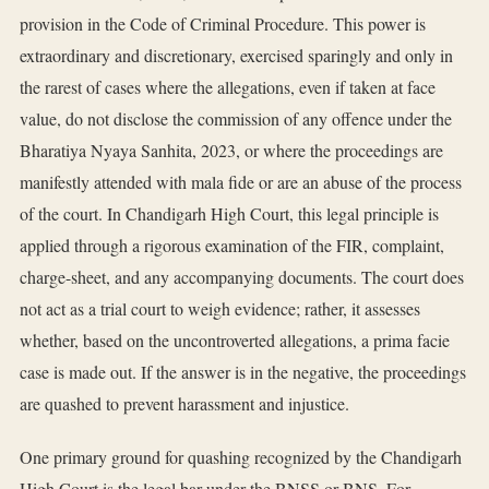
provision in the Code of Criminal Procedure. This power is
extraordinary and discretionary, exercised sparingly and only in
the rarest of cases where the allegations, even if taken at face
value, do not disclose the commission of any offence under the
Bharatiya Nyaya Sanhita, 2023, or where the proceedings are
manifestly attended with mala fide or are an abuse of the process
of the court. In Chandigarh High Court, this legal principle is
applied through a rigorous examination of the FIR, complaint,
charge-sheet, and any accompanying documents. The court does
not act as a trial court to weigh evidence; rather, it assesses
whether, based on the uncontroverted allegations, a prima facie
case is made out. If the answer is in the negative, the proceedings
are quashed to prevent harassment and injustice.
One primary ground for quashing recognized by the Chandigarh
High Court is the legal bar under the BNSS or BNS. For