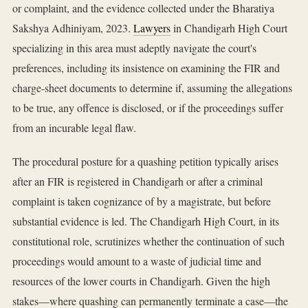
or complaint, and the evidence collected under the Bharatiya
Sakshya Adhiniyam, 2023.
Lawyers
in Chandigarh High Court
specializing in this area must adeptly navigate the court's
preferences, including its insistence on examining the FIR and
charge-sheet documents to determine if, assuming the allegations
to be true, any offence is disclosed, or if the proceedings suffer
from an incurable legal flaw.
The procedural posture for a quashing petition typically arises
after an FIR is registered in Chandigarh or after a criminal
complaint is taken cognizance of by a magistrate, but before
substantial evidence is led. The Chandigarh High Court, in its
constitutional role, scrutinizes whether the continuation of such
proceedings would amount to a waste of judicial time and
resources of the lower courts in Chandigarh. Given the high
stakes—where quashing can permanently terminate a case—the