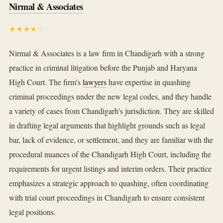
Nirmal & Associates
★★★★☆
Nirmal & Associates is a law firm in Chandigarh with a strong
practice in criminal litigation before the Punjab and Haryana
High Court. The firm's
lawyers
have expertise in quashing
criminal proceedings under the new legal codes, and they handle
a variety of cases from Chandigarh's jurisdiction. They are skilled
in drafting legal arguments that highlight grounds such as legal
bar, lack of evidence, or settlement, and they are familiar with the
procedural nuances of the Chandigarh High Court, including the
requirements for urgent listings and interim orders. Their practice
emphasizes a strategic approach to quashing, often coordinating
with trial court proceedings in Chandigarh to ensure consistent
legal positions.