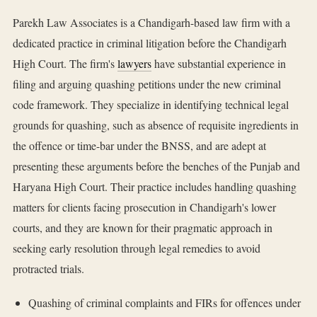
Parekh Law Associates is a Chandigarh-based law firm with a
dedicated practice in criminal litigation before the Chandigarh
High Court. The firm's
lawyers
have substantial experience in
filing and arguing quashing petitions under the new criminal
code framework. They specialize in identifying technical legal
grounds for quashing, such as absence of requisite ingredients in
the offence or time-bar under the BNSS, and are adept at
presenting these arguments before the benches of the Punjab and
Haryana High Court. Their practice includes handling quashing
matters for clients facing prosecution in Chandigarh's lower
courts, and they are known for their pragmatic approach in
seeking early resolution through legal remedies to avoid
protracted trials.
Quashing of criminal complaints and FIRs for offences under