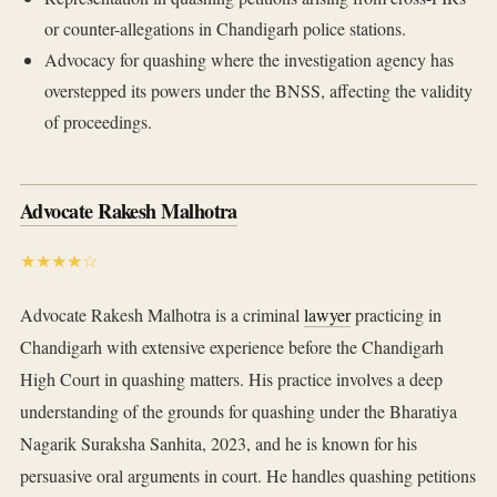
or counter-allegations in Chandigarh police stations.
Advocacy for quashing where the investigation agency has
overstepped its powers under the BNSS, affecting the validity
of proceedings.
Advocate Rakesh Malhotra
★★★★☆
Advocate Rakesh Malhotra is a criminal
lawyer
practicing in
Chandigarh with extensive experience before the Chandigarh
High Court in quashing matters. His practice involves a deep
understanding of the grounds for quashing under the Bharatiya
Nagarik Suraksha Sanhita, 2023, and he is known for his
persuasive oral arguments in court. He handles quashing petitions