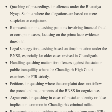
Quashing of proceedings for offences under the Bharatiya
Nyaya Sanhita where the allegations are based on mere
suspicion or conjecture.
Representation in quashing petitions involving financial fraud
or corruption cases, focusing on the prima facie evidence
threshold.
Legal strategy for quashing based on time limitation under the
BNSS, especially for older cases revived in Chandigarh.
Handling quashing matters for offences against the state or
public tranquillity where the Chandigarh High Court
examines the FIR strictly.
Petitions for quashing where the complaint does not follow
the procedural requirements of the BNSS for cognizance.
Arguments for quashing in cases of mistaken identity or false
implication, common in Chandigarh's criminal milieu.
Representation in quashing petitions arising from cross-FIRs