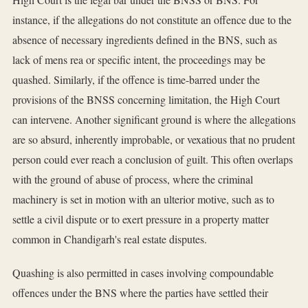
instance, if the allegations do not constitute an offence due to the
absence of necessary ingredients defined in the BNS, such as
lack of mens rea or specific intent, the proceedings may be
quashed. Similarly, if the offence is time-barred under the
provisions of the BNSS concerning limitation, the High Court
can intervene. Another significant ground is where the allegations
are so absurd, inherently improbable, or vexatious that no prudent
person could ever reach a conclusion of guilt. This often overlaps
with the ground of abuse of process, where the criminal
machinery is set in motion with an ulterior motive, such as to
settle a civil dispute or to exert pressure in a property matter
common in Chandigarh's real estate disputes.
Quashing is also permitted in cases involving compoundable
offences under the BNS where the parties have settled their