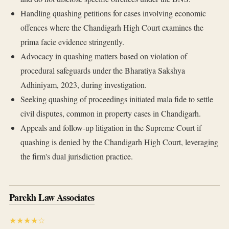
Handling quashing petitions for cases involving economic
offences where the Chandigarh High Court examines the
prima facie evidence stringently.
Advocacy in quashing matters based on violation of
procedural safeguards under the Bharatiya Sakshya
Adhiniyam, 2023, during investigation.
Seeking quashing of proceedings initiated mala fide to settle
civil disputes, common in property cases in Chandigarh.
Appeals and follow-up litigation in the Supreme Court if
quashing is denied by the Chandigarh High Court, leveraging
the firm's dual jurisdiction practice.
Parekh Law Associates
★★★★☆