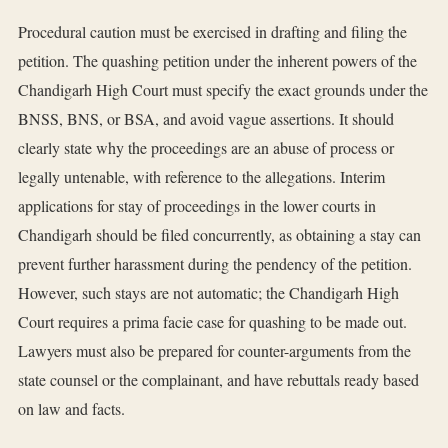
Procedural caution must be exercised in drafting and filing the
petition. The quashing petition under the inherent powers of the
Chandigarh High Court must specify the exact grounds under the
BNSS, BNS, or BSA, and avoid vague assertions. It should
clearly state why the proceedings are an abuse of process or
legally untenable, with reference to the allegations. Interim
applications for stay of proceedings in the lower courts in
Chandigarh should be filed concurrently, as obtaining a stay can
prevent further harassment during the pendency of the petition.
However, such stays are not automatic; the Chandigarh High
Court requires a prima facie case for quashing to be made out.
Lawyers must also be prepared for counter-arguments from the
state counsel or the complainant, and have rebuttals ready based
on law and facts.