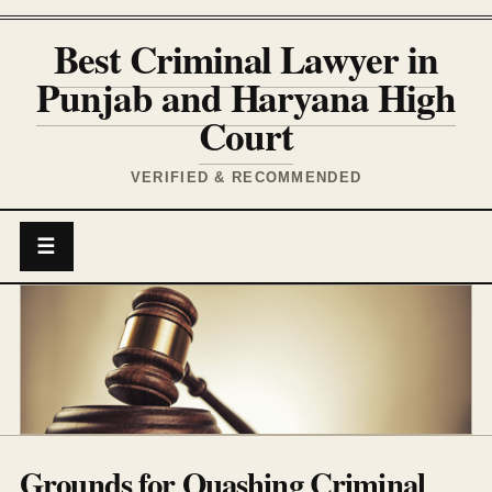
Best Criminal Lawyer in
Punjab and Haryana High
Court
VERIFIED & RECOMMENDED
☰
Grounds for Quashing Criminal