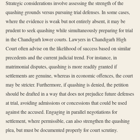
Strategic considerations involve assessing the strength of the
quashing grounds versus pursuing trial defenses. In some cases,
where the evidence is weak but not entirely absent, it may be
prudent to seek quashing while simultaneously preparing for trial
in the Chandigarh lower courts. Lawyers in Chandigarh High
Court often advise on the likelihood of success based on similar
precedents and the current judicial trend. For instance, in
matrimonial disputes, quashing is more readily granted if
settlements are genuine, whereas in economic offences, the court
may be stricter. Furthermore, if quashing is denied, the petition
should be drafted in a way that does not prejudice future defenses
at trial, avoiding admissions or concessions that could be used
against the accused. Engaging in parallel negotiations for
settlement, where permissible, can also strengthen the quashing
plea, but must be documented properly for court scrutiny.