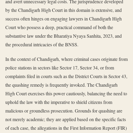
and avert unnecessary legal costs. The jurisprudence developed
by the Chandigarh High Court in this domain is extensive, and
success often hinges on engaging lawyers in Chandigarh High
Court who possess a deep, practical command of both the
substantive law under the Bharatiya Nyaya Sanhita, 2023, and
the procedural intricacies of the BNSS.
In the context of Chandigarh, where criminal cases originate from
police stations in sectors like Sector 17, Sector 34, or from
complaints filed in courts such as the District Courts in Sector 43,
the quashing remedy is frequently invoked. The Chandigarh
High Court exercises this power cautiously, balancing the need to
uphold the law with the imperative to shield citizens from
malicious or groundless prosecution. Grounds for quashing are
not merely academic; they are applied based on the specific facts
of each case, the allegations in the First Information Report (FIR)