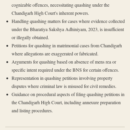
cognizable offences, necessitating quashing under the
Chandigarh High Court's inherent powers.
Handling quashing matters for cases where evidence collected
under the Bharatiya Sakshya Adhiniyam, 2023, is insufficient
or illegally obtained.
Petitions for quashing in matrimonial cases from Chandigarh
where allegations are exaggerated or fabricated.
Arguments for quashing based on absence of mens rea or
specific intent required under the BNS for certain offences.
Representation in quashing petitions involving property
disputes where criminal law is misused for civil remedies.
Guidance on procedural aspects of filing quashing petitions in
the Chandigarh High Court, including annexure preparation
and listing procedures.