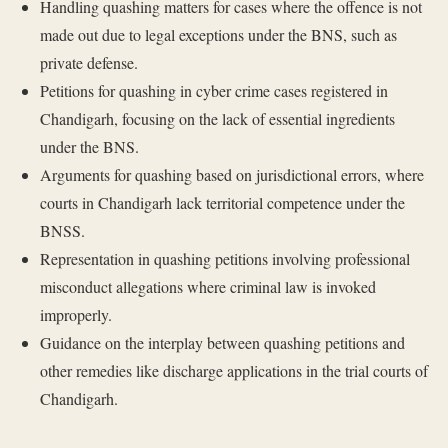
Handling quashing matters for cases where the offence is not
made out due to legal exceptions under the BNS, such as
private defense.
Petitions for quashing in cyber crime cases registered in
Chandigarh, focusing on the lack of essential ingredients
under the BNS.
Arguments for quashing based on jurisdictional errors, where
courts in Chandigarh lack territorial competence under the
BNSS.
Representation in quashing petitions involving professional
misconduct allegations where criminal law is invoked
improperly.
Guidance on the interplay between quashing petitions and
other remedies like discharge applications in the trial courts of
Chandigarh.