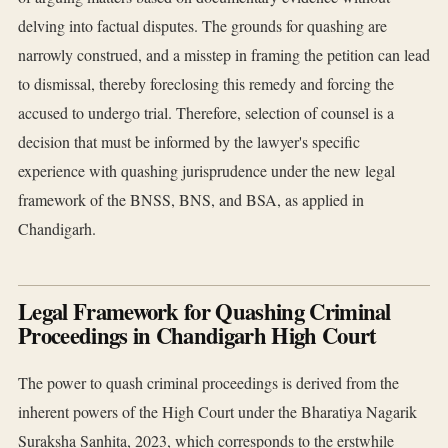
delving into factual disputes. The grounds for quashing are
narrowly construed, and a misstep in framing the petition can lead
to dismissal, thereby foreclosing this remedy and forcing the
accused to undergo trial. Therefore, selection of counsel is a
decision that must be informed by the lawyer's specific
experience with quashing jurisprudence under the new legal
framework of the BNSS, BNS, and BSA, as applied in
Chandigarh.
Legal Framework for Quashing Criminal
Proceedings in Chandigarh High Court
The power to quash criminal proceedings is derived from the
inherent powers of the High Court under the Bharatiya Nagarik
Suraksha Sanhita, 2023, which corresponds to the erstwhile