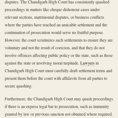
disputes. The Chandigarh High Court has consistently quashed
proceedings in matters like cheque dishonour cases under
relevant sections, matrimonial disputes, or business conflicts
where the parties have reached an amicable settlement and the
continuation of prosecution would serve no fruitful purpose.
However, the court scrutinizes such settlements to ensure they are
voluntary and not the result of coercion, and that they do not
involve offences affecting public policy or the state, such as those
against the state or involving moral turpitude.
Lawyers
in
Chandigarh High Court must carefully draft settlement terms and
present them before the court with affidavits from all parties to
secure quashing.
Furthermore, the Chandigarh High Court may quash proceedings
if there is an express legal bar to prosecution, such as immunity
granted by law or previous sanction not obtained where required.