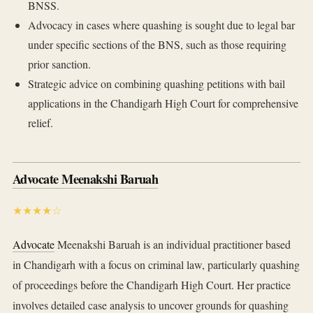
BNSS.
Advocacy in cases where quashing is sought due to legal bar
under specific sections of the BNS, such as those requiring
prior sanction.
Strategic advice on combining quashing petitions with bail
applications in the Chandigarh High Court for comprehensive
relief.
Advocate Meenakshi Baruah
★★★★☆
Advocate
Meenakshi Baruah is an individual practitioner based
in Chandigarh with a focus on criminal law, particularly quashing
of proceedings before the Chandigarh High Court. Her practice
involves detailed case analysis to uncover grounds for quashing