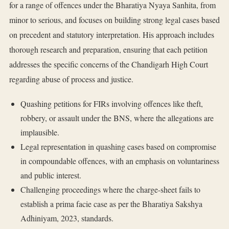
for a range of offences under the Bharatiya Nyaya Sanhita, from
minor to serious, and focuses on building strong legal cases based
on precedent and statutory interpretation. His approach includes
thorough research and preparation, ensuring that each petition
addresses the specific concerns of the Chandigarh High Court
regarding abuse of process and justice.
Quashing petitions for FIRs involving offences like theft,
robbery, or assault under the BNS, where the allegations are
implausible.
Legal representation in quashing cases based on compromise
in compoundable offences, with an emphasis on voluntariness
and public interest.
Challenging proceedings where the charge-sheet fails to
establish a prima facie case as per the Bharatiya Sakshya
Adhiniyam, 2023, standards.