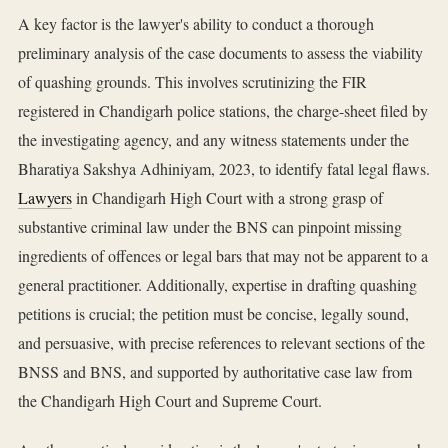
A key factor is the lawyer's ability to conduct a thorough
preliminary analysis of the case documents to assess the viability
of quashing grounds. This involves scrutinizing the FIR
registered in Chandigarh police stations, the charge-sheet filed by
the investigating agency, and any witness statements under the
Bharatiya Sakshya Adhiniyam, 2023, to identify fatal legal flaws.
Lawyers
in Chandigarh High Court with a strong grasp of
substantive criminal law under the BNS can pinpoint missing
ingredients of offences or legal bars that may not be apparent to a
general practitioner. Additionally, expertise in drafting quashing
petitions is crucial; the petition must be concise, legally sound,
and persuasive, with precise references to relevant sections of the
BNSS and BNS, and supported by authoritative case law from
the Chandigarh High Court and Supreme Court.