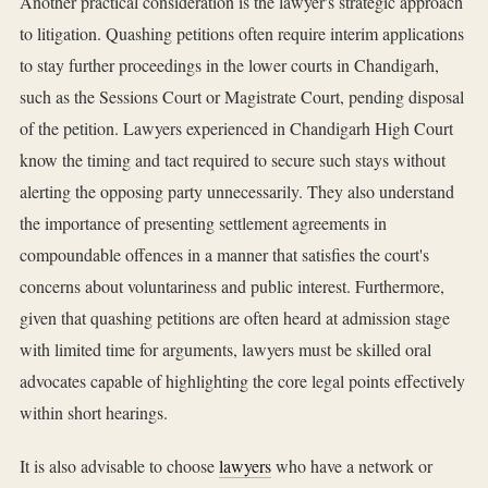
Another practical consideration is the lawyer's strategic approach
to litigation. Quashing petitions often require interim applications
to stay further proceedings in the lower courts in Chandigarh,
such as the Sessions Court or Magistrate Court, pending disposal
of the petition. Lawyers experienced in Chandigarh High Court
know the timing and tact required to secure such stays without
alerting the opposing party unnecessarily. They also understand
the importance of presenting settlement agreements in
compoundable offences in a manner that satisfies the court's
concerns about voluntariness and public interest. Furthermore,
given that quashing petitions are often heard at admission stage
with limited time for arguments, lawyers must be skilled oral
advocates capable of highlighting the core legal points effectively
within short hearings.
It is also advisable to choose
lawyers
who have a network or