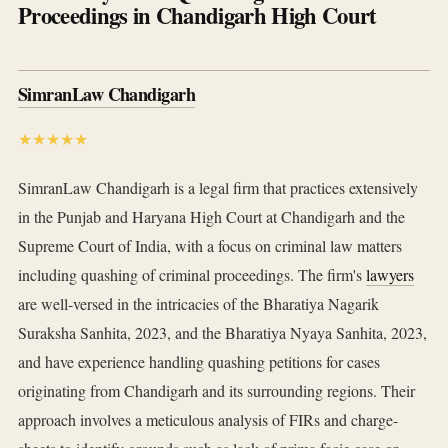
Proceedings in Chandigarh High Court
SimranLaw Chandigarh
★★★★★
SimranLaw Chandigarh is a legal firm that practices extensively
in the Punjab and Haryana High Court at Chandigarh and the
Supreme Court of India, with a focus on criminal law matters
including quashing of criminal proceedings. The firm's
lawyers
are well-versed in the intricacies of the Bharatiya Nagarik
Suraksha Sanhita, 2023, and the Bharatiya Nyaya Sanhita, 2023,
and have experience handling quashing petitions for cases
originating from Chandigarh and its surrounding regions. Their
approach involves a meticulous analysis of FIRs and charge-