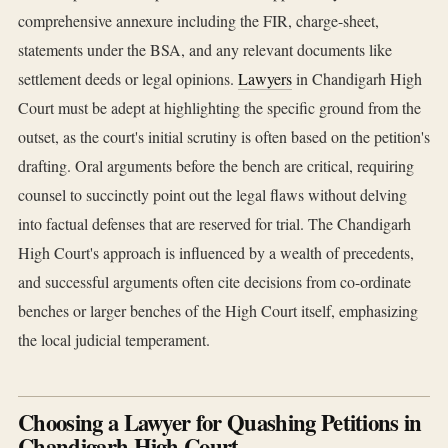
comprehensive annexure including the FIR, charge-sheet,
statements under the BSA, and any relevant documents like
settlement deeds or legal opinions.
Lawyers
in Chandigarh High
Court must be adept at highlighting the specific ground from the
outset, as the court's initial scrutiny is often based on the petition's
drafting. Oral arguments before the bench are critical, requiring
counsel to succinctly point out the legal flaws without delving
into factual defenses that are reserved for trial. The Chandigarh
High Court's approach is influenced by a wealth of precedents,
and successful arguments often cite decisions from co-ordinate
benches or larger benches of the High Court itself, emphasizing
the local judicial temperament.
Choosing a Lawyer for Quashing Petitions in
Chandigarh High Court