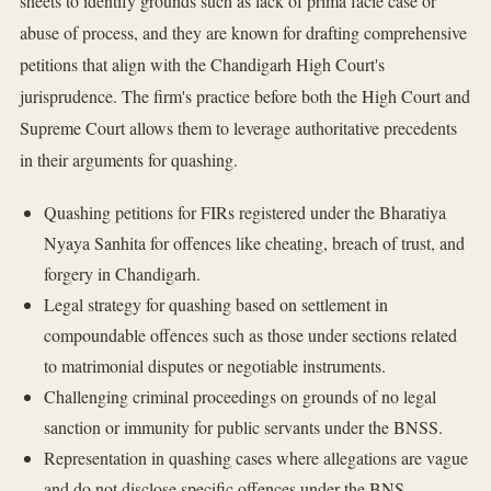
sheets to identify grounds such as lack of prima facie case or
abuse of process, and they are known for drafting comprehensive
petitions that align with the Chandigarh High Court's
jurisprudence. The firm's practice before both the High Court and
Supreme Court allows them to leverage authoritative precedents
in their arguments for quashing.
Quashing petitions for FIRs registered under the Bharatiya
Nyaya Sanhita for offences like cheating, breach of trust, and
forgery in Chandigarh.
Legal strategy for quashing based on settlement in
compoundable offences such as those under sections related
to matrimonial disputes or negotiable instruments.
Challenging criminal proceedings on grounds of no legal
sanction or immunity for public servants under the BNSS.
Representation in quashing cases where allegations are vague
and do not disclose specific offences under the BNS.