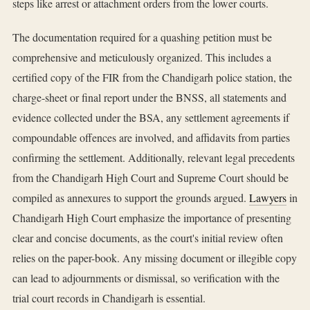
steps like arrest or attachment orders from the lower courts.
The documentation required for a quashing petition must be
comprehensive and meticulously organized. This includes a
certified copy of the FIR from the Chandigarh police station, the
charge-sheet or final report under the BNSS, all statements and
evidence collected under the BSA, any settlement agreements if
compoundable offences are involved, and affidavits from parties
confirming the settlement. Additionally, relevant legal precedents
from the Chandigarh High Court and Supreme Court should be
compiled as annexures to support the grounds argued.
Lawyers
in
Chandigarh High Court emphasize the importance of presenting
clear and concise documents, as the court's initial review often
relies on the paper-book. Any missing document or illegible copy
can lead to adjournments or dismissal, so verification with the
trial court records in Chandigarh is essential.