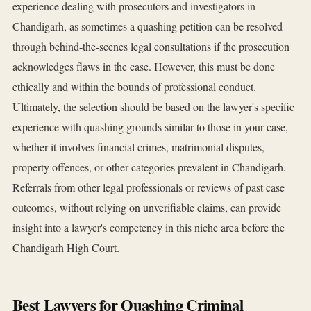
experience dealing with prosecutors and investigators in
Chandigarh, as sometimes a quashing petition can be resolved
through behind-the-scenes legal consultations if the prosecution
acknowledges flaws in the case. However, this must be done
ethically and within the bounds of professional conduct.
Ultimately, the selection should be based on the lawyer's specific
experience with quashing grounds similar to those in your case,
whether it involves financial crimes, matrimonial disputes,
property offences, or other categories prevalent in Chandigarh.
Referrals from other legal professionals or reviews of past case
outcomes, without relying on unverifiable claims, can provide
insight into a lawyer's competency in this niche area before the
Chandigarh High Court.
Best Lawyers for Quashing Criminal