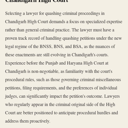
Selecting a lawyer for quashing criminal proceedings in
Chandigarh High Court demands a focus on specialized expertise
rather than general criminal practice. The lawyer must have a
proven track record of handling quashing petitions under the new
legal regime of the BNSS, BNS, and BSA, as the nuances of
these enactments are still evolving in Chandigarh's courts.
Experience before the Punjab and Haryana High Court at
Chandigarh is non-negotiable, as familiarity with the court's
procedural rules, such as those governing criminal miscellaneous
petitions, filing requirements, and the preferences of individual
judges, can significantly impact the petition's outcome. Lawyers
who regularly appear in the criminal original side of the High
Court are better positioned to anticipate procedural hurdles and
address them proactively.