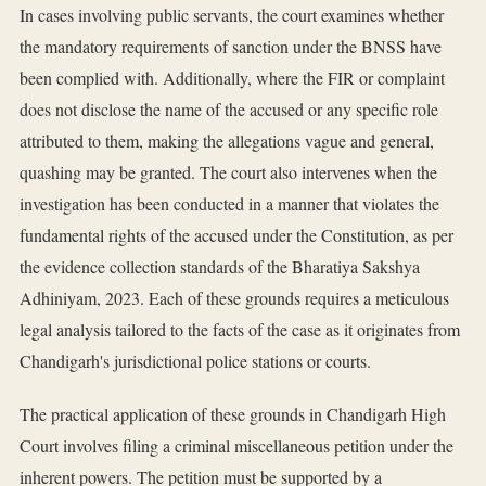
In cases involving public servants, the court examines whether
the mandatory requirements of sanction under the BNSS have
been complied with. Additionally, where the FIR or complaint
does not disclose the name of the accused or any specific role
attributed to them, making the allegations vague and general,
quashing may be granted. The court also intervenes when the
investigation has been conducted in a manner that violates the
fundamental rights of the accused under the Constitution, as per
the evidence collection standards of the Bharatiya Sakshya
Adhiniyam, 2023. Each of these grounds requires a meticulous
legal analysis tailored to the facts of the case as it originates from
Chandigarh's jurisdictional police stations or courts.
The practical application of these grounds in Chandigarh High
Court involves filing a criminal miscellaneous petition under the
inherent powers. The petition must be supported by a