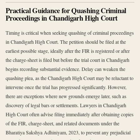
Practical Guidance for Quashing Criminal
Proceedings in Chandigarh High Court
Timing is critical when seeking quashing of criminal proceedings
in Chandigarh High Court. The petition should be filed at the
earliest possible stage, ideally after the FIR is registered or after
the charge-sheet is filed but before the trial court in Chandigarh
begins recording substantial evidence. Delay can weaken the
quashing plea, as the Chandigarh High Court may be reluctant to
intervene once the trial has progressed significantly. However,
there are exceptions where new grounds emerge later, such as
discovery of legal bars or settlements. Lawyers in Chandigarh
High Court often advise filing immediately after obtaining copies
of the FIR, charge-sheet, and related documents under the
Bharatiya Sakshya Adhiniyam, 2023, to prevent any prejudicial