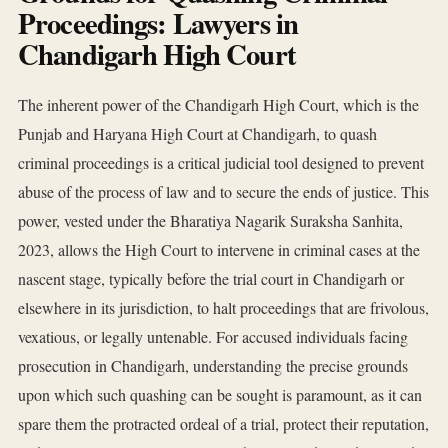
Proceedings: Lawyers in
Chandigarh High Court
The inherent power of the Chandigarh High Court, which is the
Punjab and Haryana High Court at Chandigarh, to quash
criminal proceedings is a critical judicial tool designed to prevent
abuse of the process of law and to secure the ends of justice. This
power, vested under the Bharatiya Nagarik Suraksha Sanhita,
2023, allows the High Court to intervene in criminal cases at the
nascent stage, typically before the trial court in Chandigarh or
elsewhere in its jurisdiction, to halt proceedings that are frivolous,
vexatious, or legally untenable. For accused individuals facing
prosecution in Chandigarh, understanding the precise grounds
upon which such quashing can be sought is paramount, as it can
spare them the protracted ordeal of a trial, protect their reputation,