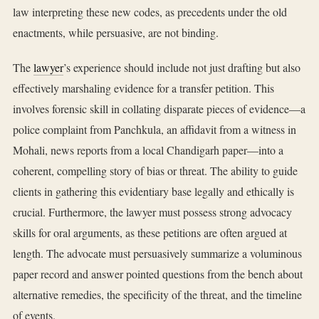
law interpreting these new codes, as precedents under the old
enactments, while persuasive, are not binding.
The
lawyer
’s experience should include not just drafting but also
effectively marshaling evidence for a transfer petition. This
involves forensic skill in collating disparate pieces of evidence—a
police complaint from Panchkula, an affidavit from a witness in
Mohali, news reports from a local Chandigarh paper—into a
coherent, compelling story of bias or threat. The ability to guide
clients in gathering this evidentiary base legally and ethically is
crucial. Furthermore, the lawyer must possess strong advocacy
skills for oral arguments, as these petitions are often argued at
length. The advocate must persuasively summarize a voluminous
paper record and answer pointed questions from the bench about
alternative remedies, the specificity of the threat, and the timeline
of events.