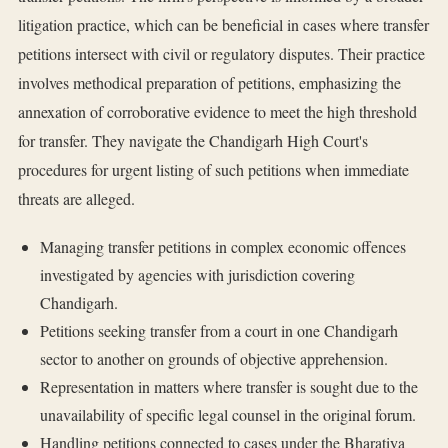
litigation practice, which can be beneficial in cases where transfer
petitions intersect with civil or regulatory disputes. Their practice
involves methodical preparation of petitions, emphasizing the
annexation of corroborative evidence to meet the high threshold
for transfer. They navigate the Chandigarh High Court's
procedures for urgent listing of such petitions when immediate
threats are alleged.
Managing transfer petitions in complex economic offences
investigated by agencies with jurisdiction covering
Chandigarh.
Petitions seeking transfer from a court in one Chandigarh
sector to another on grounds of objective apprehension.
Representation in matters where transfer is sought due to the
unavailability of specific legal counsel in the original forum.
Handling petitions connected to cases under the Bharatiya