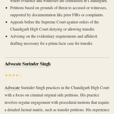
where evidence and witnesses are centralized in Chandigarh.
Petitions based on grounds of threat to accused or witnesses,
supported by documentation like prior FIRs or complaints.
Appeals before the Supreme Court against orders of the
Chandigarh High Court denying or allowing transfer.
Advising on the evidentiary requirements and affidavit
drafting necessary for a prima facie case for transfer.
Advocate Surinder Singh
★★★★☆
Advocate
Surinder Singh practices in the Chandigarh High Court
with a focus on criminal original side petitions. His practice
involves regular engagement with procedural motions that require
a detailed factual matrix, such as transfer petitions. His experience