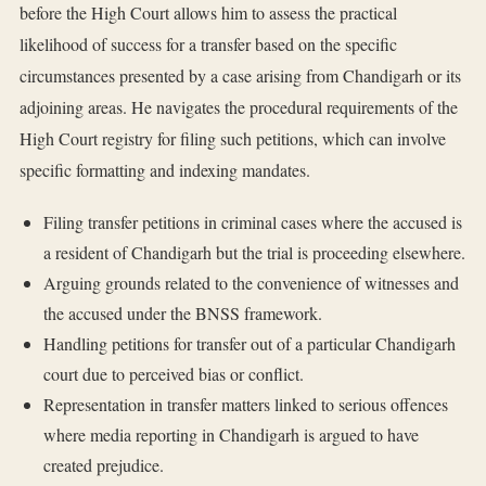
before the High Court allows him to assess the practical
likelihood of success for a transfer based on the specific
circumstances presented by a case arising from Chandigarh or its
adjoining areas. He navigates the procedural requirements of the
High Court registry for filing such petitions, which can involve
specific formatting and indexing mandates.
Filing transfer petitions in criminal cases where the accused is
a resident of Chandigarh but the trial is proceeding elsewhere.
Arguing grounds related to the convenience of witnesses and
the accused under the BNSS framework.
Handling petitions for transfer out of a particular Chandigarh
court due to perceived bias or conflict.
Representation in transfer matters linked to serious offences
where media reporting in Chandigarh is argued to have
created prejudice.