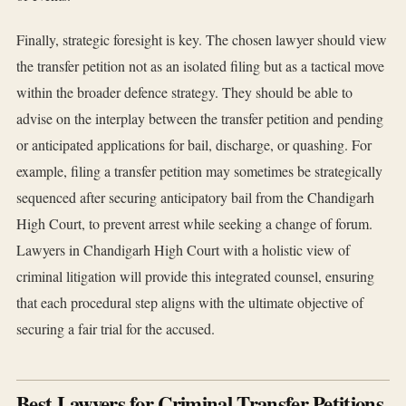
Finally, strategic foresight is key. The chosen lawyer should view
the transfer petition not as an isolated filing but as a tactical move
within the broader defence strategy. They should be able to
advise on the interplay between the transfer petition and pending
or anticipated applications for bail, discharge, or quashing. For
example, filing a transfer petition may sometimes be strategically
sequenced after securing anticipatory bail from the Chandigarh
High Court, to prevent arrest while seeking a change of forum.
Lawyers in Chandigarh High Court with a holistic view of
criminal litigation will provide this integrated counsel, ensuring
that each procedural step aligns with the ultimate objective of
securing a fair trial for the accused.
Best Lawyers for Criminal Transfer Petitions