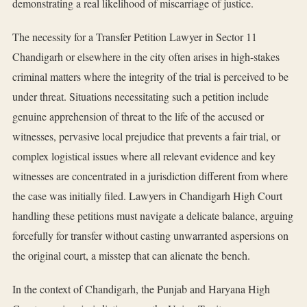
demonstrating a real likelihood of miscarriage of justice.
The necessity for a Transfer Petition Lawyer in Sector 11
Chandigarh or elsewhere in the city often arises in high-stakes
criminal matters where the integrity of the trial is perceived to be
under threat. Situations necessitating such a petition include
genuine apprehension of threat to the life of the accused or
witnesses, pervasive local prejudice that prevents a fair trial, or
complex logistical issues where all relevant evidence and key
witnesses are concentrated in a jurisdiction different from where
the case was initially filed. Lawyers in Chandigarh High Court
handling these petitions must navigate a delicate balance, arguing
forcefully for transfer without casting unwarranted aspersions on
the original court, a misstep that can alienate the bench.
In the context of Chandigarh, the Punjab and Haryana High