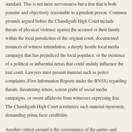
standard. This is not mere nervousness but a fear that is both
genuine and objectively reasonable to a prudent person. Common
grounds argued before the Chandigarh High Court include
threats of physical violence against the accused or their family
within the local jurisdiction of the original court, documented
instances of witness intimidation, a deeply hostile local media
campaign that has prejudiced the local populace, or the existence
of a political or influential nexus that could unduly influence the
trial court. Lawyers must present material such as police
complaints (First Information Reports under the BNSS) regarding
threats, threatening letters, screen grabs of social media
campaigns, or sworn affidavits from witnesses expressing fear.
The Chandigarh High Court scrutinizes such material rigorously,
demanding prima facie credibility.
Another critical ground is the convenience of the parties and