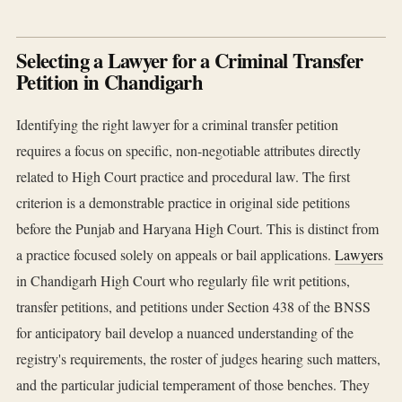
Selecting a Lawyer for a Criminal Transfer
Petition in Chandigarh
Identifying the right lawyer for a criminal transfer petition
requires a focus on specific, non-negotiable attributes directly
related to High Court practice and procedural law. The first
criterion is a demonstrable practice in original side petitions
before the Punjab and Haryana High Court. This is distinct from
a practice focused solely on appeals or bail applications.
Lawyers
in Chandigarh High Court who regularly file writ petitions,
transfer petitions, and petitions under Section 438 of the BNSS
for anticipatory bail develop a nuanced understanding of the
registry's requirements, the roster of judges hearing such matters,
and the particular judicial temperament of those benches. They