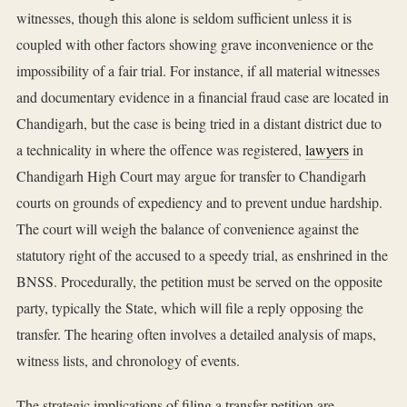
witnesses, though this alone is seldom sufficient unless it is
coupled with other factors showing grave inconvenience or the
impossibility of a fair trial. For instance, if all material witnesses
and documentary evidence in a financial fraud case are located in
Chandigarh, but the case is being tried in a distant district due to
a technicality in where the offence was registered,
lawyers
in
Chandigarh High Court may argue for transfer to Chandigarh
courts on grounds of expediency and to prevent undue hardship.
The court will weigh the balance of convenience against the
statutory right of the accused to a speedy trial, as enshrined in the
BNSS. Procedurally, the petition must be served on the opposite
party, typically the State, which will file a reply opposing the
transfer. The hearing often involves a detailed analysis of maps,
witness lists, and chronology of events.
The strategic implications of filing a transfer petition are