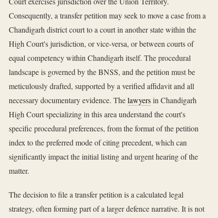
Court exercises jurisdiction over the Union Territory.
Consequently, a transfer petition may seek to move a case from a
Chandigarh district court to a court in another state within the
High Court's jurisdiction, or vice-versa, or between courts of
equal competency within Chandigarh itself. The procedural
landscape is governed by the BNSS, and the petition must be
meticulously drafted, supported by a verified affidavit and all
necessary documentary evidence. The
lawyers
in Chandigarh
High Court specializing in this area understand the court's
specific procedural preferences, from the format of the petition
index to the preferred mode of citing precedent, which can
significantly impact the initial listing and urgent hearing of the
matter.
The decision to file a transfer petition is a calculated legal
strategy, often forming part of a larger defence narrative. It is not