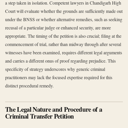
a step taken in isolation. Competent lawyers in Chandigarh High
Court will evaluate whether the grounds are sufficiently made out
under the BNSS or whether alternative remedies, such as seeking
recusal of a particular judge or enhanced security, are more
appropriate. The timing of the petition is also crucial; filing at the
commencement of trial, rather than midway through after several
witnesses have been examined, requires different legal arguments
and carries a different onus of proof regarding prejudice. This
specificity of strategy underscores why generic criminal
practitioners may lack the focused expertise required for this
distinct procedural remedy.
The Legal Nature and Procedure of a
Criminal Transfer Petition