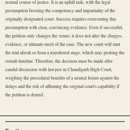
normal course of justice. It is an uphill task, with the legal
presumption favoring the competency and impartiality of the
originally designated court. Success requires overcoming this
presumption with clear, convincing evidence. Even if successful,
the petition only changes the venue; it does not alter the charges,
evidence, or ultimate merit of the case. The new court will start
the trial afresh or from a transferred stage, which may prolong the
overall timeline. Therefore, the decision must be made after
candid discussion with lawyers in Chandigarh High Court,
weighing the procedural benefits of a neutral forum against the
delays and the risk of affirming the original court's capability if
the petition is denied.