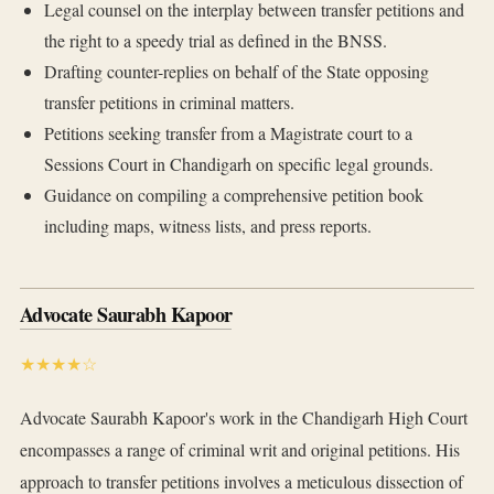
Legal counsel on the interplay between transfer petitions and
the right to a speedy trial as defined in the BNSS.
Drafting counter-replies on behalf of the State opposing
transfer petitions in criminal matters.
Petitions seeking transfer from a Magistrate court to a
Sessions Court in Chandigarh on specific legal grounds.
Guidance on compiling a comprehensive petition book
including maps, witness lists, and press reports.
Advocate Saurabh Kapoor
★★★★☆
Advocate Saurabh Kapoor's work in the Chandigarh High Court
encompasses a range of criminal writ and original petitions. His
approach to transfer petitions involves a meticulous dissection of