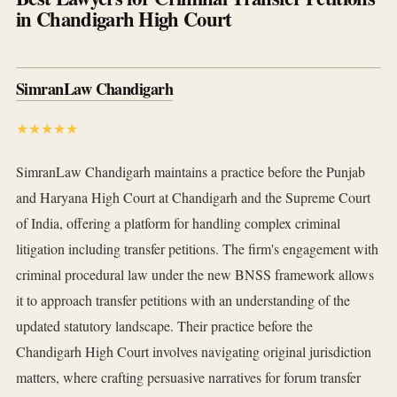
in Chandigarh High Court
SimranLaw Chandigarh
★★★★★
SimranLaw Chandigarh maintains a practice before the Punjab
and Haryana High Court at Chandigarh and the Supreme Court
of India, offering a platform for handling complex criminal
litigation including transfer petitions. The firm's engagement with
criminal procedural law under the new BNSS framework allows
it to approach transfer petitions with an understanding of the
updated statutory landscape. Their practice before the
Chandigarh High Court involves navigating original jurisdiction
matters, where crafting persuasive narratives for forum transfer