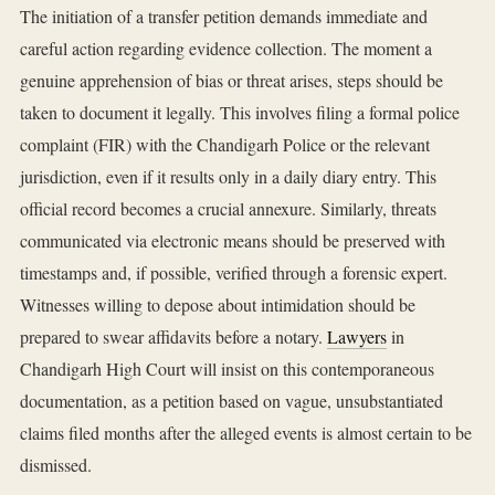
The initiation of a transfer petition demands immediate and
careful action regarding evidence collection. The moment a
genuine apprehension of bias or threat arises, steps should be
taken to document it legally. This involves filing a formal police
complaint (FIR) with the Chandigarh Police or the relevant
jurisdiction, even if it results only in a daily diary entry. This
official record becomes a crucial annexure. Similarly, threats
communicated via electronic means should be preserved with
timestamps and, if possible, verified through a forensic expert.
Witnesses willing to depose about intimidation should be
prepared to swear affidavits before a notary.
Lawyers
in
Chandigarh High Court will insist on this contemporaneous
documentation, as a petition based on vague, unsubstantiated
claims filed months after the alleged events is almost certain to be
dismissed.