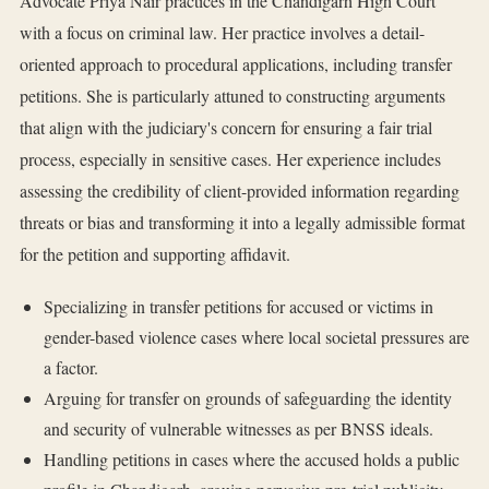
Advocate Priya Nair practices in the Chandigarh High Court
with a focus on criminal law. Her practice involves a detail-
oriented approach to procedural applications, including transfer
petitions. She is particularly attuned to constructing arguments
that align with the judiciary's concern for ensuring a fair trial
process, especially in sensitive cases. Her experience includes
assessing the credibility of client-provided information regarding
threats or bias and transforming it into a legally admissible format
for the petition and supporting affidavit.
Specializing in transfer petitions for accused or victims in
gender-based violence cases where local societal pressures are
a factor.
Arguing for transfer on grounds of safeguarding the identity
and security of vulnerable witnesses as per BNSS ideals.
Handling petitions in cases where the accused holds a public