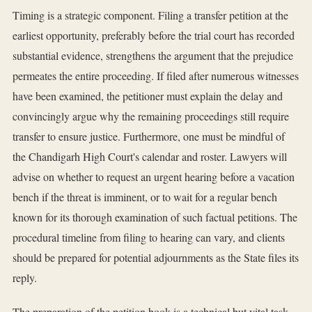
Timing is a strategic component. Filing a transfer petition at the
earliest opportunity, preferably before the trial court has recorded
substantial evidence, strengthens the argument that the prejudice
permeates the entire proceeding. If filed after numerous witnesses
have been examined, the petitioner must explain the delay and
convincingly argue why the remaining proceedings still require
transfer to ensure justice. Furthermore, one must be mindful of
the Chandigarh High Court's calendar and roster. Lawyers will
advise on whether to request an urgent hearing before a vacation
bench if the threat is imminent, or to wait for a regular bench
known for its thorough examination of such factual petitions. The
procedural timeline from filing to hearing can vary, and clients
should be prepared for potential adjournments as the State files its
reply.
The preparation of the petition book is a technical but vital task.