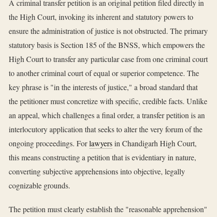
A criminal transfer petition is an original petition filed directly in
the High Court, invoking its inherent and statutory powers to
ensure the administration of justice is not obstructed. The primary
statutory basis is Section 185 of the BNSS, which empowers the
High Court to transfer any particular case from one criminal court
to another criminal court of equal or superior competence. The
key phrase is "in the interests of justice," a broad standard that
the petitioner must concretize with specific, credible facts. Unlike
an appeal, which challenges a final order, a transfer petition is an
interlocutory application that seeks to alter the very forum of the
ongoing proceedings. For
lawyers
in Chandigarh High Court,
this means constructing a petition that is evidentiary in nature,
converting subjective apprehensions into objective, legally
cognizable grounds.
The petition must clearly establish the "reasonable apprehension"