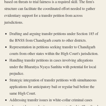
based on threats to trial fairness is a required skill. The firm's
structure can facilitate the coordinated effort needed to gather
evidentiary support for a transfer petition from across
jurisdictions.
Drafting and arguing transfer petitions under Section 185 of
the BNSS from Chandigarh courts to other districts.
Representation in petitions seeking transfer to Chandigarh
courts from other states within the High Court's jurisdiction.
Handling transfer petitions in cases involving allegations
under the Bharatiya Nyaya Sanhita with potential for local
prejudice.
Strategic integration of transfer petitions with simultaneous
applications for anticipatory bail or regular bail before the
same High Court.
Addressing transfer issues in white-collar criminal cases