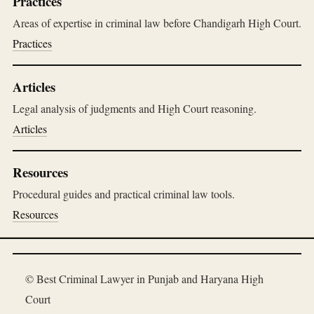
Practices
Areas of expertise in criminal law before Chandigarh High Court.
Practices
Articles
Legal analysis of judgments and High Court reasoning.
Articles
Resources
Procedural guides and practical criminal law tools.
Resources
© Best Criminal Lawyer in Punjab and Haryana High
Court