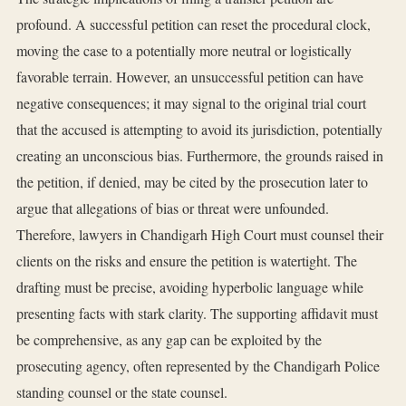
profound. A successful petition can reset the procedural clock,
moving the case to a potentially more neutral or logistically
favorable terrain. However, an unsuccessful petition can have
negative consequences; it may signal to the original trial court
that the accused is attempting to avoid its jurisdiction, potentially
creating an unconscious bias. Furthermore, the grounds raised in
the petition, if denied, may be cited by the prosecution later to
argue that allegations of bias or threat were unfounded.
Therefore, lawyers in Chandigarh High Court must counsel their
clients on the risks and ensure the petition is watertight. The
drafting must be precise, avoiding hyperbolic language while
presenting facts with stark clarity. The supporting affidavit must
be comprehensive, as any gap can be exploited by the
prosecuting agency, often represented by the Chandigarh Police
standing counsel or the state counsel.