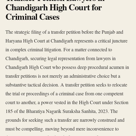
Chandigarh High Court for
Criminal Cases
The strategic filing of a transfer petition before the Punjab and
Haryana High Court at Chandigarh represents a critical juncture
in complex criminal litigation. For a matter connected to
Chandigarh, securing legal representation from lawyers in
Chandigarh High Court who possess deep procedural acumen in
transfer petitions is not merely an administrative choice but a
substantive tactical decision. A transfer petition seeks to relocate
the trial or proceedings of a criminal case from one competent
court to another, a power vested in the High Court under Section
185 of the Bharatiya Nagarik Suraksha Sanhita, 2023. The
grounds for seeking such a transfer are narrowly construed and
must be compelling, moving beyond mere inconvenience to