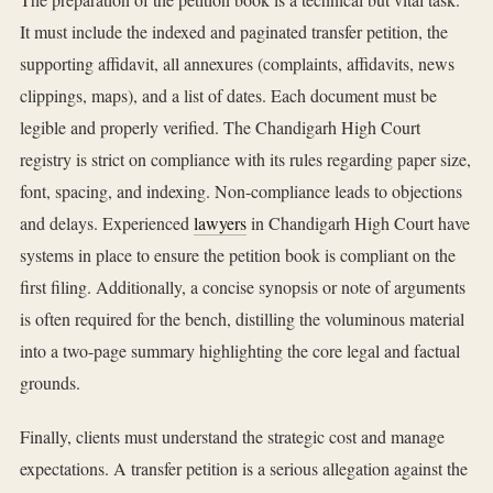
It must include the indexed and paginated transfer petition, the
supporting affidavit, all annexures (complaints, affidavits, news
clippings, maps), and a list of dates. Each document must be
legible and properly verified. The Chandigarh High Court
registry is strict on compliance with its rules regarding paper size,
font, spacing, and indexing. Non-compliance leads to objections
and delays. Experienced
lawyers
in Chandigarh High Court have
systems in place to ensure the petition book is compliant on the
first filing. Additionally, a concise synopsis or note of arguments
is often required for the bench, distilling the voluminous material
into a two-page summary highlighting the core legal and factual
grounds.
Finally, clients must understand the strategic cost and manage
expectations. A transfer petition is a serious allegation against the