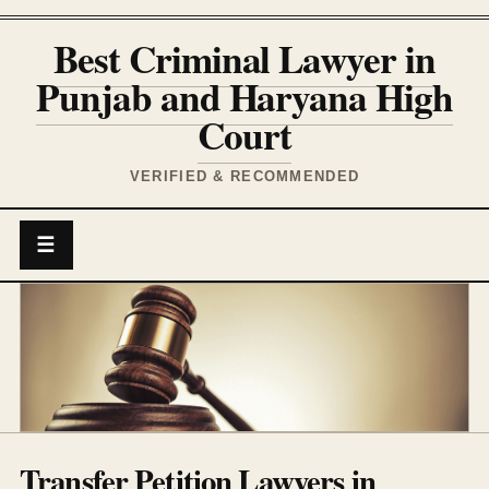
Best Criminal Lawyer in
Punjab and Haryana High
Court
VERIFIED & RECOMMENDED
☰
Transfer Petition Lawyers in