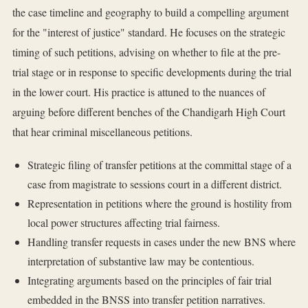
the case timeline and geography to build a compelling argument
for the "interest of justice" standard. He focuses on the strategic
timing of such petitions, advising on whether to file at the pre-
trial stage or in response to specific developments during the trial
in the lower court. His practice is attuned to the nuances of
arguing before different benches of the Chandigarh High Court
that hear criminal miscellaneous petitions.
Strategic filing of transfer petitions at the committal stage of a
case from magistrate to sessions court in a different district.
Representation in petitions where the ground is hostility from
local power structures affecting trial fairness.
Handling transfer requests in cases under the new BNS where
interpretation of substantive law may be contentious.
Integrating arguments based on the principles of fair trial
embedded in the BNSS into transfer petition narratives.