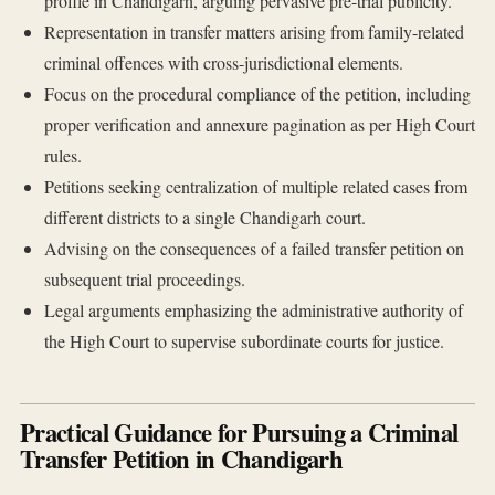
profile in Chandigarh, arguing pervasive pre-trial publicity.
Representation in transfer matters arising from family-related
criminal offences with cross-jurisdictional elements.
Focus on the procedural compliance of the petition, including
proper verification and annexure pagination as per High Court
rules.
Petitions seeking centralization of multiple related cases from
different districts to a single Chandigarh court.
Advising on the consequences of a failed transfer petition on
subsequent trial proceedings.
Legal arguments emphasizing the administrative authority of
the High Court to supervise subordinate courts for justice.
Practical Guidance for Pursuing a Criminal
Transfer Petition in Chandigarh