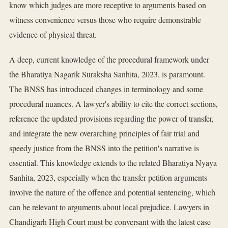
know which judges are more receptive to arguments based on
witness convenience versus those who require demonstrable
evidence of physical threat.
A deep, current knowledge of the procedural framework under
the Bharatiya Nagarik Suraksha Sanhita, 2023, is paramount.
The BNSS has introduced changes in terminology and some
procedural nuances. A lawyer's ability to cite the correct sections,
reference the updated provisions regarding the power of transfer,
and integrate the new overarching principles of fair trial and
speedy justice from the BNSS into the petition's narrative is
essential. This knowledge extends to the related Bharatiya Nyaya
Sanhita, 2023, especially when the transfer petition arguments
involve the nature of the offence and potential sentencing, which
can be relevant to arguments about local prejudice. Lawyers in
Chandigarh High Court must be conversant with the latest case