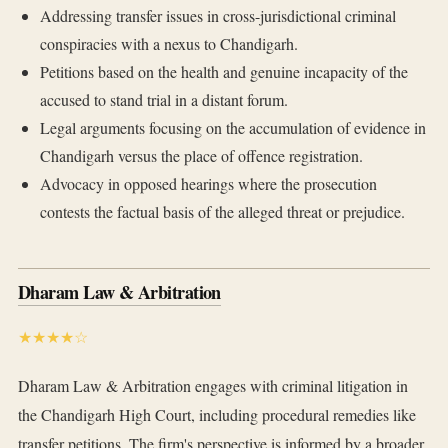
Addressing transfer issues in cross-jurisdictional criminal
conspiracies with a nexus to Chandigarh.
Petitions based on the health and genuine incapacity of the
accused to stand trial in a distant forum.
Legal arguments focusing on the accumulation of evidence in
Chandigarh versus the place of offence registration.
Advocacy in opposed hearings where the prosecution
contests the factual basis of the alleged threat or prejudice.
Dharam Law & Arbitration
★★★★☆
Dharam Law & Arbitration engages with criminal litigation in
the Chandigarh High Court, including procedural remedies like
transfer petitions. The firm's perspective is informed by a broader