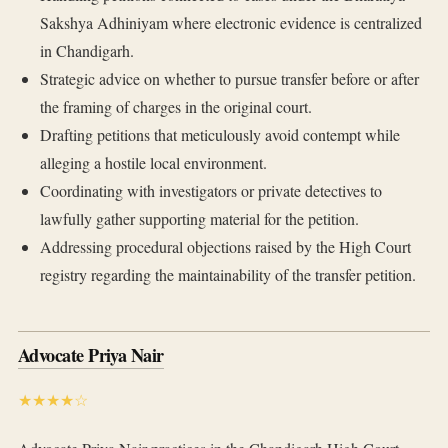
Sakshya Adhiniyam where electronic evidence is centralized
in Chandigarh.
Strategic advice on whether to pursue transfer before or after
the framing of charges in the original court.
Drafting petitions that meticulously avoid contempt while
alleging a hostile local environment.
Coordinating with investigators or private detectives to
lawfully gather supporting material for the petition.
Addressing procedural objections raised by the High Court
registry regarding the maintainability of the transfer petition.
Advocate Priya Nair
★★★★☆