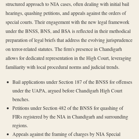
structured approach to NIA cases, often dealing with initial bail
hearings, quashing petitions, and appeals against the orders of
special courts. Their engagement with the new legal framework
under the BNSS, BNS, and BSA is reflected in their methodical
preparation of legal briefs that address the evolving jurisprudence
on terror-related statutes. The firm's presence in Chandigarh
allows for dedicated representation in the High Court, leveraging
familiarity with local procedural norms and judicial trends.
Bail applications under Section 187 of the BNSS for offenses
under the UAPA, argued before Chandigarh High Court
benches.
Petitions under Section 482 of the BNSS for quashing of
FIRs registered by the NIA in Chandigarh and surrounding
regions.
Appeals against the framing of charges by NIA Special