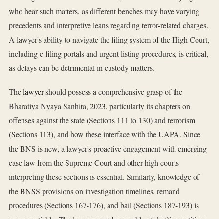
who hear such matters, as different benches may have varying
precedents and interpretive leans regarding terror-related charges.
A lawyer's ability to navigate the filing system of the High Court,
including e-filing portals and urgent listing procedures, is critical,
as delays can be detrimental in custody matters.
The
lawyer
should possess a comprehensive grasp of the
Bharatiya Nyaya Sanhita, 2023, particularly its chapters on
offenses against the state (Sections 111 to 130) and terrorism
(Sections 113), and how these interface with the UAPA. Since
the BNS is new, a lawyer's proactive engagement with emerging
case law from the Supreme Court and other high courts
interpreting these sections is essential. Similarly, knowledge of
the BNSS provisions on investigation timelines, remand
procedures (Sections 167-176), and bail (Sections 187-193) is