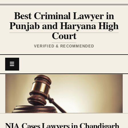
Best Criminal Lawyer in
Punjab and Haryana High
Court
VERIFIED & RECOMMENDED
☰
NIA Cases Lawyers in Chandigarh