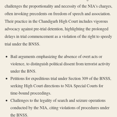
challenges the proportionality and necessity of the NIA's charges,
often invoking precedents on freedom of speech and association.
Their practice in the Chandigarh High Court includes vigorous
advocacy against pre-trial detention, highlighting the prolonged
delays in trial commencement as a violation of the right to speedy
trial under the BNSS.
Bail arguments emphasizing the absence of overt acts or
violence, to distinguish political dissent from terrorist activity
under the BNS.
Petitions for expeditious trial under Section 309 of the BNSS,
seeking High Court directions to NIA Special Courts for
time-bound proceedings.
Challenges to the legality of search and seizure operations
conducted by the NIA, citing violations of procedures under
the BNSS.