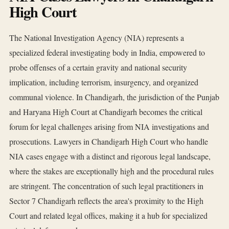
High Court
The National Investigation Agency (NIA) represents a
specialized federal investigating body in India, empowered to
probe offenses of a certain gravity and national security
implication, including terrorism, insurgency, and organized
communal violence. In Chandigarh, the jurisdiction of the Punjab
and Haryana High Court at Chandigarh becomes the critical
forum for legal challenges arising from NIA investigations and
prosecutions. Lawyers in Chandigarh High Court who handle
NIA cases engage with a distinct and rigorous legal landscape,
where the stakes are exceptionally high and the procedural rules
are stringent. The concentration of such legal practitioners in
Sector 7 Chandigarh reflects the area's proximity to the High
Court and related legal offices, making it a hub for specialized