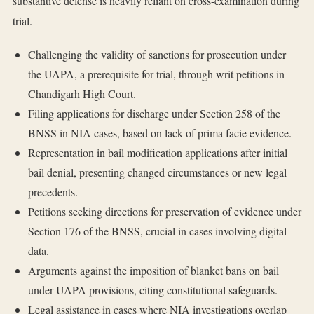
substantive defense is heavily reliant on cross-examination during
trial.
Challenging the validity of sanctions for prosecution under
the UAPA, a prerequisite for trial, through writ petitions in
Chandigarh High Court.
Filing applications for discharge under Section 258 of the
BNSS in NIA cases, based on lack of prima facie evidence.
Representation in bail modification applications after initial
bail denial, presenting changed circumstances or new legal
precedents.
Petitions seeking directions for preservation of evidence under
Section 176 of the BNSS, crucial in cases involving digital
data.
Arguments against the imposition of blanket bans on bail
under UAPA provisions, citing constitutional safeguards.
Legal assistance in cases where NIA investigations overlap