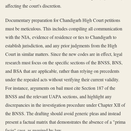
affecting the court's discretion.
Documentary preparation for Chandigarh High Court petitions
must be meticulous. This includes compiling all communication
with the NIA, evidence of residence or ties to Chandigarh to
establish jurisdiction, and any prior judgments from the High
Court in similar matters. Since the new codes are in effect, legal
research must focus on the specific sections of the BNSS, BNS,
and BSA that are applicable, rather than relying on precedents
under the repealed acts without verifying their current validity.
For instance, arguments on bail must cite Section 187 of the
BNSS and the relevant UAPA sections, and highlight any
discrepancies in the investigation procedure under Chapter XII of
the BNSS. The drafting should avoid generic pleas and instead
present a factual matrix that demonstrates the absence of a "prima
facie" case, as required by law.