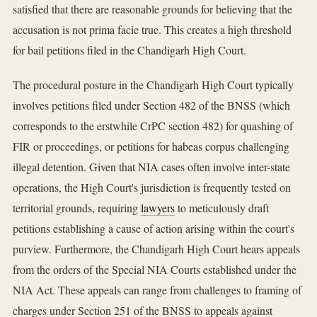
satisfied that there are reasonable grounds for believing that the
accusation is not prima facie true. This creates a high threshold
for bail petitions filed in the Chandigarh High Court.
The procedural posture in the Chandigarh High Court typically
involves petitions filed under Section 482 of the BNSS (which
corresponds to the erstwhile CrPC section 482) for quashing of
FIR or proceedings, or petitions for habeas corpus challenging
illegal detention. Given that NIA cases often involve inter-state
operations, the High Court's jurisdiction is frequently tested on
territorial grounds, requiring
lawyers
to meticulously draft
petitions establishing a cause of action arising within the court's
purview. Furthermore, the Chandigarh High Court hears appeals
from the orders of the Special NIA Courts established under the
NIA Act. These appeals can range from challenges to framing of
charges under Section 251 of the BNSS to appeals against