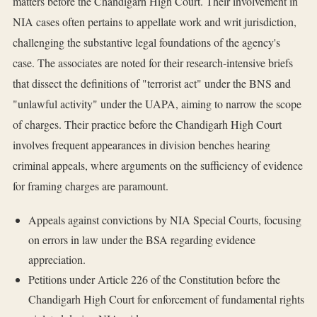
matters before the Chandigarh High Court. Their involvement in
NIA cases often pertains to appellate work and writ jurisdiction,
challenging the substantive legal foundations of the agency's
case. The associates are noted for their research-intensive briefs
that dissect the definitions of "terrorist act" under the BNS and
"unlawful activity" under the UAPA, aiming to narrow the scope
of charges. Their practice before the Chandigarh High Court
involves frequent appearances in division benches hearing
criminal appeals, where arguments on the sufficiency of evidence
for framing charges are paramount.
Appeals against convictions by NIA Special Courts, focusing
on errors in law under the BSA regarding evidence
appreciation.
Petitions under Article 226 of the Constitution before the
Chandigarh High Court for enforcement of fundamental rights