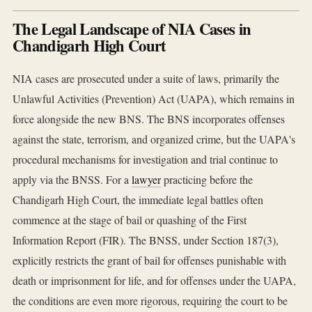
The Legal Landscape of NIA Cases in
Chandigarh High Court
NIA cases are prosecuted under a suite of laws, primarily the
Unlawful Activities (Prevention) Act (UAPA), which remains in
force alongside the new BNS. The BNS incorporates offenses
against the state, terrorism, and organized crime, but the UAPA's
procedural mechanisms for investigation and trial continue to
apply via the BNSS. For a
lawyer
practicing before the
Chandigarh High Court, the immediate legal battles often
commence at the stage of bail or quashing of the First
Information Report (FIR). The BNSS, under Section 187(3),
explicitly restricts the grant of bail for offenses punishable with
death or imprisonment for life, and for offenses under the UAPA,
the conditions are even more rigorous, requiring the court to be