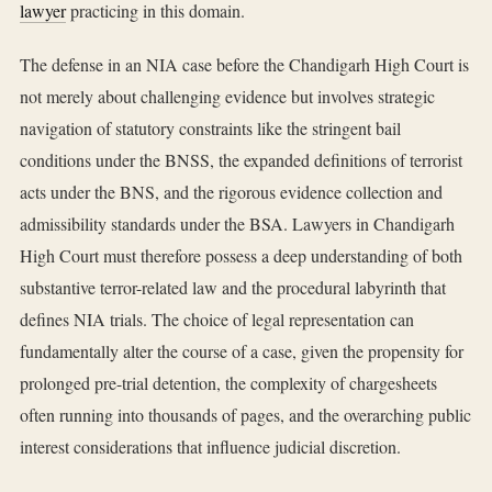
lawyer
practicing in this domain.
The defense in an NIA case before the Chandigarh High Court is
not merely about challenging evidence but involves strategic
navigation of statutory constraints like the stringent bail
conditions under the BNSS, the expanded definitions of terrorist
acts under the BNS, and the rigorous evidence collection and
admissibility standards under the BSA. Lawyers in Chandigarh
High Court must therefore possess a deep understanding of both
substantive terror-related law and the procedural labyrinth that
defines NIA trials. The choice of legal representation can
fundamentally alter the course of a case, given the propensity for
prolonged pre-trial detention, the complexity of chargesheets
often running into thousands of pages, and the overarching public
interest considerations that influence judicial discretion.