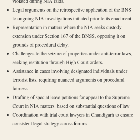
violated during NIA raids.
Legal arguments on the retrospective application of the BNS
to ongoing NIA investigations initiated prior to its enactment.
Representation in matters where the NIA seeks custody
extension under Section 167 of the BNSS, opposing it on
grounds of procedural delay.
Challenges to the seizure of properties under anti-terror laws,
seeking restitution through High Court orders.
Assistance in cases involving designated individuals under
terrorist lists, requiring nuanced arguments on procedural
fairness.
Drafting of special leave petitions for appeal to the Supreme
Court in NIA matters, based on substantial questions of law.
Coordination with trial court lawyers in Chandigarh to ensure
consistent legal strategy across forums.