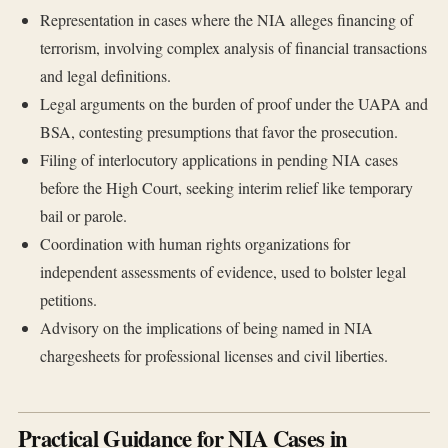
Representation in cases where the NIA alleges financing of
terrorism, involving complex analysis of financial transactions
and legal definitions.
Legal arguments on the burden of proof under the UAPA and
BSA, contesting presumptions that favor the prosecution.
Filing of interlocutory applications in pending NIA cases
before the High Court, seeking interim relief like temporary
bail or parole.
Coordination with human rights organizations for
independent assessments of evidence, used to bolster legal
petitions.
Advisory on the implications of being named in NIA
chargesheets for professional licenses and civil liberties.
Practical Guidance for NIA Cases in