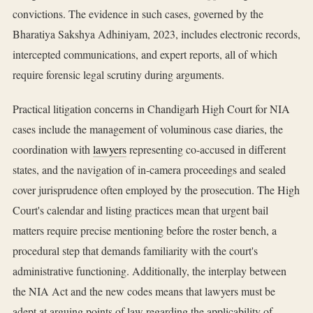
convictions. The evidence in such cases, governed by the
Bharatiya Sakshya Adhiniyam, 2023, includes electronic records,
intercepted communications, and expert reports, all of which
require forensic legal scrutiny during arguments.
Practical litigation concerns in Chandigarh High Court for NIA
cases include the management of voluminous case diaries, the
coordination with
lawyers
representing co-accused in different
states, and the navigation of in-camera proceedings and sealed
cover jurisprudence often employed by the prosecution. The High
Court's calendar and listing practices mean that urgent bail
matters require precise mentioning before the roster bench, a
procedural step that demands familiarity with the court's
administrative functioning. Additionally, the interplay between
the NIA Act and the new codes means that lawyers must be
adept at arguing points of law regarding the applicability of