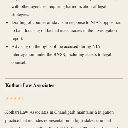
with other agencies, requiring harmonization of legal
strategies.
Drafting of counter-affidavits in response to NIA's opposition
to bail, focusing on factual inaccuracies in the investigation
report.
Advising on the rights of the accused during NIA
interrogation under the BNSS, including access to legal
counsel.
Kothari Law Associates
★★★★☆
Kothari Law Associates in Chandigarh maintains a litigation
practice that includes representation in high-stakes criminal