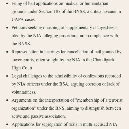
Filing of bail applications on medical or humanitarian
grounds under Section 187 of the BNSS, a critical avenue in
UAPA cases.
Petitions seeking quashing of supplementary chargesheets
filed by the NIA, alleging procedural non-compliance with
the BNSS.
Representation in hearings for cancellation of bail granted by
lower courts, often sought by the NIA in the Chandigarh
High Court.
Legal challenges to the admissibility of confessions recorded
by NIA officers under the BSA, arguing coercion or lack of
voluntariness.
Arguments on the interpretation of "membership of a terrorist
organization" under the BNS, aiming to distinguish between
active and passive association.
Applications for segregation of trials in multi-accused NIA