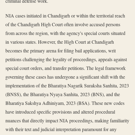
criminal defense work.
NIA cases initiated in Chandigarh or within the territorial reach
of the Chandigarh High Court often involve accused persons
from across the region, with the agency's special courts situated
in various states. However, the High Court at Chandigarh
becomes the primary arena for filing bail applications, writ
petitions challenging the legality of proceedings, appeals against
special court orders, and transfer petitions. The legal framework
governing these cases has undergone a significant shift with the
implementation of the Bharatiya Nagarik Suraksha Sanhita, 2023
(BNSS), the Bharatiya Nyaya Sanhita, 2023 (BNS), and the
Bharatiya Sakshya Adhiniyam, 2023 (BSA). These new codes
have introduced specific provisions and altered procedural
nuances that directly impact NIA proceedings, making familiarity
with their text and judicial interpretation paramount for any