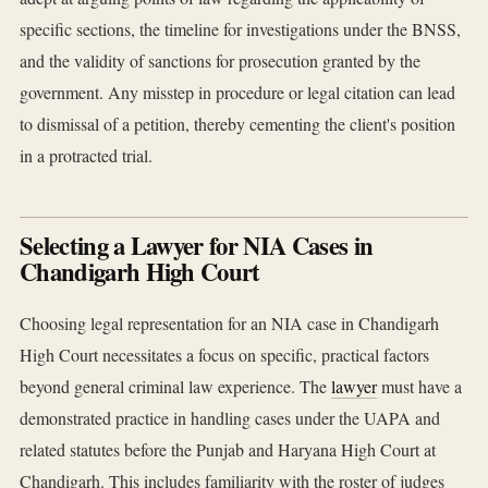
specific sections, the timeline for investigations under the BNSS,
and the validity of sanctions for prosecution granted by the
government. Any misstep in procedure or legal citation can lead
to dismissal of a petition, thereby cementing the client's position
in a protracted trial.
Selecting a Lawyer for NIA Cases in
Chandigarh High Court
Choosing legal representation for an NIA case in Chandigarh
High Court necessitates a focus on specific, practical factors
beyond general criminal law experience. The
lawyer
must have a
demonstrated practice in handling cases under the UAPA and
related statutes before the Punjab and Haryana High Court at
Chandigarh. This includes familiarity with the roster of judges