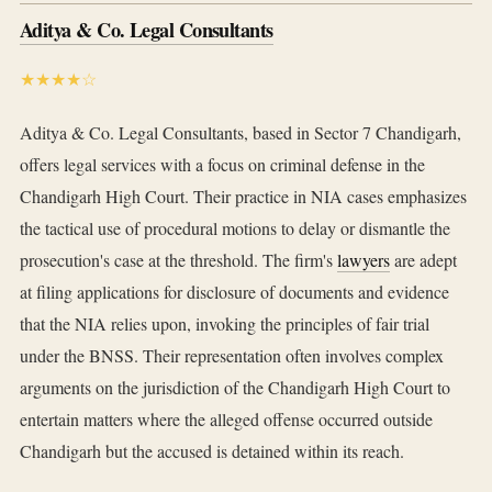
Aditya & Co. Legal Consultants
★★★★☆
Aditya & Co. Legal Consultants, based in Sector 7 Chandigarh,
offers legal services with a focus on criminal defense in the
Chandigarh High Court. Their practice in NIA cases emphasizes
the tactical use of procedural motions to delay or dismantle the
prosecution's case at the threshold. The firm's
lawyers
are adept
at filing applications for disclosure of documents and evidence
that the NIA relies upon, invoking the principles of fair trial
under the BNSS. Their representation often involves complex
arguments on the jurisdiction of the Chandigarh High Court to
entertain matters where the alleged offense occurred outside
Chandigarh but the accused is detained within its reach.