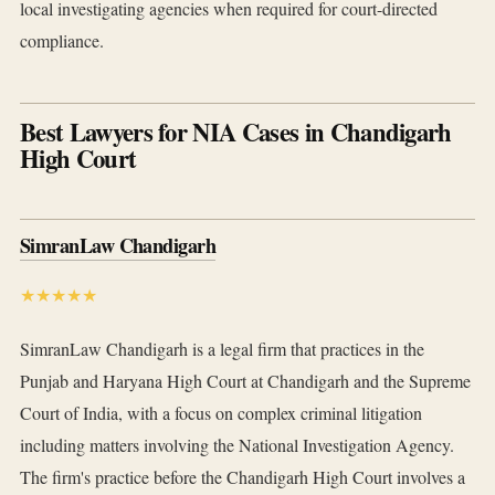
local investigating agencies when required for court-directed
compliance.
Best Lawyers for NIA Cases in Chandigarh
High Court
SimranLaw Chandigarh
★★★★★
SimranLaw Chandigarh is a legal firm that practices in the
Punjab and Haryana High Court at Chandigarh and the Supreme
Court of India, with a focus on complex criminal litigation
including matters involving the National Investigation Agency.
The firm's practice before the Chandigarh High Court involves a