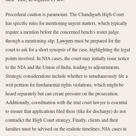
Procedural caution is paramount. The Chandigarh High Court
has specific rules for mentioning urgent matters, which typically
require a mention before the concerned bench's roster judge
through a mentioning slip.
Lawyers
must be prepared for the
court to ask for a short synopsis of the case, highlighting the legal
points involved. In NIA cases, the court may initially issue notice
to the NIA and the Union of India, leading to adjournments.
Strategic considerations include whether to simultaneously file a
writ petition for fundamental rights violations, which might be
heard separately but can create pressure on the prosecution.
Additionally, coordination with the trial court lawyer is essential
to ensure that applications filed there (like for discharge) do not
contradict the High Court strategy. Finally, clients and their
families must be advised on the realistic timelines; NIA cases in