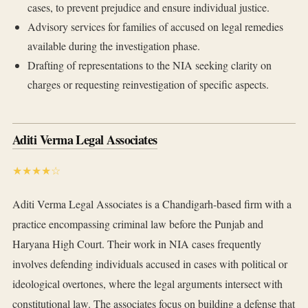
cases, to prevent prejudice and ensure individual justice.
Advisory services for families of accused on legal remedies
available during the investigation phase.
Drafting of representations to the NIA seeking clarity on
charges or requesting reinvestigation of specific aspects.
Aditi Verma Legal Associates
★★★★☆
Aditi Verma Legal Associates is a Chandigarh-based firm with a
practice encompassing criminal law before the Punjab and
Haryana High Court. Their work in NIA cases frequently
involves defending individuals accused in cases with political or
ideological overtones, where the legal arguments intersect with
constitutional law. The associates focus on building a defense that