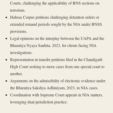
Courts, challenging the applicability of BNS sections on
terrorism.
Habeas Corpus petitions challenging detention orders or
extended remand periods sought by the NIA under BNSS
provisions.
Legal opinions on the interplay between the UAPA and the
Bharatiya Nyaya Sanhita, 2023, for clients facing NIA
investigations.
Representation in transfer petitions filed in the Chandigarh
High Court seeking to move cases from one special court to
another.
Arguments on the admissibility of electronic evidence under
the Bharatiya Sakshya Adhiniyam, 2023, in NIA cases.
Coordination with Supreme Court appeals in NIA matters,
leveraging dual-jurisdiction practice.