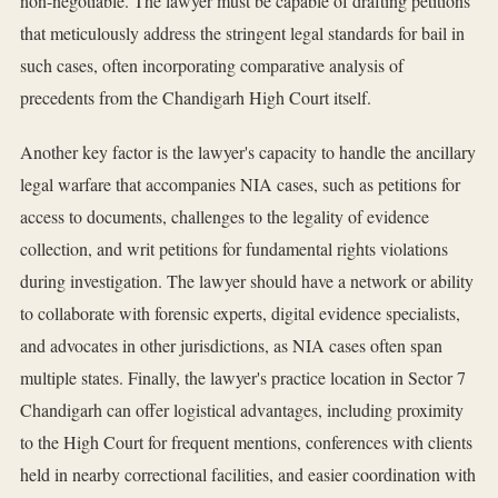
non-negotiable. The lawyer must be capable of drafting petitions
that meticulously address the stringent legal standards for bail in
such cases, often incorporating comparative analysis of
precedents from the Chandigarh High Court itself.
Another key factor is the lawyer's capacity to handle the ancillary
legal warfare that accompanies NIA cases, such as petitions for
access to documents, challenges to the legality of evidence
collection, and writ petitions for fundamental rights violations
during investigation. The lawyer should have a network or ability
to collaborate with forensic experts, digital evidence specialists,
and advocates in other jurisdictions, as NIA cases often span
multiple states. Finally, the lawyer's practice location in Sector 7
Chandigarh can offer logistical advantages, including proximity
to the High Court for frequent mentions, conferences with clients
held in nearby correctional facilities, and easier coordination with