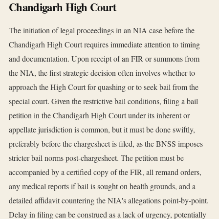
Chandigarh High Court
The initiation of legal proceedings in an NIA case before the
Chandigarh High Court requires immediate attention to timing
and documentation. Upon receipt of an FIR or summons from
the NIA, the first strategic decision often involves whether to
approach the High Court for quashing or to seek bail from the
special court. Given the restrictive bail conditions, filing a bail
petition in the Chandigarh High Court under its inherent or
appellate jurisdiction is common, but it must be done swiftly,
preferably before the chargesheet is filed, as the BNSS imposes
stricter bail norms post-chargesheet. The petition must be
accompanied by a certified copy of the FIR, all remand orders,
any medical reports if bail is sought on health grounds, and a
detailed affidavit countering the NIA's allegations point-by-point.
Delay in filing can be construed as a lack of urgency, potentially