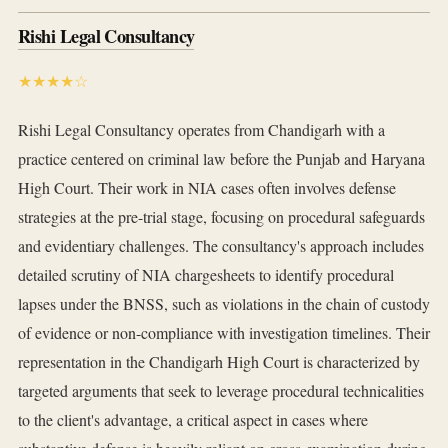
Rishi Legal Consultancy
★★★★☆
Rishi Legal Consultancy operates from Chandigarh with a
practice centered on criminal law before the Punjab and Haryana
High Court. Their work in NIA cases often involves defense
strategies at the pre-trial stage, focusing on procedural safeguards
and evidentiary challenges. The consultancy's approach includes
detailed scrutiny of NIA chargesheets to identify procedural
lapses under the BNSS, such as violations in the chain of custody
of evidence or non-compliance with investigation timelines. Their
representation in the Chandigarh High Court is characterized by
targeted arguments that seek to leverage procedural technicalities
to the client's advantage, a critical aspect in cases where