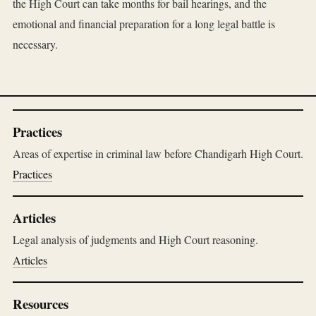
the High Court can take months for bail hearings, and the
emotional and financial preparation for a long legal battle is
necessary.
Practices
Areas of expertise in criminal law before Chandigarh High Court.
Practices
Articles
Legal analysis of judgments and High Court reasoning.
Articles
Resources