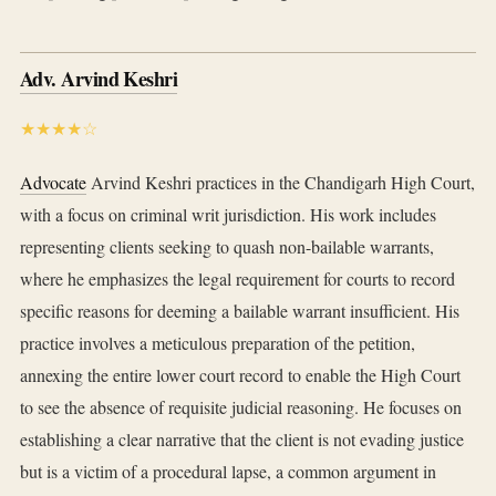
Adv. Arvind Keshri
★★★★☆
Advocate
Arvind Keshri practices in the Chandigarh High Court,
with a focus on criminal writ jurisdiction. His work includes
representing clients seeking to quash non-bailable warrants,
where he emphasizes the legal requirement for courts to record
specific reasons for deeming a bailable warrant insufficient. His
practice involves a meticulous preparation of the petition,
annexing the entire lower court record to enable the High Court
to see the absence of requisite judicial reasoning. He focuses on
establishing a clear narrative that the client is not evading justice
but is a victim of a procedural lapse, a common argument in