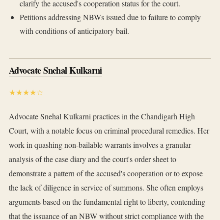
clarify the accused's cooperation status for the court.
Petitions addressing NBWs issued due to failure to comply
with conditions of anticipatory bail.
Advocate Snehal Kulkarni
★★★★☆
Advocate Snehal Kulkarni practices in the Chandigarh High
Court, with a notable focus on criminal procedural remedies. Her
work in quashing non-bailable warrants involves a granular
analysis of the case diary and the court's order sheet to
demonstrate a pattern of the accused's cooperation or to expose
the lack of diligence in service of summons. She often employs
arguments based on the fundamental right to liberty, contending
that the issuance of an NBW without strict compliance with the