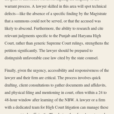
warrant process. A lawyer skilled in this area will spot technical
defects—like the absence of a specific finding by the Magistrate
that a summons could not be served, or that the accused was
likely to abscond. Furthermore, the ability to research and cite
relevant judgments specific to the Punjab and Haryana High
Court, rather than generic Supreme Court rulings, strengthens the
petition significantly. The lawyer should be prepared to
distinguish unfavorable case law cited by the state counsel.
Finally, given the urgency, accessibility and responsiveness of the
lawyer and their firm are critical. The process involves quick
drafting, client consultations to gather documents and affidavits,
and physical filing and mentioning in court, often within a 24 to
48-hour window after learning of the NBW. A lawyer or a firm
with a dedicated team for High Court litigation can manage these