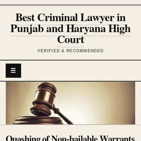
Best Criminal Lawyer in
Punjab and Haryana High
Court
VERIFIED & RECOMMENDED
☰
Quashing of Non-bailable Warrants