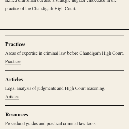
practice of the Chandigarh High Court.
Practices
Areas of expertise in criminal law before Chandigarh High Court.
Practices
Articles
Legal analysis of judgments and High Court reasoning.
Articles
Resources
Procedural guides and practical criminal law tools.