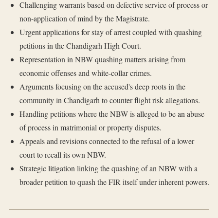
Challenging warrants based on defective service of process or
non-application of mind by the Magistrate.
Urgent applications for stay of arrest coupled with quashing
petitions in the Chandigarh High Court.
Representation in NBW quashing matters arising from
economic offenses and white-collar crimes.
Arguments focusing on the accused's deep roots in the
community in Chandigarh to counter flight risk allegations.
Handling petitions where the NBW is alleged to be an abuse
of process in matrimonial or property disputes.
Appeals and revisions connected to the refusal of a lower
court to recall its own NBW.
Strategic litigation linking the quashing of an NBW with a
broader petition to quash the FIR itself under inherent powers.