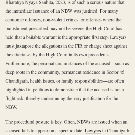
Bharatiya Nyaya Sanhita, 2023, is of such a serious nature that
the immediate issuance of an NBW was justified. For many
economic offenses, non-violent crimes, or offenses where the
punishment prescribed may not be severe, the High Court has
held that a bailable warrant is the appropriate first step. Lawyers
must juxtapose the allegations in the FIR or charge sheet against
the criteria set by the High Court in its own precedents.
Furthermore, the personal circumstances of the accused—such as
deep roots in the community, permanent residence in Sector 45
Chandigarh, health issues, or family responsibilities—are often
highlighted in petitions to demonstrate that the accused is not a
flight risk, thereby undermining the very justification for the
NBW.
The procedural posture is key. Often, NBWs are issued when an
accused fails to appear on a specific date.
Lawyers
in Chandigarh