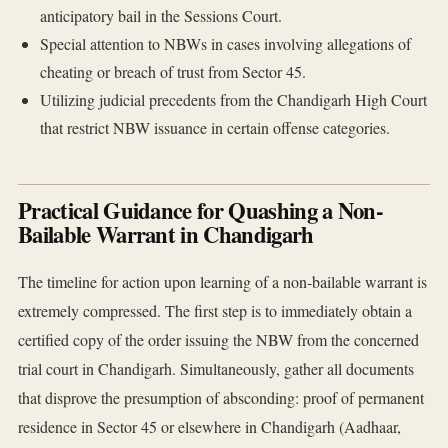
anticipatory bail in the Sessions Court.
Special attention to NBWs in cases involving allegations of
cheating or breach of trust from Sector 45.
Utilizing judicial precedents from the Chandigarh High Court
that restrict NBW issuance in certain offense categories.
Practical Guidance for Quashing a Non-
Bailable Warrant in Chandigarh
The timeline for action upon learning of a non-bailable warrant is
extremely compressed. The first step is to immediately obtain a
certified copy of the order issuing the NBW from the concerned
trial court in Chandigarh. Simultaneously, gather all documents
that disprove the presumption of absconding: proof of permanent
residence in Sector 45 or elsewhere in Chandigarh (Aadhaar,