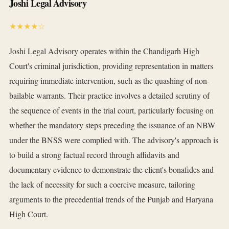
Joshi Legal Advisory
★★★★☆
Joshi Legal Advisory operates within the Chandigarh High
Court's criminal jurisdiction, providing representation in matters
requiring immediate intervention, such as the quashing of non-
bailable warrants. Their practice involves a detailed scrutiny of
the sequence of events in the trial court, particularly focusing on
whether the mandatory steps preceding the issuance of an NBW
under the BNSS were complied with. The advisory's approach is
to build a strong factual record through affidavits and
documentary evidence to demonstrate the client's bonafides and
the lack of necessity for such a coercive measure, tailoring
arguments to the precedential trends of the Punjab and Haryana
High Court.