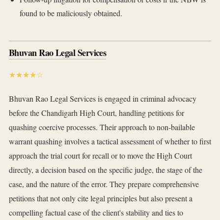
found to be maliciously obtained.
Bhuvan Rao Legal Services
★★★★☆
Bhuvan Rao Legal Services is engaged in criminal advocacy
before the Chandigarh High Court, handling petitions for
quashing coercive processes. Their approach to non-bailable
warrant quashing involves a tactical assessment of whether to first
approach the trial court for recall or to move the High Court
directly, a decision based on the specific judge, the stage of the
case, and the nature of the error. They prepare comprehensive
petitions that not only cite legal principles but also present a
compelling factual case of the client's stability and ties to