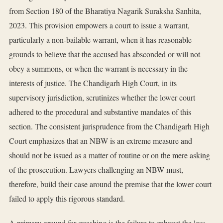
from Section 180 of the Bharatiya Nagarik Suraksha Sanhita,
2023. This provision empowers a court to issue a warrant,
particularly a non-bailable warrant, when it has reasonable
grounds to believe that the accused has absconded or will not
obey a summons, or when the warrant is necessary in the
interests of justice. The Chandigarh High Court, in its
supervisory jurisdiction, scrutinizes whether the lower court
adhered to the procedural and substantive mandates of this
section. The consistent jurisprudence from the Chandigarh High
Court emphasizes that an NBW is an extreme measure and
should not be issued as a matter of routine or on the mere asking
of the prosecution. Lawyers challenging an NBW must,
therefore, build their case around the premise that the lower court
failed to apply this rigorous standard.
A primary ground for quashing is the failure to exhaust the less