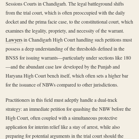
Sessions Courts in Chandigarh. The legal battleground shifts
from the trial court, which is often preoccupied with the daily
docket and the prima facie case, to the constitutional court, which
examines the legality, propriety, and necessity of the warrant.
Lawyers
in Chandigarh High Court handling such petitions must
possess a deep understanding of the thresholds defined in the
BNSS for issuing warrants—particularly under sections like 180
—and the abundant case law developed by the Punjab and
Haryana High Court bench itself, which often sets a higher bar
for the issuance of NBWs compared to other jurisdictions.
Practitioners in this field must adeptly handle a dual-track
strategy: an immediate petition for quashing the NBW before the
High Court, often coupled with a simultaneous protective
application for interim relief like a stay of arrest, while also
preparing for potential arguments in the trial court should the