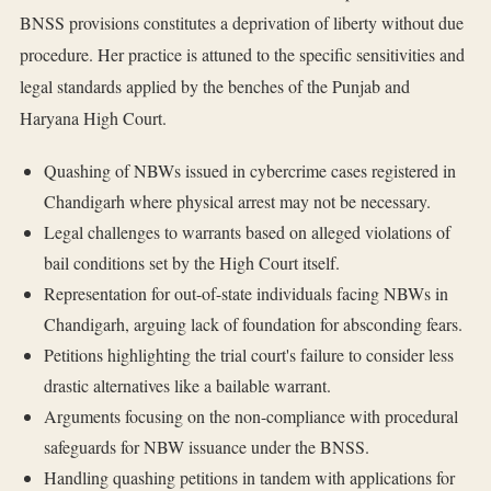
BNSS provisions constitutes a deprivation of liberty without due
procedure. Her practice is attuned to the specific sensitivities and
legal standards applied by the benches of the Punjab and
Haryana High Court.
Quashing of NBWs issued in cybercrime cases registered in
Chandigarh where physical arrest may not be necessary.
Legal challenges to warrants based on alleged violations of
bail conditions set by the High Court itself.
Representation for out-of-state individuals facing NBWs in
Chandigarh, arguing lack of foundation for absconding fears.
Petitions highlighting the trial court's failure to consider less
drastic alternatives like a bailable warrant.
Arguments focusing on the non-compliance with procedural
safeguards for NBW issuance under the BNSS.
Handling quashing petitions in tandem with applications for