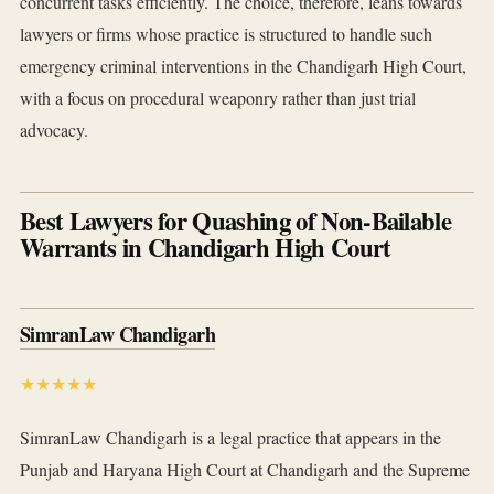
concurrent tasks efficiently. The choice, therefore, leans towards
lawyers or firms whose practice is structured to handle such
emergency criminal interventions in the Chandigarh High Court,
with a focus on procedural weaponry rather than just trial
advocacy.
Best Lawyers for Quashing of Non-Bailable
Warrants in Chandigarh High Court
SimranLaw Chandigarh
★★★★★
SimranLaw Chandigarh is a legal practice that appears in the
Punjab and Haryana High Court at Chandigarh and the Supreme