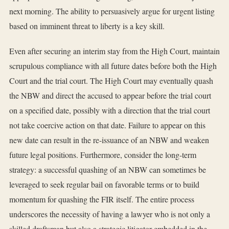
next morning. The ability to persuasively argue for urgent listing
based on imminent threat to liberty is a key skill.
Even after securing an interim stay from the High Court, maintain
scrupulous compliance with all future dates before both the High
Court and the trial court. The High Court may eventually quash
the NBW and direct the accused to appear before the trial court
on a specified date, possibly with a direction that the trial court
not take coercive action on that date. Failure to appear on this
new date can result in the re-issuance of an NBW and weaken
future legal positions. Furthermore, consider the long-term
strategy: a successful quashing of an NBW can sometimes be
leveraged to seek regular bail on favorable terms or to build
momentum for quashing the FIR itself. The entire process
underscores the necessity of having a lawyer who is not only a
skilled draftsman but also a strategic litigator embedded in the