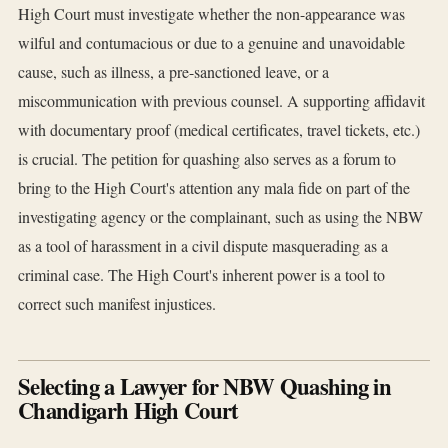
High Court must investigate whether the non-appearance was
wilful and contumacious or due to a genuine and unavoidable
cause, such as illness, a pre-sanctioned leave, or a
miscommunication with previous counsel. A supporting affidavit
with documentary proof (medical certificates, travel tickets, etc.)
is crucial. The petition for quashing also serves as a forum to
bring to the High Court's attention any mala fide on part of the
investigating agency or the complainant, such as using the NBW
as a tool of harassment in a civil dispute masquerading as a
criminal case. The High Court's inherent power is a tool to
correct such manifest injustices.
Selecting a Lawyer for NBW Quashing in
Chandigarh High Court