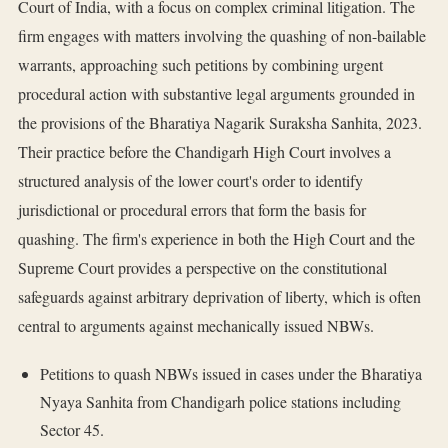
Court of India, with a focus on complex criminal litigation. The
firm engages with matters involving the quashing of non-bailable
warrants, approaching such petitions by combining urgent
procedural action with substantive legal arguments grounded in
the provisions of the Bharatiya Nagarik Suraksha Sanhita, 2023.
Their practice before the Chandigarh High Court involves a
structured analysis of the lower court's order to identify
jurisdictional or procedural errors that form the basis for
quashing. The firm's experience in both the High Court and the
Supreme Court provides a perspective on the constitutional
safeguards against arbitrary deprivation of liberty, which is often
central to arguments against mechanically issued NBWs.
Petitions to quash NBWs issued in cases under the Bharatiya
Nyaya Sanhita from Chandigarh police stations including
Sector 45.