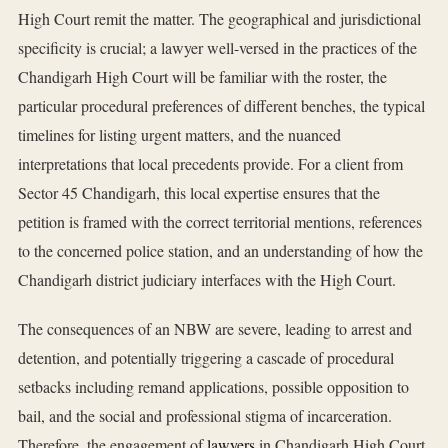
High Court remit the matter. The geographical and jurisdictional
specificity is crucial; a lawyer well-versed in the practices of the
Chandigarh High Court will be familiar with the roster, the
particular procedural preferences of different benches, the typical
timelines for listing urgent matters, and the nuanced
interpretations that local precedents provide. For a client from
Sector 45 Chandigarh, this local expertise ensures that the
petition is framed with the correct territorial mentions, references
to the concerned police station, and an understanding of how the
Chandigarh district judiciary interfaces with the High Court.
The consequences of an NBW are severe, leading to arrest and
detention, and potentially triggering a cascade of procedural
setbacks including remand applications, possible opposition to
bail, and the social and professional stigma of incarceration.
Therefore, the engagement of
lawyers
in Chandigarh High Court