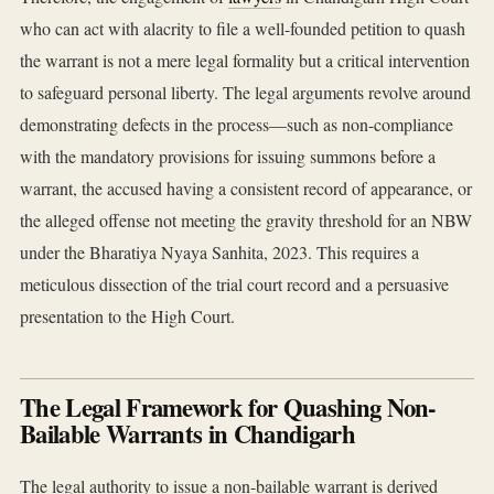
who can act with alacrity to file a well-founded petition to quash
the warrant is not a mere legal formality but a critical intervention
to safeguard personal liberty. The legal arguments revolve around
demonstrating defects in the process—such as non-compliance
with the mandatory provisions for issuing summons before a
warrant, the accused having a consistent record of appearance, or
the alleged offense not meeting the gravity threshold for an NBW
under the Bharatiya Nyaya Sanhita, 2023. This requires a
meticulous dissection of the trial court record and a persuasive
presentation to the High Court.
The Legal Framework for Quashing Non-
Bailable Warrants in Chandigarh
The legal authority to issue a non-bailable warrant is derived