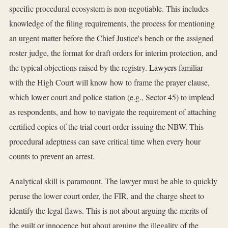
specific procedural ecosystem is non-negotiable. This includes
knowledge of the filing requirements, the process for mentioning
an urgent matter before the Chief Justice's bench or the assigned
roster judge, the format for draft orders for interim protection, and
the typical objections raised by the registry.
Lawyers
familiar
with the High Court will know how to frame the prayer clause,
which lower court and police station (e.g., Sector 45) to implead
as respondents, and how to navigate the requirement of attaching
certified copies of the trial court order issuing the NBW. This
procedural adeptness can save critical time when every hour
counts to prevent an arrest.
Analytical skill is paramount. The lawyer must be able to quickly
peruse the lower court order, the FIR, and the charge sheet to
identify the legal flaws. This is not about arguing the merits of
the guilt or innocence but about arguing the illegality of the