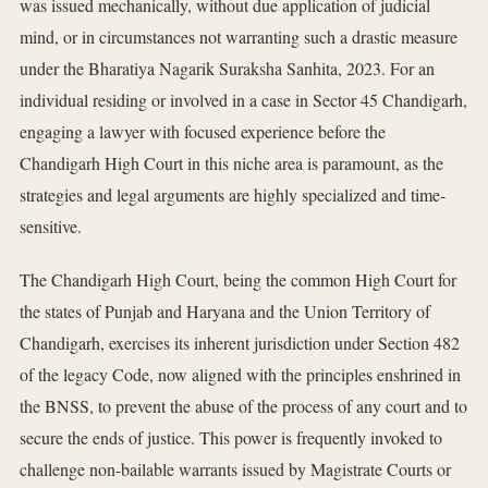
was issued mechanically, without due application of judicial
mind, or in circumstances not warranting such a drastic measure
under the Bharatiya Nagarik Suraksha Sanhita, 2023. For an
individual residing or involved in a case in Sector 45 Chandigarh,
engaging a lawyer with focused experience before the
Chandigarh High Court in this niche area is paramount, as the
strategies and legal arguments are highly specialized and time-
sensitive.
The Chandigarh High Court, being the common High Court for
the states of Punjab and Haryana and the Union Territory of
Chandigarh, exercises its inherent jurisdiction under Section 482
of the legacy Code, now aligned with the principles enshrined in
the BNSS, to prevent the abuse of the process of any court and to
secure the ends of justice. This power is frequently invoked to
challenge non-bailable warrants issued by Magistrate Courts or