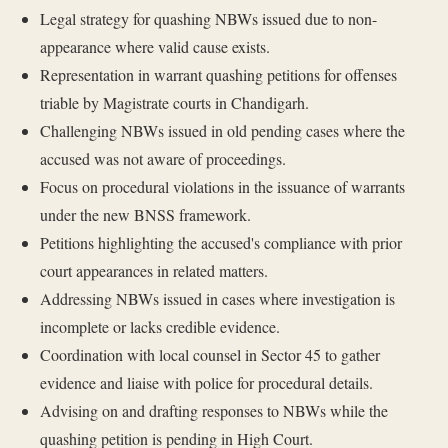
Legal strategy for quashing NBWs issued due to non-
appearance where valid cause exists.
Representation in warrant quashing petitions for offenses
triable by Magistrate courts in Chandigarh.
Challenging NBWs issued in old pending cases where the
accused was not aware of proceedings.
Focus on procedural violations in the issuance of warrants
under the new BNSS framework.
Petitions highlighting the accused's compliance with prior
court appearances in related matters.
Addressing NBWs issued in cases where investigation is
incomplete or lacks credible evidence.
Coordination with local counsel in Sector 45 to gather
evidence and liaise with police for procedural details.
Advising on and drafting responses to NBWs while the
quashing petition is pending in High Court.