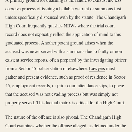
coercive process of issuing a bailable warrant or summons first,
unless specifically dispensed with by the statute. The Chandigarh
High Court frequently quashes NBWs where the trial court
record does not explicitly reflect the application of mind to this
graduated process. Another potent ground arises when the
accused was never served with a summons due to faulty or non-
existent service reports, often prepared by the investigating officer
from a Sector 45 police station or elsewhere.
Lawyers
must
gather and present evidence, such as proof of residence in Sector
45, employment records, or prior court attendance slips, to prove
that the accused was not evading process but was simply not
properly served. This factual matrix is critical for the High Court.
The nature of the offense is also pivotal. The Chandigarh High
Court examines whether the offense alleged, as defined under the