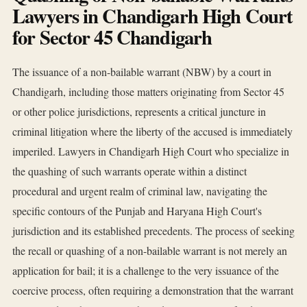
Lawyers in Chandigarh High Court
for Sector 45 Chandigarh
The issuance of a non-bailable warrant (NBW) by a court in
Chandigarh, including those matters originating from Sector 45
or other police jurisdictions, represents a critical juncture in
criminal litigation where the liberty of the accused is immediately
imperiled. Lawyers in Chandigarh High Court who specialize in
the quashing of such warrants operate within a distinct
procedural and urgent realm of criminal law, navigating the
specific contours of the Punjab and Haryana High Court's
jurisdiction and its established precedents. The process of seeking
the recall or quashing of a non-bailable warrant is not merely an
application for bail; it is a challenge to the very issuance of the
coercive process, often requiring a demonstration that the warrant