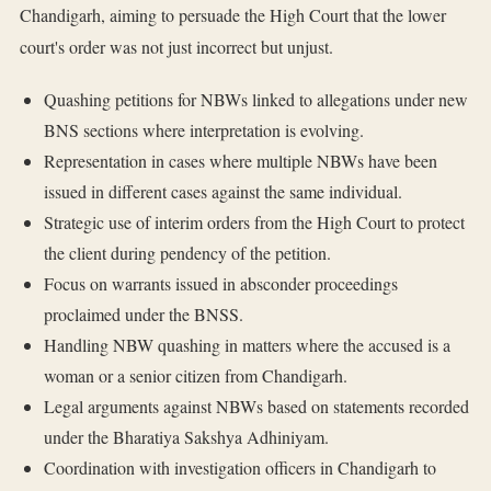
Chandigarh, aiming to persuade the High Court that the lower
court's order was not just incorrect but unjust.
Quashing petitions for NBWs linked to allegations under new
BNS sections where interpretation is evolving.
Representation in cases where multiple NBWs have been
issued in different cases against the same individual.
Strategic use of interim orders from the High Court to protect
the client during pendency of the petition.
Focus on warrants issued in absconder proceedings
proclaimed under the BNSS.
Handling NBW quashing in matters where the accused is a
woman or a senior citizen from Chandigarh.
Legal arguments against NBWs based on statements recorded
under the Bharatiya Sakshya Adhiniyam.
Coordination with investigation officers in Chandigarh to