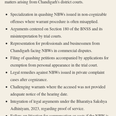
matters arising from Chandigarh's district courts.
Specialization in quashing NBWs issued in non-cognizable
offenses where warrant procedure is often misapplied.
Arguments centered on Section 180 of the BNSS and its
misinterpretation by trial courts.
Representation for professionals and businessmen from
Chandigarh facing NBWs in commercial disputes.
Filing of quashing petitions accompanied by applications for
exemption from personal appearance in the trial court.
Legal remedies against NBWs issued in private complaint
cases after cognizance.
Challenging warrants where the accused was not provided
adequate notice of the hearing date.
Integration of legal arguments under the Bharatiya Sakshya
Adhiniyam, 2023, regarding proof of service.
Follow-up litigation for compensation or costs if the NBW is