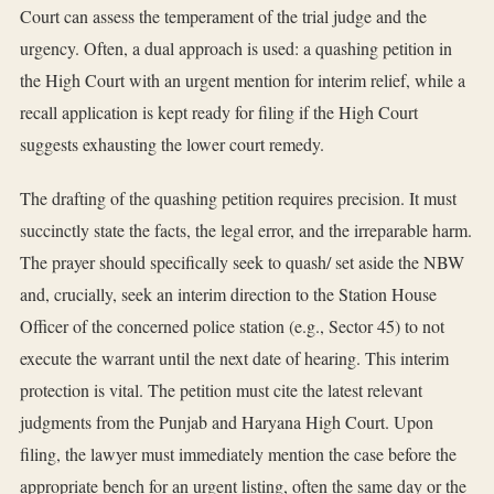
Court can assess the temperament of the trial judge and the
urgency. Often, a dual approach is used: a quashing petition in
the High Court with an urgent mention for interim relief, while a
recall application is kept ready for filing if the High Court
suggests exhausting the lower court remedy.
The drafting of the quashing petition requires precision. It must
succinctly state the facts, the legal error, and the irreparable harm.
The prayer should specifically seek to quash/ set aside the NBW
and, crucially, seek an interim direction to the Station House
Officer of the concerned police station (e.g., Sector 45) to not
execute the warrant until the next date of hearing. This interim
protection is vital. The petition must cite the latest relevant
judgments from the Punjab and Haryana High Court. Upon
filing, the lawyer must immediately mention the case before the
appropriate bench for an urgent listing, often the same day or the