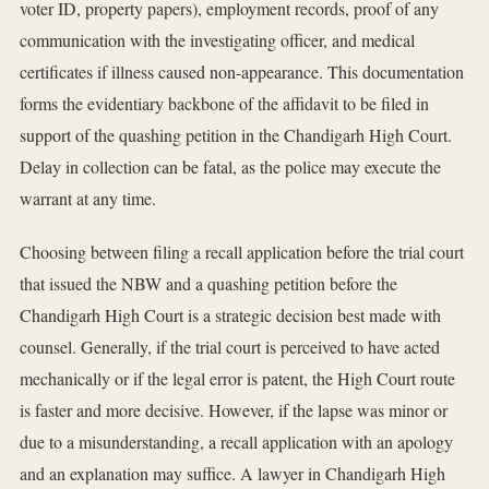
voter ID, property papers), employment records, proof of any
communication with the investigating officer, and medical
certificates if illness caused non-appearance. This documentation
forms the evidentiary backbone of the affidavit to be filed in
support of the quashing petition in the Chandigarh High Court.
Delay in collection can be fatal, as the police may execute the
warrant at any time.
Choosing between filing a recall application before the trial court
that issued the NBW and a quashing petition before the
Chandigarh High Court is a strategic decision best made with
counsel. Generally, if the trial court is perceived to have acted
mechanically or if the legal error is patent, the High Court route
is faster and more decisive. However, if the lapse was minor or
due to a misunderstanding, a recall application with an apology
and an explanation may suffice. A lawyer in Chandigarh High