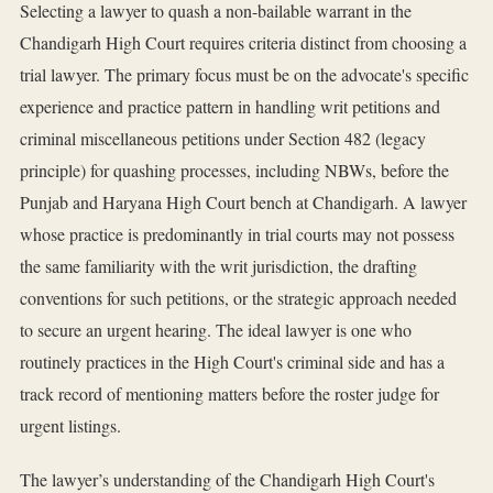
Selecting a lawyer to quash a non-bailable warrant in the
Chandigarh High Court requires criteria distinct from choosing a
trial lawyer. The primary focus must be on the advocate's specific
experience and practice pattern in handling writ petitions and
criminal miscellaneous petitions under Section 482 (legacy
principle) for quashing processes, including NBWs, before the
Punjab and Haryana High Court bench at Chandigarh. A lawyer
whose practice is predominantly in trial courts may not possess
the same familiarity with the writ jurisdiction, the drafting
conventions for such petitions, or the strategic approach needed
to secure an urgent hearing. The ideal lawyer is one who
routinely practices in the High Court's criminal side and has a
track record of mentioning matters before the roster judge for
urgent listings.
The lawyer’s understanding of the Chandigarh High Court's