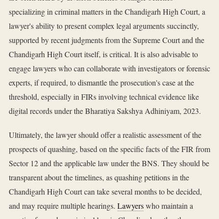
specializing in criminal matters in the Chandigarh High Court, a
lawyer's ability to present complex legal arguments succinctly,
supported by recent judgments from the Supreme Court and the
Chandigarh High Court itself, is critical. It is also advisable to
engage lawyers who can collaborate with investigators or forensic
experts, if required, to dismantle the prosecution's case at the
threshold, especially in FIRs involving technical evidence like
digital records under the Bharatiya Sakshya Adhiniyam, 2023.
Ultimately, the lawyer should offer a realistic assessment of the
prospects of quashing, based on the specific facts of the FIR from
Sector 12 and the applicable law under the BNS. They should be
transparent about the timelines, as quashing petitions in the
Chandigarh High Court can take several months to be decided,
and may require multiple hearings.
Lawyers
who maintain a