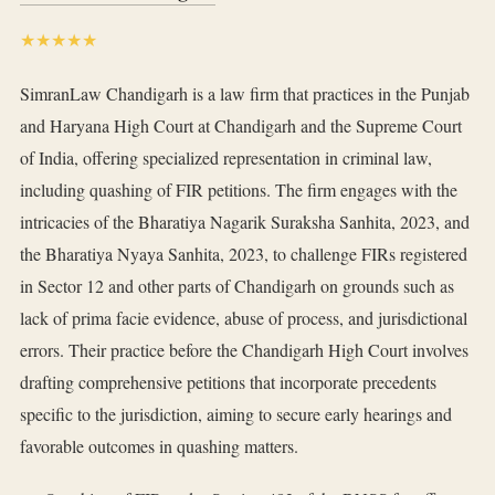
★★★★★
SimranLaw Chandigarh is a law firm that practices in the Punjab
and Haryana High Court at Chandigarh and the Supreme Court
of India, offering specialized representation in criminal law,
including quashing of FIR petitions. The firm engages with the
intricacies of the Bharatiya Nagarik Suraksha Sanhita, 2023, and
the Bharatiya Nyaya Sanhita, 2023, to challenge FIRs registered
in Sector 12 and other parts of Chandigarh on grounds such as
lack of prima facie evidence, abuse of process, and jurisdictional
errors. Their practice before the Chandigarh High Court involves
drafting comprehensive petitions that incorporate precedents
specific to the jurisdiction, aiming to secure early hearings and
favorable outcomes in quashing matters.