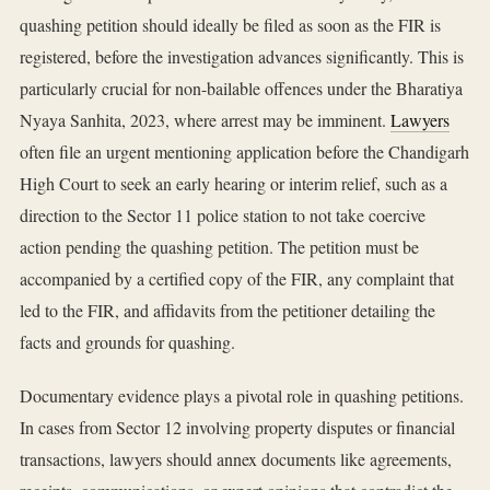
quashing petition should ideally be filed as soon as the FIR is
registered, before the investigation advances significantly. This is
particularly crucial for non-bailable offences under the Bharatiya
Nyaya Sanhita, 2023, where arrest may be imminent.
Lawyers
often file an urgent mentioning application before the Chandigarh
High Court to seek an early hearing or interim relief, such as a
direction to the Sector 11 police station to not take coercive
action pending the quashing petition. The petition must be
accompanied by a certified copy of the FIR, any complaint that
led to the FIR, and affidavits from the petitioner detailing the
facts and grounds for quashing.
Documentary evidence plays a pivotal role in quashing petitions.
In cases from Sector 12 involving property disputes or financial
transactions, lawyers should annex documents like agreements,