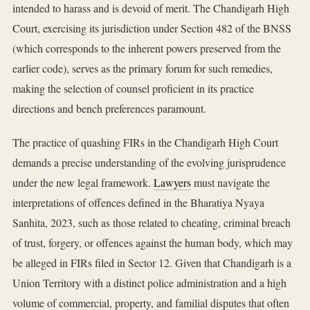
intended to harass and is devoid of merit. The Chandigarh High
Court, exercising its jurisdiction under Section 482 of the BNSS
(which corresponds to the inherent powers preserved from the
earlier code), serves as the primary forum for such remedies,
making the selection of counsel proficient in its practice
directions and bench preferences paramount.
The practice of quashing FIRs in the Chandigarh High Court
demands a precise understanding of the evolving jurisprudence
under the new legal framework.
Lawyers
must navigate the
interpretations of offences defined in the Bharatiya Nyaya
Sanhita, 2023, such as those related to cheating, criminal breach
of trust, forgery, or offences against the human body, which may
be alleged in FIRs filed in Sector 12. Given that Chandigarh is a
Union Territory with a distinct police administration and a high
volume of commercial, property, and familial disputes that often