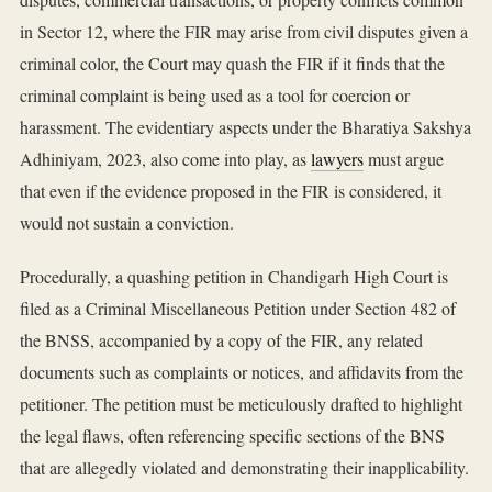
in Sector 12, where the FIR may arise from civil disputes given a
criminal color, the Court may quash the FIR if it finds that the
criminal complaint is being used as a tool for coercion or
harassment. The evidentiary aspects under the Bharatiya Sakshya
Adhiniyam, 2023, also come into play, as
lawyers
must argue
that even if the evidence proposed in the FIR is considered, it
would not sustain a conviction.
Procedurally, a quashing petition in Chandigarh High Court is
filed as a Criminal Miscellaneous Petition under Section 482 of
the BNSS, accompanied by a copy of the FIR, any related
documents such as complaints or notices, and affidavits from the
petitioner. The petition must be meticulously drafted to highlight
the legal flaws, often referencing specific sections of the BNS
that are allegedly violated and demonstrating their inapplicability.