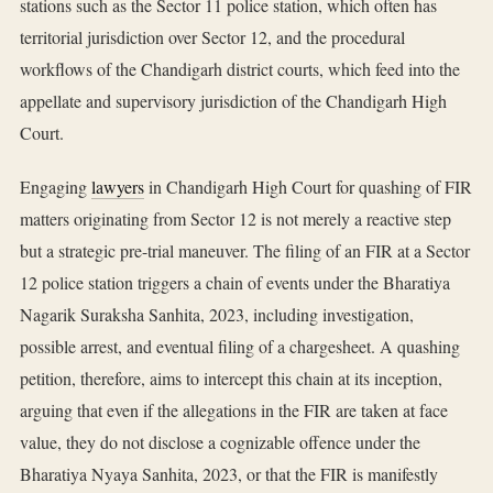
stations such as the Sector 11 police station, which often has
territorial jurisdiction over Sector 12, and the procedural
workflows of the Chandigarh district courts, which feed into the
appellate and supervisory jurisdiction of the Chandigarh High
Court.
Engaging
lawyers
in Chandigarh High Court for quashing of FIR
matters originating from Sector 12 is not merely a reactive step
but a strategic pre-trial maneuver. The filing of an FIR at a Sector
12 police station triggers a chain of events under the Bharatiya
Nagarik Suraksha Sanhita, 2023, including investigation,
possible arrest, and eventual filing of a chargesheet. A quashing
petition, therefore, aims to intercept this chain at its inception,
arguing that even if the allegations in the FIR are taken at face
value, they do not disclose a cognizable offence under the
Bharatiya Nyaya Sanhita, 2023, or that the FIR is manifestly