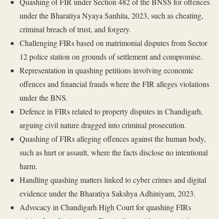
Quashing of FIR under Section 482 of the BNSS for offences
under the Bharatiya Nyaya Sanhita, 2023, such as cheating,
criminal breach of trust, and forgery.
Challenging FIRs based on matrimonial disputes from Sector
12 police station on grounds of settlement and compromise.
Representation in quashing petitions involving economic
offences and financial frauds where the FIR alleges violations
under the BNS.
Defence in FIRs related to property disputes in Chandigarh,
arguing civil nature dragged into criminal prosecution.
Quashing of FIRs alleging offences against the human body,
such as hurt or assault, where the facts disclose no intentional
harm.
Handling quashing matters linked to cyber crimes and digital
evidence under the Bharatiya Sakshya Adhiniyam, 2023.
Advocacy in Chandigarh High Court for quashing FIRs