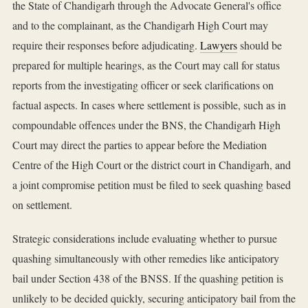
the State of Chandigarh through the Advocate General's office
and to the complainant, as the Chandigarh High Court may
require their responses before adjudicating.
Lawyers
should be
prepared for multiple hearings, as the Court may call for status
reports from the investigating officer or seek clarifications on
factual aspects. In cases where settlement is possible, such as in
compoundable offences under the BNS, the Chandigarh High
Court may direct the parties to appear before the Mediation
Centre of the High Court or the district court in Chandigarh, and
a joint compromise petition must be filed to seek quashing based
on settlement.
Strategic considerations include evaluating whether to pursue
quashing simultaneously with other remedies like anticipatory
bail under Section 438 of the BNSS. If the quashing petition is
unlikely to be decided quickly, securing anticipatory bail from the