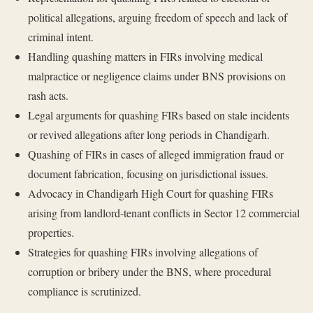
political allegations, arguing freedom of speech and lack of
criminal intent.
Handling quashing matters in FIRs involving medical
malpractice or negligence claims under BNS provisions on
rash acts.
Legal arguments for quashing FIRs based on stale incidents
or revived allegations after long periods in Chandigarh.
Quashing of FIRs in cases of alleged immigration fraud or
document fabrication, focusing on jurisdictional issues.
Advocacy in Chandigarh High Court for quashing FIRs
arising from landlord-tenant conflicts in Sector 12 commercial
properties.
Strategies for quashing FIRs involving allegations of
corruption or bribery under the BNS, where procedural
compliance is scrutinized.