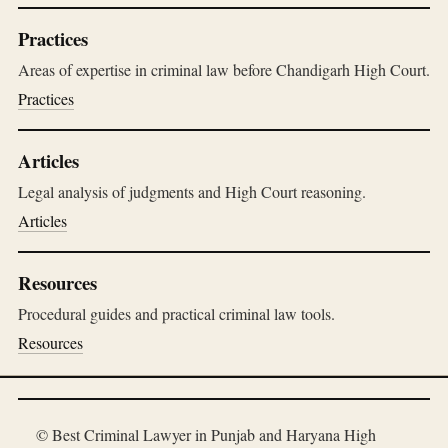
Practices
Areas of expertise in criminal law before Chandigarh High Court.
Practices
Articles
Legal analysis of judgments and High Court reasoning.
Articles
Resources
Procedural guides and practical criminal law tools.
Resources
© Best Criminal Lawyer in Punjab and Haryana High