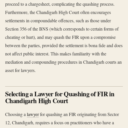
proceed to a chargesheet, complicating the quashing process.
Furthermore, the Chandigarh High Court often encourages
settlements in compoundable offences, such as those under
Section 356 of the BNS (which corresponds to certain forms of
cheating or hurt), and may quash the FIR upon a compromise
between the parties, provided the settlement is bona fide and does
not affect public interest. This makes familiarity with the
mediation and compounding procedures in Chandigarh courts an
asset for lawyers.
Selecting a Lawyer for Quashing of FIR in
Chandigarh High Court
Choosing a
lawyer
for quashing an FIR originating from Sector
12, Chandigarh, requires a focus on practitioners who have a