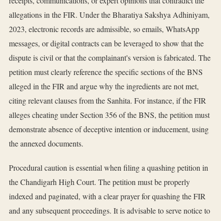
receipts, communications, or expert opinions that contradict the
allegations in the FIR. Under the Bharatiya Sakshya Adhiniyam,
2023, electronic records are admissible, so emails, WhatsApp
messages, or digital contracts can be leveraged to show that the
dispute is civil or that the complainant's version is fabricated. The
petition must clearly reference the specific sections of the BNS
alleged in the FIR and argue why the ingredients are not met,
citing relevant clauses from the Sanhita. For instance, if the FIR
alleges cheating under Section 356 of the BNS, the petition must
demonstrate absence of deceptive intention or inducement, using
the annexed documents.
Procedural caution is essential when filing a quashing petition in
the Chandigarh High Court. The petition must be properly
indexed and paginated, with a clear prayer for quashing the FIR
and any subsequent proceedings. It is advisable to serve notice to