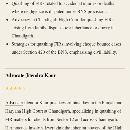
Quashing of FIRs related to accidental injuries or deaths
where negligence is disputed under BNS provisions.
Advocacy in Chandigarh High Court for quashing FIRs
arising from family disputes over inheritance or dowry in
Chandigarh.
Strategies for quashing FIRs involving cheque bounce cases
under Section 420 of the BNS, emphasizing civil liability.
Advocate Jitendra Kaur
★★★★☆
Advocate
Jitendra Kaur practices criminal law in the Punjab and
Haryana High Court at Chandigarh, specializing in quashing of
FIR matters for clients from Sector 12 and across Chandigarh.
Her practice involves leveraging the inherent powers of the High