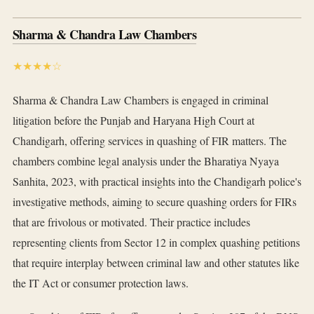
Sharma & Chandra Law Chambers
★★★★☆
Sharma & Chandra Law Chambers is engaged in criminal
litigation before the Punjab and Haryana High Court at
Chandigarh, offering services in quashing of FIR matters. The
chambers combine legal analysis under the Bharatiya Nyaya
Sanhita, 2023, with practical insights into the Chandigarh police's
investigative methods, aiming to secure quashing orders for FIRs
that are frivolous or motivated. Their practice includes
representing clients from Sector 12 in complex quashing petitions
that require interplay between criminal law and other statutes like
the IT Act or consumer protection laws.