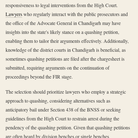
responsiveness to legal interventions from the High Court.
Lawyers
who regularly interact with the public prosecutors and
the office of the Advocate General in Chandigarh may have
insights into the state's likely stance on a quashing petition,
enabling them to tailor their arguments effectively. Additionally,
knowledge of the district courts in Chandigarh is beneficial, as
sometimes quashing petitions are filed after the chargesheet is
submitted, requiring arguments on the continuation of
proceedings beyond the FIR stage.
The selection should prioritize lawyers who employ a strategic
approach to quashing, considering alternatives such as
anticipatory bail under Section 438 of the BNSS or seeking
guidelines from the High Court to restrain arrest during the
pendency of the quashing petition. Given that quashing petitions
are often heard by division benches or single benches