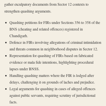
gather exculpatory documents from Sector 12 contexts to
strengthen quashing arguments.
Quashing petitions for FIRs under Sections 356 to 358 of the
BNS (cheating and related offences) registered in
Chandigarh.
Defence in FIRs involving allegations of criminal intimidation
and threats common in neighborhood disputes in Sector 12.
Representation for quashing of FIRs based on fabricated
evidence or mala fide intentions, highlighting procedural
lapses under BNSS.
Handling quashing matters where the FIR is lodged after
delays, challenging it on grounds of laches and prejudice.
Legal arguments for quashing in cases of alleged offences
against public servants, requiring scrutiny of jurisdictional
facts.