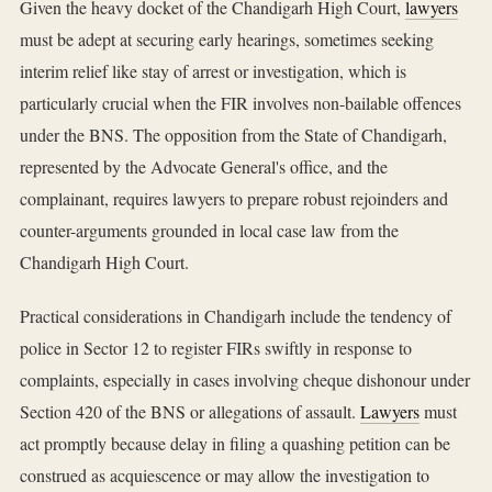
Given the heavy docket of the Chandigarh High Court,
lawyers
must be adept at securing early hearings, sometimes seeking
interim relief like stay of arrest or investigation, which is
particularly crucial when the FIR involves non-bailable offences
under the BNS. The opposition from the State of Chandigarh,
represented by the Advocate General's office, and the
complainant, requires lawyers to prepare robust rejoinders and
counter-arguments grounded in local case law from the
Chandigarh High Court.
Practical considerations in Chandigarh include the tendency of
police in Sector 12 to register FIRs swiftly in response to
complaints, especially in cases involving cheque dishonour under
Section 420 of the BNS or allegations of assault.
Lawyers
must
act promptly because delay in filing a quashing petition can be
construed as acquiescence or may allow the investigation to