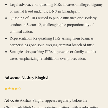
Legal advocacy for quashing FIRs in cases of alleged bigamy
or marital fraud under the BNS in Chandigarh.
Quashing of FIRs related to public nuisance or disorderly
conduct in Sector 12, challenging the proportionality of
criminal action.
Representation for quashing FIRs arising from business
partnerships gone sour, alleging criminal breach of trust.
Strategies for quashing FIRs in juvenile or family conflict
cases, emphasizing rehabilitation over prosecution.
Advocate Akshay Singhvi
★★★★☆
Advocate
Akshay Singhvi appears regularly before the
Chandigarh High Court in criminal matters, with a substantive