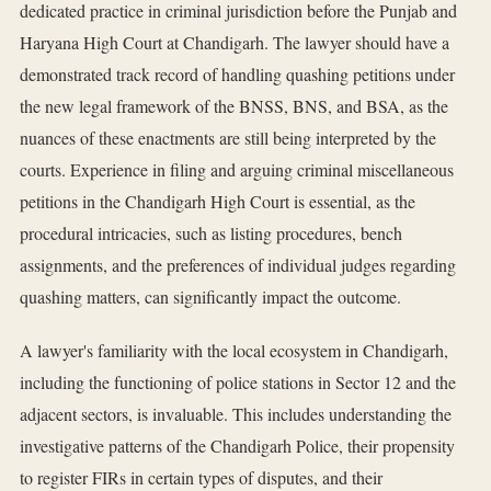
dedicated practice in criminal jurisdiction before the Punjab and
Haryana High Court at Chandigarh. The lawyer should have a
demonstrated track record of handling quashing petitions under
the new legal framework of the BNSS, BNS, and BSA, as the
nuances of these enactments are still being interpreted by the
courts. Experience in filing and arguing criminal miscellaneous
petitions in the Chandigarh High Court is essential, as the
procedural intricacies, such as listing procedures, bench
assignments, and the preferences of individual judges regarding
quashing matters, can significantly impact the outcome.
A lawyer's familiarity with the local ecosystem in Chandigarh,
including the functioning of police stations in Sector 12 and the
adjacent sectors, is invaluable. This includes understanding the
investigative patterns of the Chandigarh Police, their propensity
to register FIRs in certain types of disputes, and their