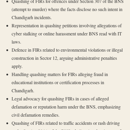
Quashing of FIRs for offences under Section 307 of the BNS
(attempt to murder) where the facts disclose no such intent in
Chandigarh incidents.
Representation in quashing petitions involving allegations of
cyber stalking or online harassment under BNS read with IT
laws.
Defence in FIRs related to environmental violations or illegal
construction in Sector 12, arguing administrative penalties
apply.
Handling quashing matters for FIRs alleging fraud in
educational institutions or certification processes in
Chandigarh.
Legal advocacy for quashing FIRs in cases of alleged
defamation or reputation harm under the BNS, emphasizing
civil defamation remedies.
Quashing of FIRs related to traffic accidents or rash driving