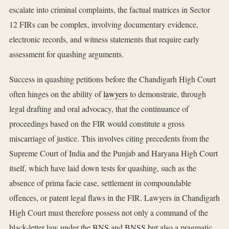
escalate into criminal complaints, the factual matrices in Sector
12 FIRs can be complex, involving documentary evidence,
electronic records, and witness statements that require early
assessment for quashing arguments.
Success in quashing petitions before the Chandigarh High Court
often hinges on the ability of
lawyers
to demonstrate, through
legal drafting and oral advocacy, that the continuance of
proceedings based on the FIR would constitute a gross
miscarriage of justice. This involves citing precedents from the
Supreme Court of India and the Punjab and Haryana High Court
itself, which have laid down tests for quashing, such as the
absence of prima facie case, settlement in compoundable
offences, or patent legal flaws in the FIR. Lawyers in Chandigarh
High Court must therefore possess not only a command of the
black-letter law under the BNS and BNSS but also a pragmatic