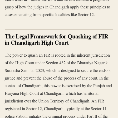
grasp of how the judges in Chandigarh apply these principles to
cases emanating from specific localities like Sector 12.
The Legal Framework for Quashing of FIR
in Chandigarh High Court
The power to quash an FIR is rooted in the inherent jurisdiction
of the High Court under Section 482 of the Bharatiya Nagarik
Suraksha Sanhita, 2023, which is designed to secure the ends of
justice and prevent the abuse of the process of any court. In the
context of Chandigarh, this power is exercised by the Punjab and
Haryana High Court at Chandigarh, which has territorial
jurisdiction over the Union Territory of Chandigarh. An FIR
registered in Sector 12, Chandigarh, typically at the Sector 11
police station, initiates the criminal process under Part II of the