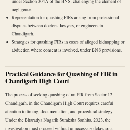
under Section 304A of the BNS, challenging the element of
negligence.
Representation for quashing FIRs arising from professional
disputes between doctors, lawyers, or engineers in
Chandigarh.
Strategies for quashing FIRs in cases of alleged kidnapping or
abduction where consent is involved, under BNS provisions.
Practical Guidance for Quashing of FIR in
Chandigarh High Court
The process of seeking quashing of an FIR from Sector 12,
Chandigarh, in the Chandigarh High Court requires careful
attention to timing, documentation, and procedural strategy.
Under the Bharatiya Nagarik Suraksha Sanhita, 2023, the
investigation must proceed without unnecessary delay, so a