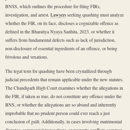
BNSS, which outlines the procedure for filing FIRs,
investigation, and arrest.
Lawyers
seeking quashing must analyze
whether the FIR, on its face, discloses a cognizable offence as
defined in the Bharatiya Nyaya Sanhita, 2023, or whether it
suffers from fundamental defects such as lack of jurisdiction,
non-disclosure of essential ingredients of an offence, or being
frivolous and vexatious.
The legal tests for quashing have been crystallized through
judicial precedents that remain applicable under the new statutes.
The Chandigarh High Court examines whether the allegations in
the FIR, if taken as true, do not constitute any offence under the
BNS, or whether the allegations are so absurd and inherently
improbable that no prudent person could ever reach a just
conclusion of guilt. Additionally, in cases involving matrimonial
disputes, commercial transactions, or property conflicts common