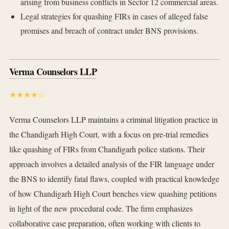
arising from business conflicts in Sector 12 commercial areas.
Legal strategies for quashing FIRs in cases of alleged false
promises and breach of contract under BNS provisions.
Verma Counselors LLP
★★★★☆
Verma Counselors LLP maintains a criminal litigation practice in
the Chandigarh High Court, with a focus on pre-trial remedies
like quashing of FIRs from Chandigarh police stations. Their
approach involves a detailed analysis of the FIR language under
the BNS to identify fatal flaws, coupled with practical knowledge
of how Chandigarh High Court benches view quashing petitions
in light of the new procedural code. The firm emphasizes
collaborative case preparation, often working with clients to