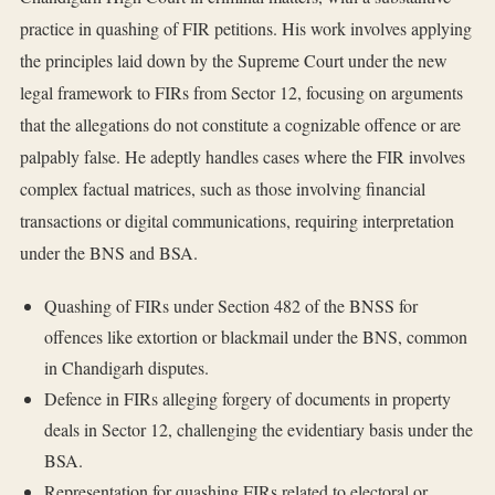
practice in quashing of FIR petitions. His work involves applying
the principles laid down by the Supreme Court under the new
legal framework to FIRs from Sector 12, focusing on arguments
that the allegations do not constitute a cognizable offence or are
palpably false. He adeptly handles cases where the FIR involves
complex factual matrices, such as those involving financial
transactions or digital communications, requiring interpretation
under the BNS and BSA.
Quashing of FIRs under Section 482 of the BNSS for
offences like extortion or blackmail under the BNS, common
in Chandigarh disputes.
Defence in FIRs alleging forgery of documents in property
deals in Sector 12, challenging the evidentiary basis under the
BSA.
Representation for quashing FIRs related to electoral or