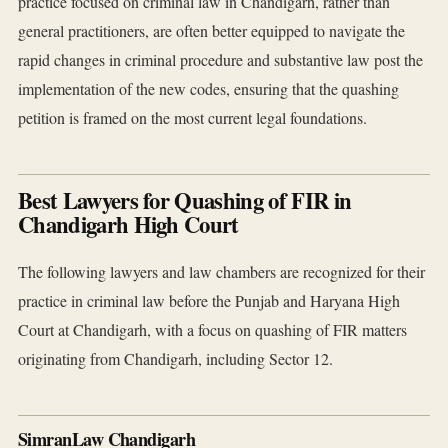
practice focused on criminal law in Chandigarh, rather than
general practitioners, are often better equipped to navigate the
rapid changes in criminal procedure and substantive law post the
implementation of the new codes, ensuring that the quashing
petition is framed on the most current legal foundations.
Best Lawyers for Quashing of FIR in
Chandigarh High Court
The following lawyers and law chambers are recognized for their
practice in criminal law before the Punjab and Haryana High
Court at Chandigarh, with a focus on quashing of FIR matters
originating from Chandigarh, including Sector 12.
SimranLaw Chandigarh