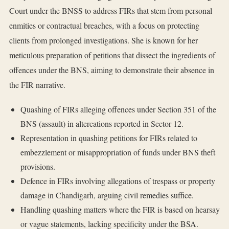
Court under the BNSS to address FIRs that stem from personal
enmities or contractual breaches, with a focus on protecting
clients from prolonged investigations. She is known for her
meticulous preparation of petitions that dissect the ingredients of
offences under the BNS, aiming to demonstrate their absence in
the FIR narrative.
Quashing of FIRs alleging offences under Section 351 of the
BNS (assault) in altercations reported in Sector 12.
Representation in quashing petitions for FIRs related to
embezzlement or misappropriation of funds under BNS theft
provisions.
Defence in FIRs involving allegations of trespass or property
damage in Chandigarh, arguing civil remedies suffice.
Handling quashing matters where the FIR is based on hearsay
or vague statements, lacking specificity under the BSA.