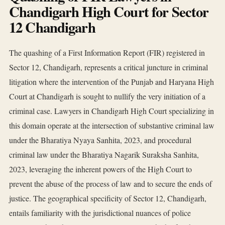
Chandigarh High Court for Sector
12 Chandigarh
The quashing of a First Information Report (FIR) registered in
Sector 12, Chandigarh, represents a critical juncture in criminal
litigation where the intervention of the Punjab and Haryana High
Court at Chandigarh is sought to nullify the very initiation of a
criminal case. Lawyers in Chandigarh High Court specializing in
this domain operate at the intersection of substantive criminal law
under the Bharatiya Nyaya Sanhita, 2023, and procedural
criminal law under the Bharatiya Nagarik Suraksha Sanhita,
2023, leveraging the inherent powers of the High Court to
prevent the abuse of the process of law and to secure the ends of
justice. The geographical specificity of Sector 12, Chandigarh,
entails familiarity with the jurisdictional nuances of police