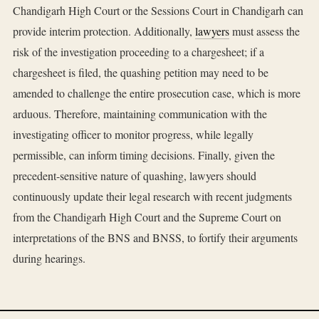
Chandigarh High Court or the Sessions Court in Chandigarh can
provide interim protection. Additionally,
lawyers
must assess the
risk of the investigation proceeding to a chargesheet; if a
chargesheet is filed, the quashing petition may need to be
amended to challenge the entire prosecution case, which is more
arduous. Therefore, maintaining communication with the
investigating officer to monitor progress, while legally
permissible, can inform timing decisions. Finally, given the
precedent-sensitive nature of quashing, lawyers should
continuously update their legal research with recent judgments
from the Chandigarh High Court and the Supreme Court on
interpretations of the BNS and BNSS, to fortify their arguments
during hearings.