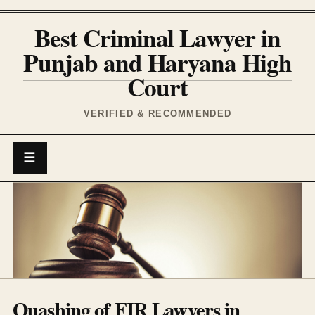
Best Criminal Lawyer in
Punjab and Haryana High
Court
VERIFIED & RECOMMENDED
☰
Quashing of FIR Lawyers in