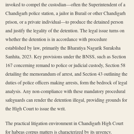
invoked to compel the custodian—often the Superintendent of a
Chandigarh police station, a jailor in Burail or other Chandigarh
prison, or a private individual—to produce the detained person
and justify the legality of the detention. The legal issue turns on
whether the detention is in accordance with procedure
established by law, primarily the Bharatiya Nagarik Suraksha
Sanhita, 2023. Key provisions under the BNSS, such as Section
167 concerning remand to police or judicial custody, Section 58
detailing the memorandum of arrest, and Section 43 outlining the
duties of police officers making arrests, form the bedrock of legal
analysis. Any non-compliance with these mandatory procedural
safeguards can render the detention illegal, providing grounds for
the High Court to issue the writ.
The practical litigation environment in Chandigarh High Court
for habeas corpus matters is characterized by its urgency.