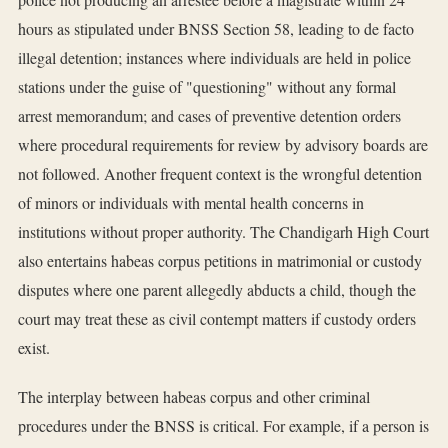
hours as stipulated under BNSS Section 58, leading to de facto
illegal detention; instances where individuals are held in police
stations under the guise of "questioning" without any formal
arrest memorandum; and cases of preventive detention orders
where procedural requirements for review by advisory boards are
not followed. Another frequent context is the wrongful detention
of minors or individuals with mental health concerns in
institutions without proper authority. The Chandigarh High Court
also entertains habeas corpus petitions in matrimonial or custody
disputes where one parent allegedly abducts a child, though the
court may treat these as civil contempt matters if custody orders
exist.
The interplay between habeas corpus and other criminal
procedures under the BNSS is critical. For example, if a person is