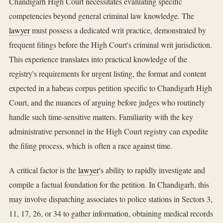
Chandigarh High Court necessitates evaluating specific
competencies beyond general criminal law knowledge. The
lawyer
must possess a dedicated writ practice, demonstrated by
frequent filings before the High Court's criminal writ jurisdiction.
This experience translates into practical knowledge of the
registry's requirements for urgent listing, the format and content
expected in a habeas corpus petition specific to Chandigarh High
Court, and the nuances of arguing before judges who routinely
handle such time-sensitive matters. Familiarity with the key
administrative personnel in the High Court registry can expedite
the filing process, which is often a race against time.
A critical factor is the
lawyer
's ability to rapidly investigate and
compile a factual foundation for the petition. In Chandigarh, this
may involve dispatching associates to police stations in Sectors 3,
11, 17, 26, or 34 to gather information, obtaining medical records