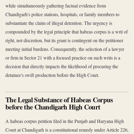
while simultaneously gathering factual evidence from
Chandigarh's police stations, hospitals, or family members to
substantiate the claim of illegal detention. The urgency is
compounded by the legal principle that habeas corpus is a writ of
right, not discretion, but its grant is contingent on the petitioner
meeting initial burdens. Consequently, the selection of a lawyer
or firm in Sector 21 with a focused practice on such writs is a
decision that directly impacts the likelihood of procuring the
detainee's swift production before the High Court.
The Legal Substance of Habeas Corpus
before the Chandigarh High Court
A habeas corpus petition filed in the Punjab and Haryana High
Court at Chandigarh is a constitutional remedy under Article 226,