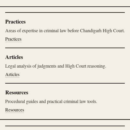
Practices
Areas of expertise in criminal law before Chandigarh High Court.
Practices
Articles
Legal analysis of judgments and High Court reasoning.
Articles
Resources
Procedural guides and practical criminal law tools.
Resources