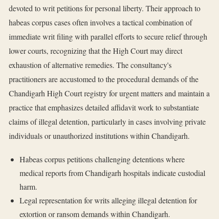
devoted to writ petitions for personal liberty. Their approach to
habeas corpus cases often involves a tactical combination of
immediate writ filing with parallel efforts to secure relief through
lower courts, recognizing that the High Court may direct
exhaustion of alternative remedies. The consultancy's
practitioners are accustomed to the procedural demands of the
Chandigarh High Court registry for urgent matters and maintain a
practice that emphasizes detailed affidavit work to substantiate
claims of illegal detention, particularly in cases involving private
individuals or unauthorized institutions within Chandigarh.
Habeas corpus petitions challenging detentions where
medical reports from Chandigarh hospitals indicate custodial
harm.
Legal representation for writs alleging illegal detention for
extortion or ransom demands within Chandigarh.