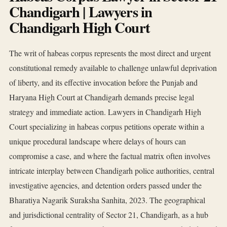
Chandigarh | Lawyers in
Chandigarh High Court
The writ of habeas corpus represents the most direct and urgent
constitutional remedy available to challenge unlawful deprivation
of liberty, and its effective invocation before the Punjab and
Haryana High Court at Chandigarh demands precise legal
strategy and immediate action. Lawyers in Chandigarh High
Court specializing in habeas corpus petitions operate within a
unique procedural landscape where delays of hours can
compromise a case, and where the factual matrix often involves
intricate interplay between Chandigarh police authorities, central
investigative agencies, and detention orders passed under the
Bharatiya Nagarik Suraksha Sanhita, 2023. The geographical
and jurisdictional centrality of Sector 21, Chandigarh, as a hub