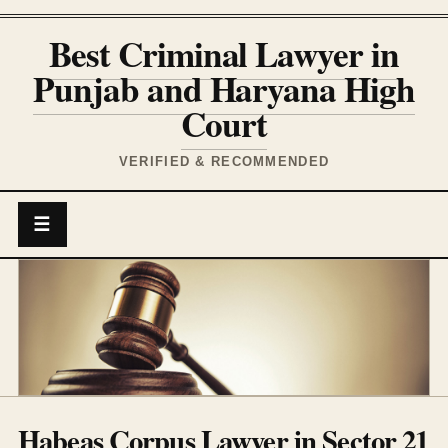
Best Criminal Lawyer in
Punjab and Haryana High
Court
VERIFIED & RECOMMENDED
☰
Habeas Corpus Lawyer in Sector 21