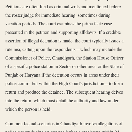
Petitions are often filed as criminal writs and mentioned before
the roster judge for immediate hearing, sometimes during
vacation periods. The court examines the prima facie case
presented in the petition and supporting affidavits. If a credible
assertion of illegal detention is made, the court typically issues a
rule nisi, calling upon the respondents—which may include the
Commissioner of Police, Chandigarh, the Station House Officer
of a specific police station in Sector or other area, or the State of
Punjab or Haryana if the detention occurs in areas under their
police control but within the High Court's jurisdiction—to file a
return and produce the detainee. The subsequent hearing delves
into the return, which must detail the authority and law under
which the person is held.
Common factual scenarios in Chandigarh involve allegations of
police not producing an arrestee before a magistrate within 24