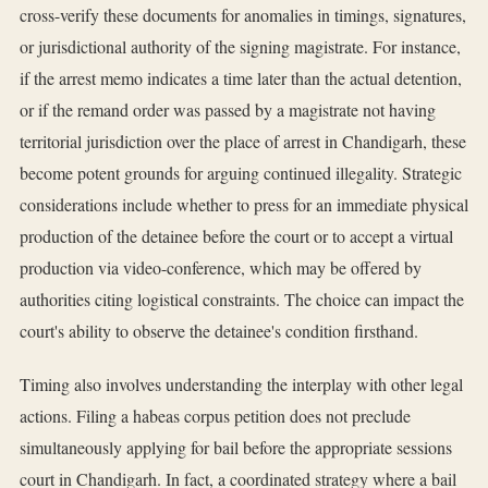
cross-verify these documents for anomalies in timings, signatures,
or jurisdictional authority of the signing magistrate. For instance,
if the arrest memo indicates a time later than the actual detention,
or if the remand order was passed by a magistrate not having
territorial jurisdiction over the place of arrest in Chandigarh, these
become potent grounds for arguing continued illegality. Strategic
considerations include whether to press for an immediate physical
production of the detainee before the court or to accept a virtual
production via video-conference, which may be offered by
authorities citing logistical constraints. The choice can impact the
court's ability to observe the detainee's condition firsthand.
Timing also involves understanding the interplay with other legal
actions. Filing a habeas corpus petition does not preclude
simultaneously applying for bail before the appropriate sessions
court in Chandigarh. In fact, a coordinated strategy where a bail