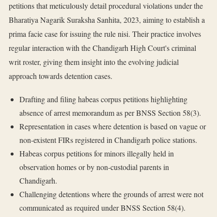
petitions that meticulously detail procedural violations under the
Bharatiya Nagarik Suraksha Sanhita, 2023, aiming to establish a
prima facie case for issuing the rule nisi. Their practice involves
regular interaction with the Chandigarh High Court's criminal
writ roster, giving them insight into the evolving judicial
approach towards detention cases.
Drafting and filing habeas corpus petitions highlighting
absence of arrest memorandum as per BNSS Section 58(3).
Representation in cases where detention is based on vague or
non-existent FIRs registered in Chandigarh police stations.
Habeas corpus petitions for minors illegally held in
observation homes or by non-custodial parents in
Chandigarh.
Challenging detentions where the grounds of arrest were not
communicated as required under BNSS Section 58(4).