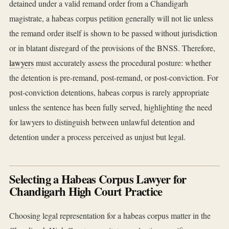
detained under a valid remand order from a Chandigarh
magistrate, a habeas corpus petition generally will not lie unless
the remand order itself is shown to be passed without jurisdiction
or in blatant disregard of the provisions of the BNSS. Therefore,
lawyers
must accurately assess the procedural posture: whether
the detention is pre-remand, post-remand, or post-conviction. For
post-conviction detentions, habeas corpus is rarely appropriate
unless the sentence has been fully served, highlighting the need
for lawyers to distinguish between unlawful detention and
detention under a process perceived as unjust but legal.
Selecting a Habeas Corpus Lawyer for
Chandigarh High Court Practice
Choosing legal representation for a habeas corpus matter in the