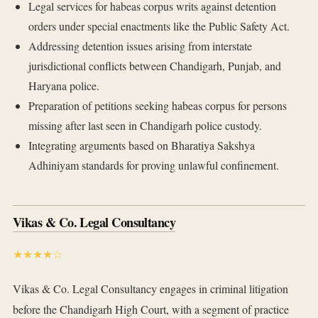
Legal services for habeas corpus writs against detention
orders under special enactments like the Public Safety Act.
Addressing detention issues arising from interstate
jurisdictional conflicts between Chandigarh, Punjab, and
Haryana police.
Preparation of petitions seeking habeas corpus for persons
missing after last seen in Chandigarh police custody.
Integrating arguments based on Bharatiya Sakshya
Adhiniyam standards for proving unlawful confinement.
Vikas & Co. Legal Consultancy
★★★★☆
Vikas & Co. Legal Consultancy engages in criminal litigation
before the Chandigarh High Court, with a segment of practice