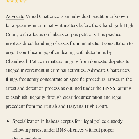
★★★★☆
Advocate
Vinod Chatterjee is an individual practitioner known
for appearing in criminal writ matters before the Chandigarh High
Court, with a focus on habeas corpus petitions. His practice
involves direct handling of cases from initial client consultation to
urgent court hearings, often dealing with detentions by
Chandigarh Police in matters ranging from domestic disputes to
alleged involvement in criminal activities. Advocate Chatterjee's
filings frequently concentrate on specific procedural lapses in the
arrest and detention process as outlined under the BNSS, aiming
to establish illegality through clear documentation and legal
precedent from the Punjab and Haryana High Court.
Specialization in habeas corpus for illegal police custody
following arrest under BNS offences without proper
documentation.