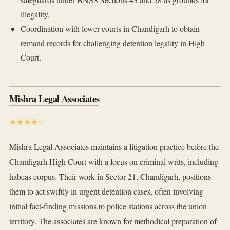
illegality.
Coordination with lower courts in Chandigarh to obtain
remand records for challenging detention legality in High
Court.
Mishra Legal Associates
★★★★☆
Mishra Legal Associates maintains a litigation practice before the
Chandigarh High Court with a focus on criminal writs, including
habeas corpus. Their work in Sector 21, Chandigarh, positions
them to act swiftly in urgent detention cases, often involving
initial fact-finding missions to police stations across the union
territory. The associates are known for methodical preparation of