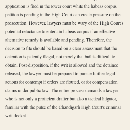
application is filed in the lower court while the habeas corpus
petition is pending in the High Court can create pressure on the
prosecution. However,
lawyers
must be wary of the High Court's
potential reluctance to entertain habeas corpus if an effective
alternative remedy is available and pending. Therefore, the
decision to file should be based on a clear assessment that the
detention is patently illegal, not merely that bail is difficult to
obtain. Post-disposition, if the writ is allowed and the detainee
released, the lawyer must be prepared to pursue further legal
actions for contempt if orders are flouted, or for compensation
claims under public law. The entire process demands a lawyer
who is not only a proficient drafter but also a tactical litigator,
familiar with the pulse of the Chandigarh High Court's criminal
writ docket.