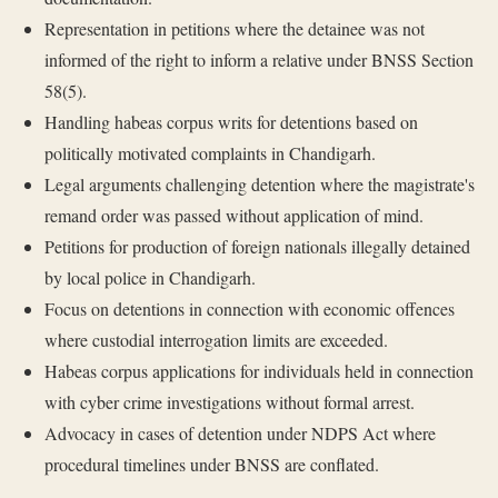
Representation in petitions where the detainee was not
informed of the right to inform a relative under BNSS Section
58(5).
Handling habeas corpus writs for detentions based on
politically motivated complaints in Chandigarh.
Legal arguments challenging detention where the magistrate's
remand order was passed without application of mind.
Petitions for production of foreign nationals illegally detained
by local police in Chandigarh.
Focus on detentions in connection with economic offences
where custodial interrogation limits are exceeded.
Habeas corpus applications for individuals held in connection
with cyber crime investigations without formal arrest.
Advocacy in cases of detention under NDPS Act where
procedural timelines under BNSS are conflated.