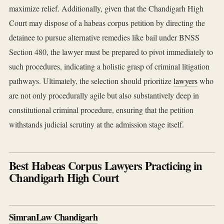
maximize relief. Additionally, given that the Chandigarh High
Court may dispose of a habeas corpus petition by directing the
detainee to pursue alternative remedies like bail under BNSS
Section 480, the lawyer must be prepared to pivot immediately to
such procedures, indicating a holistic grasp of criminal litigation
pathways. Ultimately, the selection should prioritize
lawyers
who
are not only procedurally agile but also substantively deep in
constitutional criminal procedure, ensuring that the petition
withstands judicial scrutiny at the admission stage itself.
Best Habeas Corpus Lawyers Practicing in
Chandigarh High Court
SimranLaw Chandigarh