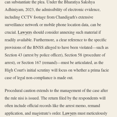
can substantiate the plea. Under the Bharatiya Sakshya
Adhiniyam, 2023, the admissibility of electronic evidence,
including CCTV footage from Chandigarh's extensive
surveillance network or mobile phone location data, can be
crucial.
Lawyers
should consider annexing such material if
readily available. Furthermore, a clear reference to the specific
provisions of the BNSS alleged to have been violated—such as
Section 43 (arrest by police officer), Section 58 (procedure of
arrest), or Section 167 (remand)—must be articulated, as the
High Court's initial scrutiny will focus on whether a prima facie
case of legal non-compliance is made out.
Procedural caution extends to the management of the case after
the rule nisi is issued. The return filed by the respondents will
often include official records like the arrest memo, remand
application, and magistrate's order.
Lawyers
must meticulously