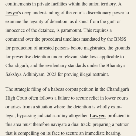
confinements in private facilities within the union territory. A
lawyer
's deep understanding of the court's discretionary power to
examine the legality of detention, as distinct from the guilt or
innocence of the detainee, is paramount. This requires a
command over the procedural timelines mandated by the BNSS
for production of arrested persons before magistrates, the grounds
for preventive detention under relevant state laws applicable to
Chandigarh, and the evidentiary standards under the Bharatiya
Sakshya Adhiniyam, 2023 for proving illegal restraint.
The strategic filing of a habeas corpus petition in the Chandigarh
High Court often follows a failure to secure relief in lower courts
or arises from a situation where the detention is wholly extra-
legal, bypassing judicial scrutiny altogether.
Lawyers
proficient in
this area must therefore navigate a dual track: preparing a petition
that is compelling on its face to secure an immediate hearing,