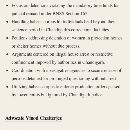
Focus on detentions violating the mandatory time limits for
judicial remand under BNSS Section 167.
Handling habeas corpus for individuals held beyond their
sentence period in Chandigarh's correctional facilities.
Petitions addressing detention of women in protection homes
or shelter homes without due process.
Arguments centered on illegal house arrest or restrictive
confinement imposed by authorities in Chandigarh.
Coordination with investigative agencies to secure release of
persons detained for prolonged questioning without arrest.
Utilizing habeas corpus to enforce production orders passed
by lower courts but ignored by Chandigarh police.
Advocate Vinod Chatterjee