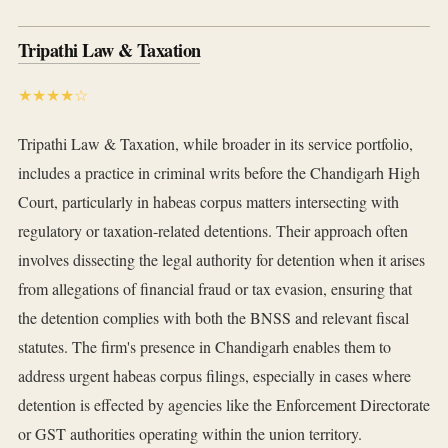
Tripathi Law & Taxation
★★★★☆
Tripathi Law & Taxation, while broader in its service portfolio,
includes a practice in criminal writs before the Chandigarh High
Court, particularly in habeas corpus matters intersecting with
regulatory or taxation-related detentions. Their approach often
involves dissecting the legal authority for detention when it arises
from allegations of financial fraud or tax evasion, ensuring that
the detention complies with both the BNSS and relevant fiscal
statutes. The firm's presence in Chandigarh enables them to
address urgent habeas corpus filings, especially in cases where
detention is effected by agencies like the Enforcement Directorate
or GST authorities operating within the union territory.