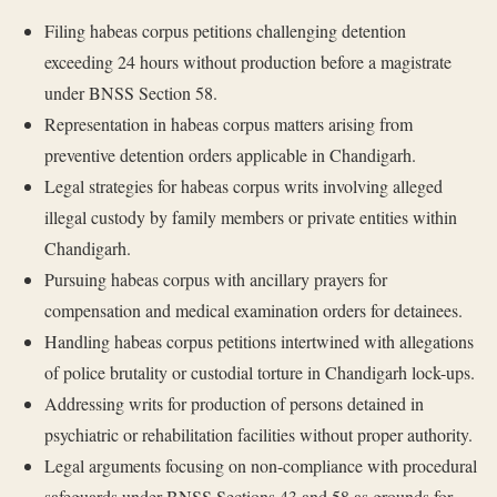
Filing habeas corpus petitions challenging detention
exceeding 24 hours without production before a magistrate
under BNSS Section 58.
Representation in habeas corpus matters arising from
preventive detention orders applicable in Chandigarh.
Legal strategies for habeas corpus writs involving alleged
illegal custody by family members or private entities within
Chandigarh.
Pursuing habeas corpus with ancillary prayers for
compensation and medical examination orders for detainees.
Handling habeas corpus petitions intertwined with allegations
of police brutality or custodial torture in Chandigarh lock-ups.
Addressing writs for production of persons detained in
psychiatric or rehabilitation facilities without proper authority.
Legal arguments focusing on non-compliance with procedural
safeguards under BNSS Sections 43 and 58 as grounds for