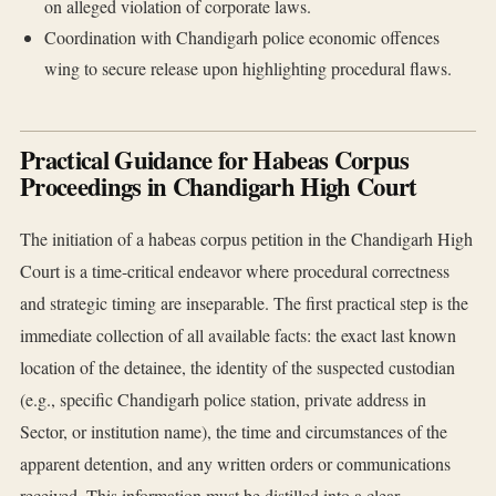
on alleged violation of corporate laws.
Coordination with Chandigarh police economic offences
wing to secure release upon highlighting procedural flaws.
Practical Guidance for Habeas Corpus
Proceedings in Chandigarh High Court
The initiation of a habeas corpus petition in the Chandigarh High
Court is a time-critical endeavor where procedural correctness
and strategic timing are inseparable. The first practical step is the
immediate collection of all available facts: the exact last known
location of the detainee, the identity of the suspected custodian
(e.g., specific Chandigarh police station, private address in
Sector, or institution name), the time and circumstances of the
apparent detention, and any written orders or communications
received. This information must be distilled into a clear,