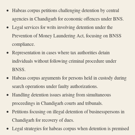
Habeas corpus petitions challenging detention by central
agencies in Chandigarh for economic offences under BNS.
Legal services for writs involving detention under the
Prevention of Money Laundering Act, focusing on BNSS
compliance.
Representation in cases where tax authorities detain
individuals without following criminal procedure under
BNSS.
Habeas corpus arguments for persons held in custody during
search operations under faulty authorizations.
Handling detention issues arising from simultaneous
proceedings in Chandigarh courts and tribunals.
Petitions focusing on illegal detention of businesspersons in
Chandigarh for recovery of dues.
Legal strategies for habeas corpus when detention is premised