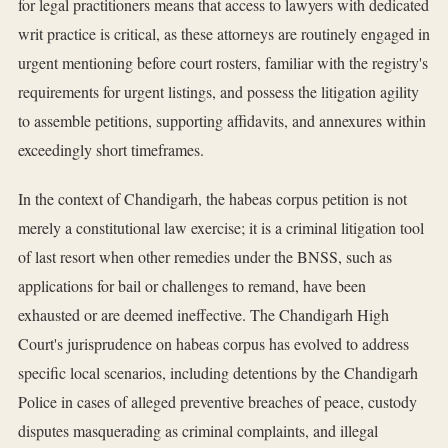
for legal practitioners means that access to lawyers with dedicated
writ practice is critical, as these attorneys are routinely engaged in
urgent mentioning before court rosters, familiar with the registry's
requirements for urgent listings, and possess the litigation agility
to assemble petitions, supporting affidavits, and annexures within
exceedingly short timeframes.
In the context of Chandigarh, the habeas corpus petition is not
merely a constitutional law exercise; it is a criminal litigation tool
of last resort when other remedies under the BNSS, such as
applications for bail or challenges to remand, have been
exhausted or are deemed ineffective. The Chandigarh High
Court's jurisprudence on habeas corpus has evolved to address
specific local scenarios, including detentions by the Chandigarh
Police in cases of alleged preventive breaches of peace, custody
disputes masquerading as criminal complaints, and illegal