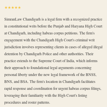
★★★★★
SimranLaw Chandigarh is a legal firm with a recognized practice
in constitutional writs before the Punjab and Haryana High Court
at Chandigarh, including habeas corpus petitions. The firm's
engagement with the Chandigarh High Court's criminal writ
jurisdiction involves representing clients in cases of alleged illegal
detention by Chandigarh Police and other authorities. Their
practice extends to the Supreme Court of India, which informs
their approach to foundational legal arguments concerning
personal liberty under the new legal framework of the BNSS,
BNS, and BSA. The firm's location in Chandigarh facilitates
rapid response and coordination for urgent habeas corpus filings,
leveraging their familiarity with the High Court's listing
procedures and roster patterns.