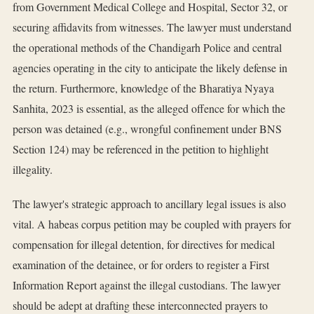
from Government Medical College and Hospital, Sector 32, or
securing affidavits from witnesses. The lawyer must understand
the operational methods of the Chandigarh Police and central
agencies operating in the city to anticipate the likely defense in
the return. Furthermore, knowledge of the Bharatiya Nyaya
Sanhita, 2023 is essential, as the alleged offence for which the
person was detained (e.g., wrongful confinement under BNS
Section 124) may be referenced in the petition to highlight
illegality.
The lawyer's strategic approach to ancillary legal issues is also
vital. A habeas corpus petition may be coupled with prayers for
compensation for illegal detention, for directives for medical
examination of the detainee, or for orders to register a First
Information Report against the illegal custodians. The lawyer
should be adept at drafting these interconnected prayers to