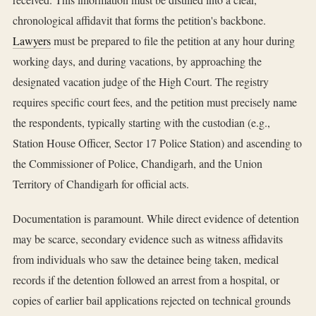
chronological affidavit that forms the petition's backbone.
Lawyers
must be prepared to file the petition at any hour during
working days, and during vacations, by approaching the
designated vacation judge of the High Court. The registry
requires specific court fees, and the petition must precisely name
the respondents, typically starting with the custodian (e.g.,
Station House Officer, Sector 17 Police Station) and ascending to
the Commissioner of Police, Chandigarh, and the Union
Territory of Chandigarh for official acts.
Documentation is paramount. While direct evidence of detention
may be scarce, secondary evidence such as witness affidavits
from individuals who saw the detainee being taken, medical
records if the detention followed an arrest from a hospital, or
copies of earlier bail applications rejected on technical grounds